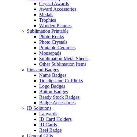
Crystal Awards
Award Accessories
Medals
Trophies
Wooden Plaques
Sublimation Printable
Photo Rocks
Photo Crystals
Printable Ceramics
Mousepads
Sublimation Metal Sheets
Other Sublimation Items
Pins and Badges
Name Badges
Tie clips and Cufflinks
Logo Badges
Button Badges
Ready Stock Badges
Badge Accessories
ID Solutions
Lanyards
ID Card Holders
ID Cards
Reel Badge
General Gifts