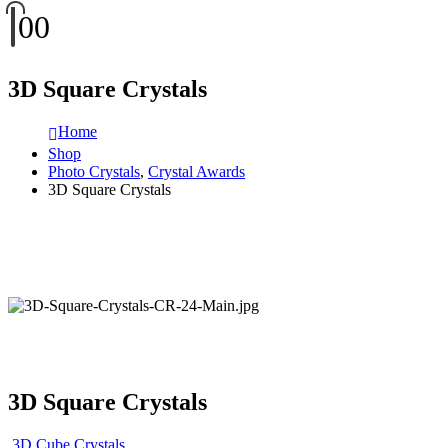
0
0
3D Square Crystals
Home
Shop
Photo Crystals
,
Crystal Awards
3D Square Crystals
3D Square Crystals
3D Cube Crystals