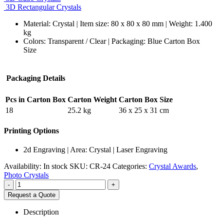
3D Rectangular Crystals
Material: Crystal | Item size: 80 x 80 x 80 mm | Weight: 1.400
kg
Colors: Transparent / Clear | Packaging: Blue Carton Box
Size
Packaging Details
Pcs in Carton Box
Carton Weight
Carton Box Size
18
25.2 kg
36 x 25 x 31 cm
Printing Options
2d Engraving | Area: Crystal | Laser Engraving
Availability:
In stock
SKU:
CR-24
Categories:
Crystal Awards
,
Photo Crystals
-
+
Request a Quote
Description