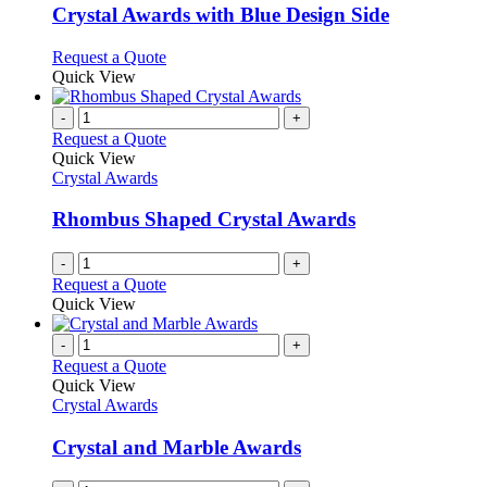
variants.
Crystal Awards with Blue Design Side
The
options
This
Request a Quote
may
product
Quick View
be
has
chosen
multiple
-
+
on
variants.
Request a Quote
the
The
Quick View
product
options
Crystal Awards
page
may
be
Rhombus Shaped Crystal Awards
chosen
on
-
+
the
Request a Quote
product
Quick View
page
-
+
Request a Quote
Quick View
Crystal Awards
Crystal and Marble Awards