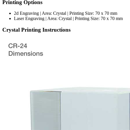
Printing Options
2d Engraving | Area: Crystal | Printing Size: 70 x 70 mm
Laser Engraving | Area: Crystal | Printing Size: 70 x 70 mm
Crystal Printing Instructions