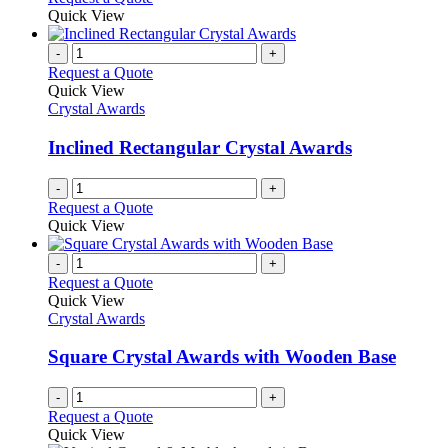
Quick View
-
+
Request a Quote
Quick View
Crystal Awards
Inclined Rectangular Crystal Awards
-
+
Request a Quote
Quick View
-
+
Request a Quote
Quick View
Crystal Awards
Square Crystal Awards with Wooden Base
-
+
Request a Quote
Quick View