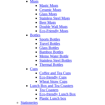
Mugs
Magic Mugs
Ceramic Mugs
Glass Mugs
Stainless Steel Mugs
Beer Mugs
Double Wall Mugs
Eco-Friendly Mugs
Bottles
Sports Bottles
Travel Bottles
Glass Bottles
Bamboo Bottles
Memo Water Bottle
Stainless Steel Bottles
Thermal Bottles
Cups
Coffee and Tea Cups
Eco-friendly Cups
Wheat Straw Cups
Lunch Box and Tea Coasters
Tea Coasters
Eco-friendly Lunch Box
Plastic Lunch box
Stationeries