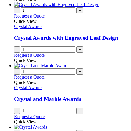
-
+
Request a Quote
Quick View
Crystal Awards
Crystal Awards with Engraved Leaf Design
-
+
Request a Quote
Quick View
-
+
Request a Quote
Quick View
Crystal Awards
Crystal and Marble Awards
-
+
Request a Quote
Quick View