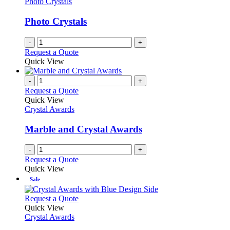
Photo Crystals
Photo Crystals
-
+
Request a Quote
Quick View
-
+
Request a Quote
Quick View
Crystal Awards
Marble and Crystal Awards
-
+
Request a Quote
Quick View
Sale
This
Request a Quote
product
Quick View
has
Crystal Awards
multiple