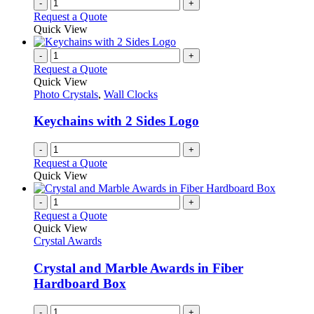
-
+
Request a Quote
Quick View
-
+
Request a Quote
Quick View
Photo Crystals
,
Wall Clocks
Keychains with 2 Sides Logo
-
+
Request a Quote
Quick View
-
+
Request a Quote
Quick View
Crystal Awards
Crystal and Marble Awards in Fiber
Hardboard Box
-
+