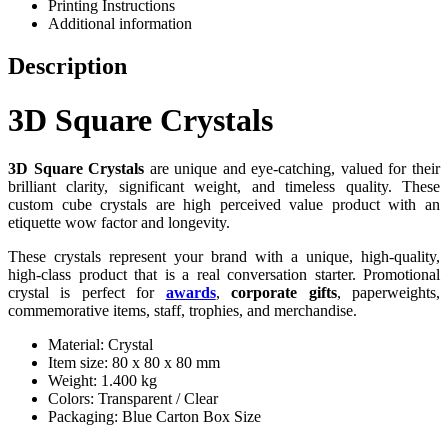
Printing Instructions
Additional information
Description
3D Square Crystals
3D Square Crystals
are unique and eye-catching, valued for their
brilliant clarity, significant weight, and timeless quality. These
custom cube crystals are high perceived value product with an
etiquette wow factor and longevity.
These crystals represent your brand with a unique, high-quality,
high-class product that is a real conversation starter. Promotional
crystal is perfect for
awards
,
corporate gifts
, paperweights,
commemorative items, staff, trophies, and merchandise.
Material: Crystal
Item size: 80 x 80 x 80 mm
Weight: 1.400 kg
Colors: Transparent / Clear
Packaging: Blue Carton Box Size