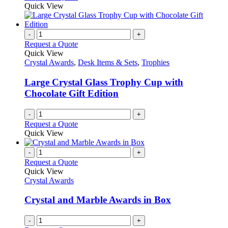
Quick View
-
+
Request a Quote
Quick View
Crystal Awards
,
Desk Items & Sets
,
Trophies
Large Crystal Glass Trophy Cup with
Chocolate Gift Edition
-
+
Request a Quote
Quick View
-
+
Request a Quote
Quick View
Crystal Awards
Crystal and Marble Awards in Box
-
+