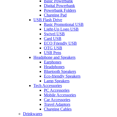
Basic Powerbank
Digital Powerbank
Powerbank Folders
Charging Pad
USB Flash Drive
Basic Promotional USB
Light-Up Logo USB
Swivel USB
Card USB
ECO Friendly USB
OTG USB
USB Pens
Headphone and Speakers
Earphones
Headphones
Bluetooth Speakers
Eco-friendly Speakers
Lamp Speakers
Tech Accessories
PC Accessories
Mobile Accessories
Car Accessories
Travel Adaptors
Charging Cables
Drinkwares