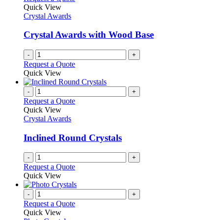
Quick View
Crystal Awards
Crystal Awards with Wood Base
-
+
Request a Quote
Quick View
-
+
Request a Quote
Quick View
Crystal Awards
Inclined Round Crystals
-
+
Request a Quote
Quick View
-
+
Request a Quote
Quick View