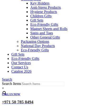
Key Holders
Anti-Stress Products
Hygiene Products
Children Gifts
Gift Sets
Eco-Friendly Gifts
Magnet Sheets and Rolls
Signs and Tags
Other General Gifts
Packaging Options
National Day Products
Eco-Friendly Gifts
Gift Sets
Eco-Friendly Gifts
Our Services
Contact Us
Catalog 2026
Search
Search Items
×
CALL US NOW
+971 50 785 8494