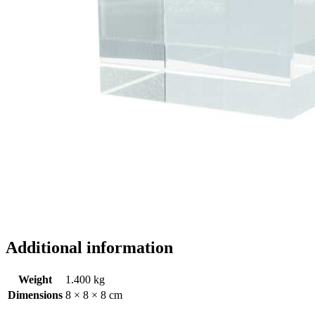
Additional information
Weight
1.400 kg
Dimensions
8 × 8 × 8 cm