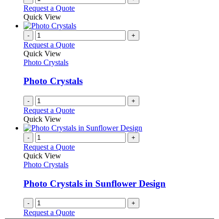
Request a Quote
Quick View
-
+
Request a Quote
Quick View
Photo Crystals
Photo Crystals
-
+
Request a Quote
Quick View
-
+
Request a Quote
Quick View
Photo Crystals
Photo Crystals in Sunflower Design
-
+
Request a Quote