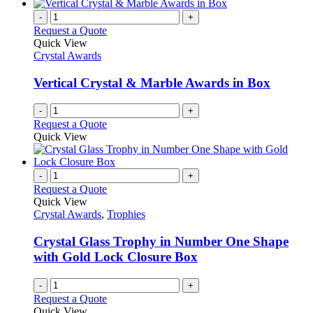
-
+
Request a Quote
Quick View
Crystal Awards
Vertical Crystal & Marble Awards in Box
-
+
Request a Quote
Quick View
-
+
Request a Quote
Quick View
Crystal Awards
,
Trophies
Crystal Glass Trophy in Number One Shape
with Gold Lock Closure Box
-
+
Request a Quote
Quick View