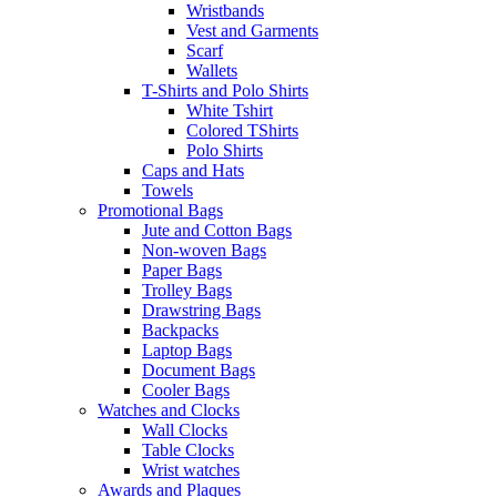
Wristbands
Vest and Garments
Scarf
Wallets
T-Shirts and Polo Shirts
White Tshirt
Colored TShirts
Polo Shirts
Caps and Hats
Towels
Promotional Bags
Jute and Cotton Bags
Non-woven Bags
Paper Bags
Trolley Bags
Drawstring Bags
Backpacks
Laptop Bags
Document Bags
Cooler Bags
Watches and Clocks
Wall Clocks
Table Clocks
Wrist watches
Awards and Plaques