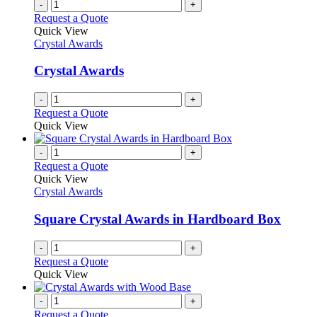
-
+
Request a Quote
Quick View
Crystal Awards
Crystal Awards
-
+
Request a Quote
Quick View
-
+
Request a Quote
Quick View
Crystal Awards
Square Crystal Awards in Hardboard Box
-
+
Request a Quote
Quick View
-
+
Request a Quote