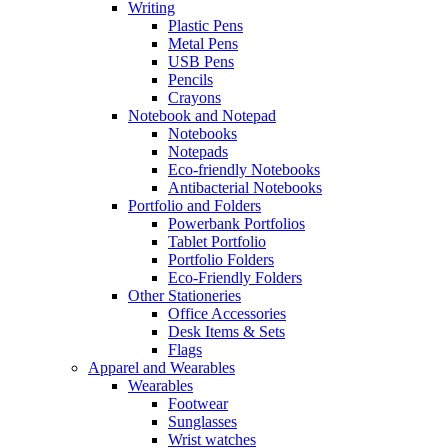
Writing
Plastic Pens
Metal Pens
USB Pens
Pencils
Crayons
Notebook and Notepad
Notebooks
Notepads
Eco-friendly Notebooks
Antibacterial Notebooks
Portfolio and Folders
Powerbank Portfolios
Tablet Portfolio
Portfolio Folders
Eco-Friendly Folders
Other Stationeries
Office Accessories
Desk Items & Sets
Flags
Apparel and Wearables
Wearables
Footwear
Sunglasses
Wrist watches