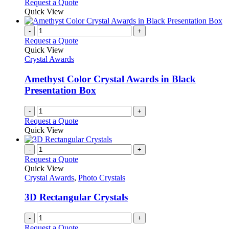
Request a Quote
Quick View
-
+
Request a Quote
Quick View
Crystal Awards
Amethyst Color Crystal Awards in Black
Presentation Box
-
+
Request a Quote
Quick View
-
+
Request a Quote
Quick View
Crystal Awards
,
Photo Crystals
3D Rectangular Crystals
-
+
Request a Quote