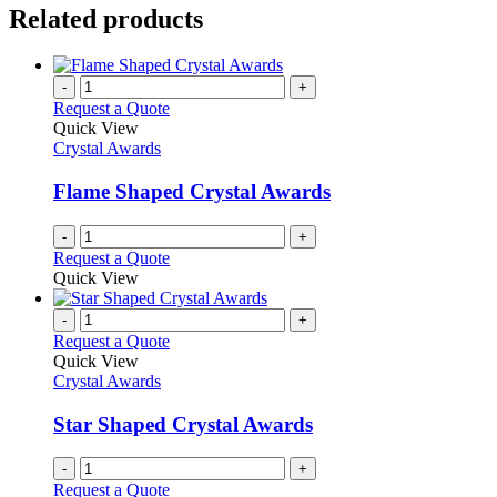
Related products
-
+
Request a Quote
Quick View
Crystal Awards
Flame Shaped Crystal Awards
-
+
Request a Quote
Quick View
-
+
Request a Quote
Quick View
Crystal Awards
Star Shaped Crystal Awards
-
+
Request a Quote