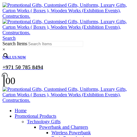
Search
Search Items
×
CALL US NOW
+971 50 785 8494
0
0
Home
Promotional Products
Technology Gifts
Powerbank and Chargers
Wireless Powerbank