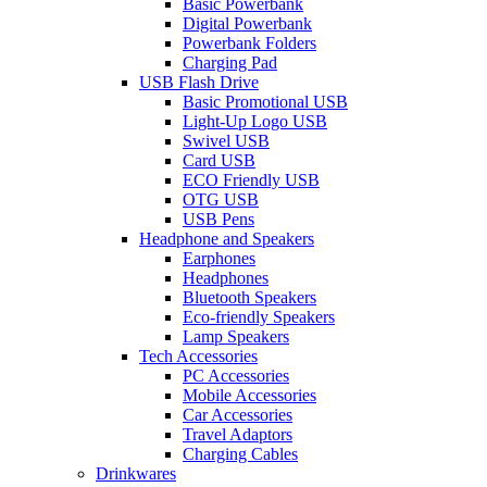
Basic Powerbank
Digital Powerbank
Powerbank Folders
Charging Pad
USB Flash Drive
Basic Promotional USB
Light-Up Logo USB
Swivel USB
Card USB
ECO Friendly USB
OTG USB
USB Pens
Headphone and Speakers
Earphones
Headphones
Bluetooth Speakers
Eco-friendly Speakers
Lamp Speakers
Tech Accessories
PC Accessories
Mobile Accessories
Car Accessories
Travel Adaptors
Charging Cables
Drinkwares