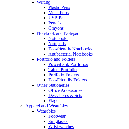
Writing
Plastic Pens
Metal Pens
USB Pens
Pencils
Crayons
Notebook and Notepad
Notebooks
Notepads
Eco-friendly Notebooks
Antibacterial Notebooks
Portfolio and Folders
Powerbank Portfolios
Tablet Portfolio
Portfolio Folders
Eco-Friendly Folders
Other Stationeries
Office Accessories
Desk Items & Sets
Flags
Apparel and Wearables
Wearables
Footwear
Sunglasses
Wrist watches