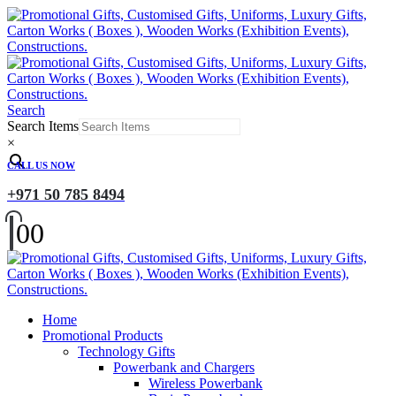
Search
Search Items
×
CALL US NOW
+971 50 785 8494
0
0
Home
Promotional Products
Technology Gifts
Powerbank and Chargers
Wireless Powerbank