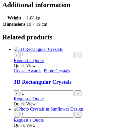
Additional information
Weight
1.08 kg
Dimensions
10 × 19 cm
Related products
-
+
Request a Quote
Quick View
Crystal Awards
,
Photo Crystals
3D Rectangular Crystals
-
+
Request a Quote
Quick View
-
+
Request a Quote
Quick View