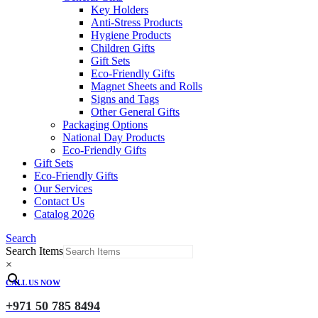
Key Holders
Anti-Stress Products
Hygiene Products
Children Gifts
Gift Sets
Eco-Friendly Gifts
Magnet Sheets and Rolls
Signs and Tags
Other General Gifts
Packaging Options
National Day Products
Eco-Friendly Gifts
Gift Sets
Eco-Friendly Gifts
Our Services
Contact Us
Catalog 2026
Search
Search Items
×
CALL US NOW
+971 50 785 8494