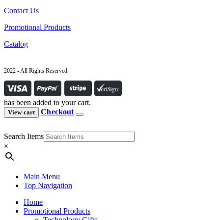
Contact Us
Promotional Products
Catalog
2022 - All Rights Reserved
has been added to your cart.
Checkout
View cart
Search Items
×
Main Menu
Top Navigation
Home
Promotional Products
Technology Gifts