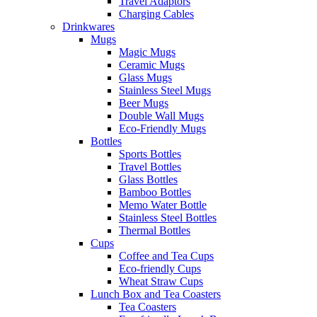
Travel Adaptors
Charging Cables
Drinkwares
Mugs
Magic Mugs
Ceramic Mugs
Glass Mugs
Stainless Steel Mugs
Beer Mugs
Double Wall Mugs
Eco-Friendly Mugs
Bottles
Sports Bottles
Travel Bottles
Glass Bottles
Bamboo Bottles
Memo Water Bottle
Stainless Steel Bottles
Thermal Bottles
Cups
Coffee and Tea Cups
Eco-friendly Cups
Wheat Straw Cups
Lunch Box and Tea Coasters
Tea Coasters