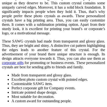
unique as they deserve to be. This custom crystal contains some
uniquely carved edges. Moreover, it has a solid block foundation. It
significantly impacts people when they hold it. Thus, that’s why
people prefer these photo crystals as awards. These personalized
crystals have a big printing area. Thus, you can easily customize
them. It comes with a sublimation printing option. Apart from their
sturdy look, it is excellent for printing your brand’s or corporate’s
logo, or a motivational message.
These SAWG crystals had made from transparent and glossy glass.
Thus, they are bright and shiny. A distinctive cut pattern highlighting
the edges leads to another feature of this crystal. For the
advertisement of your brand there unique structure is enough. Its
design attracts everyone towards it. Thus, you can also use them as
corporate gifts
for promoting or business events. These personalized
crystals are best for sending gifts to friends and family.
Made from transparent and glossy glass.
Excellent photo custom crystal with pointed edges.
Customizable SAWG item.
Perfect corporate gift for Company events.
Intricate pointed shape design.
Most suitable for decoration.
A custom award for outstanding people.