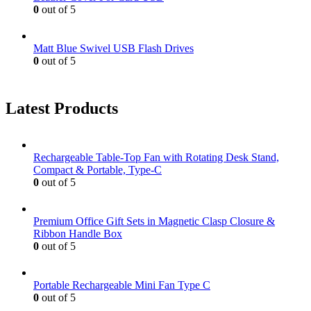
0
out of 5
Matt Blue Swivel USB Flash Drives
0
out of 5
Latest Products
Rechargeable Table-Top Fan with Rotating Desk Stand,
Compact & Portable, Type-C
0
out of 5
Premium Office Gift Sets in Magnetic Clasp Closure &
Ribbon Handle Box
0
out of 5
Portable Rechargeable Mini Fan Type C
0
out of 5