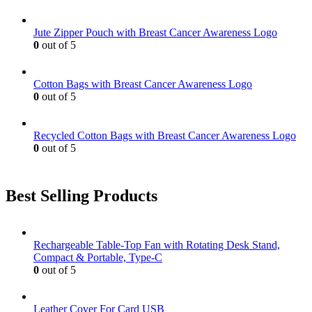
Jute Zipper Pouch with Breast Cancer Awareness Logo
0
out of 5
Cotton Bags with Breast Cancer Awareness Logo
0
out of 5
Recycled Cotton Bags with Breast Cancer Awareness Logo
0
out of 5
Best Selling Products
Rechargeable Table-Top Fan with Rotating Desk Stand,
Compact & Portable, Type-C
0
out of 5
Leather Cover For Card USB