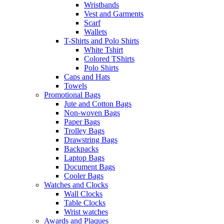
Wristbands
Vest and Garments
Scarf
Wallets
T-Shirts and Polo Shirts
White Tshirt
Colored TShirts
Polo Shirts
Caps and Hats
Towels
Promotional Bags
Jute and Cotton Bags
Non-woven Bags
Paper Bags
Trolley Bags
Drawstring Bags
Backpacks
Laptop Bags
Document Bags
Cooler Bags
Watches and Clocks
Wall Clocks
Table Clocks
Wrist watches
Awards and Plaques