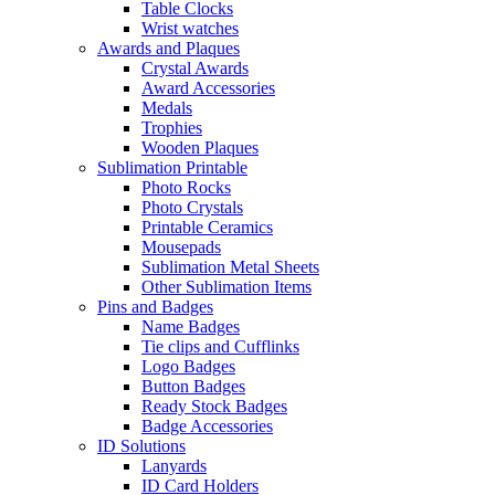
Table Clocks
Wrist watches
Awards and Plaques
Crystal Awards
Award Accessories
Medals
Trophies
Wooden Plaques
Sublimation Printable
Photo Rocks
Photo Crystals
Printable Ceramics
Mousepads
Sublimation Metal Sheets
Other Sublimation Items
Pins and Badges
Name Badges
Tie clips and Cufflinks
Logo Badges
Button Badges
Ready Stock Badges
Badge Accessories
ID Solutions
Lanyards
ID Card Holders