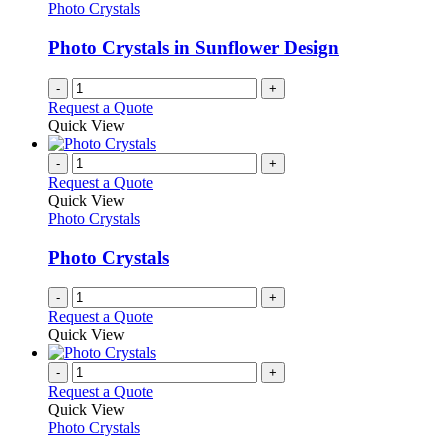
Photo Crystals
Photo Crystals in Sunflower Design
-
+
Request a Quote
Quick View
-
+
Request a Quote
Quick View
Photo Crystals
Photo Crystals
-
+
Request a Quote
Quick View
-
+
Request a Quote
Quick View
Photo Crystals