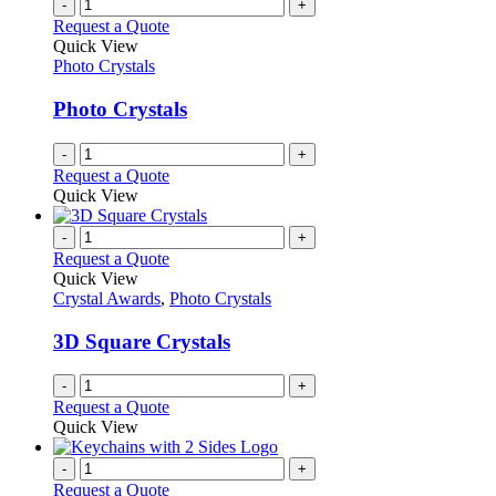
-
+
Request a Quote
Quick View
Photo Crystals
Photo Crystals
-
+
Request a Quote
Quick View
-
+
Request a Quote
Quick View
Crystal Awards
,
Photo Crystals
3D Square Crystals
-
+
Request a Quote
Quick View
-
+
Request a Quote