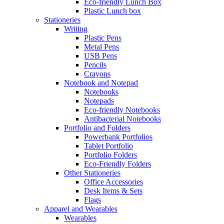
Eco-friendly Lunch Box
Plastic Lunch box
Stationeries
Writing
Plastic Pens
Metal Pens
USB Pens
Pencils
Crayons
Notebook and Notepad
Notebooks
Notepads
Eco-friendly Notebooks
Antibacterial Notebooks
Portfolio and Folders
Powerbank Portfolios
Tablet Portfolio
Portfolio Folders
Eco-Friendly Folders
Other Stationeries
Office Accessories
Desk Items & Sets
Flags
Apparel and Wearables
Wearables