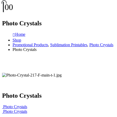
0
0
Photo Crystals
Home
Shop
Promotional Products
,
Sublimation Printables
,
Photo Crystals
Photo Crystals
Photo Crystals
Photo Crystals
Photo Crystals