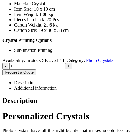
Material: Crystal
Item Size: 10 x 19 cm
Item Weight: 1.08 kg
Pieces in a Pack: 20 Pcs
Carton Weight: 21.6 kg
Carton Size: 49 x 30 x 33 cm
Crystal Printing Options
Sublimation Printing
Availability:
In stock
SKU:
217-F
Category:
Photo Crystals
-
+
Request a Quote
Description
Additional information
Description
Personalized Crystals
Photo crystals have all the right beauty that makes people feel as