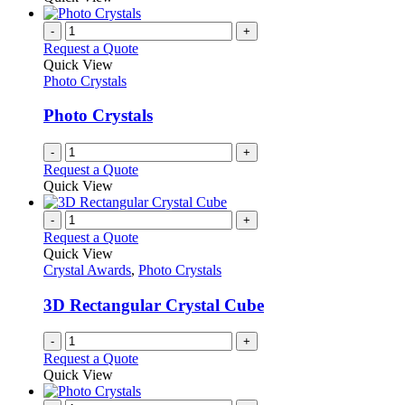
page
-
+
Request a Quote
Quick View
Photo Crystals
Photo Crystals
-
+
Request a Quote
Quick View
-
+
Request a Quote
Quick View
Crystal Awards
,
Photo Crystals
3D Rectangular Crystal Cube
-
+
Request a Quote
Quick View