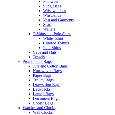
Footwear
Sunglasses
Wrist watches
Wristbands
Vest and Garments
Scarf
Wallets
T-Shirts and Polo Shirts
White Tshirt
Colored TShirts
Polo Shirts
Caps and Hats
Towels
Promotional Bags
Jute and Cotton Bags
Non-woven Bags
Paper Bags
Trolley Bags
Drawstring Bags
Backpacks
Laptop Bags
Document Bags
Cooler Bags
Watches and Clocks
Wall Clocks