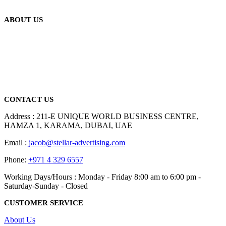
ABOUT US
We are delighted to introduce ourselves as a corporate gift and
promotional gifting company supplying products to Abu Dhabi,
Dubai, Sharjah, and Al Ain in United Arab Emirates.
read more
CONTACT US
Address : 211-E UNIQUE WORLD BUSINESS CENTRE,
HAMZA 1, KARAMA, DUBAI, UAE
Email :
jacob@stellar-advertising.com
Phone:
+971 4 329 6557
Working Days/Hours : Monday - Friday 8:00 am to 6:00 pm -
Saturday-Sunday - Closed
CUSTOMER SERVICE
About Us