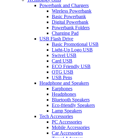
Powerbank and Chargers
Wireless Powerbank
Basic Powerbank
Digital Powerbank
Powerbank Folders
Charging Pad
USB Flash Drive
Basic Promotional USB
Light-Up Logo USB
Swivel USB
Card USB
ECO Friendly USB
OTG USB
USB Pens
Headphone and Speakers
Earphones
Headphones
Bluetooth Speakers
Eco-friendly Speakers
Lamp Speakers
Tech Accessories
PC Accessories
Mobile Accessories
Car Accessories