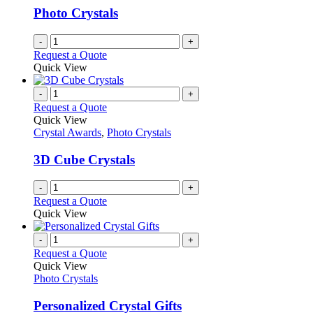
Photo Crystals
-
+
Request a Quote
Quick View
-
+
Request a Quote
Quick View
Crystal Awards
,
Photo Crystals
3D Cube Crystals
-
+
Request a Quote
Quick View
-
+
Request a Quote
Quick View
Photo Crystals
Personalized Crystal Gifts