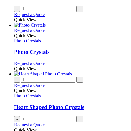
-
+
Request a Quote
Quick View
This
Request a Quote
product
Quick View
has
Photo Crystals
multiple
variants.
Photo Crystals
The
options
This
Request a Quote
may
product
Quick View
be
has
chosen
multiple
-
+
on
variants.
Request a Quote
the
The
Quick View
product
options
Photo Crystals
page
may
be
Heart Shaped Photo Crystals
chosen
on
-
+
the
Request a Quote
product
Quick View