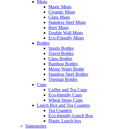
Mugs
Magic Mugs
Ceramic Mugs
Glass Mugs
Stainless Steel Mugs
Beer Mugs
Double Wall Mugs
Eco-Friendly Mugs
Bottles
Sports Bottles
Travel Bottles
Glass Bottles
Bamboo Bottles
Memo Water Bottle
Stainless Steel Bottles
Thermal Bottles
Cups
Coffee and Tea Cups
Eco-friendly Cups
Wheat Straw Cups
Lunch Box and Tea Coasters
Tea Coasters
Eco-friendly Lunch Box
Plastic Lunch box
Stationeries