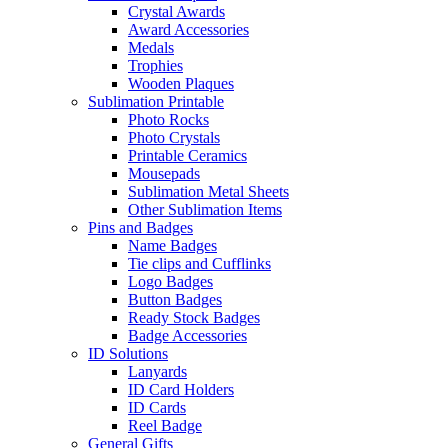
Crystal Awards
Award Accessories
Medals
Trophies
Wooden Plaques
Sublimation Printable
Photo Rocks
Photo Crystals
Printable Ceramics
Mousepads
Sublimation Metal Sheets
Other Sublimation Items
Pins and Badges
Name Badges
Tie clips and Cufflinks
Logo Badges
Button Badges
Ready Stock Badges
Badge Accessories
ID Solutions
Lanyards
ID Card Holders
ID Cards
Reel Badge
General Gifts