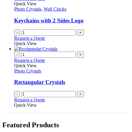
Quick View
Photo Crystals
,
Wall Clocks
Keychains with 2 Sides Logo
-
+
Request a Quote
Quick View
-
+
Request a Quote
Quick View
Photo Crystals
Rectangular Crystals
-
+
Request a Quote
Quick View
Featured Products