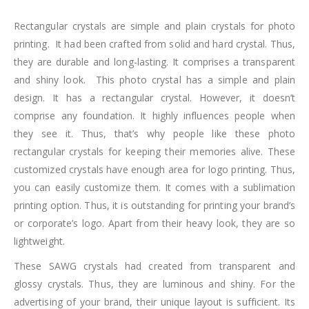
Rectangular crystals are simple and plain crystals for photo
printing. It had been crafted from solid and hard crystal. Thus,
they are durable and long-lasting. It comprises a transparent
and shiny look. This photo crystal has a simple and plain
design. It has a rectangular crystal. However, it doesn’t
comprise any foundation. It highly influences people when
they see it. Thus, that’s why people like these photo
rectangular crystals for keeping their memories alive. These
customized crystals have enough area for logo printing. Thus,
you can easily customize them. It comes with a sublimation
printing option. Thus, it is outstanding for printing your brand’s
or corporate’s logo. Apart from their heavy look, they are so
lightweight.
These SAWG crystals had created from transparent and
glossy crystals. Thus, they are luminous and shiny. For the
advertising of your brand, their unique layout is sufficient. Its