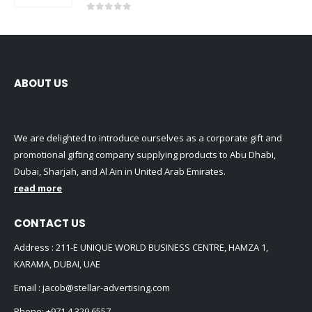
0
out of 5
ABOUT US
We are delighted to introduce ourselves as a corporate gift and
promotional gifting company supplying products to Abu Dhabi,
Dubai, Sharjah, and Al Ain in United Arab Emirates.
read more
CONTACT US
Address : 211-E UNIQUE WORLD BUSINESS CENTRE, HAMZA 1,
KARAMA, DUBAI, UAE
Email :
jacob@stellar-advertising.com
Phone:
+971 4 329 6557