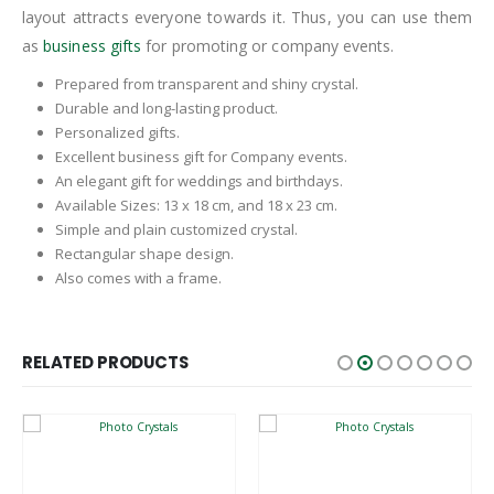
layout attracts everyone towards it. Thus, you can use them
as
business gifts
for promoting or company events.
Prepared from transparent and shiny crystal.
Durable and long-lasting product.
Personalized gifts.
Excellent business gift for Company events.
An elegant gift for weddings and birthdays.
Available Sizes: 13 x 18 cm, and 18 x 23 cm.
Simple and plain customized crystal.
Rectangular shape design.
Also comes with a frame.
RELATED PRODUCTS