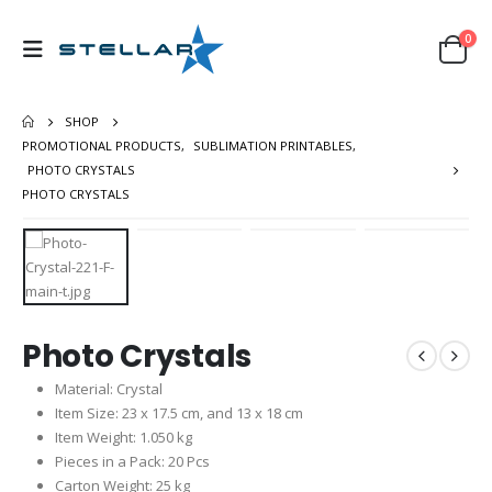
0
SHOP
PROMOTIONAL PRODUCTS
,
SUBLIMATION PRINTABLES
,
PHOTO CRYSTALS
PHOTO CRYSTALS
Photo Crystals
Material: Crystal
Item Size: 23 x 17.5 cm, and 13 x 18 cm
Item Weight: 1.050 kg
Pieces in a Pack: 20 Pcs
Carton Weight: 25 kg