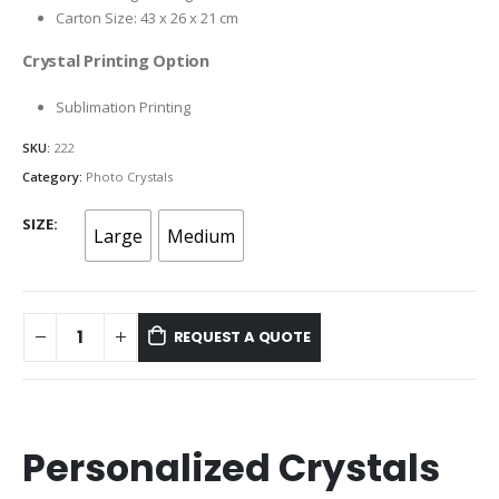
Carton Size: 43 x 26 x 21 cm
Crystal Printing Option
Sublimation Printing
SKU:
222
Category:
Photo Crystals
SIZE
Large
Medium
REQUEST A QUOTE
Personalized Crystals