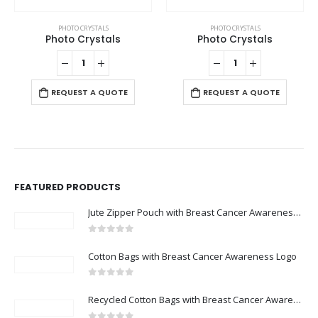
PHOTO CRYSTALS
PHOTO CRYSTALS
Photo Crystals
Photo Crystals
REQUEST A QUOTE
REQUEST A QUOTE
FEATURED PRODUCTS
Jute Zipper Pouch with Breast Cancer Awareness Logo
0
out of 5
Cotton Bags with Breast Cancer Awareness Logo
0
out of 5
Recycled Cotton Bags with Breast Cancer Awareness Logo