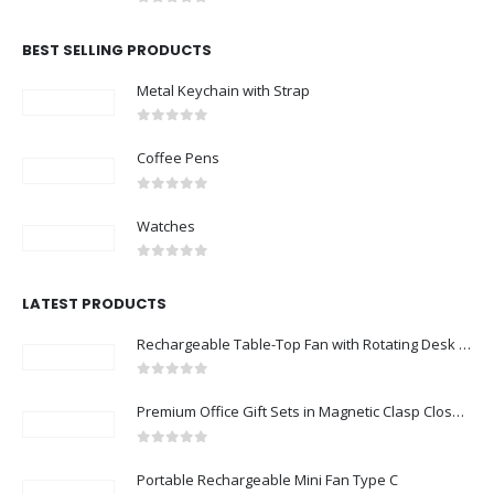
0
out of 5
BEST SELLING PRODUCTS
Metal Keychain with Strap
0
out of 5
Coffee Pens
0
out of 5
Watches
0
out of 5
LATEST PRODUCTS
Rechargeable Table-Top Fan with Rotating Desk Stand, Compact & Portable, Type-C
0
out of 5
Premium Office Gift Sets in Magnetic Clasp Closure & Ribbon Handle Box
0
out of 5
Portable Rechargeable Mini Fan Type C