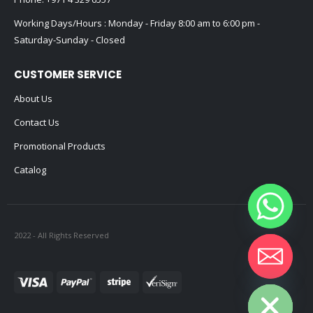
Working Days/Hours : Monday - Friday 8:00 am to 6:00 pm -
Saturday-Sunday - Closed
CUSTOMER SERVICE
About Us
Contact Us
Promotional Products
Catalog
2022 - All Rights Reserved
Hide chaty