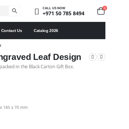
0
CALL US NOW
+971 50 785 8494
Contact Us
Catalog 2026
N
ngraved Leaf Design
acked in the Black Carton Gift Box.
3 x 185 x 70 mm