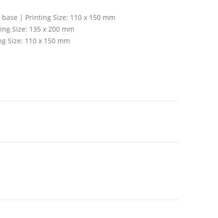
t base | Printing Size: 110 x 150 mm
ting Size: 135 x 200 mm
ing Size: 110 x 150 mm