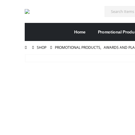
Home
Promotional Produ
SHOP
PROMOTIONAL PRODUCTS
,
AWARDS AND PL