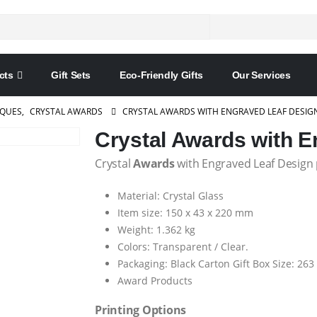
cts
Gift Sets
Eco-Friendly Gifts
Our Services
AQUES
,
CRYSTAL AWARDS
CRYSTAL AWARDS WITH ENGRAVED LEAF DESIG
Crystal Awards with E
Crystal
Awards
with Engraved Leaf Design p
Material: Crystal Glass
Item size: 150 x 43 x 220 mm
Weight: 1.362 kg
Colors: Transparent / Clear.
Packaging: Black Carton Gift Box Size: 26
Award Products
Printing Options