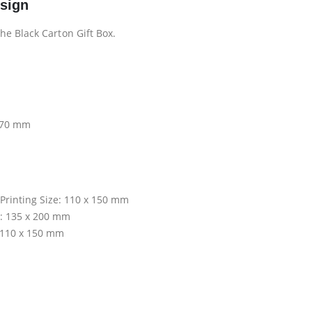
esign
he Black Carton Gift Box.
x 70 mm
 Printing Size: 110 x 150 mm
ze: 135 x 200 mm
: 110 x 150 mm