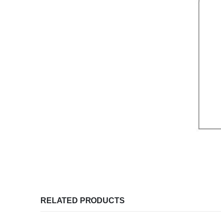
RELATED PRODUCTS