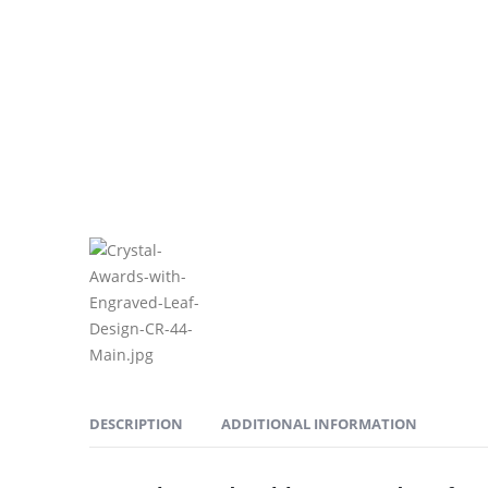
DESCRIPTION
ADDITIONAL INFORMATION