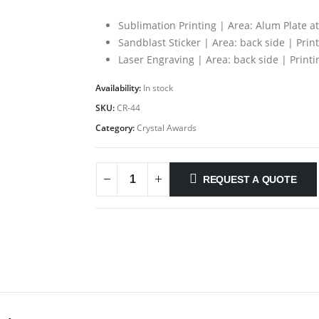
Sublimation Printing | Area: Alum Plate a
Sandblast Sticker | Area: back side | Prin
Laser Engraving | Area: back side | Print
Availability:
In stock
SKU:
CR-44
Category:
Crystal Awards
REQUEST A QUOTE