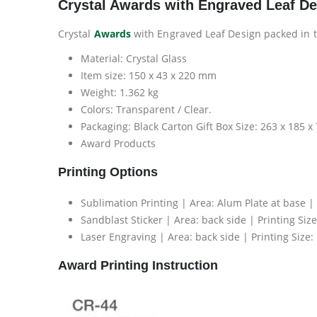
Crystal Awards with Engraved Leaf D
Crystal
Awards
with Engraved Leaf Design packed in t
Material: Crystal Glass
Item size: 150 x 43 x 220 mm
Weight: 1.362 kg
Colors: Transparent / Clear.
Packaging: Black Carton Gift Box Size: 263 x 185 
Award Products
Printing Options
Sublimation Printing | Area: Alum Plate at base |
Sandblast Sticker | Area: back side | Printing Si
Laser Engraving | Area: back side | Printing Size
Award Printing Instruction