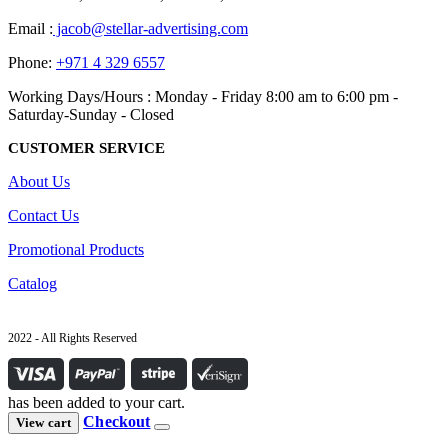
Email :
jacob@stellar-advertising.com
Phone:
+971 4 329 6557
Working Days/Hours : Monday - Friday 8:00 am to 6:00 pm -
Saturday-Sunday - Closed
CUSTOMER SERVICE
About Us
Contact Us
Promotional Products
Catalog
2022 - All Rights Reserved
has been added to your cart.
Checkout
View cart