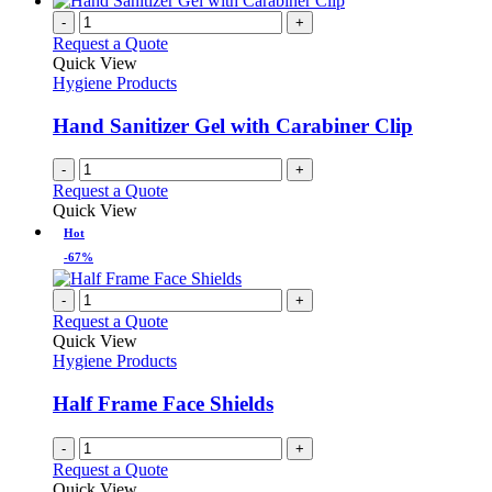
-
+
Request a Quote
Quick View
Hygiene Products
Hand Sanitizer Gel with Carabiner Clip
-
+
Request a Quote
Quick View
Hot
-67%
-
+
Request a Quote
Quick View
Hygiene Products
Half Frame Face Shields
-
+
Request a Quote
Quick View