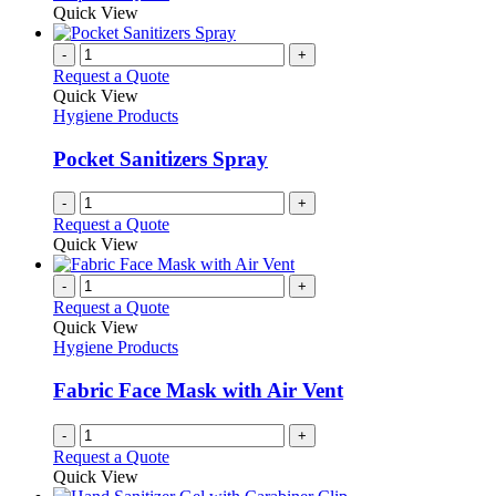
Quick View
-
+
Request a Quote
Quick View
Hygiene Products
Pocket Sanitizers Spray
-
+
Request a Quote
Quick View
-
+
Request a Quote
Quick View
Hygiene Products
Fabric Face Mask with Air Vent
-
+
Request a Quote
Quick View