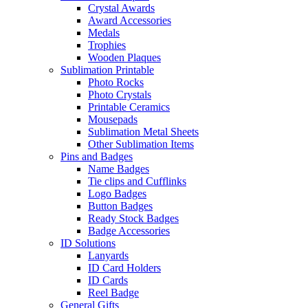
Crystal Awards
Award Accessories
Medals
Trophies
Wooden Plaques
Sublimation Printable
Photo Rocks
Photo Crystals
Printable Ceramics
Mousepads
Sublimation Metal Sheets
Other Sublimation Items
Pins and Badges
Name Badges
Tie clips and Cufflinks
Logo Badges
Button Badges
Ready Stock Badges
Badge Accessories
ID Solutions
Lanyards
ID Card Holders
ID Cards
Reel Badge
General Gifts