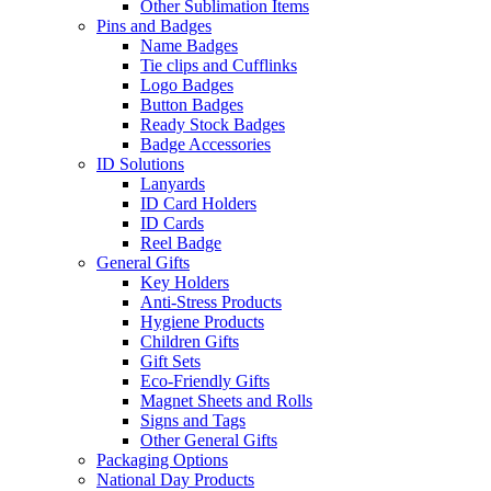
Other Sublimation Items
Pins and Badges
Name Badges
Tie clips and Cufflinks
Logo Badges
Button Badges
Ready Stock Badges
Badge Accessories
ID Solutions
Lanyards
ID Card Holders
ID Cards
Reel Badge
General Gifts
Key Holders
Anti-Stress Products
Hygiene Products
Children Gifts
Gift Sets
Eco-Friendly Gifts
Magnet Sheets and Rolls
Signs and Tags
Other General Gifts
Packaging Options
National Day Products