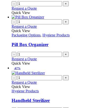
-
+
Request a Quote
Quick View
-
+
Request a Quote
Quick View
Packaging Options
,
Hygiene Products
Pill Box Organizer
-
+
Request a Quote
Quick View
-67%
-
+
Request a Quote
Quick View
Hygiene Products
Handheld Sterilizer