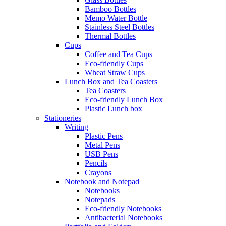
Bamboo Bottles
Memo Water Bottle
Stainless Steel Bottles
Thermal Bottles
Cups
Coffee and Tea Cups
Eco-friendly Cups
Wheat Straw Cups
Lunch Box and Tea Coasters
Tea Coasters
Eco-friendly Lunch Box
Plastic Lunch box
Stationeries
Writing
Plastic Pens
Metal Pens
USB Pens
Pencils
Crayons
Notebook and Notepad
Notebooks
Notepads
Eco-friendly Notebooks
Antibacterial Notebooks