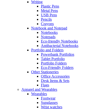
Writing
Plastic Pens
Metal Pens
USB Pens
Pencils
Crayons
Notebook and Notepad
Notebooks
Notepads
Eco-friendly Notebooks
Antibacterial Notebooks
Portfolio and Folders
Powerbank Portfolios
Tablet Portfolio
Portfolio Folders
Eco-Friendly Folders
Other Stationeries
Office Accessories
Desk Items & Sets
Flags
Apparel and Wearables
Wearables
Footwear
Sunglasses
Wrist watches