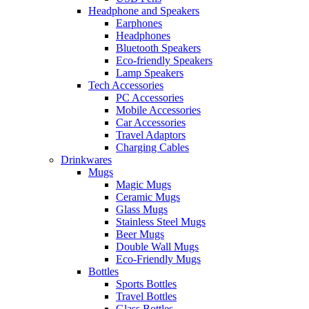
Headphone and Speakers
Earphones
Headphones
Bluetooth Speakers
Eco-friendly Speakers
Lamp Speakers
Tech Accessories
PC Accessories
Mobile Accessories
Car Accessories
Travel Adaptors
Charging Cables
Drinkwares
Mugs
Magic Mugs
Ceramic Mugs
Glass Mugs
Stainless Steel Mugs
Beer Mugs
Double Wall Mugs
Eco-Friendly Mugs
Bottles
Sports Bottles
Travel Bottles
Glass Bottles