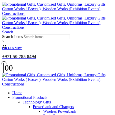
Search
Search Items
×
CALL US NOW
+971 50 785 8494
0
0
Home
Promotional Products
Technology Gifts
Powerbank and Chargers
Wireless Powerbank