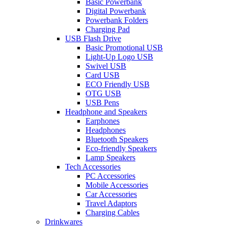
Basic Powerbank
Digital Powerbank
Powerbank Folders
Charging Pad
USB Flash Drive
Basic Promotional USB
Light-Up Logo USB
Swivel USB
Card USB
ECO Friendly USB
OTG USB
USB Pens
Headphone and Speakers
Earphones
Headphones
Bluetooth Speakers
Eco-friendly Speakers
Lamp Speakers
Tech Accessories
PC Accessories
Mobile Accessories
Car Accessories
Travel Adaptors
Charging Cables
Drinkwares