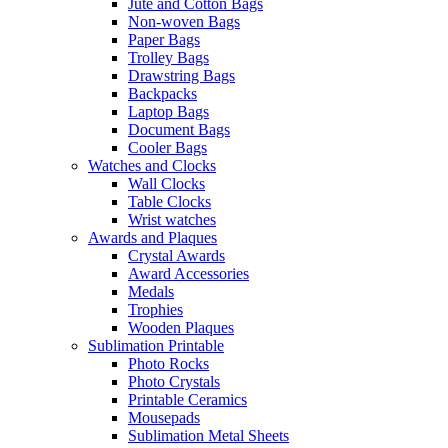
Jute and Cotton Bags
Non-woven Bags
Paper Bags
Trolley Bags
Drawstring Bags
Backpacks
Laptop Bags
Document Bags
Cooler Bags
Watches and Clocks
Wall Clocks
Table Clocks
Wrist watches
Awards and Plaques
Crystal Awards
Award Accessories
Medals
Trophies
Wooden Plaques
Sublimation Printable
Photo Rocks
Photo Crystals
Printable Ceramics
Mousepads
Sublimation Metal Sheets