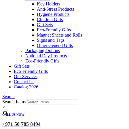
Key Holders
Anti-Stress Products
Hygiene Products
Children Gifts
Gift Sets
Eco-Friendly Gifts
Magnet Sheets and Rolls
Signs and Tags
Other General Gifts
Packaging Options
National Day Products
Eco-Friendly Gifts
Gift Sets
Eco-Friendly Gifts
Our Services
Contact Us
Catalog 2026
Search
Search Items
×
CALL US NOW
+971 50 785 8494