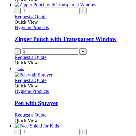
-
+
Request a Quote
Quick View
Hygiene Products
Zipper Pouch with Transparent Window
-
+
Request a Quote
Quick View
Sale
This
Request a Quote
product
Quick View
has
Hygiene Products
multiple
variants.
Pen with Sprayer
The
options
This
Request a Quote
may
product
Quick View
be
has
chosen
multiple
-
+
on