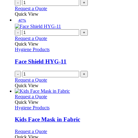
-
+
Request a Quote
Quick View
-67%
-
+
Request a Quote
Quick View
Hygiene Products
Face Shield HYG-11
-
+
Request a Quote
Quick View
This
Request a Quote
product
Quick View
has
Hygiene Products
multiple
variants.
Kids Face Mask in Fabric
The
options
This
Request a Quote
may
product
Quick View