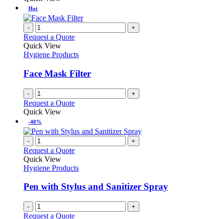
be
has
Hot
chosen
multiple
on
variants.
-
+
the
The
Request a Quote
product
options
Quick View
page
may
Hygiene Products
be
chosen
Face Mask Filter
on
the
-
+
product
Request a Quote
page
Quick View
-40%
-
+
Request a Quote
Quick View
Hygiene Products
Pen with Stylus and Sanitizer Spray
-
+
Request a Quote