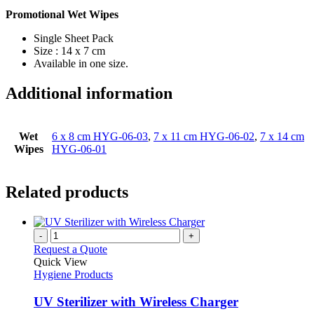
Promotional Wet Wipes
Single Sheet Pack
Size : 14 x 7 cm
Available in one size.
Additional information
Wet
6 x 8 cm HYG-06-03
,
7 x 11 cm HYG-06-02
,
7 x 14 cm
Wipes
HYG-06-01
Related products
-
+
Request a Quote
Quick View
Hygiene Products
UV Sterilizer with Wireless Charger