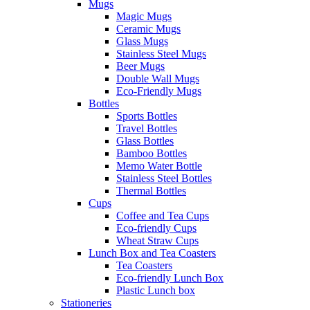
Mugs
Magic Mugs
Ceramic Mugs
Glass Mugs
Stainless Steel Mugs
Beer Mugs
Double Wall Mugs
Eco-Friendly Mugs
Bottles
Sports Bottles
Travel Bottles
Glass Bottles
Bamboo Bottles
Memo Water Bottle
Stainless Steel Bottles
Thermal Bottles
Cups
Coffee and Tea Cups
Eco-friendly Cups
Wheat Straw Cups
Lunch Box and Tea Coasters
Tea Coasters
Eco-friendly Lunch Box
Plastic Lunch box
Stationeries