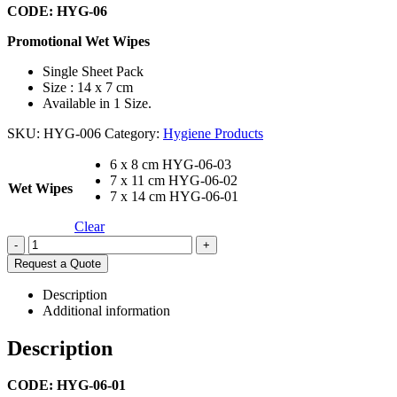
CODE: HYG-06
Promotional Wet Wipes
Single Sheet Pack
Size : 14 x 7 cm
Available in 1 Size.
SKU:
HYG-006
Category:
Hygiene Products
6 x 8 cm HYG-06-03
7 x 11 cm HYG-06-02
Wet Wipes
7 x 14 cm HYG-06-01
Clear
-
+
Request a Quote
Description
Additional information
Description
CODE: HYG-06-01