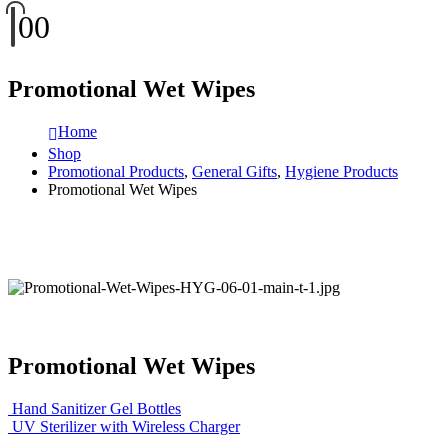
0
0
Promotional Wet Wipes
Home
Shop
Promotional Products
,
General Gifts
,
Hygiene Products
Promotional Wet Wipes
Promotional Wet Wipes
Hand Sanitizer Gel Bottles
UV Sterilizer with Wireless Charger