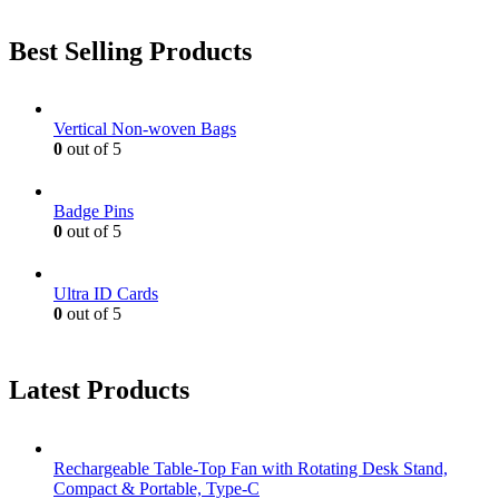
Best Selling Products
Vertical Non-woven Bags
0
out of 5
Badge Pins
0
out of 5
Ultra ID Cards
0
out of 5
Latest Products
Rechargeable Table-Top Fan with Rotating Desk Stand,
Compact & Portable, Type-C