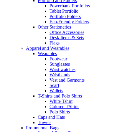
Portfolio and Folders
Powerbank Portfolios
Tablet Portfolio
Portfolio Folders
Eco-Friendly Folders
Other Stationeries
Office Accessories
Desk Items & Sets
Flags
Apparel and Wearables
Wearables
Footwear
Sunglasses
Wrist watches
Wristbands
Vest and Garments
Scarf
Wallets
T-Shirts and Polo Shirts
White Tshirt
Colored TShirts
Polo Shirts
Caps and Hats
Towels
Promotional Bags