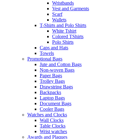
Wristbands
Vest and Garments
Scarf
Wallets
T-Shirts and Polo Shirts
White Tshirt
Colored TShirts
Polo Shirts
Caps and Hats
Towels
Promotional Bags
Jute and Cotton Bags
Non-woven Bags
Paper Bags
Trolley Bags
Drawstring Bags
Backpacks
Laptop Bags
Document Bags
Cooler Bags
Watches and Clocks
Wall Clocks
Table Clocks
Wrist watches
Awards and Plaques