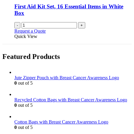
First Aid Kit Set, 16 Essential Items in White
Box
-
+
Request a Quote
Quick View
Featured Products
Jute Zipper Pouch with Breast Cancer Awareness Logo
0
out of 5
Recycled Cotton Bags with Breast Cancer Awareness Logo
0
out of 5
Cotton Bags with Breast Cancer Awareness Logo
0
out of 5