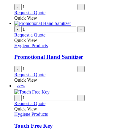
-
+
Request a Quote
Quick View
-
+
Request a Quote
Quick View
Hygiene Products
Promotional Hand Sanitizer
-
+
Request a Quote
Quick View
-57%
-
+
Request a Quote
Quick View
Hygiene Products
Touch Free Key