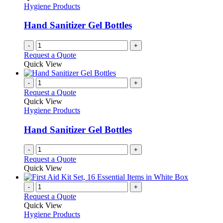
Hygiene Products
Hand Sanitizer Gel Bottles
-
+
Request a Quote
Quick View
-
+
Request a Quote
Quick View
Hygiene Products
Hand Sanitizer Gel Bottles
-
+
Request a Quote
Quick View
-
+
Request a Quote
Quick View
Hygiene Products