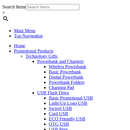
Search Items
×
Main Menu
Top Navigation
Home
Promotional Products
Technology Gifts
Powerbank and Chargers
Wireless Powerbank
Basic Powerbank
Digital Powerbank
Powerbank Folders
Charging Pad
USB Flash Drive
Basic Promotional USB
Light-Up Logo USB
Swivel USB
Card USB
ECO Friendly USB
OTG USB
USB Pens