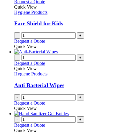
variants.
Request a Quote
the
The
Quick View
product
options
Hygiene Products
page
may
be
Face Shield for Kids
chosen
on
-
+
the
Request a Quote
product
Quick View
page
-
+
Request a Quote
Quick View
Hygiene Products
Anti-Bacterial Wipes
-
+
Request a Quote
Quick View
-
+
Request a Quote
Quick View