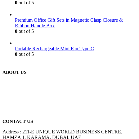
0
out of 5
Premium Office Gift Sets in Magnetic Clasp Closure &
Ribbon Handle Box
0
out of 5
Portable Rechargeable Mini Fan Type C
0
out of 5
ABOUT US
We are delighted to introduce ourselves as a corporate gift and
promotional gifting company supplying products to Abu Dhabi,
Dubai, Sharjah, and Al Ain in United Arab Emirates.
read more
CONTACT US
Address : 211-E UNIQUE WORLD BUSINESS CENTRE,
HAMZA 1, KARAMA, DUBAI, UAE