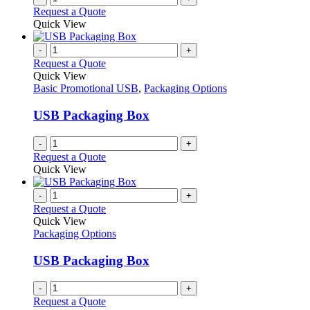
Request a Quote
Quick View
-
+
Request a Quote
Quick View
Basic Promotional USB
,
Packaging Options
USB Packaging Box
-
+
Request a Quote
Quick View
-
+
Request a Quote
Quick View
Packaging Options
USB Packaging Box
-
+
Request a Quote