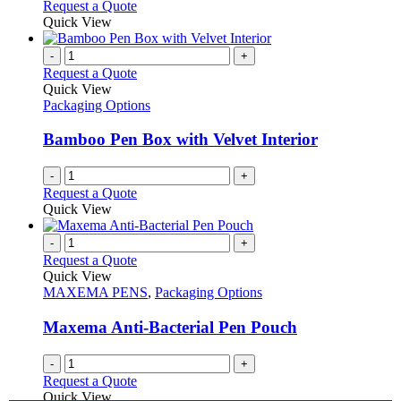
Request a Quote
Quick View
-
+
Request a Quote
Quick View
Packaging Options
Bamboo Pen Box with Velvet Interior
-
+
Request a Quote
Quick View
-
+
Request a Quote
Quick View
MAXEMA PENS
,
Packaging Options
Maxema Anti-Bacterial Pen Pouch
-
+
Request a Quote
Quick View