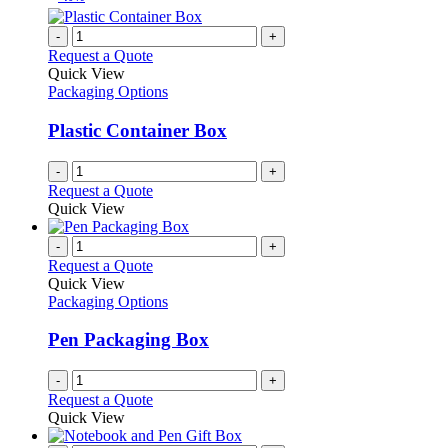
-
+
Request a Quote
Quick View
Packaging Options
Plastic Container Box
-
+
Request a Quote
Quick View
-
+
Request a Quote
Quick View
Packaging Options
Pen Packaging Box
-
+
Request a Quote
Quick View