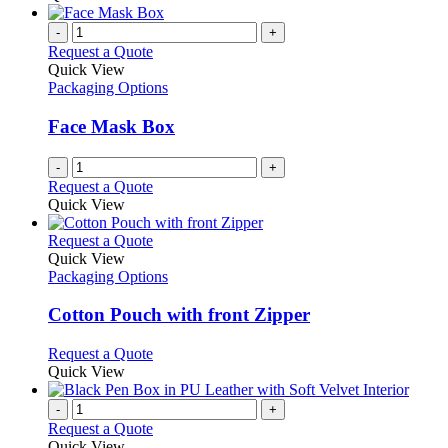
-
+
Request a Quote
Quick View
Packaging Options
Face Mask Box
-
+
Request a Quote
Quick View
This
Request a Quote
product
Quick View
has
Packaging Options
multiple
variants.
Cotton Pouch with front Zipper
The
options
This
Request a Quote
may
product
Quick View
be
has
chosen
multiple
-
+
on
variants.
Request a Quote
the
The
Quick View