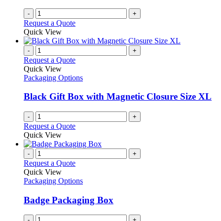
-
+
Request a Quote
Quick View
-
+
Request a Quote
Quick View
Packaging Options
Black Gift Box with Magnetic Closure Size XL
-
+
Request a Quote
Quick View
-
+
Request a Quote
Quick View
Packaging Options
Badge Packaging Box
-
+