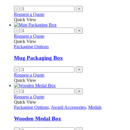
-
+
Request a Quote
Quick View
-
+
Request a Quote
Quick View
Packaging Options
Mug Packaging Box
-
+
Request a Quote
Quick View
-
+
Request a Quote
Quick View
Packaging Options
,
Award Accessories
,
Medals
Wooden Medal Box