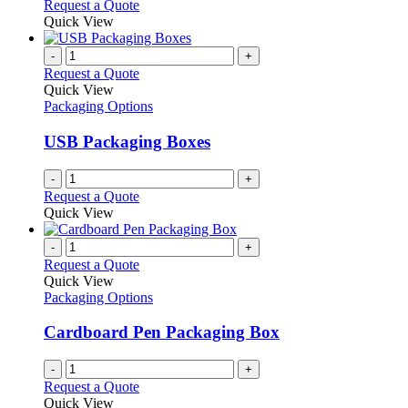
This
Request a Quote
be
product
Quick View
chosen
has
on
multiple
-
+
the
variants.
Request a Quote
product
The
Quick View
page
options
Packaging Options
may
be
USB Packaging Boxes
chosen
on
-
+
the
Request a Quote
product
Quick View
page
-
+
Request a Quote
Quick View
Packaging Options
Cardboard Pen Packaging Box
-
+
Request a Quote
Quick View