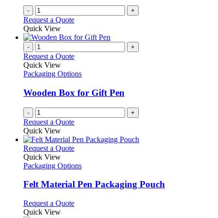
-
+
Request a Quote
Quick View
-
+
Request a Quote
Quick View
Packaging Options
Wooden Box for Gift Pen
-
+
Request a Quote
Quick View
This
Request a Quote
product
Quick View
has
Packaging Options
multiple
variants.
Felt Material Pen Packaging Pouch
The
options
This
Request a Quote
may
product
Quick View
be