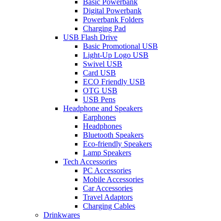
Basic Powerbank
Digital Powerbank
Powerbank Folders
Charging Pad
USB Flash Drive
Basic Promotional USB
Light-Up Logo USB
Swivel USB
Card USB
ECO Friendly USB
OTG USB
USB Pens
Headphone and Speakers
Earphones
Headphones
Bluetooth Speakers
Eco-friendly Speakers
Lamp Speakers
Tech Accessories
PC Accessories
Mobile Accessories
Car Accessories
Travel Adaptors
Charging Cables
Drinkwares