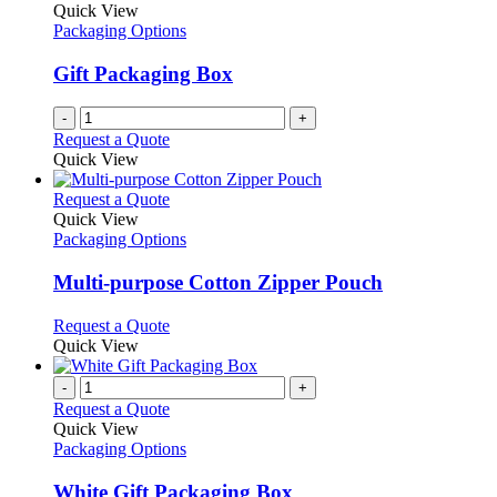
the
The
Quick View
product
options
Packaging Options
page
may
be
Gift Packaging Box
chosen
on
-
+
the
Request a Quote
product
Quick View
page
This
Request a Quote
product
Quick View
has
Packaging Options
multiple
variants.
Multi-purpose Cotton Zipper Pouch
The
options
This
Request a Quote
may
product
Quick View
be
has
chosen
multiple
-
+
on
variants.
Request a Quote
the
The
Quick View
product
options
Packaging Options
page
may
be
White Gift Packaging Box