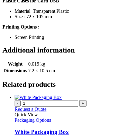
Plastic Cases for Card USB
Material: Transparent Plastic
Size : 72 x 105 mm
Printing Options :
Screen Printing
Additional information
Weight
0.015 kg
Dimensions
7.2 × 10.5 cm
Related products
-
+
Request a Quote
Quick View
Packaging Options
White Packaging Box