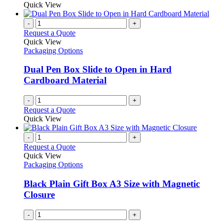
Quick View
-
+
Request a Quote
Quick View
Packaging Options
Dual Pen Box Slide to Open in Hard
Cardboard Material
-
+
Request a Quote
Quick View
-
+
Request a Quote
Quick View
Packaging Options
Black Plain Gift Box A3 Size with Magnetic
Closure
-
+