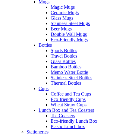
Mugs
Magic Mugs
Ceramic Mugs
Glass Mugs
Stainless Steel Mugs
Beer Mugs
Double Wall Mugs
Eco-Friendly Mugs
Bottles
Sports Bottles
Travel Bottles
Glass Bottles
Bamboo Bottles
Memo Water Bottle
Stainless Steel Bottles
Thermal Bottles
Cups
Coffee and Tea Cups
Eco-friendly Cups
Wheat Straw Cups
Lunch Box and Tea Coasters
Tea Coasters
Eco-friendly Lunch Box
Plastic Lunch box
Stationeries