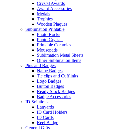
Crystal Awards
Award Accessories
Medals
Trophies
Wooden Plaques
Sublimation Printable
Photo Rocks
Photo Crystals
Printable Ceramics
Mousepads
Sublimation Metal Sheets
Other Sublimation Items
Pins and Badges
Name Badges
Tie clips and Cufflinks
Logo Badges
Button Badges
Ready Stock Badges
Badge Accessories
ID Solutions
Lanyards
ID Card Holders
ID Cards
Reel Badge
General Gifts