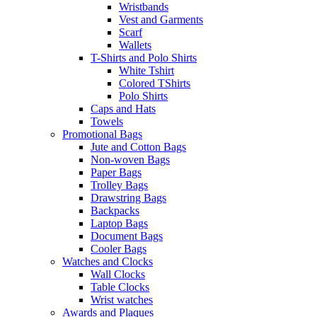
Wristbands
Vest and Garments
Scarf
Wallets
T-Shirts and Polo Shirts
White Tshirt
Colored TShirts
Polo Shirts
Caps and Hats
Towels
Promotional Bags
Jute and Cotton Bags
Non-woven Bags
Paper Bags
Trolley Bags
Drawstring Bags
Backpacks
Laptop Bags
Document Bags
Cooler Bags
Watches and Clocks
Wall Clocks
Table Clocks
Wrist watches
Awards and Plaques