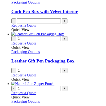
Packaging Options
Cork Pen Box with Velvet Interior
-
+
Request a Quote
Quick View
-
+
Request a Quote
Quick View
Packaging Options
Leather Gift Pen Packaging Box
-
+
Request a Quote
Quick View
-
+
Request a Quote
Quick View
Packaging Options