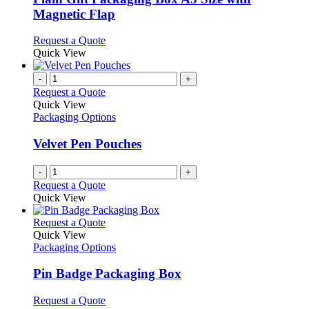
The
Magnetic Flap
options
may
This
Request a Quote
be
product
Quick View
chosen
has
on
multiple
-
+
the
variants.
Request a Quote
product
The
Quick View
page
options
Packaging Options
may
be
Velvet Pen Pouches
chosen
on
-
+
the
Request a Quote
product
Quick View
page
This
Request a Quote
product
Quick View
has
Packaging Options
multiple
variants.
Pin Badge Packaging Box
The
options
This
Request a Quote
may