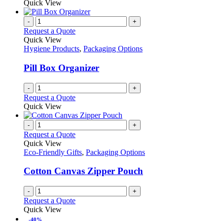
Quick View
-
+
Request a Quote
Quick View
Hygiene Products
,
Packaging Options
Pill Box Organizer
-
+
Request a Quote
Quick View
-
+
Request a Quote
Quick View
Eco-Friendly Gifts
,
Packaging Options
Cotton Canvas Zipper Pouch
-
+
Request a Quote
Quick View
-40%