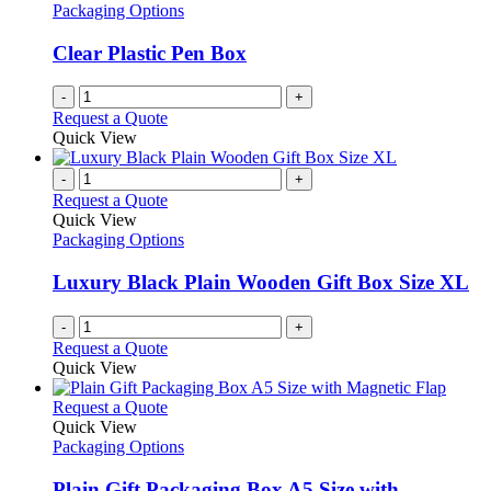
Packaging Options
Clear Plastic Pen Box
-
+
Request a Quote
Quick View
-
+
Request a Quote
Quick View
Packaging Options
Luxury Black Plain Wooden Gift Box Size XL
-
+
Request a Quote
Quick View
This
Request a Quote
product
Quick View
has
Packaging Options
multiple
variants.
Plain Gift Packaging Box A5 Size with