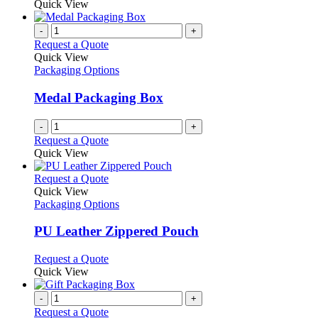
product
Quick View
be
has
chosen
multiple
-
+
on
variants.
Request a Quote
the
The
Quick View
product
options
Packaging Options
page
may
be
Medal Packaging Box
chosen
on
-
+
the
Request a Quote
product
Quick View
page
This
Request a Quote
product
Quick View
has
Packaging Options
multiple
variants.
PU Leather Zippered Pouch
The
options
This
Request a Quote
may
product
Quick View
be
has
chosen
multiple
-
+
on
variants.
Request a Quote