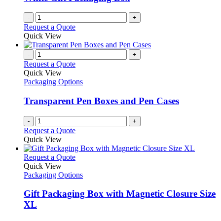
chosen
on
-
+
the
Request a Quote
product
Quick View
page
-
+
Request a Quote
Quick View
Packaging Options
Transparent Pen Boxes and Pen Cases
-
+
Request a Quote
Quick View
This
Request a Quote
product
Quick View
has
Packaging Options
multiple
variants.
Gift Packaging Box with Magnetic Closure Size
The
XL
options
may