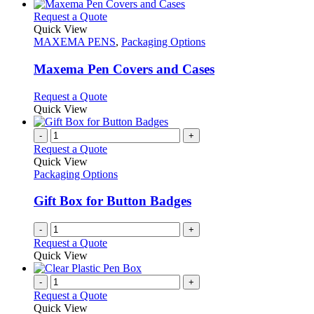
has
chosen
multiple
This
Request a Quote
on
variants.
product
Quick View
the
The
has
MAXEMA PENS
,
Packaging Options
product
options
multiple
page
may
variants.
Maxema Pen Covers and Cases
be
The
chosen
options
This
Request a Quote
on
may
product
Quick View
the
be
has
product
chosen
multiple
-
+
page
on
variants.
Request a Quote
the
The
Quick View
product
options
Packaging Options
page
may
be
Gift Box for Button Badges
chosen
on
-
+
the
Request a Quote
product
Quick View
page
-
+
Request a Quote
Quick View