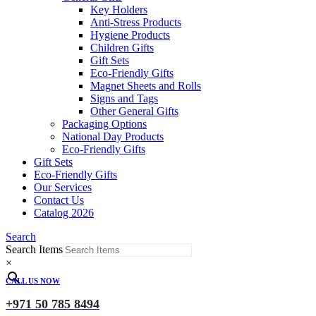
Key Holders
Anti-Stress Products
Hygiene Products
Children Gifts
Gift Sets
Eco-Friendly Gifts
Magnet Sheets and Rolls
Signs and Tags
Other General Gifts
Packaging Options
National Day Products
Eco-Friendly Gifts
Gift Sets
Eco-Friendly Gifts
Our Services
Contact Us
Catalog 2026
Search
Search Items
×
CALL US NOW
+971 50 785 8494