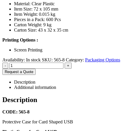
Material: Clear Plastic
Item Size: 72 x 105 mm
Item Weight: 0.015 kg
Pieces in a Pack: 600 Pcs
Carton Weight: 9 kg
Carton Size: 43 x 32 x 35 cm
Printing Options :
Screen Printing
Availability:
In stock
SKU:
565-8
Category:
Packaging Options
-
+
Request a Quote
Description
Additional information
Description
CODE: 565-8
Protective Case for Card Shaped USB