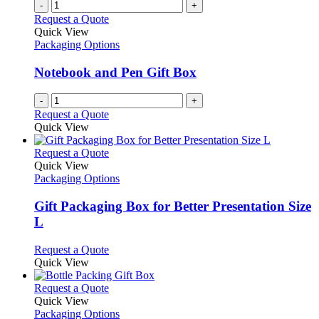
-
+
Request a Quote
Quick View
Packaging Options
Notebook and Pen Gift Box
-
+
Request a Quote
Quick View
This
Request a Quote
product
Quick View
has
Packaging Options
multiple
variants.
Gift Packaging Box for Better Presentation Size
The
L
options
may
This
Request a Quote
be
product
Quick View
chosen
has
on
multiple
This
Request a Quote
the
variants.
product
Quick View
product
The
has
Packaging Options
page