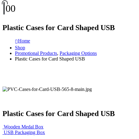
0
0
Plastic Cases for Card Shaped USB
Home
Shop
Promotional Products
,
Packaging Options
Plastic Cases for Card Shaped USB
Plastic Cases for Card Shaped USB
Wooden Medal Box
USB Packaging Box