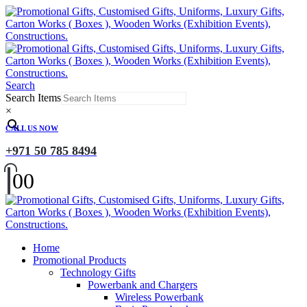
Search
Search Items
×
CALL US NOW
+971 50 785 8494
0
0
Home
Promotional Products
Technology Gifts
Powerbank and Chargers
Wireless Powerbank