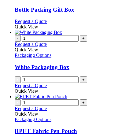
options
multiple
may
variants.
Bottle Packing Gift Box
be
The
chosen
options
This
Request a Quote
on
may
product
Quick View
the
be
has
product
chosen
multiple
-
+
page
on
variants.
Request a Quote
the
The
Quick View
product
options
Packaging Options
page
may
be
White Packaging Box
chosen
on
-
+
the
Request a Quote
product
Quick View
page
-
+
Request a Quote
Quick View
Packaging Options
RPET Fabric Pen Pouch