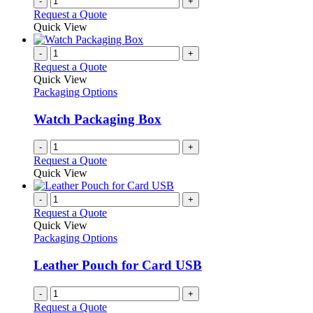
-
+
Request a Quote
Quick View
-
+
Request a Quote
Quick View
Packaging Options
Watch Packaging Box
-
+
Request a Quote
Quick View
-
+
Request a Quote
Quick View
Packaging Options
Leather Pouch for Card USB
-
+
Request a Quote