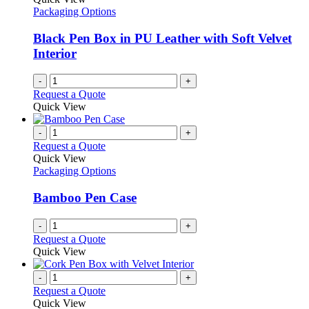
product
options
Packaging Options
page
may
be
Black Pen Box in PU Leather with Soft Velvet
chosen
Interior
on
the
-
+
product
Request a Quote
page
Quick View
-
+
Request a Quote
Quick View
Packaging Options
Bamboo Pen Case
-
+
Request a Quote
Quick View
-
+
Request a Quote
Quick View