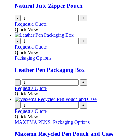
Natural Jute Zipper Pouch
-
+
Request a Quote
Quick View
-
+
Request a Quote
Quick View
Packaging Options
Leather Pen Packaging Box
-
+
Request a Quote
Quick View
-
+
Request a Quote
Quick View
MAXEMA PENS
,
Packaging Options
Maxema Recycled Pen Pouch and Case