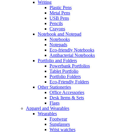
Writing
Plastic Pens
Metal Pens
USB Pens
Pencils
Crayons
Notebook and Notepad
Notebooks
Notepads
Eco-friendly Notebooks
Antibacterial Notebooks
Portfolio and Folders
Powerbank Portfolios
Tablet Portfolio
Portfolio Folders
Eco-Friendly Folders
Other Stationeries
Office Accessories
Desk Items & Sets
Flags
Apparel and Wearables
Wearables
Footwear
Sunglasses
Wrist watches