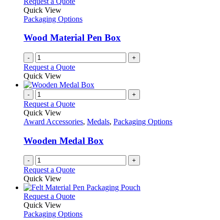
Request a Quote
Quick View
Packaging Options
Wood Material Pen Box
-
+
Request a Quote
Quick View
-
+
Request a Quote
Quick View
Award Accessories
,
Medals
,
Packaging Options
Wooden Medal Box
-
+
Request a Quote
Quick View
This
Request a Quote
product
Quick View
has
Packaging Options