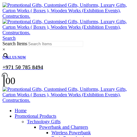
Search
Search Items
×
CALL US NOW
+971 50 785 8494
0
0
Home
Promotional Products
Technology Gifts
Powerbank and Chargers
Wireless Powerbank