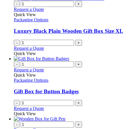
-
+
Request a Quote
Quick View
Packaging Options
Luxury Black Plain Wooden Gift Box Size XL
-
+
Request a Quote
Quick View
-
+
Request a Quote
Quick View
Packaging Options
Gift Box for Button Badges
-
+
Request a Quote
Quick View
-
+