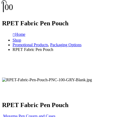
0
0
RPET Fabric Pen Pouch
Home
Shop
Promotional Products
,
Packaging Options
RPET Fabric Pen Pouch
RPET Fabric Pen Pouch
Maxema Pen Covers and Cases