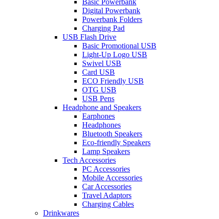
Basic Powerbank
Digital Powerbank
Powerbank Folders
Charging Pad
USB Flash Drive
Basic Promotional USB
Light-Up Logo USB
Swivel USB
Card USB
ECO Friendly USB
OTG USB
USB Pens
Headphone and Speakers
Earphones
Headphones
Bluetooth Speakers
Eco-friendly Speakers
Lamp Speakers
Tech Accessories
PC Accessories
Mobile Accessories
Car Accessories
Travel Adaptors
Charging Cables
Drinkwares