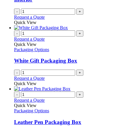
-
+
Request a Quote
Quick View
-
+
Request a Quote
Quick View
Packaging Options
White Gift Packaging Box
-
+
Request a Quote
Quick View
-
+
Request a Quote
Quick View
Packaging Options
Leather Pen Packaging Box