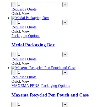
on
-
+
the
Request a Quote
product
Quick View
page
-
+
Request a Quote
Quick View
Packaging Options
Medal Packaging Box
-
+
Request a Quote
Quick View
-
+
Request a Quote
Quick View
MAXEMA PENS
,
Packaging Options
Maxema Recycled Pen Pouch and Case
-
+