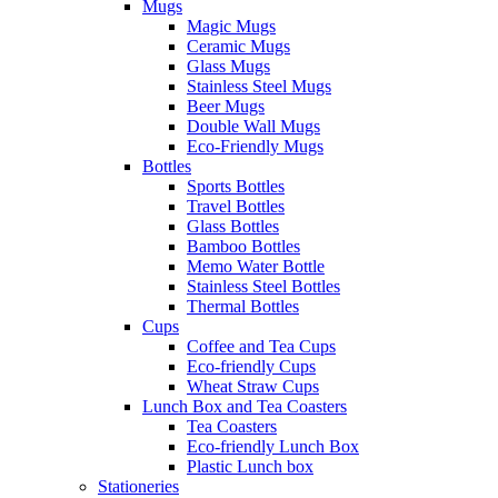
Mugs
Magic Mugs
Ceramic Mugs
Glass Mugs
Stainless Steel Mugs
Beer Mugs
Double Wall Mugs
Eco-Friendly Mugs
Bottles
Sports Bottles
Travel Bottles
Glass Bottles
Bamboo Bottles
Memo Water Bottle
Stainless Steel Bottles
Thermal Bottles
Cups
Coffee and Tea Cups
Eco-friendly Cups
Wheat Straw Cups
Lunch Box and Tea Coasters
Tea Coasters
Eco-friendly Lunch Box
Plastic Lunch box
Stationeries