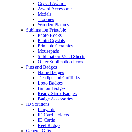
Crystal Awards
Award Accessories
Medals
Trophies
Wooden Plaques
Sublimation Printable
Photo Rocks
Photo Crystals
Printable Ceramics
Mousepads
Sublimation Metal Sheets
Other Sublimation Items
Pins and Badges
Name Badges
Tie clips and Cufflinks
Logo Badges
Button Badges
Ready Stock Badges
Badge Accessories
ID Solutions
Lanyards
ID Card Holders
ID Cards
Reel Badge
General Gifts