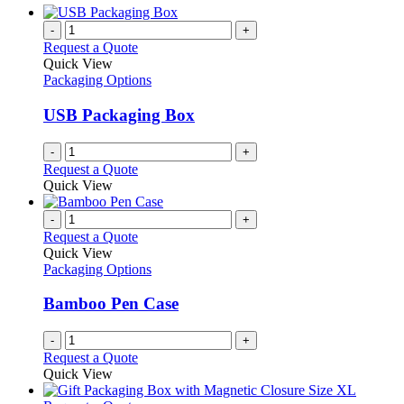
-
+
Request a Quote
Quick View
Packaging Options
USB Packaging Box
-
+
Request a Quote
Quick View
-
+
Request a Quote
Quick View
Packaging Options
Bamboo Pen Case
-
+
Request a Quote
Quick View