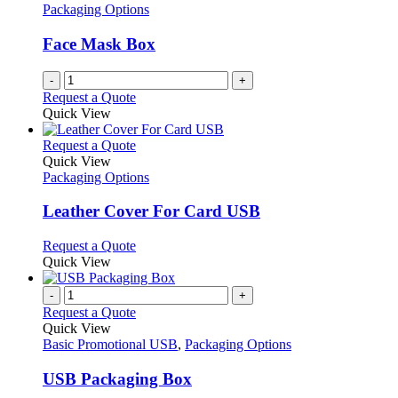
Packaging Options
Face Mask Box
-
+
Request a Quote
Quick View
This
Request a Quote
product
Quick View
has
Packaging Options
multiple
variants.
Leather Cover For Card USB
The
options
This
Request a Quote
may
product
Quick View
be
has
chosen
multiple
-
+
on
variants.
Request a Quote
the
The
Quick View
product
options
Basic Promotional USB
,
Packaging Options
page
may
be
USB Packaging Box
chosen