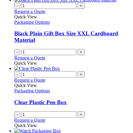
-
+
Request a Quote
Quick View
Packaging Options
Black Plain Gift Box Size XXL Cardboard
Material
-
+
Request a Quote
Quick View
-
+
Request a Quote
Quick View
Packaging Options
Clear Plastic Pen Box
-
+
Request a Quote
Quick View