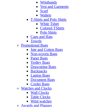
Wristbands
Vest and Garments
Scarf
Wallets
T-Shirts and Polo Shirts
White Tshirt
Colored TShirts
Polo Shirts
Caps and Hats
Towels
Promotional Bags
Jute and Cotton Bags
Non-woven Bags
Paper Bags
Trolley Bags
Drawstring Bags
Backpacks
Laptop Bags
Document Bags
Cooler Bags
Watches and Clocks
Wall Clocks
Table Clocks
Wrist watches
Awards and Plaques