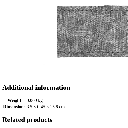
Additional information
Weight
0.009 kg
Dimensions
3.5 × 0.45 × 15.8 cm
Related products