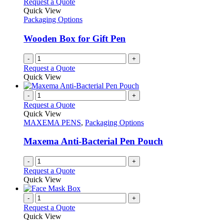
Request a Quote
Quick View
Packaging Options
Wooden Box for Gift Pen
-
+
Request a Quote
Quick View
-
+
Request a Quote
Quick View
MAXEMA PENS
,
Packaging Options
Maxema Anti-Bacterial Pen Pouch
-
+
Request a Quote
Quick View
-
+
Request a Quote
Quick View