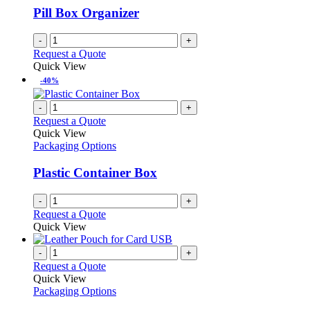
Pill Box Organizer
-
+
Request a Quote
Quick View
-40%
-
+
Request a Quote
Quick View
Packaging Options
Plastic Container Box
-
+
Request a Quote
Quick View
-
+
Request a Quote
Quick View
Packaging Options