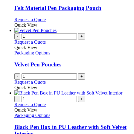
multiple
variants.
Felt Material Pen Packaging Pouch
The
options
This
Request a Quote
may
product
Quick View
be
has
chosen
multiple
-
+
on
variants.
Request a Quote
the
The
Quick View
product
options
Packaging Options
page
may
be
Velvet Pen Pouches
chosen
on
-
+
the
Request a Quote
product
Quick View
page
-
+
Request a Quote
Quick View
Packaging Options
Black Pen Box in PU Leather with Soft Velvet
Interior