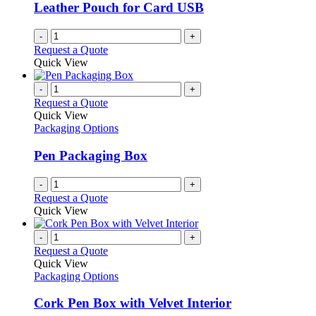
Leather Pouch for Card USB
-
+
Request a Quote
Quick View
-
+
Request a Quote
Quick View
Packaging Options
Pen Packaging Box
-
+
Request a Quote
Quick View
-
+
Request a Quote
Quick View
Packaging Options
Cork Pen Box with Velvet Interior