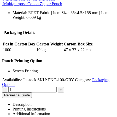
Multi-purpose Cotton Zipper Pouch
Material: RPET Fabric | Item Size: 35×4.5×158 mm | Item
Weight: 0.009 kg
Packaging Details
Pcs in Carton Box
Carton Weight
Carton Box Size
1000
10 kg
47 x 33 x 22 cm
Pouch Printing Option
Screen Printing
Availability:
In stock
SKU:
PNC-100-GRY
Category:
Packaging
Options
-
+
Request a Quote
Description
Printing Instructions
Additional information