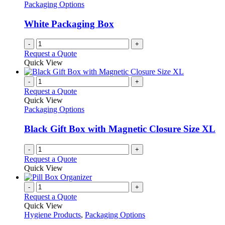
options
Packaging Options
may
be
White Packaging Box
chosen
on
-
+
the
Request a Quote
product
Quick View
page
-
+
Request a Quote
Quick View
Packaging Options
Black Gift Box with Magnetic Closure Size XL
-
+
Request a Quote
Quick View
-
+
Request a Quote
Quick View
Hygiene Products
,
Packaging Options