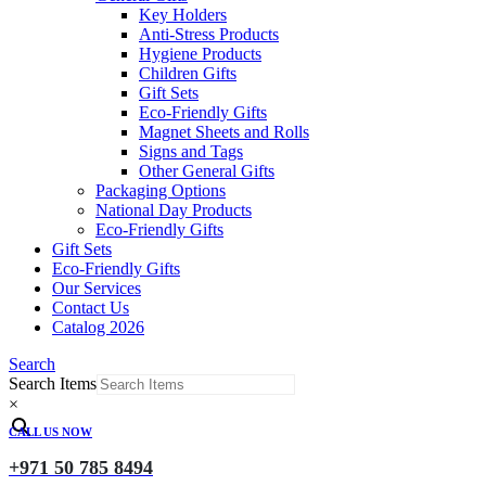
Key Holders
Anti-Stress Products
Hygiene Products
Children Gifts
Gift Sets
Eco-Friendly Gifts
Magnet Sheets and Rolls
Signs and Tags
Other General Gifts
Packaging Options
National Day Products
Eco-Friendly Gifts
Gift Sets
Eco-Friendly Gifts
Our Services
Contact Us
Catalog 2026
Search
Search Items
×
CALL US NOW
+971 50 785 8494