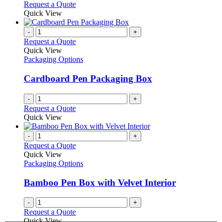
Request a Quote
Quick View
-
+
Request a Quote
Quick View
Packaging Options
Cardboard Pen Packaging Box
-
+
Request a Quote
Quick View
-
+
Request a Quote
Quick View
Packaging Options
Bamboo Pen Box with Velvet Interior
-
+
Request a Quote
Quick View