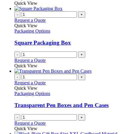
product
Quick View
chosen
has
on
multiple
-
+
the
variants.
Request a Quote
product
The
Quick View
page
options
Packaging Options
may
be
Square Packaging Box
chosen
on
-
+
the
Request a Quote
product
Quick View
page
-
+
Request a Quote
Quick View
Packaging Options
Transparent Pen Boxes and Pen Cases
-
+
Request a Quote
Quick View