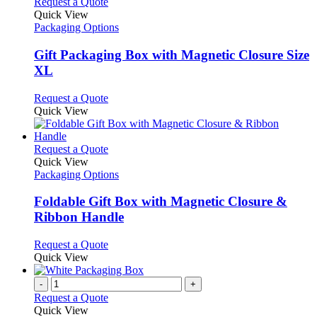
This
Request a Quote
product
Quick View
has
Packaging Options
multiple
variants.
Gift Packaging Box with Magnetic Closure Size
The
XL
options
may
This
Request a Quote
be
product
Quick View
chosen
has
on
multiple
the
variants.
This
Request a Quote
product
The
product
Quick View
page
options
has
Packaging Options
may
multiple
be
variants.
Foldable Gift Box with Magnetic Closure &
chosen
The
Ribbon Handle
on
options
the
may
This
Request a Quote
product
be
product
Quick View
page
chosen
has
on
multiple
-
+
the
variants.
Request a Quote
product
The
Quick View
page