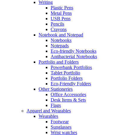
Writing
Plastic Pens
Metal Pens
USB Pens
Pencils
Crayons
Notebook and Notepad
Notebooks
Notepads
Eco-friendly Notebooks
Antibacterial Notebooks
Portfolio and Folders
Powerbank Portfolios
Tablet Portfolio
Portfolio Folders
Eco-Friendly Folders
Other Stationeries
Office Accessories
Desk Items & Sets
Flags
Apparel and Wearables
Wearables
Footwear
Sunglasses
Wrist watches