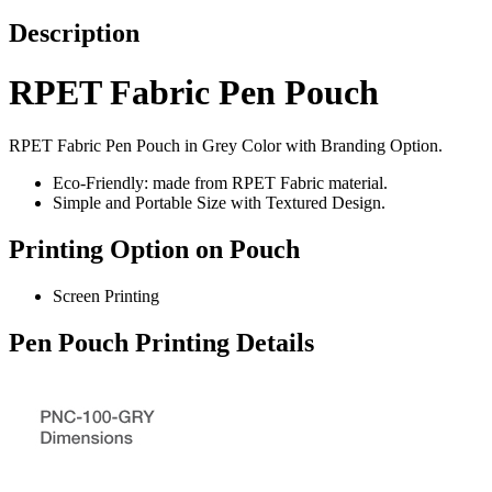
Description
RPET Fabric Pen Pouch
RPET Fabric Pen Pouch in Grey Color with Branding Option.
Eco-Friendly: made from RPET Fabric material.
Simple and Portable Size with Textured Design.
Printing Option on Pouch
Screen Printing
Pen Pouch Printing Details