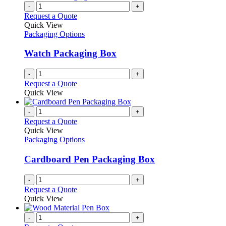
-
+
Request a Quote
Quick View
Packaging Options
Watch Packaging Box
-
+
Request a Quote
Quick View
-
+
Request a Quote
Quick View
Packaging Options
Cardboard Pen Packaging Box
-
+
Request a Quote
Quick View
-
+