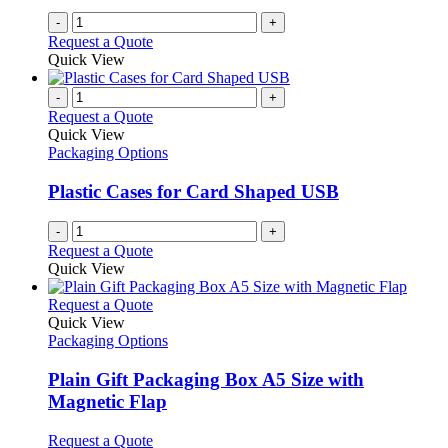
-
+
Request a Quote
Quick View
-
+
Request a Quote
Quick View
Packaging Options
Plastic Cases for Card Shaped USB
-
+
Request a Quote
Quick View
This
Request a Quote
product
Quick View
has
Packaging Options
multiple
variants.
Plain Gift Packaging Box A5 Size with
The
Magnetic Flap
options
may
This
Request a Quote
be