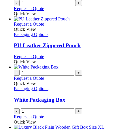
-
+
Request a Quote
Quick View
This
Request a Quote
product
Quick View
has
Packaging Options
multiple
variants.
PU Leather Zippered Pouch
The
options
This
Request a Quote
may
product
Quick View
be
has
chosen
multiple
-
+
on
variants.
Request a Quote
the
The
Quick View
product
options
Packaging Options
page
may
be
White Packaging Box
chosen
on
-
+
the
Request a Quote
product
Quick View
page