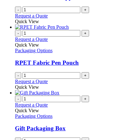
-
+
Request a Quote
Quick View
-
+
Request a Quote
Quick View
Packaging Options
RPET Fabric Pen Pouch
-
+
Request a Quote
Quick View
-
+
Request a Quote
Quick View
Packaging Options
Gift Packaging Box