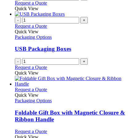
Request a Quote
Quick View
-
+
Request a Quote
Quick View
Packaging Options
USB Packaging Boxes
-
+
Request a Quote
Quick View
This
Request a Quote
product
Quick View
has
Packaging Options
multiple
variants.
Foldable Gift Box with Magnetic Closure &
The
Ribbon Handle
options
may
This
Request a Quote
be
product
Quick View