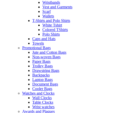
Wristbands
Vest and Garments
Scarf
Wallets
T-Shirts and Polo Shirts
White Tshirt
Colored TShirts
Polo Shirts
Caps and Hats
Towels
Promotional Bags
Jute and Cotton Bags
Non-woven Bags
Paper Bags
Trolley Bags
Drawstring Bags
Backpacks
Laptop Bags
Document Bags
Cooler Bags
Watches and Clocks
Wall Clocks
Table Clocks
Wrist watches
Awards and Plaques