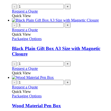
-
+
Request a Quote
Quick View
-
+
Request a Quote
Quick View
Packaging Options
Black Plain Gift Box A3 Size with Magnetic
Closure
-
+
Request a Quote
Quick View
-
+
Request a Quote
Quick View
Packaging Options
Wood Material Pen Box