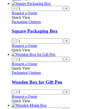
chosen
has
on
multiple
-
+
the
variants.
Request a Quote
product
The
Quick View
page
options
Packaging Options
may
be
Square Packaging Box
chosen
on
-
+
the
Request a Quote
product
Quick View
page
-
+
Request a Quote
Quick View
Packaging Options
Wooden Box for Gift Pen
-
+
Request a Quote
Quick View