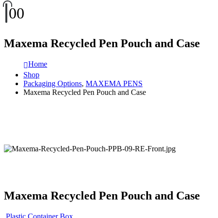
0
0
Maxema Recycled Pen Pouch and Case
Home
Shop
Packaging Options
,
MAXEMA PENS
Maxema Recycled Pen Pouch and Case
Maxema Recycled Pen Pouch and Case
Plastic Container Box