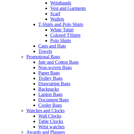
Wristbands
Vest and Garments
Scarf
Wallets
T-Shirts and Polo Shirts
White Tshirt
Colored TShirts
Polo Shirts
Caps and Hats
Towels
Promotional Bags
Jute and Cotton Bags
Non-woven Bags
Paper Bags
Trolley Bags
Drawstring Bags
Backpacks
Laptop Bags
Document Bags
Cooler Bags
Watches and Clocks
Wall Clocks
Table Clocks
Wrist watches
Awards and Plaques