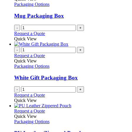
Packaging Options
Mug Packaging Box
-
+
Request a Quote
Quick View
-
+
Request a Quote
Quick View
Packaging Options
White Gift Packaging Box
-
+
Request a Quote
Quick View
This
Request a Quote
product
Quick View
has
Packaging Options
multiple
variants.