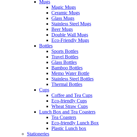
Mugs
Magic Mugs
Ceramic Mugs
Glass Mugs
Stainless Steel Mugs
Beer Mugs
Double Wall Mugs
Eco-Friendly Mugs
Bottles
Sports Bottles
Travel Bottles
Glass Bottles
Bamboo Bottles
Memo Water Bottle
Stainless Steel Bottles
Thermal Bottles
Cups
Coffee and Tea Cups
Eco-friendly Cups
Wheat Straw Cups
Lunch Box and Tea Coasters
Tea Coasters
Eco-friendly Lunch Box
Plastic Lunch box
Stationeries