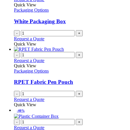
Quick View
Packaging Options
White Packaging Box
-
+
Request a Quote
Quick View
-
+
Request a Quote
Quick View
Packaging Options
RPET Fabric Pen Pouch
-
+
Request a Quote
Quick View
-40%
-
+
Request a Quote