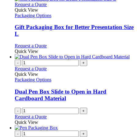
This
Request a Quote
product
Quick View
has
Packaging Options
multiple
variants.
Gift Packaging Box for Better Presentation Size
The
L
options
may
This
Request a Quote
be
product
Quick View
chosen
has
on
multiple
-
+
the
variants.
Request a Quote
product
The
Quick View
page
options
Packaging Options
may
be
Dual Pen Box Slide to Open in Hard
chosen
Cardboard Material
on
the
-
+
product
Request a Quote
page
Quick View
-
+