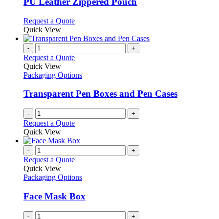
PU Leather Zippered Pouch
The
options
This
Request a Quote
may
product
Quick View
be
has
chosen
multiple
-
+
on
variants.
Request a Quote
the
The
Quick View
product
options
Packaging Options
page
may
be
Transparent Pen Boxes and Pen Cases
chosen
on
-
+
the
Request a Quote
product
Quick View
page
-
+
Request a Quote
Quick View
Packaging Options
Face Mask Box
-
+