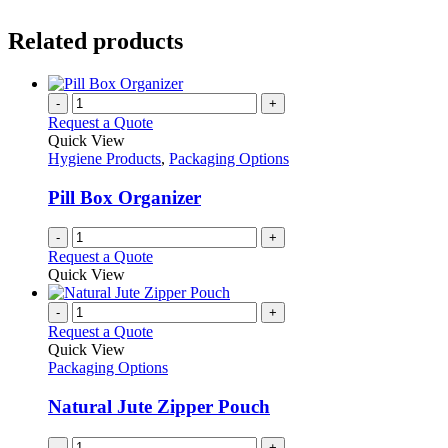
Related products
-
+
Request a Quote
Quick View
Hygiene Products
,
Packaging Options
Pill Box Organizer
-
+
Request a Quote
Quick View
-
+
Request a Quote
Quick View
Packaging Options
Natural Jute Zipper Pouch
-
+