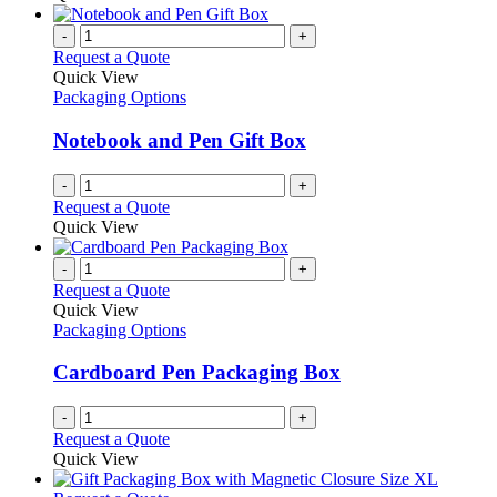
-
+
Request a Quote
Quick View
Packaging Options
Notebook and Pen Gift Box
-
+
Request a Quote
Quick View
-
+
Request a Quote
Quick View
Packaging Options
Cardboard Pen Packaging Box
-
+
Request a Quote
Quick View