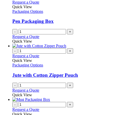
Request a Quote
Quick View
Packaging Options
Pen Packaging Box
-
+
Request a Quote
Quick View
-
+
Request a Quote
Quick View
Packaging Options
Jute with Cotton Zipper Pouch
-
+
Request a Quote
Quick View
-
+
Request a Quote
Quick View