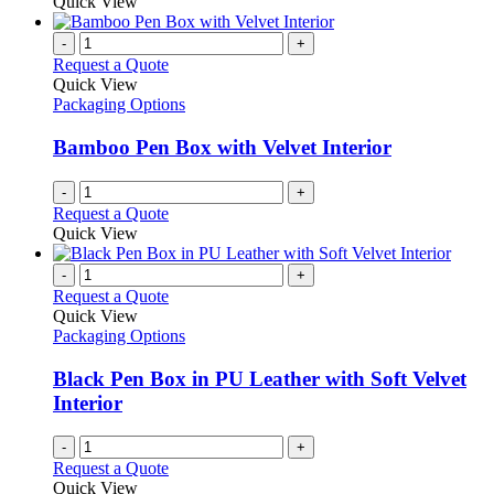
Quick View
-
+
Request a Quote
Quick View
Packaging Options
Bamboo Pen Box with Velvet Interior
-
+
Request a Quote
Quick View
-
+
Request a Quote
Quick View
Packaging Options
Black Pen Box in PU Leather with Soft Velvet
Interior
-
+
Request a Quote
Quick View