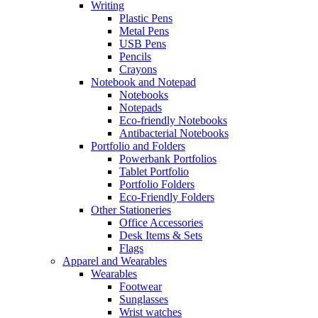
Writing
Plastic Pens
Metal Pens
USB Pens
Pencils
Crayons
Notebook and Notepad
Notebooks
Notepads
Eco-friendly Notebooks
Antibacterial Notebooks
Portfolio and Folders
Powerbank Portfolios
Tablet Portfolio
Portfolio Folders
Eco-Friendly Folders
Other Stationeries
Office Accessories
Desk Items & Sets
Flags
Apparel and Wearables
Wearables
Footwear
Sunglasses
Wrist watches