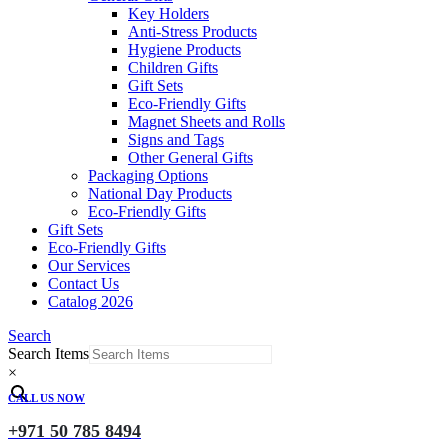
Key Holders
Anti-Stress Products
Hygiene Products
Children Gifts
Gift Sets
Eco-Friendly Gifts
Magnet Sheets and Rolls
Signs and Tags
Other General Gifts
Packaging Options
National Day Products
Eco-Friendly Gifts
Gift Sets
Eco-Friendly Gifts
Our Services
Contact Us
Catalog 2026
Search
Search Items
×
CALL US NOW
+971 50 785 8494