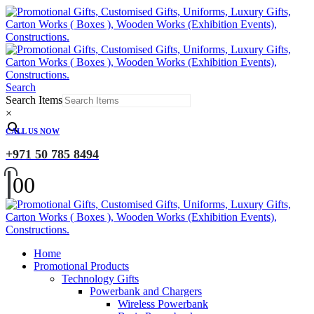
Search
Search Items
×
CALL US NOW
+971 50 785 8494
0
0
Home
Promotional Products
Technology Gifts
Powerbank and Chargers
Wireless Powerbank