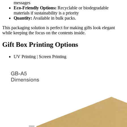
messages
Eco-Friendly Options:
Recyclable or biodegradable
materials if sustainability is a priority
Quantity:
Available in bulk packs.
This packaging solution is perfect for making gifts look elegant
while keeping the focus on the contents inside.
Gift Box Printing Options
UV Printing | Screen Printing