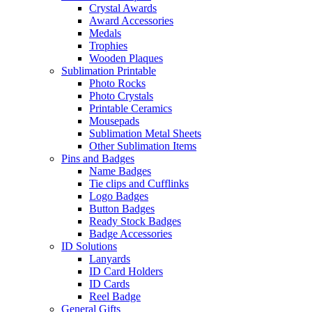
Crystal Awards
Award Accessories
Medals
Trophies
Wooden Plaques
Sublimation Printable
Photo Rocks
Photo Crystals
Printable Ceramics
Mousepads
Sublimation Metal Sheets
Other Sublimation Items
Pins and Badges
Name Badges
Tie clips and Cufflinks
Logo Badges
Button Badges
Ready Stock Badges
Badge Accessories
ID Solutions
Lanyards
ID Card Holders
ID Cards
Reel Badge
General Gifts