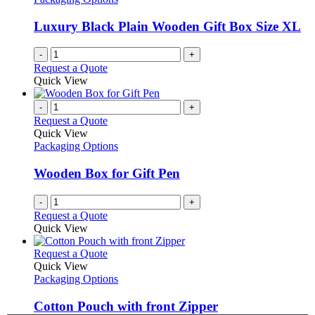
Luxury Black Plain Wooden Gift Box Size XL
-
+
Request a Quote
Quick View
-
+
Request a Quote
Quick View
Packaging Options
Wooden Box for Gift Pen
-
+
Request a Quote
Quick View
This
Request a Quote
product
Quick View
has
Packaging Options
multiple
variants.
Cotton Pouch with front Zipper