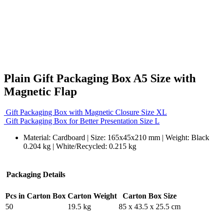
Plain Gift Packaging Box A5 Size with
Magnetic Flap
Gift Packaging Box with Magnetic Closure Size XL
Gift Packaging Box for Better Presentation Size L
Material: Cardboard | Size: 165x45x210 mm | Weight: Black
0.204 kg | White/Recycled: 0.215 kg
Packaging Details
Pcs in Carton Box
Carton Weight
Carton Box Size
50
19.5 kg
85 x 43.5 x 25.5 cm