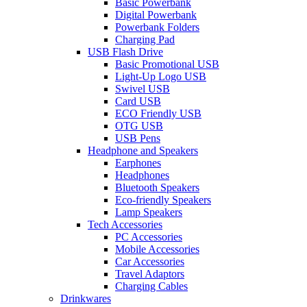
Basic Powerbank
Digital Powerbank
Powerbank Folders
Charging Pad
USB Flash Drive
Basic Promotional USB
Light-Up Logo USB
Swivel USB
Card USB
ECO Friendly USB
OTG USB
USB Pens
Headphone and Speakers
Earphones
Headphones
Bluetooth Speakers
Eco-friendly Speakers
Lamp Speakers
Tech Accessories
PC Accessories
Mobile Accessories
Car Accessories
Travel Adaptors
Charging Cables
Drinkwares