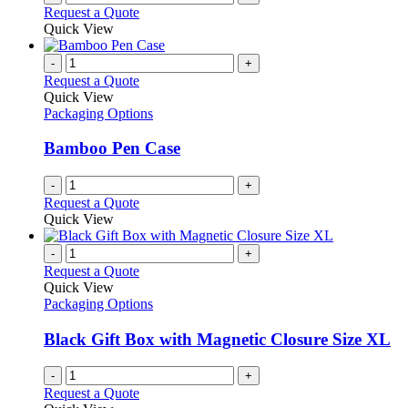
Request a Quote
Quick View
-
+
Request a Quote
Quick View
Packaging Options
Bamboo Pen Case
-
+
Request a Quote
Quick View
-
+
Request a Quote
Quick View
Packaging Options
Black Gift Box with Magnetic Closure Size XL
-
+
Request a Quote