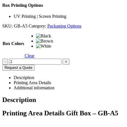
Box Printing Options
UV Printing | Screen Printing
SKU:
GB-A5
Category:
Packaging Options
Box Colors
Clear
-
+
Request a Quote
Description
Printing Area Details
Additional information
Description
Printing Area Details Gift Box – GB-A5