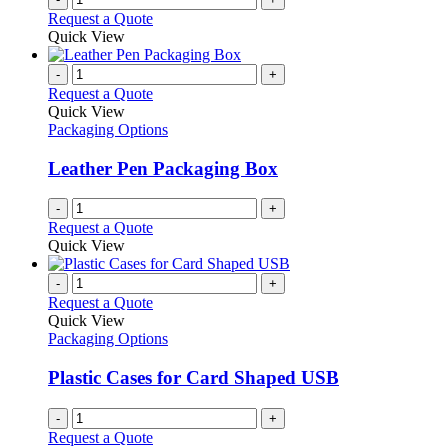
Request a Quote
Quick View
-
+
Request a Quote
Quick View
Packaging Options
Leather Pen Packaging Box
-
+
Request a Quote
Quick View
-
+
Request a Quote
Quick View
Packaging Options
Plastic Cases for Card Shaped USB
-
+
Request a Quote