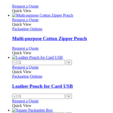
chosen
options
This
Request a Quote
on
may
product
Quick View
the
be
has
product
chosen
multiple
This
Request a Quote
page
on
variants.
product
Quick View
the
The
has
Packaging Options
product
options
multiple
page
may
variants.
Multi-purpose Cotton Zipper Pouch
be
The
chosen
options
This
Request a Quote
on
may
product
Quick View
the
be
has
product
chosen
multiple
-
+
page
on
variants.
Request a Quote
the
The
Quick View
product
options
Packaging Options
page
may
be
Leather Pouch for Card USB
chosen
on
-
+
the
Request a Quote
product
Quick View
page