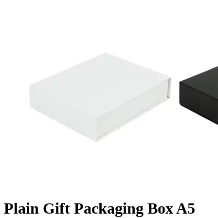
Plain Gift Packaging Box A5