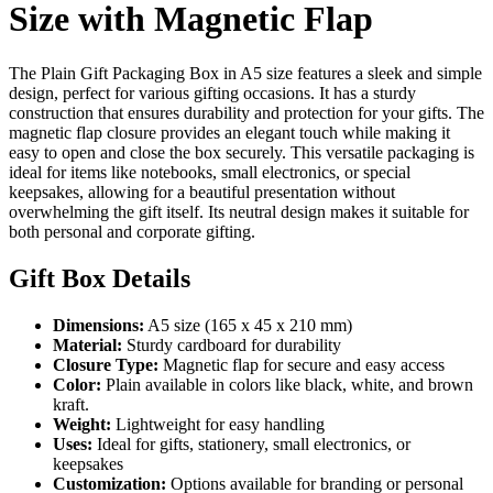
Size with Magnetic Flap
The Plain Gift Packaging Box in A5 size features a sleek and simple
design, perfect for various gifting occasions. It has a sturdy
construction that ensures durability and protection for your gifts. The
magnetic flap closure provides an elegant touch while making it
easy to open and close the box securely. This versatile packaging is
ideal for items like notebooks, small electronics, or special
keepsakes, allowing for a beautiful presentation without
overwhelming the gift itself. Its neutral design makes it suitable for
both personal and corporate gifting.
Gift Box Details
Dimensions:
A5 size (165 x 45 x 210 mm)
Material:
Sturdy cardboard for durability
Closure Type:
Magnetic flap for secure and easy access
Color:
Plain available in colors like black, white, and brown
kraft.
Weight:
Lightweight for easy handling
Uses:
Ideal for gifts, stationery, small electronics, or
keepsakes
Customization:
Options available for branding or personal