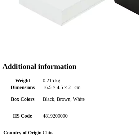
Additional information
Weight
0.215 kg
Dimensions
16.5 × 4.5 × 21 cm
Box Colors
Black, Brown, White
HS Code
4819200000
Country of Origin
China