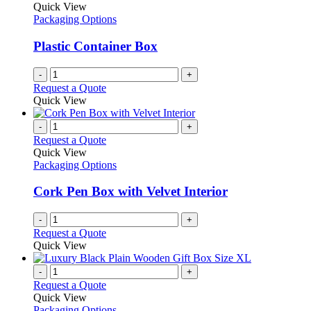
Quick View
Packaging Options
Plastic Container Box
-
+
Request a Quote
Quick View
-
+
Request a Quote
Quick View
Packaging Options
Cork Pen Box with Velvet Interior
-
+
Request a Quote
Quick View
-
+
Request a Quote
Quick View
Packaging Options