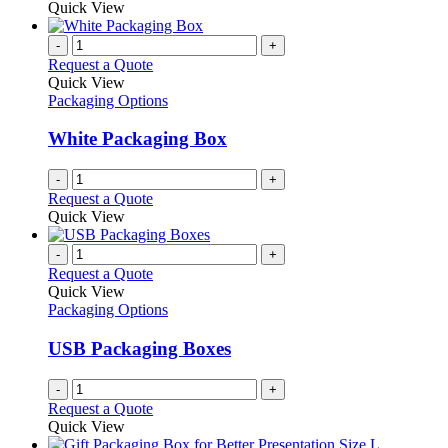
Quick View
-
+
Request a Quote
Quick View
Packaging Options
White Packaging Box
-
+
Request a Quote
Quick View
-
+
Request a Quote
Quick View
Packaging Options
USB Packaging Boxes
-
+
Request a Quote
Quick View