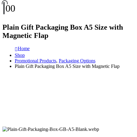
0
0
Plain Gift Packaging Box A5 Size with
Magnetic Flap
Home
Shop
Promotional Products
,
Packaging Options
Plain Gift Packaging Box A5 Size with Magnetic Flap