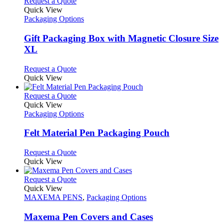
This
Request a Quote
product
Quick View
has
Packaging Options
multiple
variants.
Gift Packaging Box with Magnetic Closure Size
The
XL
options
may
This
Request a Quote
be
product
Quick View
chosen
has
on
multiple
This
Request a Quote
the
variants.
product
Quick View
product
The
has
Packaging Options
page
options
multiple
may
variants.
Felt Material Pen Packaging Pouch
be
The
chosen
options
This
Request a Quote
on
may
product
Quick View
the
be
has
product
chosen
multiple
This
Request a Quote
page
on
variants.
product
Quick View
the
The
has
MAXEMA PENS
,
Packaging Options
product
options
multiple
page
may
variants.
Maxema Pen Covers and Cases
be
The