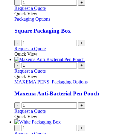
-
+
Request a Quote
Quick View
Packaging Options
Square Packaging Box
-
+
Request a Quote
Quick View
-
+
Request a Quote
Quick View
MAXEMA PENS
,
Packaging Options
Maxema Anti-Bacterial Pen Pouch
-
+
Request a Quote
Quick View
-
+
Request a Quote