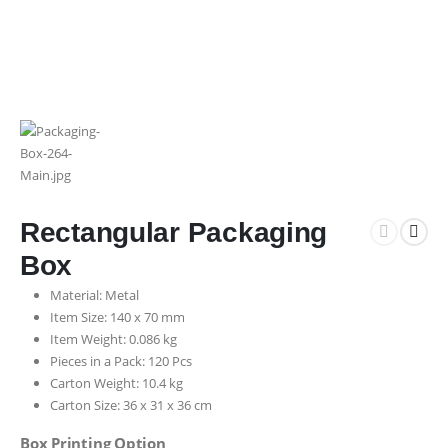
Rectangular Packaging
Box
Material: Metal
Item Size: 140 x 70 mm
Item Weight: 0.086 kg
Pieces in a Pack: 120 Pcs
Carton Weight: 10.4 kg
Carton Size: 36 x 31 x 36 cm
Box Printing Option