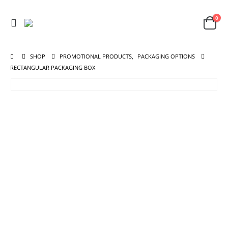
0
SHOP
PROMOTIONAL PRODUCTS
,
PACKAGING OPTIONS
RECTANGULAR PACKAGING BOX