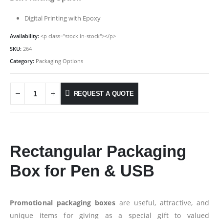
Digital Printing with Epoxy
Availability:
<p class="stock in-stock"></p>
SKU:
264
Category:
Packaging Options
REQUEST A QUOTE
Rectangular Packaging
Box for Pen & USB
Promotional packaging boxes
are useful, attractive, and
unique items for giving as a special gift to valued