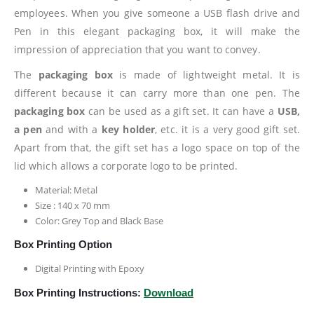
employees. When you give someone a USB flash drive and
Pen in this elegant packaging box, it will make the
impression of appreciation that you want to convey.
The
packaging box
is made of lightweight metal. It is
different because it can carry more than one pen. The
packaging box
can be used as a gift set. It can have a
USB,
a pen
and with a
key holder
, etc. it is a very good gift set.
Apart from that, the gift set has a logo space on top of the
lid which allows a corporate logo to be printed.
Material: Metal
Size : 140 x 70 mm
Color: Grey Top and Black Base
Box Printing Option
Digital Printing with Epoxy
Box Printing Instructions:
Download