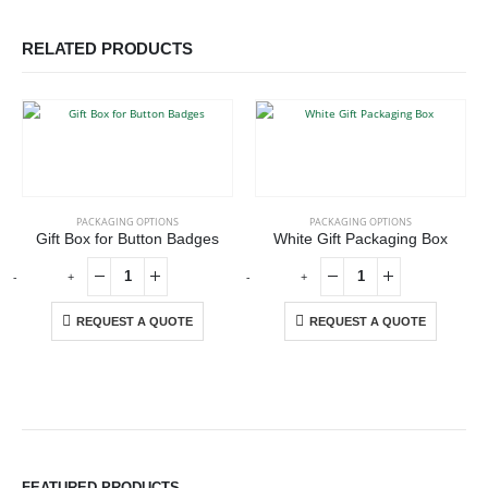
RELATED PRODUCTS
PACKAGING OPTIONS
PACKAGING OPTIONS
Gift Box for Button Badges
White Gift Packaging Box
-
+
-
+
-
REQUEST A QUOTE
REQUEST A QUOTE
ABOUT US
We are delighted to introduce ourselves as a corporate gift and
FEATURED PRODUCTS