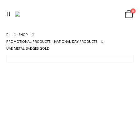
0
SHOP
PROMOTIONAL PRODUCTS
,
NATIONAL DAY PRODUCTS
UAE METAL BADGES GOLD