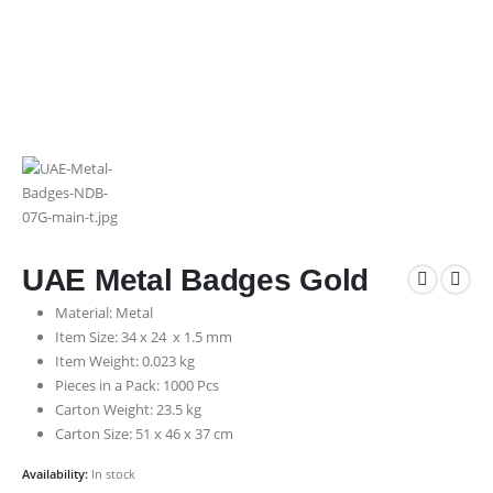
UAE Metal Badges Gold
Material: Metal
Item Size: 34 x 24 x 1.5 mm
Item Weight: 0.023 kg
Pieces in a Pack: 1000 Pcs
Carton Weight: 23.5 kg
Carton Size: 51 x 46 x 37 cm
Availability:
In stock