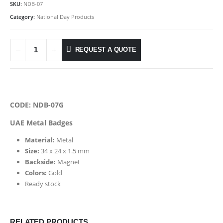
SKU:
NDB-07
Category:
National Day Products
REQUEST A QUOTE
CODE: NDB-07G
UAE Metal Badges
Material:
Metal
Size:
34 x 24 x 1.5 mm
Backside:
Magnet
Colors:
Gold
Ready stock
RELATED PRODUCTS