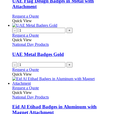
UAE Flag Design Badges in Metal with
The
Attachment
options
may
This
Request a Quote
be
product
Quick View
chosen
has
on
multiple
-
+
the
variants.
Request a Quote
product
The
Quick View
page
options
National Day Products
may
be
UAE Metal Badges Gold
chosen
on
-
+
the
Request a Quote
product
Quick View
page
This
Request a Quote
product
Quick View
has
National Day Products
multiple
variants.
Eid Al Etihad Badges in Aluminum with
The
Magnet Attachment