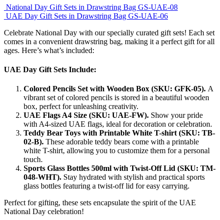
National Day Gift Sets in Drawstring Bag GS-UAE-08
UAE Day Gift Sets in Drawstring Bag GS-UAE-06
Celebrate National Day with our specially curated gift sets! Each set
comes in a convenient drawstring bag, making it a perfect gift for all
ages. Here’s what’s included:
UAE Day Gift Sets Include:
Colored Pencils Set with Wooden Box (SKU: GFK-05).
A
vibrant set of colored pencils is stored in a beautiful wooden
box, perfect for unleashing creativity.
UAE Flags A4 Size (SKU: UAE-FW).
Show your pride
with A4-sized UAE flags, ideal for decoration or celebration.
Teddy Bear Toys with Printable White T-shirt (SKU: TB-
02-B).
These adorable teddy bears come with a printable
white T-shirt, allowing you to customize them for a personal
touch.
Sports Glass Bottles 500ml with Twist-Off Lid (SKU: TM-
048-WHT).
Stay hydrated with stylish and practical sports
glass bottles featuring a twist-off lid for easy carrying.
Perfect for gifting, these sets encapsulate the spirit of the UAE
National Day celebration!