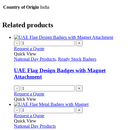
Country of Origin
India
Related products
-
+
Request a Quote
Quick View
National Day Products
,
Ready Stock Badges
UAE Flag Design Badges with Magnet
Attachment
-
+
Request a Quote
Quick View
-
+
Request a Quote
Quick View
National Day Products