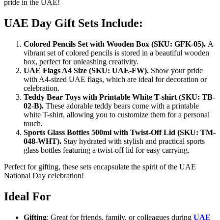
pride in the UAE!
UAE Day Gift Sets Include:
Colored Pencils Set with Wooden Box (SKU: GFK-05).
A
vibrant set of colored pencils is stored in a beautiful wooden
box, perfect for unleashing creativity.
UAE Flags A4 Size (SKU: UAE-FW).
Show your pride
with A4-sized UAE flags, which are ideal for decoration or
celebration.
Teddy Bear Toys with Printable White T-shirt (SKU: TB-
02-B).
These adorable teddy bears come with a printable
white T-shirt, allowing you to customize them for a personal
touch.
Sports Glass Bottles 500ml with Twist-Off Lid (SKU: TM-
048-WHT).
Stay hydrated with stylish and practical sports
glass bottles featuring a twist-off lid for easy carrying.
Perfect for gifting, these sets encapsulate the spirit of the UAE
National Day celebration!
Ideal For
Gifting
: Great for friends, family, or colleagues during
UAE