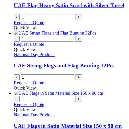
UAE Flag Heavy Satin Scarf with Silver Tassel
-
+
Request a Quote
Quick View
-
+
Request a Quote
Quick View
National Day Products
UAE String Flags and Flag Bunting 32Pcs
-
+
Request a Quote
Quick View
-
+
Request a Quote
Quick View
National Day Products
UAE Flags in Satin Material Size 150 x 90 cm