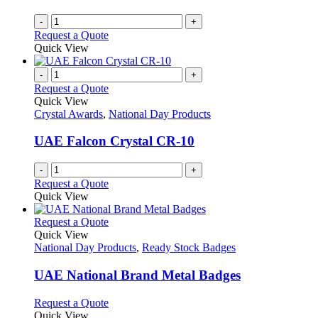
-
+
Request a Quote
Quick View
-
+
Request a Quote
Quick View
Crystal Awards
,
National Day Products
UAE Falcon Crystal CR-10
-
+
Request a Quote
Quick View
This
Request a Quote
product
Quick View
has
National Day Products
,
Ready Stock Badges
multiple
variants.
UAE National Brand Metal Badges
The
options
This
Request a Quote
may
product
Quick View