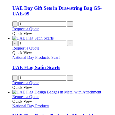
page
may
be
UAE Day Gift Sets in Drawstring Bag GS-
chosen
UAE-09
on
the
-
+
product
Request a Quote
page
Quick View
-
+
Request a Quote
Quick View
National Day Products
,
Scarf
UAE Flag Satin Scarfs
-
+
Request a Quote
Quick View
This
Request a Quote
product
Quick View
has
National Day Products
multiple
variants.