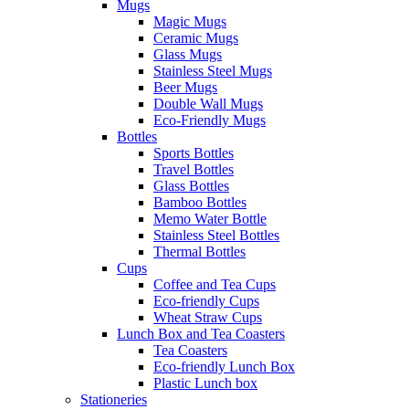
Mugs
Magic Mugs
Ceramic Mugs
Glass Mugs
Stainless Steel Mugs
Beer Mugs
Double Wall Mugs
Eco-Friendly Mugs
Bottles
Sports Bottles
Travel Bottles
Glass Bottles
Bamboo Bottles
Memo Water Bottle
Stainless Steel Bottles
Thermal Bottles
Cups
Coffee and Tea Cups
Eco-friendly Cups
Wheat Straw Cups
Lunch Box and Tea Coasters
Tea Coasters
Eco-friendly Lunch Box
Plastic Lunch box
Stationeries