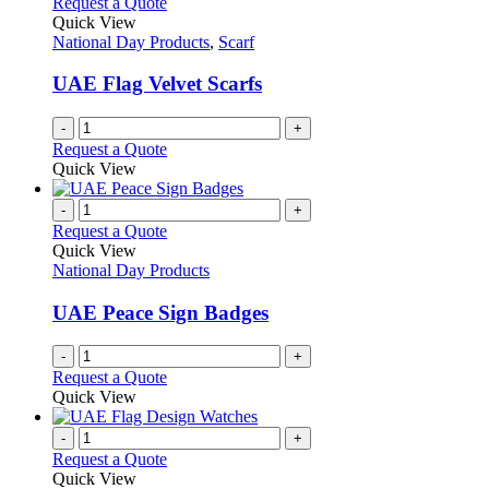
Request a Quote
product
The
Quick View
page
options
National Day Products
,
Scarf
may
be
UAE Flag Velvet Scarfs
chosen
on
-
+
the
Request a Quote
product
Quick View
page
-
+
Request a Quote
Quick View
National Day Products
UAE Peace Sign Badges
-
+
Request a Quote
Quick View
-
+
Request a Quote
Quick View