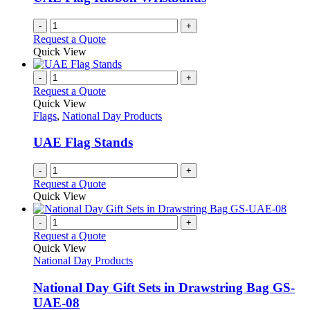
-
+
Request a Quote
Quick View
-
+
Request a Quote
Quick View
Flags
,
National Day Products
UAE Flag Stands
-
+
Request a Quote
Quick View
-
+
Request a Quote
Quick View
National Day Products
National Day Gift Sets in Drawstring Bag GS-
UAE-08