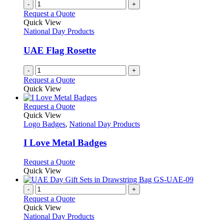
-
+
Request a Quote
Quick View
National Day Products
UAE Flag Rosette
-
+
Request a Quote
Quick View
This
Request a Quote
product
Quick View
has
Logo Badges
,
National Day Products
multiple
variants.
I Love Metal Badges
The
options
This
Request a Quote
may
product
Quick View
be
has
chosen
multiple
-
+
on
variants.
Request a Quote
the
The
Quick View
product
options
National Day Products