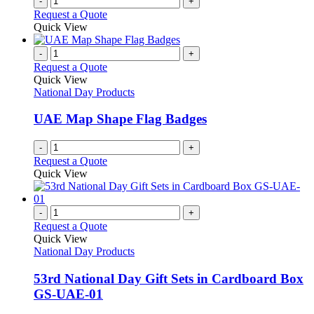
-
+
Request a Quote
Quick View
-
+
Request a Quote
Quick View
National Day Products
UAE Map Shape Flag Badges
-
+
Request a Quote
Quick View
-
+
Request a Quote
Quick View
National Day Products
53rd National Day Gift Sets in Cardboard Box
GS-UAE-01