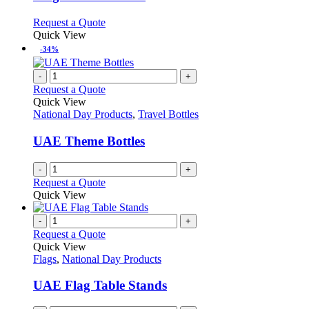
options
may
This
Request a Quote
be
product
Quick View
chosen
has
-34%
on
multiple
the
variants.
-
+
product
The
Request a Quote
page
options
Quick View
may
National Day Products
,
Travel Bottles
be
chosen
UAE Theme Bottles
on
the
-
+
product
Request a Quote
page
Quick View
-
+
Request a Quote
Quick View
Flags
,
National Day Products
UAE Flag Table Stands