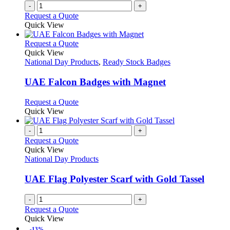
-
+
Request a Quote
Quick View
This
Request a Quote
product
Quick View
has
National Day Products
,
Ready Stock Badges
multiple
variants.
UAE Falcon Badges with Magnet
The
options
This
Request a Quote
may
product
Quick View
be
has
chosen
multiple
-
+
on
variants.
Request a Quote
the
The
Quick View
product
options
National Day Products
page
may
be
UAE Flag Polyester Scarf with Gold Tassel
chosen
on
-
+
the
Request a Quote
product
Quick View
page
-13%