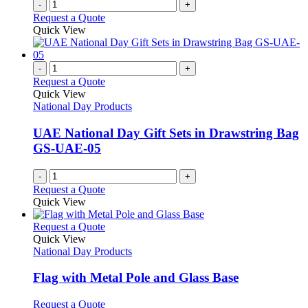
-
+
Request a Quote
Quick View
-
+
Request a Quote
Quick View
National Day Products
UAE National Day Gift Sets in Drawstring Bag
GS-UAE-05
-
+
Request a Quote
Quick View
This
Request a Quote
product
Quick View
has
National Day Products
multiple
variants.
Flag with Metal Pole and Glass Base
The
options
This
Request a Quote