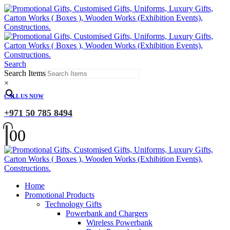
Search
Search Items
×
CALL US NOW
+971 50 785 8494
0
0
Home
Promotional Products
Technology Gifts
Powerbank and Chargers
Wireless Powerbank