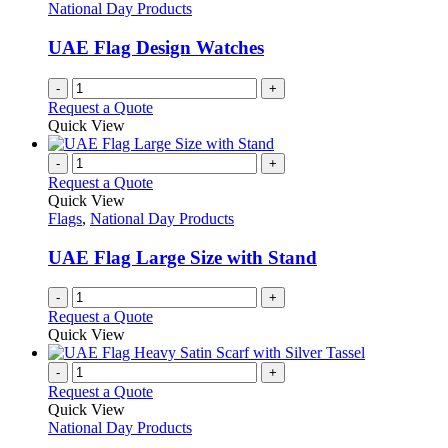
National Day Products
UAE Flag Design Watches
-
+
Request a Quote
Quick View
-
+
Request a Quote
Quick View
Flags
,
National Day Products
UAE Flag Large Size with Stand
-
+
Request a Quote
Quick View
-
+
Request a Quote
Quick View
National Day Products