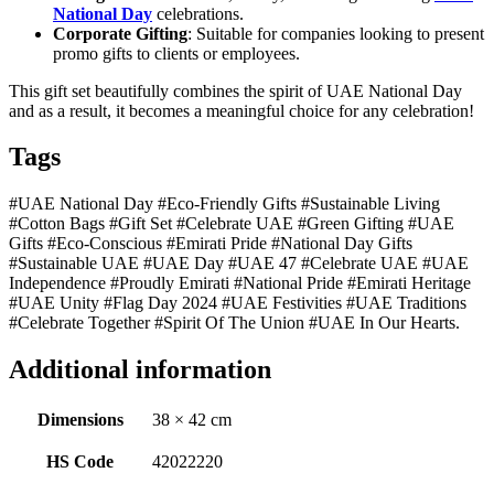
National Day
celebrations.
Corporate Gifting
: Suitable for companies looking to present
promo gifts to clients or employees.
This gift set beautifully combines the spirit of UAE National Day
and as a result, it becomes a meaningful choice for any celebration!
Tags
#UAE National Day #Eco-Friendly Gifts #Sustainable Living
#Cotton Bags #Gift Set #Celebrate UAE #Green Gifting #UAE
Gifts #Eco-Conscious #Emirati Pride #National Day Gifts
#Sustainable UAE #UAE Day #UAE 47 #Celebrate UAE #UAE
Independence #Proudly Emirati #National Pride #Emirati Heritage
#UAE Unity #Flag Day 2024 #UAE Festivities #UAE Traditions
#Celebrate Together #Spirit Of The Union #UAE In Our Hearts.
Additional information
Dimensions
38 × 42 cm
HS Code
42022220