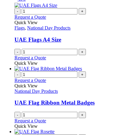
-
+
Request a Quote
Quick View
Flags
,
National Day Products
UAE Flags A4 Size
-
+
Request a Quote
Quick View
-
+
Request a Quote
Quick View
National Day Products
UAE Flag Ribbon Metal Badges
-
+
Request a Quote
Quick View