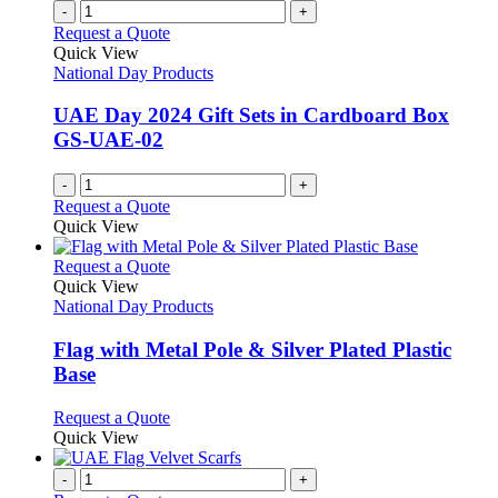
-
+
Request a Quote
Quick View
National Day Products
UAE Day 2024 Gift Sets in Cardboard Box
GS-UAE-02
-
+
Request a Quote
Quick View
This
Request a Quote
product
Quick View
has
National Day Products
multiple
variants.
Flag with Metal Pole & Silver Plated Plastic
The
Base
options
may
This
Request a Quote
be
product
Quick View
chosen
has
on
multiple
-
+
the
variants.