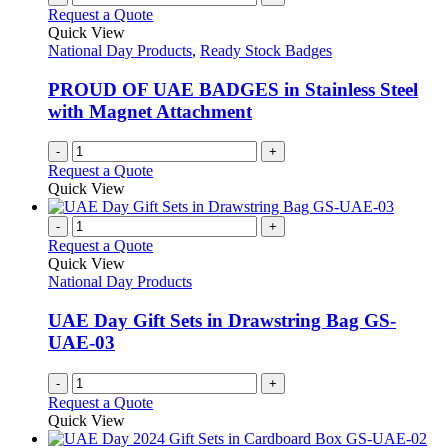
the
The
Request a Quote
product
options
Quick View
page
may
National Day Products
,
Ready Stock Badges
be
chosen
PROUD OF UAE BADGES in Stainless Steel
on
with Magnet Attachment
the
product
-
+
page
Request a Quote
Quick View
-
+
Request a Quote
Quick View
National Day Products
UAE Day Gift Sets in Drawstring Bag GS-
UAE-03
-
+
Request a Quote
Quick View