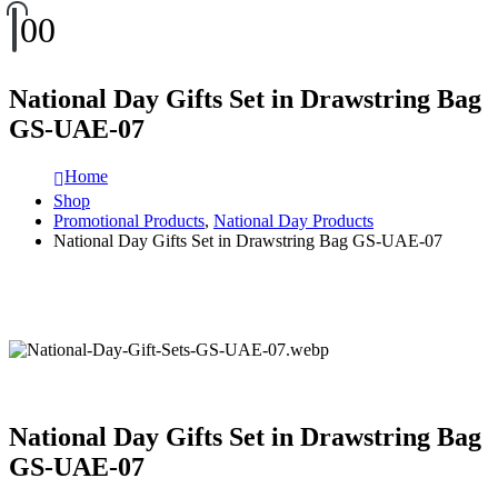
0
0
National Day Gifts Set in Drawstring Bag
GS-UAE-07
Home
Shop
Promotional Products
,
National Day Products
National Day Gifts Set in Drawstring Bag GS-UAE-07
National Day Gifts Set in Drawstring Bag
GS-UAE-07