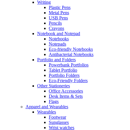
Writing
Plastic Pens
Metal Pens
USB Pens
Pencils
Crayons
Notebook and Notepad
Notebooks
Notepads
Eco-friendly Notebooks
Antibacterial Notebooks
Portfolio and Folders
Powerbank Portfolios
Tablet Portfolio
Portfolio Folders
Eco-Friendly Folders
Other Stationeries
Office Accessories
Desk Items & Sets
Flags
Apparel and Wearables
Wearables
Footwear
Sunglasses
Wrist watches