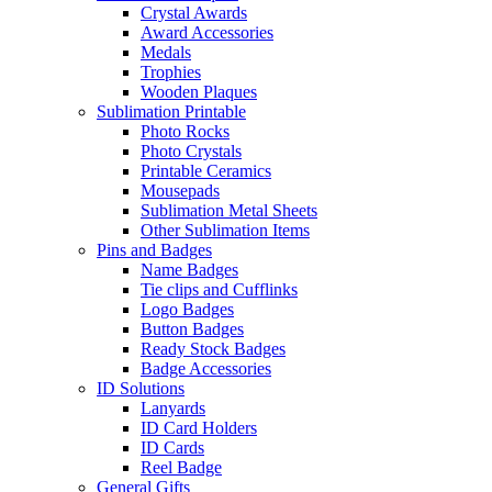
Crystal Awards
Award Accessories
Medals
Trophies
Wooden Plaques
Sublimation Printable
Photo Rocks
Photo Crystals
Printable Ceramics
Mousepads
Sublimation Metal Sheets
Other Sublimation Items
Pins and Badges
Name Badges
Tie clips and Cufflinks
Logo Badges
Button Badges
Ready Stock Badges
Badge Accessories
ID Solutions
Lanyards
ID Card Holders
ID Cards
Reel Badge
General Gifts