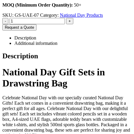
MOQ (Minimum Order Quantity):
50+
SKU:
GS-UAE-07
Category:
National Day Products
-
+
Request a Quote
Description
Additional information
Description
National Day Gift Sets in
Drawstring Bag
Celebrate National Day with our specially curated National Day
Gifts! Each set comes in a convenient drawstring bag, making it a
perfect gift for all ages. Celebrate National Day with our delightful
gift sets! Each set includes vibrant colored pencils set in a wooden
box, A4-sized UAE flags, adorable teddy bears with customizable
white t-shirts, and stylish 500ml sports glass bottles. Packaged in a
convenient drawstring bag, these sets are perfect for sharing joy and