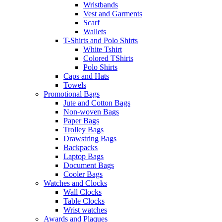
Wristbands
Vest and Garments
Scarf
Wallets
T-Shirts and Polo Shirts
White Tshirt
Colored TShirts
Polo Shirts
Caps and Hats
Towels
Promotional Bags
Jute and Cotton Bags
Non-woven Bags
Paper Bags
Trolley Bags
Drawstring Bags
Backpacks
Laptop Bags
Document Bags
Cooler Bags
Watches and Clocks
Wall Clocks
Table Clocks
Wrist watches
Awards and Plaques