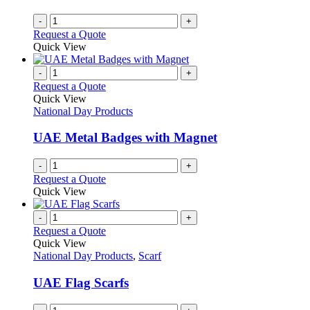
-
+
Request a Quote
Quick View
-
+
Request a Quote
Quick View
National Day Products
UAE Metal Badges with Magnet
-
+
Request a Quote
Quick View
-
+
Request a Quote
Quick View
National Day Products
,
Scarf
UAE Flag Scarfs