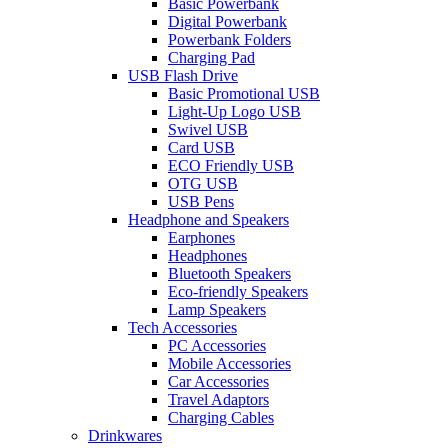
Basic Powerbank
Digital Powerbank
Powerbank Folders
Charging Pad
USB Flash Drive
Basic Promotional USB
Light-Up Logo USB
Swivel USB
Card USB
ECO Friendly USB
OTG USB
USB Pens
Headphone and Speakers
Earphones
Headphones
Bluetooth Speakers
Eco-friendly Speakers
Lamp Speakers
Tech Accessories
PC Accessories
Mobile Accessories
Car Accessories
Travel Adaptors
Charging Cables
Drinkwares