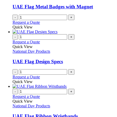
UAE Flag Metal Badges with Magnet
-
+
Request a Quote
Quick View
-
+
Request a Quote
Quick View
National Day Products
UAE Flag Design Specs
-
+
Request a Quote
Quick View
-
+
Request a Quote
Quick View
National Day Products
UAE Flag Ribbon Wristbands