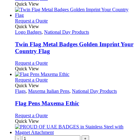
may
product
Quick View
be
has
chosen
multiple
on
variants.
This
Request a Quote
the
The
product
Quick View
product
options
has
Logo Badges
,
National Day Products
page
may
multiple
be
variants.
Twin Flag Metal Badges Golden Imprint Your
chosen
The
Country Flag
on
options
the
may
This
Request a Quote
product
be
product
Quick View
page
chosen
has
on
multiple
This
Request a Quote
the
variants.
product
Quick View
product
The
has
Flags
,
Maxema Italian Pens
,
National Day Products
page
options
multiple
may
variants.
Flag Pens Maxema Ethic
be
The
chosen
options
This
Request a Quote
on
may
product
Quick View
the
be
has
product
chosen
multiple
page
on
variants.
-
+