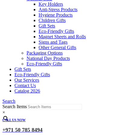
Key Holders
Anti-Stress Products
Hygiene Products
Children Gifts
Gift Sets
Eco-Friendly Gifts
Magnet Sheets and Rolls
Signs and Tags
Other General Gifts
Packaging Options
National Day Products
Eco-Friendly Gifts
Gift Sets
Eco-Friendly Gifts
Our Services
Contact Us
Catalog 2026
Search
Search Items
×
CALL US NOW
+971 50 785 8494