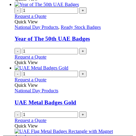
be
has
chosen
multiple
-
+
on
variants.
Request a Quote
the
The
Quick View
product
options
National Day Products
,
Ready Stock Badges
page
may
be
Year of The 50th UAE Badges
chosen
on
-
+
the
Request a Quote
product
Quick View
page
-
+
Request a Quote
Quick View
National Day Products
UAE Metal Badges Gold
-
+
Request a Quote
Quick View