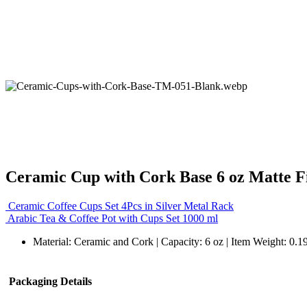
Ceramic Cup with Cork Base 6 oz Matte F
Ceramic Coffee Cups Set 4Pcs in Silver Metal Rack
Arabic Tea & Coffee Pot with Cups Set 1000 ml
Material: Ceramic and Cork | Capacity: 6 oz | Item Weight: 0.1
Packaging Details