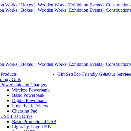
 Products
Gift Sets
Eco-Friendly Gifts
Our Service
ology Gifts
Powerbank and Chargers
Wireless Powerbank
Basic Powerbank
Digital Powerbank
Powerbank Folders
Charging Pad
USB Flash Drive
Basic Promotional USB
Light-Up Logo USB