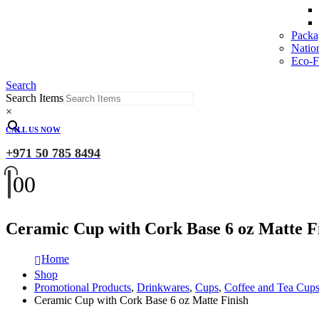
Packa
Natio
Eco-Fr
Search
Search Items
×
CALL US NOW
+971 50 785 8494
0
0
Ceramic Cup with Cork Base 6 oz Matte F
Home
Shop
Promotional Products
,
Drinkwares
,
Cups
,
Coffee and Tea Cup
Ceramic Cup with Cork Base 6 oz Matte Finish