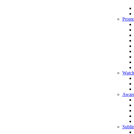
Promo
Watch
Award
Sublim