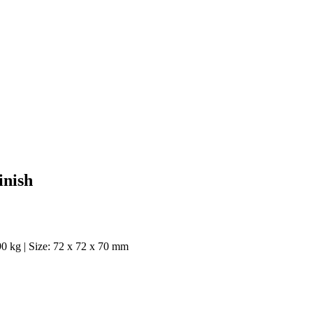
inish
90 kg | Size: 72 x 72 x 70 mm