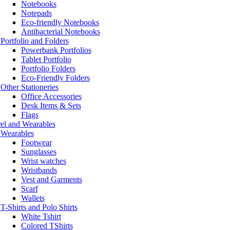
Notebooks
Notepads
Eco-friendly Notebooks
Antibacterial Notebooks
Portfolio and Folders
Powerbank Portfolios
Tablet Portfolio
Portfolio Folders
Eco-Friendly Folders
Other Stationeries
Office Accessories
Desk Items & Sets
Flags
el and Wearables
Wearables
Footwear
Sunglasses
Wrist watches
Wristbands
Vest and Garments
Scarf
Wallets
T-Shirts and Polo Shirts
White Tshirt
Colored TShirts