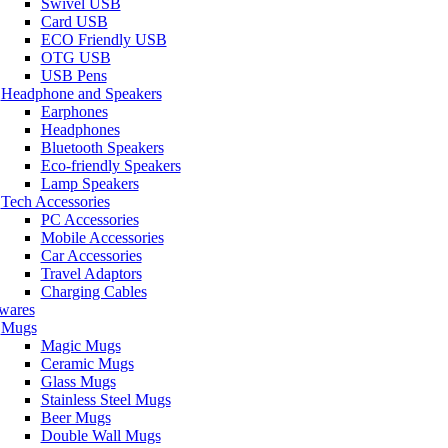
Swivel USB
Card USB
ECO Friendly USB
OTG USB
USB Pens
Headphone and Speakers
Earphones
Headphones
Bluetooth Speakers
Eco-friendly Speakers
Lamp Speakers
Tech Accessories
PC Accessories
Mobile Accessories
Car Accessories
Travel Adaptors
Charging Cables
wares
Mugs
Magic Mugs
Ceramic Mugs
Glass Mugs
Stainless Steel Mugs
Beer Mugs
Double Wall Mugs