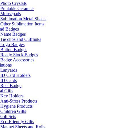
Photo Crystals
Printable Ceramics
Mousepads
Sublimation Metal Sheets
Other Sublimation Items
and Badges
Name Badges
Tie clips and Cufflinks
Logo Badges
Button Badges
Ready Stock Badges
Badge Accessories
lutions
Lanyards
ID Card Holders
ID Cards
Reel Badge
l Gifts
Key Holders
Anti-Stress Products
Hygiene Products
Children Gifts
Gift Sets
Eco-Friendly Gifts
Magnet Sheets and Rolls