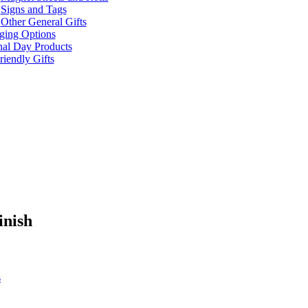
Signs and Tags
Other General Gifts
ging Options
nal Day Products
iendly Gifts
inish
s