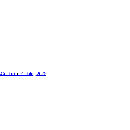
s
Contact Us
Catalog 2026