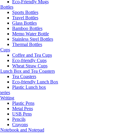
Eco-Friendly Mugs
Bottles
Sports Bottles
Travel Bottles
Glass Bottles
Bamboo Bottles
Memo Water Bottle
Stainless Steel Bottles
Thermal Bottles
Cups
Coffee and Tea Cups
Eco-friendly Cups
Wheat Straw Cups
Lunch Box and Tea Coasters
Tea Coasters
Eco-friendly Lunch Box
Plastic Lunch box
neries
Writing
Plastic Pens
Metal Pens
USB Pens
Pencils
Crayons
Notebook and Notepad