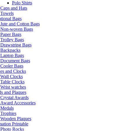
Polo Shirts
Caps and Hats
Towels
tional Bags
Jute and Cotton Bags
Non-woven Bags
Paper Bags
Trolley Bags
Drawstring Bags
Backpacks
Laptop Bags
Document Bags
Cooler Bags
es and Clocks
Wall Clocks
Table Clocks
Wrist watches
s and Plaques
Crystal Awards
Award Accessories
Medals
Trophies
Wooden Plaques
ation Printable
Photo Rocks