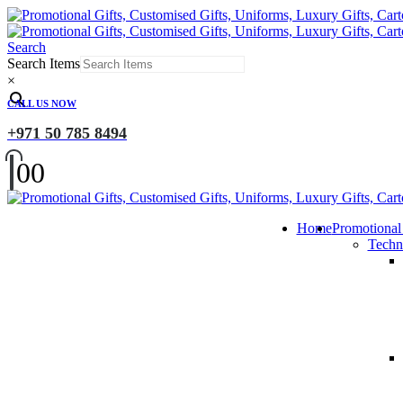
Search
Search Items
×
CALL US NOW
+971 50 785 8494
0
0
Home
Promotional
Techn