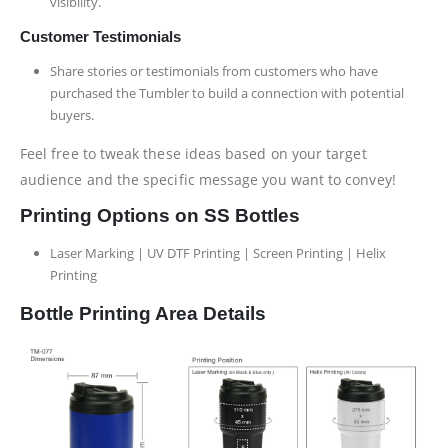
visibility.
Customer Testimonials
Share stories or testimonials from customers who have
purchased the Tumbler to build a connection with potential
buyers.
Feel free to tweak these ideas based on your target
audience and the specific message you want to convey!
Printing Options on SS Bottles
Laser Marking | UV DTF Printing | Screen Printing | Helix
Printing
Bottle Printing Area Details