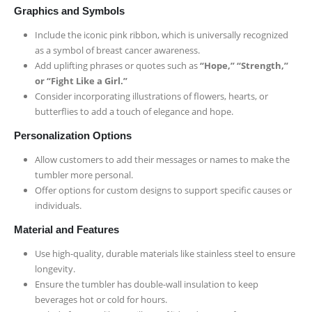
Graphics and Symbols
Include the iconic pink ribbon, which is universally recognized
as a symbol of breast cancer awareness.
Add uplifting phrases or quotes such as
“Hope,” “Strength,”
or “Fight Like a Girl.”
Consider incorporating illustrations of flowers, hearts, or
butterflies to add a touch of elegance and hope.
Personalization Options
Allow customers to add their messages or names to make the
tumbler more personal.
Offer options for custom designs to support specific causes or
individuals.
Material and Features
Use high-quality, durable materials like stainless steel to ensure
longevity.
Ensure the tumbler has double-wall insulation to keep
beverages hot or cold for hours.