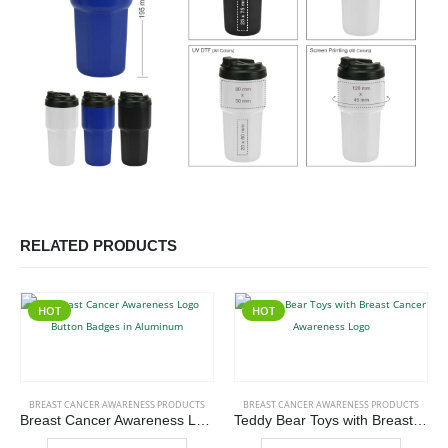
RELATED PRODUCTS
HOT
HOT
This product has multiple variants. The options may be chosen on the product page
This product has multiple variants. The options may be chosen on the product page
BREAST CANCER AWARENESS PRODUCTS
BREAST CANCER AWARENESS PRODUCTS
Breast Cancer Awareness Logo Button Badges in Aluminum
Teddy Bear Toys with Breast Cancer Awareness Logo
This product has multiple variants. The options may be chosen on the product page
This product has multiple variants. The options may be chosen on the product page