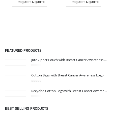
REQUEST A QUOTE
REQUEST A QUOTE
ABOUT US
We are delighted to introduce ourselves as a corporate gift and
FEATURED PRODUCTS
promotional gifting company supplying products to Abu Dhabi,
Dubai, Sharjah, and Al Ain in United Arab Emirates.
Jute Zipper Pouch with Breast Cancer Awareness Logo
read more
0
out of 5
Cotton Bags with Breast Cancer Awareness Logo
CONTACT US
Address : 211-E UNIQUE WORLD BUSINESS CENTRE, HAMZA 1,
0
out of 5
Recycled Cotton Bags with Breast Cancer Awareness Logo
KARAMA, DUBAI, UAE
Email :
jacob@stellar-advertising.com
0
out of 5
Phone:
+971 4 329 6557
BEST SELLING PRODUCTS