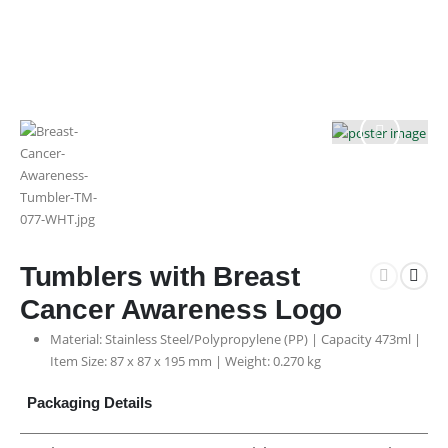
Tumblers with Breast
Cancer Awareness Logo
Material: Stainless Steel/Polypropylene (PP) | Capacity 473ml |
Item Size: 87 x 87 x 195 mm | Weight: 0.270 kg
Packaging Details