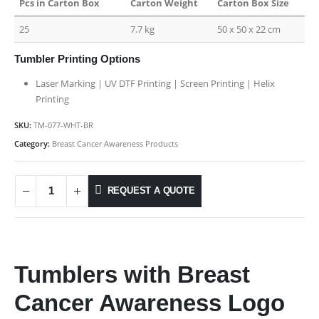
Pcs in Carton Box
Carton Weight
Carton Box Size
25
7.7 kg
50 x 50 x 22 cm
Tumbler Printing Options
Laser Marking | UV DTF Printing | Screen Printing | Helix
Printing
SKU:
TM-077-WHT-BR
Category:
Breast Cancer Awareness Products
REQUEST A QUOTE
Tumblers with Breast
Cancer Awareness Logo