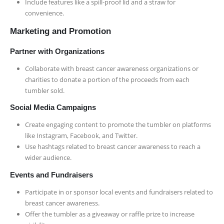
Include features like a spill-proof lid and a straw for
convenience.
Marketing and Promotion
Partner with Organizations
Collaborate with breast cancer awareness organizations or
charities to donate a portion of the proceeds from each
tumbler sold.
Social Media Campaigns
Create engaging content to promote the tumbler on platforms
like Instagram, Facebook, and Twitter.
Use hashtags related to breast cancer awareness to reach a
wider audience.
Events and Fundraisers
Participate in or sponsor local events and fundraisers related to
breast cancer awareness.
Offer the tumbler as a giveaway or raffle prize to increase