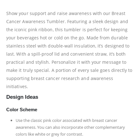
Show your support and raise awareness with our Breast
Cancer Awareness Tumbler. Featuring a sleek design and
the iconic pink ribbon, this tumbler is perfect for keeping
your beverages hot or cold on the go. Made from durable
stainless steel with double-wall insulation, it’s designed to
last. With a spill-proof lid and convenient straw, it’s both
practical and stylish. Personalize it with your message to
make it truly special. A portion of every sale goes directly to
supporting breast cancer research and awareness
initiatives.
Design Ideas
Color Scheme
Use the classic pink color associated with breast cancer
awareness. You can also incorporate other complementary
colors like white or grey for contrast.