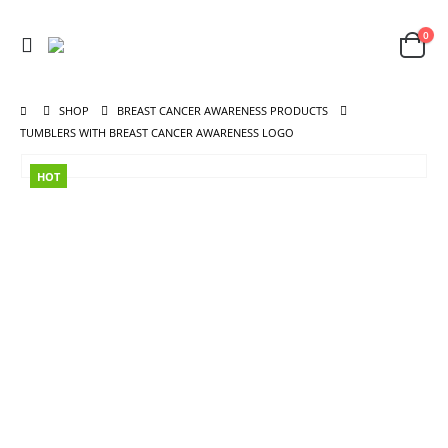
0
SHOP
BREAST CANCER AWARENESS PRODUCTS
TUMBLERS WITH BREAST CANCER AWARENESS LOGO
HOT