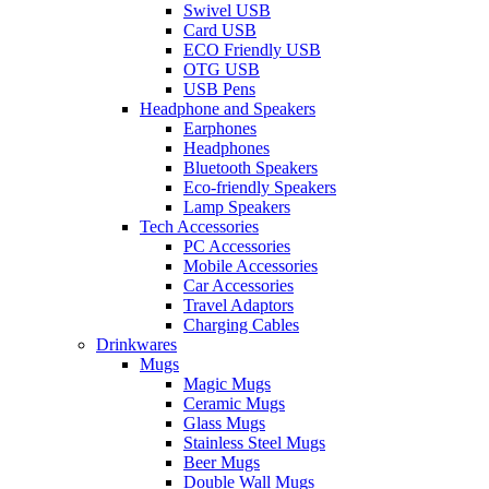
Swivel USB
Card USB
ECO Friendly USB
OTG USB
USB Pens
Headphone and Speakers
Earphones
Headphones
Bluetooth Speakers
Eco-friendly Speakers
Lamp Speakers
Tech Accessories
PC Accessories
Mobile Accessories
Car Accessories
Travel Adaptors
Charging Cables
Drinkwares
Mugs
Magic Mugs
Ceramic Mugs
Glass Mugs
Stainless Steel Mugs
Beer Mugs
Double Wall Mugs