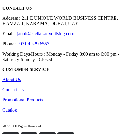
CONTACT US
Address : 211-E UNIQUE WORLD BUSINESS CENTRE,
HAMZA 1, KARAMA, DUBAI, UAE
Email :
jacob@stellar-advertising.com
Phone:
+971 4 329 6557
Working Days/Hours : Monday - Friday 8:00 am to 6:00 pm -
Saturday-Sunday - Closed
CUSTOMER SERVICE
About Us
Contact Us
Promotional Products
Catalog
2022 - All Rights Reserved