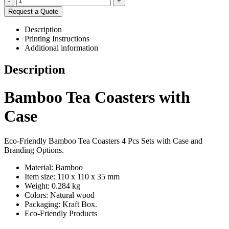
-
+
Request a Quote
Description
Printing Instructions
Additional information
Description
Bamboo Tea Coasters with
Case
Eco-Friendly Bamboo Tea Coasters 4 Pcs Sets with Case and
Branding Options.
Material: Bamboo
Item size: 110 x 110 x 35 mm
Weight: 0.284 kg
Colors: Natural wood
Packaging:
Kraft Box.
Eco-Friendly Products