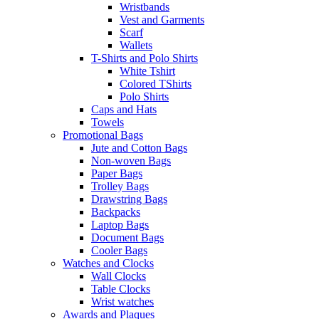
Wristbands
Vest and Garments
Scarf
Wallets
T-Shirts and Polo Shirts
White Tshirt
Colored TShirts
Polo Shirts
Caps and Hats
Towels
Promotional Bags
Jute and Cotton Bags
Non-woven Bags
Paper Bags
Trolley Bags
Drawstring Bags
Backpacks
Laptop Bags
Document Bags
Cooler Bags
Watches and Clocks
Wall Clocks
Table Clocks
Wrist watches
Awards and Plaques