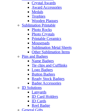
Crystal Awards
Award Accessories
Medals
Trophies
Wooden Plaques
Sublimation Printable
Photo Rocks
Photo Crystals
Printable Ceramics
Mousepads
Sublimation Metal Sheets
Other Sublimation Items
Pins and Badges
Name Badges
Tie clips and Cufflinks
Logo Badges
Button Badges
Ready Stock Badges
Badge Accessories
ID Solutions
Lanyards
ID Card Holders
ID Cards
Reel Badge
General Gifts