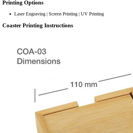
Printing Options
Laser Engraving | Screen Printing | UV Printing
Coaster Printing Instructions