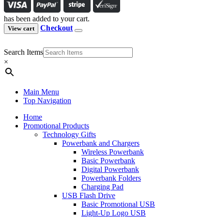
has been added to your cart.
Checkout
View cart
Search Items
×
Main Menu
Top Navigation
Home
Promotional Products
Technology Gifts
Powerbank and Chargers
Wireless Powerbank
Basic Powerbank
Digital Powerbank
Powerbank Folders
Charging Pad
USB Flash Drive
Basic Promotional USB
Light-Up Logo USB