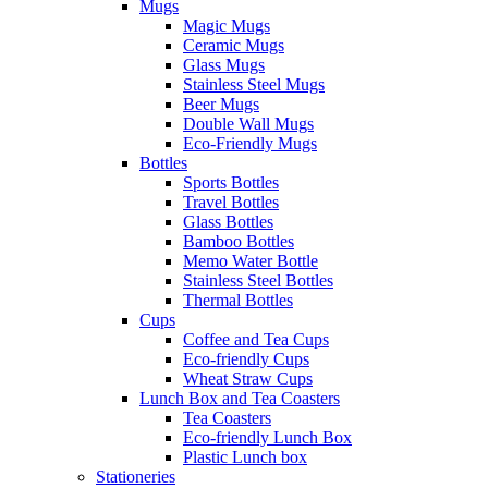
Mugs
Magic Mugs
Ceramic Mugs
Glass Mugs
Stainless Steel Mugs
Beer Mugs
Double Wall Mugs
Eco-Friendly Mugs
Bottles
Sports Bottles
Travel Bottles
Glass Bottles
Bamboo Bottles
Memo Water Bottle
Stainless Steel Bottles
Thermal Bottles
Cups
Coffee and Tea Cups
Eco-friendly Cups
Wheat Straw Cups
Lunch Box and Tea Coasters
Tea Coasters
Eco-friendly Lunch Box
Plastic Lunch box
Stationeries