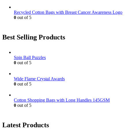
Recycled Cotton Bags with Breast Cancer Awareness Logo
0
out of 5
Best Selling Products
Spin Ball Puzzles
0
out of 5
Wide Flame Crystal Awards
0
out of 5
Cotton Shopping Bags with Long Handles 145GSM
0
out of 5
Latest Products