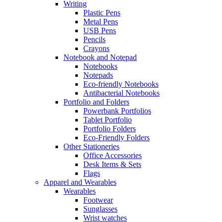
Writing
Plastic Pens
Metal Pens
USB Pens
Pencils
Crayons
Notebook and Notepad
Notebooks
Notepads
Eco-friendly Notebooks
Antibacterial Notebooks
Portfolio and Folders
Powerbank Portfolios
Tablet Portfolio
Portfolio Folders
Eco-Friendly Folders
Other Stationeries
Office Accessories
Desk Items & Sets
Flags
Apparel and Wearables
Wearables
Footwear
Sunglasses
Wrist watches