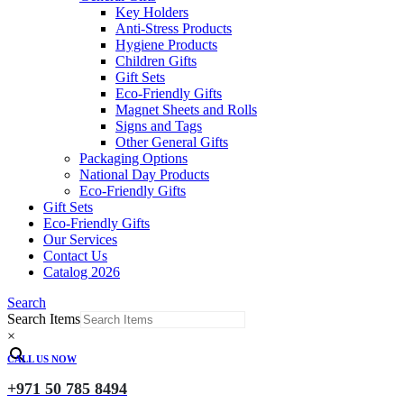
Key Holders
Anti-Stress Products
Hygiene Products
Children Gifts
Gift Sets
Eco-Friendly Gifts
Magnet Sheets and Rolls
Signs and Tags
Other General Gifts
Packaging Options
National Day Products
Eco-Friendly Gifts
Gift Sets
Eco-Friendly Gifts
Our Services
Contact Us
Catalog 2026
Search
Search Items
×
CALL US NOW
+971 50 785 8494