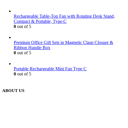
Rechargeable Table-Top Fan with Rotating Desk Stand,
Compact & Portable, Type-C
0
out of 5
Premium Office Gift Sets in Magnetic Clasp Closure &
Ribbon Handle Box
0
out of 5
Portable Rechargeable Mini Fan Type C
0
out of 5
ABOUT US
We are delighted to introduce ourselves as a corporate gift and
promotional gifting company supplying products to Abu Dhabi,
Dubai, Sharjah, and Al Ain in United Arab Emirates.
read more