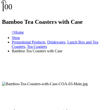
0
0
Bamboo Tea Coasters with Case
Home
Shop
Promotional Products
,
Drinkwares
,
Lunch Box and Tea
Coasters
,
Tea Coasters
Bamboo Tea Coasters with Case