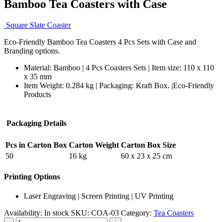
Bamboo Tea Coasters with Case
Square Slate Coaster
Eco-Friendly Bamboo Tea Coasters 4 Pcs Sets with Case and
Branding options.
Material: Bamboo | 4 Pcs Coasters Sets | Item size: 110 x 110
x 35 mm
Item Weight: 0.284 kg | Packaging:
Kraft Box. |
Eco-Friendly
Products
Packaging Details
Pcs in Carton Box
Carton Weight
Carton Box Size
50
16 kg
60 x 23 x 25 cm
Printing Options
Laser Engraving | Screen Printing | UV Printing
Availability:
In stock
SKU:
COA-03
Category:
Tea Coasters