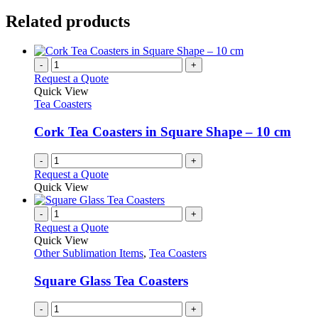
Related products
-
+
Request a Quote
Quick View
Tea Coasters
Cork Tea Coasters in Square Shape – 10 cm
-
+
Request a Quote
Quick View
-
+
Request a Quote
Quick View
Other Sublimation Items
,
Tea Coasters
Square Glass Tea Coasters
-
+