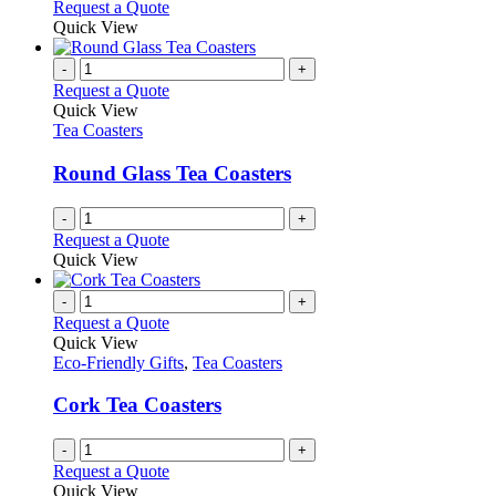
Request a Quote
Quick View
-
+
Request a Quote
Quick View
Tea Coasters
Round Glass Tea Coasters
-
+
Request a Quote
Quick View
-
+
Request a Quote
Quick View
Eco-Friendly Gifts
,
Tea Coasters
Cork Tea Coasters
-
+
Request a Quote
Quick View