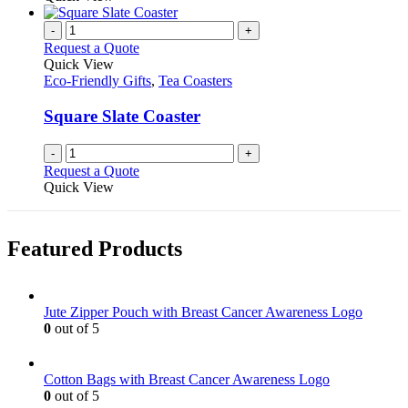
-
+
Request a Quote
Quick View
Eco-Friendly Gifts
,
Tea Coasters
Square Slate Coaster
-
+
Request a Quote
Quick View
Featured Products
Jute Zipper Pouch with Breast Cancer Awareness Logo
0
out of 5
Cotton Bags with Breast Cancer Awareness Logo
0
out of 5