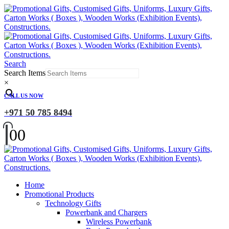
Search
Search Items
×
CALL US NOW
+971 50 785 8494
0
0
Home
Promotional Products
Technology Gifts
Powerbank and Chargers
Wireless Powerbank