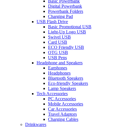
Basic Powerbank
Digital Powerbank
Powerbank Folders
Charging Pad
USB Flash Drive
Basic Promotional USB
Light-Up Logo USB
Swivel USB
Card USB
ECO Friendly USB
OTG USB
USB Pens
Headphone and Speakers
Earphones
Headphones
Bluetooth Speakers
Eco-friendly Speakers
Lamp Speakers
Tech Accessories
PC Accessories
Mobile Accessories
Car Accessories
Travel Adaptors
Charging Cables
Drinkwares