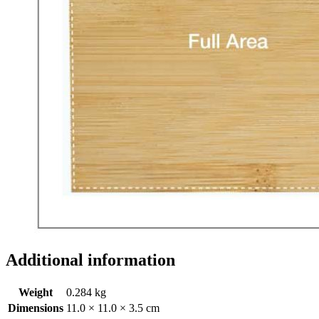
Additional information
Weight
0.284 kg
Dimensions
11.0 × 11.0 × 3.5 cm