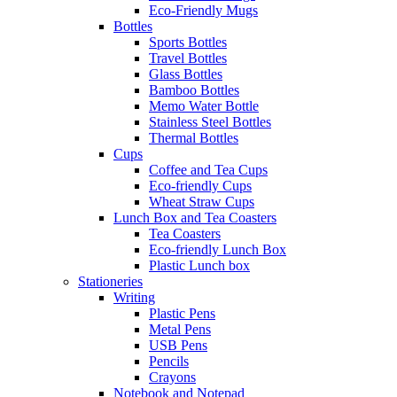
Eco-Friendly Mugs
Bottles
Sports Bottles
Travel Bottles
Glass Bottles
Bamboo Bottles
Memo Water Bottle
Stainless Steel Bottles
Thermal Bottles
Cups
Coffee and Tea Cups
Eco-friendly Cups
Wheat Straw Cups
Lunch Box and Tea Coasters
Tea Coasters
Eco-friendly Lunch Box
Plastic Lunch box
Stationeries
Writing
Plastic Pens
Metal Pens
USB Pens
Pencils
Crayons
Notebook and Notepad