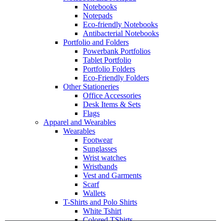
Notebooks
Notepads
Eco-friendly Notebooks
Antibacterial Notebooks
Portfolio and Folders
Powerbank Portfolios
Tablet Portfolio
Portfolio Folders
Eco-Friendly Folders
Other Stationeries
Office Accessories
Desk Items & Sets
Flags
Apparel and Wearables
Wearables
Footwear
Sunglasses
Wrist watches
Wristbands
Vest and Garments
Scarf
Wallets
T-Shirts and Polo Shirts
White Tshirt
Colored TShirts