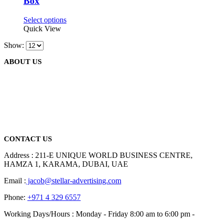
Box
may
be
This
Select options
chosen
product
Quick View
on
has
the
Show:
multiple
product
variants.
page
ABOUT US
The
options
may
be
We are delighted to introduce ourselves as a corporate gift and
chosen
promotional gifting company supplying products to Abu Dhabi,
on
Dubai, Sharjah, and Al Ain in United Arab Emirates.
the
read more
product
page
CONTACT US
Address : 211-E UNIQUE WORLD BUSINESS CENTRE,
HAMZA 1, KARAMA, DUBAI, UAE
Email :
jacob@stellar-advertising.com
Phone:
+971 4 329 6557
Working Days/Hours : Monday - Friday 8:00 am to 6:00 pm -