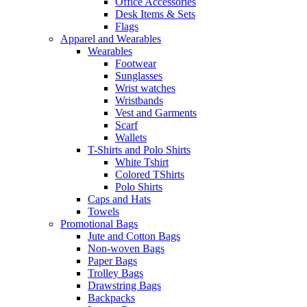
Office Accessories
Desk Items & Sets
Flags
Apparel and Wearables
Wearables
Footwear
Sunglasses
Wrist watches
Wristbands
Vest and Garments
Scarf
Wallets
T-Shirts and Polo Shirts
White Tshirt
Colored TShirts
Polo Shirts
Caps and Hats
Towels
Promotional Bags
Jute and Cotton Bags
Non-woven Bags
Paper Bags
Trolley Bags
Drawstring Bags
Backpacks