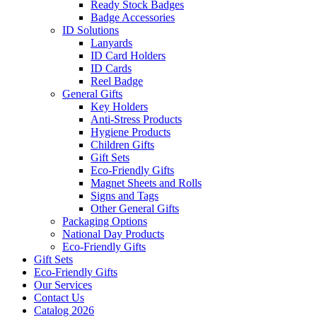
Ready Stock Badges
Badge Accessories
ID Solutions
Lanyards
ID Card Holders
ID Cards
Reel Badge
General Gifts
Key Holders
Anti-Stress Products
Hygiene Products
Children Gifts
Gift Sets
Eco-Friendly Gifts
Magnet Sheets and Rolls
Signs and Tags
Other General Gifts
Packaging Options
National Day Products
Eco-Friendly Gifts
Gift Sets
Eco-Friendly Gifts
Our Services
Contact Us
Catalog 2026