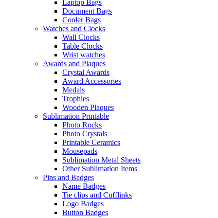
Laptop Bags
Document Bags
Cooler Bags
Watches and Clocks
Wall Clocks
Table Clocks
Wrist watches
Awards and Plaques
Crystal Awards
Award Accessories
Medals
Trophies
Wooden Plaques
Sublimation Printable
Photo Rocks
Photo Crystals
Printable Ceramics
Mousepads
Sublimation Metal Sheets
Other Sublimation Items
Pins and Badges
Name Badges
Tie clips and Cufflinks
Logo Badges
Button Badges