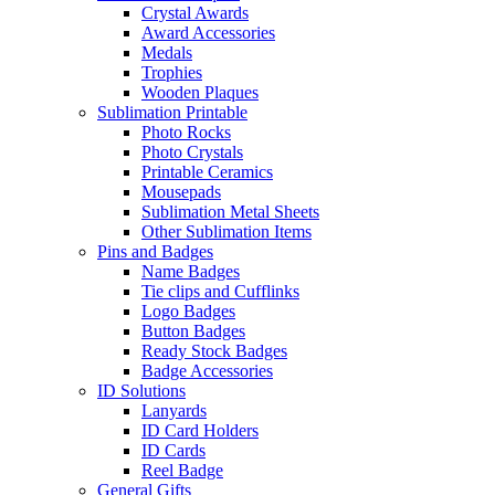
Crystal Awards
Award Accessories
Medals
Trophies
Wooden Plaques
Sublimation Printable
Photo Rocks
Photo Crystals
Printable Ceramics
Mousepads
Sublimation Metal Sheets
Other Sublimation Items
Pins and Badges
Name Badges
Tie clips and Cufflinks
Logo Badges
Button Badges
Ready Stock Badges
Badge Accessories
ID Solutions
Lanyards
ID Card Holders
ID Cards
Reel Badge
General Gifts