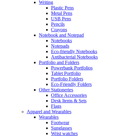
Writing
Plastic Pens
Metal Pens
USB Pens
Pencils
Crayons
Notebook and Notepad
Notebooks
Notepads
Eco-friendly Notebooks
Antibacterial Notebooks
Portfolio and Folders
Powerbank Portfolios
Tablet Portfolio
Portfolio Folders
Eco-Friendly Folders
Other Stationeries
Office Accessories
Desk Items & Sets
Flags
Apparel and Wearables
Wearables
Footwear
Sunglasses
Wrist watches