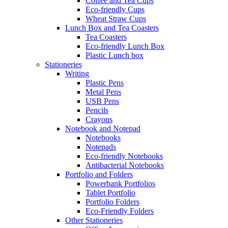
Coffee and Tea Cups
Eco-friendly Cups
Wheat Straw Cups
Lunch Box and Tea Coasters
Tea Coasters
Eco-friendly Lunch Box
Plastic Lunch box
Stationeries
Writing
Plastic Pens
Metal Pens
USB Pens
Pencils
Crayons
Notebook and Notepad
Notebooks
Notepads
Eco-friendly Notebooks
Antibacterial Notebooks
Portfolio and Folders
Powerbank Portfolios
Tablet Portfolio
Portfolio Folders
Eco-Friendly Folders
Other Stationeries