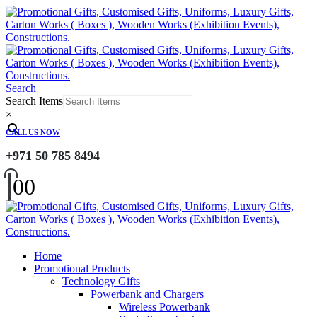
Search
Search Items
×
CALL US NOW
+971 50 785 8494
0
0
Home
Promotional Products
Technology Gifts
Powerbank and Chargers
Wireless Powerbank