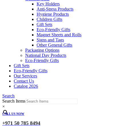
Key Holders
Anti-Stress Products
Hygiene Products
Children Gifts
Gift Sets
Eco-Friendly Gifts
Magnet Sheets and Rolls
Signs and Tags
Other General Gifts
Packaging Options
National Day Products
Eco-Friendly Gifts
Gift Sets
Eco-Friendly Gifts
Our Services
Contact Us
Catalog 2026
Search
Search Items
×
CALL US NOW
+971 50 785 8494