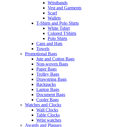
Wristbands
Vest and Garments
Scarf
Wallets
T-Shirts and Polo Shirts
White Tshirt
Colored TShirts
Polo Shirts
Caps and Hats
Towels
Promotional Bags
Jute and Cotton Bags
Non-woven Bags
Paper Bags
Trolley Bags
Drawstring Bags
Backpacks
Laptop Bags
Document Bags
Cooler Bags
Watches and Clocks
Wall Clocks
Table Clocks
Wrist watches
Awards and Plaques