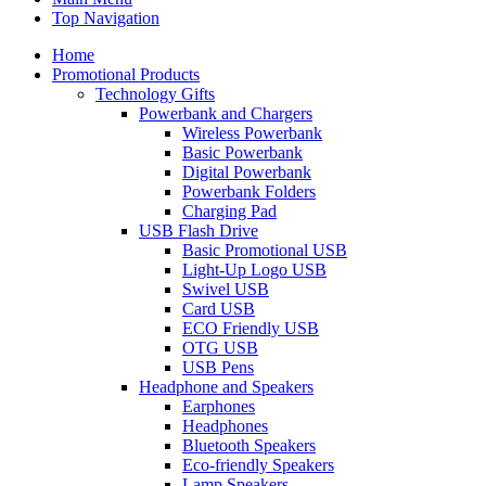
Top Navigation
Home
Promotional Products
Technology Gifts
Powerbank and Chargers
Wireless Powerbank
Basic Powerbank
Digital Powerbank
Powerbank Folders
Charging Pad
USB Flash Drive
Basic Promotional USB
Light-Up Logo USB
Swivel USB
Card USB
ECO Friendly USB
OTG USB
USB Pens
Headphone and Speakers
Earphones
Headphones
Bluetooth Speakers
Eco-friendly Speakers
Lamp Speakers