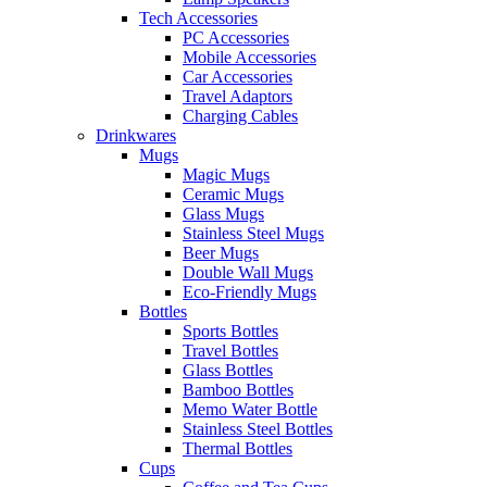
Tech Accessories
PC Accessories
Mobile Accessories
Car Accessories
Travel Adaptors
Charging Cables
Drinkwares
Mugs
Magic Mugs
Ceramic Mugs
Glass Mugs
Stainless Steel Mugs
Beer Mugs
Double Wall Mugs
Eco-Friendly Mugs
Bottles
Sports Bottles
Travel Bottles
Glass Bottles
Bamboo Bottles
Memo Water Bottle
Stainless Steel Bottles
Thermal Bottles
Cups