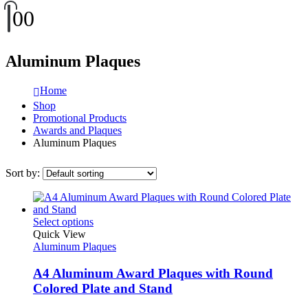
0
0
Aluminum Plaques
Home
Shop
Promotional Products
Awards and Plaques
Aluminum Plaques
Sort by:
This
Select options
product
Quick View
has
Aluminum Plaques
multiple
variants.
A4 Aluminum Award Plaques with Round
The
Colored Plate and Stand
options
may