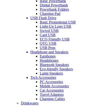
Basic Powerbank
Digital Powerbank
Powerbank Folders
Charging Pad
USB Flash Drive
Basic Promotional USB
Light-Up Logo USB
Swivel USB
Card USB
ECO Friendly USB
OTG USB
USB Pens
Headphone and Speakers
Earphones
Headphones
Bluetooth Speakers
Eco-friendly Speakers
Lamp Speakers
Tech Accessories
PC Accessories
Mobile Accessories
Car Accessories
Travel Adaptors
Charging Cables
Drinkwares