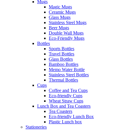
Mugs
Magic Mugs
Ceramic Mugs
Glass Mugs
Stainless Steel Mugs
Beer Mugs
Double Wall Mugs
Eco-Friendly Mugs
Bottles
Sports Bottles
Travel Bottles
Glass Bottles
Bamboo Bottles
Memo Water Bottle
Stainless Steel Bottles
Thermal Bottles
Cups
Coffee and Tea Cups
Eco-friendly Cups
Wheat Straw Cups
Lunch Box and Tea Coasters
Tea Coasters
Eco-friendly Lunch Box
Plastic Lunch box
Stationeries