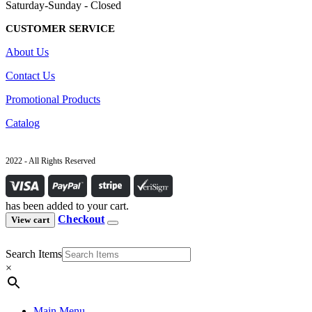
Saturday-Sunday - Closed
CUSTOMER SERVICE
About Us
Contact Us
Promotional Products
Catalog
2022 - All Rights Reserved
has been added to your cart.
Checkout
View cart
Search Items
×
Main Menu