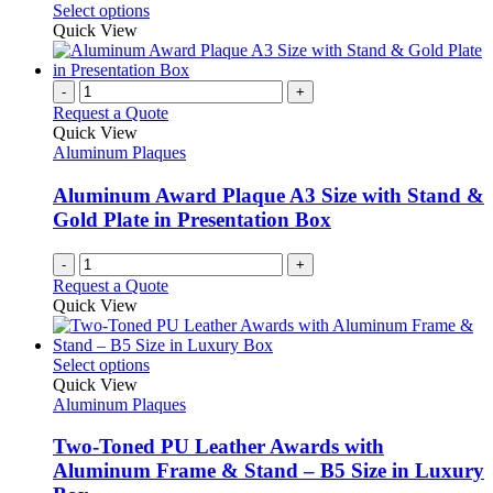
This
Select options
be
product
Quick View
chosen
has
on
multiple
the
variants.
-
+
product
The
Request a Quote
page
options
Quick View
may
Aluminum Plaques
be
chosen
Aluminum Award Plaque A3 Size with Stand &
on
Gold Plate in Presentation Box
the
product
-
+
page
Request a Quote
Quick View
This
Select options
product
Quick View
has
Aluminum Plaques
multiple
variants.
Two-Toned PU Leather Awards with
The
Aluminum Frame & Stand – B5 Size in Luxury
options