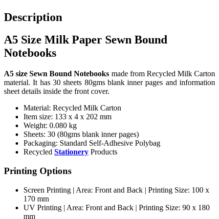
Description
A5 Size Milk Paper Sewn Bound
Notebooks
A5 size Sewn Bound Notebooks
made from Recycled Milk Carton
material. It has 30 sheets 80gms blank inner pages and information
sheet details inside the front cover.
Material: Recycled Milk Carton
Item size: 133 x 4 x 202 mm
Weight: 0.080 kg
Sheets: 30 (80gms blank inner pages)
Packaging: Standard Self-Adhesive Polybag
Recycled
Stationery
Products
Printing Options
Screen Printing | Area: Front and Back | Printing Size: 100 x
170 mm
UV Printing | Area: Front and Back | Printing Size: 90 x 180
mm