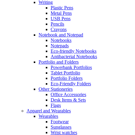
Writing
Plastic Pens
Metal Pens
USB Pens
Pencils
Crayons
Notebook and Notepad
Notebooks
Notepads
Eco-friendly Notebooks
Antibacterial Notebooks
Portfolio and Folders
Powerbank Portfolios
Tablet Portfolio
Portfolio Folders
Eco-Friendly Folders
Other Stationeries
Office Accessories
Desk Items & Sets
Flags
Apparel and Wearables
Wearables
Footwear
Sunglasses
Wrist watches