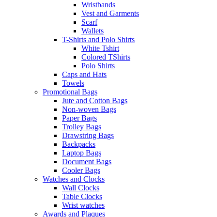
Wristbands
Vest and Garments
Scarf
Wallets
T-Shirts and Polo Shirts
White Tshirt
Colored TShirts
Polo Shirts
Caps and Hats
Towels
Promotional Bags
Jute and Cotton Bags
Non-woven Bags
Paper Bags
Trolley Bags
Drawstring Bags
Backpacks
Laptop Bags
Document Bags
Cooler Bags
Watches and Clocks
Wall Clocks
Table Clocks
Wrist watches
Awards and Plaques