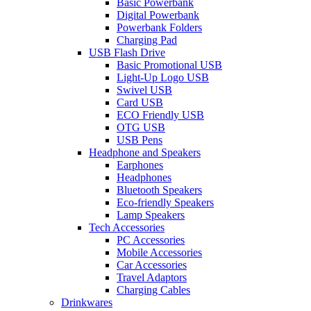
Basic Powerbank
Digital Powerbank
Powerbank Folders
Charging Pad
USB Flash Drive
Basic Promotional USB
Light-Up Logo USB
Swivel USB
Card USB
ECO Friendly USB
OTG USB
USB Pens
Headphone and Speakers
Earphones
Headphones
Bluetooth Speakers
Eco-friendly Speakers
Lamp Speakers
Tech Accessories
PC Accessories
Mobile Accessories
Car Accessories
Travel Adaptors
Charging Cables
Drinkwares