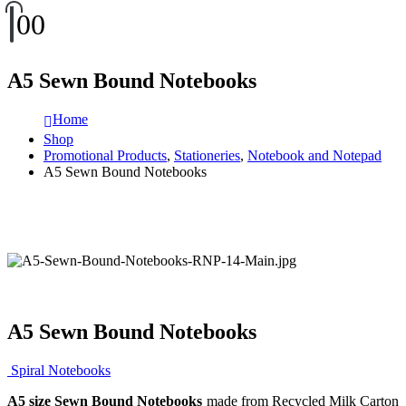
0
0
A5 Sewn Bound Notebooks
Home
Shop
Promotional Products
,
Stationeries
,
Notebook and Notepad
A5 Sewn Bound Notebooks
A5 Sewn Bound Notebooks
Spiral Notebooks
A5 size Sewn Bound Notebooks
made from Recycled Milk Carton