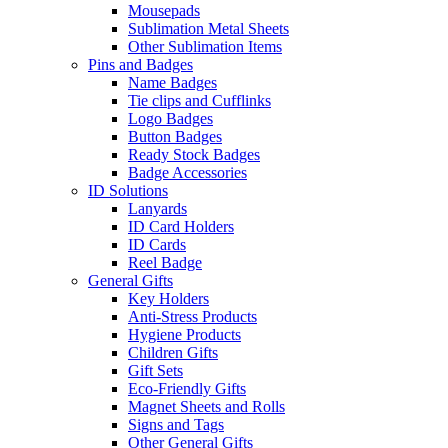
Mousepads
Sublimation Metal Sheets
Other Sublimation Items
Pins and Badges
Name Badges
Tie clips and Cufflinks
Logo Badges
Button Badges
Ready Stock Badges
Badge Accessories
ID Solutions
Lanyards
ID Card Holders
ID Cards
Reel Badge
General Gifts
Key Holders
Anti-Stress Products
Hygiene Products
Children Gifts
Gift Sets
Eco-Friendly Gifts
Magnet Sheets and Rolls
Signs and Tags
Other General Gifts