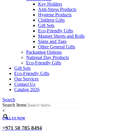
Key Holders
Anti-Stress Products
Hygiene Products
Children Gifts
Gift Sets
Eco-Friendly Gifts
Magnet Sheets and Rolls
Signs and Tags
Other General Gifts
Packaging Options
National Day Products
Eco-Friendly Gifts
Gift Sets
Eco-Friendly Gifts
Our Services
Contact Us
Catalog 2026
Search
Search Items
×
CALL US NOW
+971 50 785 8494