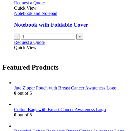
Request a Quote
Quick View
Notebook and Notepad
Notebook with Foldable Cover
-
+
Request a Quote
Quick View
Featured Products
Jute Zipper Pouch with Breast Cancer Awareness Logo
0
out of 5
Cotton Bags with Breast Cancer Awareness Logo
0
out of 5