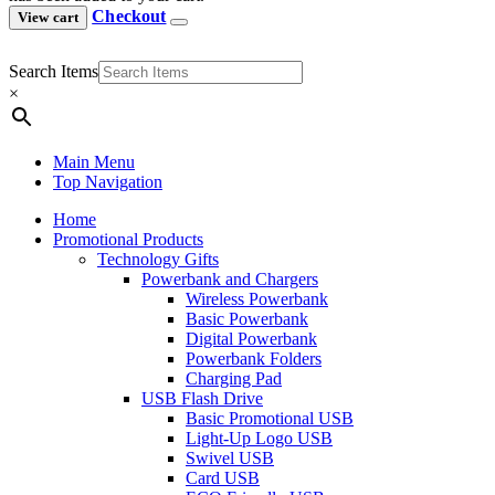
Checkout
View cart
Search Items
×
Main Menu
Top Navigation
Home
Promotional Products
Technology Gifts
Powerbank and Chargers
Wireless Powerbank
Basic Powerbank
Digital Powerbank
Powerbank Folders
Charging Pad
USB Flash Drive
Basic Promotional USB
Light-Up Logo USB
Swivel USB
Card USB