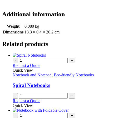
Additional information
Weight
0.080 kg
Dimensions
13.3 × 0.4 × 20.2 cm
Related products
-
+
Request a Quote
Quick View
Notebook and Notepad
,
Eco-friendly Notebooks
Spiral Notebooks
-
+
Request a Quote
Quick View
-
+