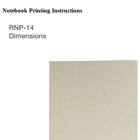
Notebook Printing Instructions