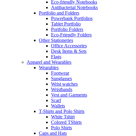
Eco-friendly Notebooks
Antibacterial Notebooks
Portfolio and Folders
Powerbank Portfolios
Tablet Portfolio
Portfolio Folders
Eco-Friendly Folders
Other Stationeries
Office Accessories
Desk Items & Sets
Flags
Apparel and Wearables
Wearables
Footwear
Sunglasses
Wrist watches
Wristbands
Vest and Garments
Scarf
Wallets
T-Shirts and Polo Shirts
White Tshirt
Colored TShirts
Polo Shirts
Caps and Hats