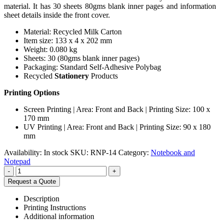
material. It has 30 sheets 80gms blank inner pages and information
sheet details inside the front cover.
Material: Recycled Milk Carton
Item size: 133 x 4 x 202 mm
Weight: 0.080 kg
Sheets: 30 (80gms blank inner pages)
Packaging: Standard Self-Adhesive Polybag
Recycled
Stationery
Products
Printing Options
Screen Printing | Area: Front and Back | Printing Size: 100 x
170 mm
UV Printing | Area: Front and Back | Printing Size: 90 x 180
mm
Availability:
In stock
SKU:
RNP-14
Category:
Notebook and
Notepad
-
+
Request a Quote
Description
Printing Instructions
Additional information