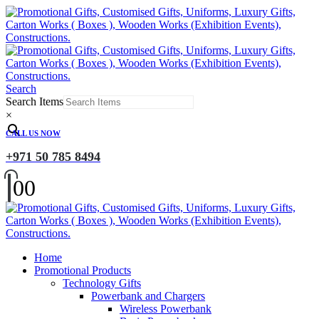
Search
Search Items
×
CALL US NOW
+971 50 785 8494
0
0
Home
Promotional Products
Technology Gifts
Powerbank and Chargers
Wireless Powerbank