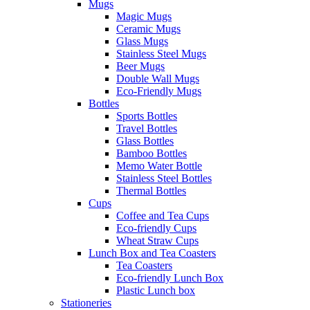
Mugs
Magic Mugs
Ceramic Mugs
Glass Mugs
Stainless Steel Mugs
Beer Mugs
Double Wall Mugs
Eco-Friendly Mugs
Bottles
Sports Bottles
Travel Bottles
Glass Bottles
Bamboo Bottles
Memo Water Bottle
Stainless Steel Bottles
Thermal Bottles
Cups
Coffee and Tea Cups
Eco-friendly Cups
Wheat Straw Cups
Lunch Box and Tea Coasters
Tea Coasters
Eco-friendly Lunch Box
Plastic Lunch box
Stationeries