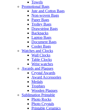
Towels
Promotional Bags
Jute and Cotton Bags
Non-woven Bags
Paper Bags
Trolley Bags
Drawstring Bags
Backpacks
Laptop Bags
Document Bags
Cooler Bags
Watches and Clocks
Wall Clocks
Table Clocks
Wrist watches
Awards and Plaques
Crystal Awards
Award Accessories
Medals
Trophies
Wooden Plaques
Sublimation Printable
Photo Rocks
Photo Crystals
Printable Ceramics