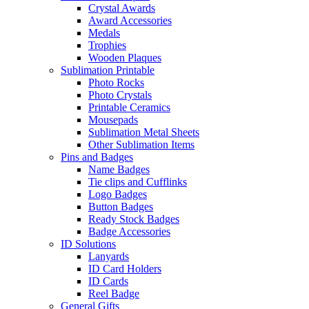
Crystal Awards
Award Accessories
Medals
Trophies
Wooden Plaques
Sublimation Printable
Photo Rocks
Photo Crystals
Printable Ceramics
Mousepads
Sublimation Metal Sheets
Other Sublimation Items
Pins and Badges
Name Badges
Tie clips and Cufflinks
Logo Badges
Button Badges
Ready Stock Badges
Badge Accessories
ID Solutions
Lanyards
ID Card Holders
ID Cards
Reel Badge
General Gifts