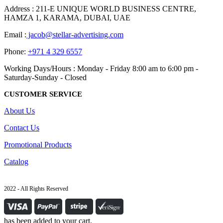
Address : 211-E UNIQUE WORLD BUSINESS CENTRE,
HAMZA 1, KARAMA, DUBAI, UAE
Email :
jacob@stellar-advertising.com
Phone:
+971 4 329 6557
Working Days/Hours : Monday - Friday 8:00 am to 6:00 pm -
Saturday-Sunday - Closed
CUSTOMER SERVICE
About Us
Contact Us
Promotional Products
Catalog
2022 - All Rights Reserved
has been added to your cart.