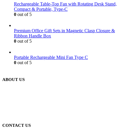
Rechargeable Table-Top Fan with Rotating Desk Stand,
Compact & Portable, Type-C
0
out of 5
Premium Office Gift Sets in Magnetic Clasp Closure &
Ribbon Handle Box
0
out of 5
Portable Rechargeable Mini Fan Type C
0
out of 5
ABOUT US
We are delighted to introduce ourselves as a corporate gift and
promotional gifting company supplying products to Abu Dhabi,
Dubai, Sharjah, and Al Ain in United Arab Emirates.
read more
CONTACT US