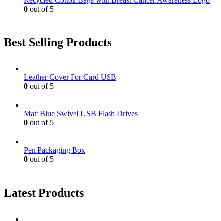
Recycled Cotton Bags with Breast Cancer Awareness Logo
0
out of 5
Best Selling Products
Leather Cover For Card USB
0
out of 5
Matt Blue Swivel USB Flash Drives
0
out of 5
Pen Packaging Box
0
out of 5
Latest Products