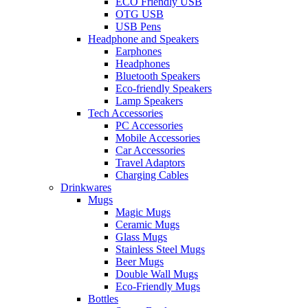
ECO Friendly USB
OTG USB
USB Pens
Headphone and Speakers
Earphones
Headphones
Bluetooth Speakers
Eco-friendly Speakers
Lamp Speakers
Tech Accessories
PC Accessories
Mobile Accessories
Car Accessories
Travel Adaptors
Charging Cables
Drinkwares
Mugs
Magic Mugs
Ceramic Mugs
Glass Mugs
Stainless Steel Mugs
Beer Mugs
Double Wall Mugs
Eco-Friendly Mugs
Bottles