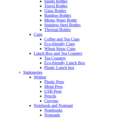
Sports Bottles
Travel Bottles
Glass Bottles
Bamboo Bottles
Memo Water Bottle
Stainless Steel Bottles
Thermal Bottles
Cups
Coffee and Tea Cups
Eco-friendly Cups
Wheat Straw Cups
Lunch Box and Tea Coasters
Tea Coasters
Eco-friendly Lunch Box
Plastic Lunch box
Stationeries
Writing
Plastic Pens
Metal Pens
USB Pens
Pencils
Crayons
Notebook and Notepad
Notebooks
Notepads