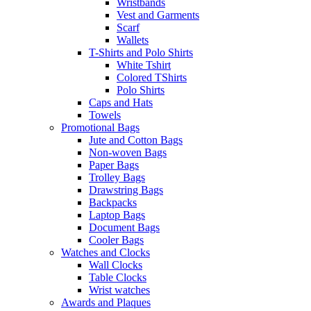
Wristbands
Vest and Garments
Scarf
Wallets
T-Shirts and Polo Shirts
White Tshirt
Colored TShirts
Polo Shirts
Caps and Hats
Towels
Promotional Bags
Jute and Cotton Bags
Non-woven Bags
Paper Bags
Trolley Bags
Drawstring Bags
Backpacks
Laptop Bags
Document Bags
Cooler Bags
Watches and Clocks
Wall Clocks
Table Clocks
Wrist watches
Awards and Plaques