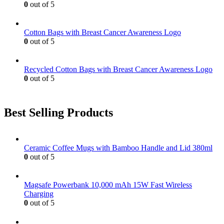
0
out of 5
Cotton Bags with Breast Cancer Awareness Logo
0
out of 5
Recycled Cotton Bags with Breast Cancer Awareness Logo
0
out of 5
Best Selling Products
Ceramic Coffee Mugs with Bamboo Handle and Lid 380ml
0
out of 5
Magsafe Powerbank 10,000 mAh 15W Fast Wireless
Charging
0
out of 5