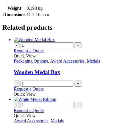
Weight
0.198 kg
Dimensions
11 × 16.5 cm
Related products
-
+
Request a Quote
Quick View
Packaging Options
,
Award Accessories
,
Medals
Wooden Medal Box
-
+
Request a Quote
Quick View
-
+
Request a Quote
Quick View
Award Accessories
,
Medals