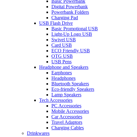
Basic Powerbank
Digital Powerbank
Powerbank Folders
Charging Pad
USB Flash Drive
Basic Promotional USB
Light-Up Logo USB
Swivel USB
Card USB
ECO Friendly USB
OTG USB
USB Pens
Headphone and Speakers
Earphones
Headphones
Bluetooth Speakers
Eco-friendly Speakers
Lamp Speakers
Tech Accessories
PC Accessories
Mobile Accessories
Car Accessories
Travel Adaptors
Charging Cables
Drinkwares