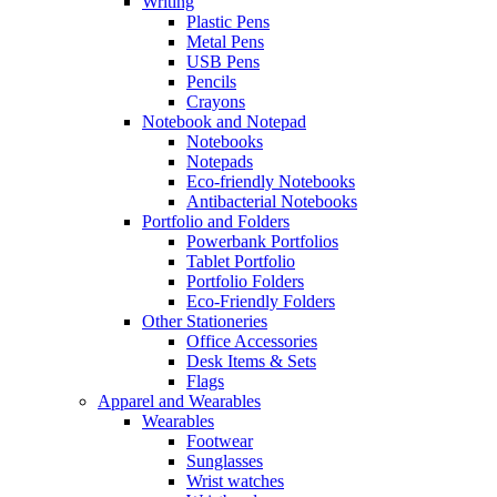
Writing
Plastic Pens
Metal Pens
USB Pens
Pencils
Crayons
Notebook and Notepad
Notebooks
Notepads
Eco-friendly Notebooks
Antibacterial Notebooks
Portfolio and Folders
Powerbank Portfolios
Tablet Portfolio
Portfolio Folders
Eco-Friendly Folders
Other Stationeries
Office Accessories
Desk Items & Sets
Flags
Apparel and Wearables
Wearables
Footwear
Sunglasses
Wrist watches