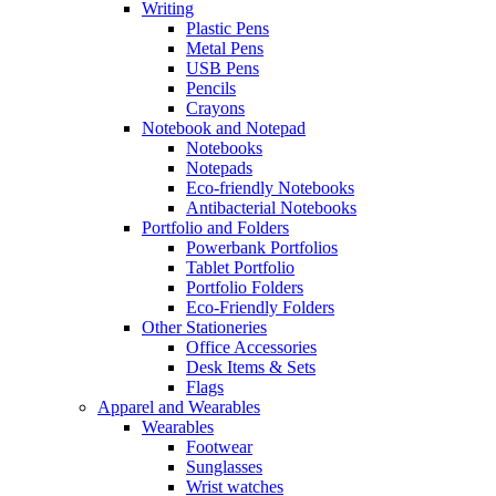
Writing
Plastic Pens
Metal Pens
USB Pens
Pencils
Crayons
Notebook and Notepad
Notebooks
Notepads
Eco-friendly Notebooks
Antibacterial Notebooks
Portfolio and Folders
Powerbank Portfolios
Tablet Portfolio
Portfolio Folders
Eco-Friendly Folders
Other Stationeries
Office Accessories
Desk Items & Sets
Flags
Apparel and Wearables
Wearables
Footwear
Sunglasses
Wrist watches