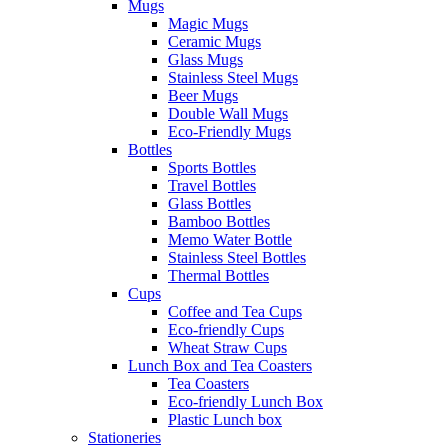
Mugs
Magic Mugs
Ceramic Mugs
Glass Mugs
Stainless Steel Mugs
Beer Mugs
Double Wall Mugs
Eco-Friendly Mugs
Bottles
Sports Bottles
Travel Bottles
Glass Bottles
Bamboo Bottles
Memo Water Bottle
Stainless Steel Bottles
Thermal Bottles
Cups
Coffee and Tea Cups
Eco-friendly Cups
Wheat Straw Cups
Lunch Box and Tea Coasters
Tea Coasters
Eco-friendly Lunch Box
Plastic Lunch box
Stationeries