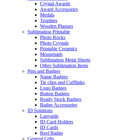
Crystal Awards
Award Accessories
Medals
Trophies
Wooden Plaques
Sublimation Printable
Photo Rocks
Photo Crystals
Printable Ceramics
Mousepads
Sublimation Metal Sheets
Other Sublimation Items
Pins and Badges
Name Badges
Tie clips and Cufflinks
Logo Badges
Button Badges
Ready Stock Badges
Badge Accessories
ID Solutions
Lanyards
ID Card Holders
ID Cards
Reel Badge
General Gifts