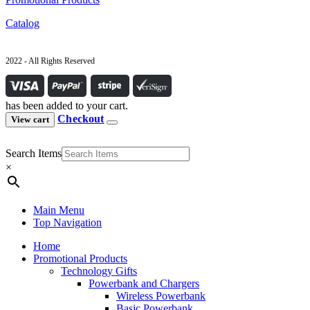
Catalog
2022 - All Rights Reserved
has been added to your cart.
Checkout
View cart
Search Items
×
Main Menu
Top Navigation
Home
Promotional Products
Technology Gifts
Powerbank and Chargers
Wireless Powerbank
Basic Powerbank