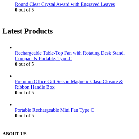
Round Clear Crystal Award with Engraved Leaves
0
out of 5
Latest Products
Rechargeable Table-Top Fan with Rotating Desk Stand,
Compact & Portable, Type-C
0
out of 5
Premium Office Gift Sets in Magnetic Clasp Closure &
Ribbon Handle Box
0
out of 5
Portable Rechargeable Mini Fan Type C
0
out of 5
ABOUT US