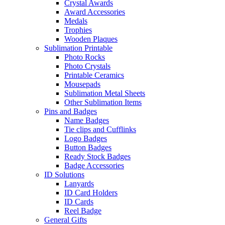
Crystal Awards
Award Accessories
Medals
Trophies
Wooden Plaques
Sublimation Printable
Photo Rocks
Photo Crystals
Printable Ceramics
Mousepads
Sublimation Metal Sheets
Other Sublimation Items
Pins and Badges
Name Badges
Tie clips and Cufflinks
Logo Badges
Button Badges
Ready Stock Badges
Badge Accessories
ID Solutions
Lanyards
ID Card Holders
ID Cards
Reel Badge
General Gifts