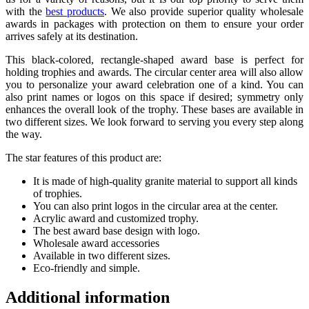
with the
best products
. We also provide superior quality wholesale
awards in packages with protection on them to ensure your order
arrives safely at its destination.
This black-colored, rectangle-shaped award base is perfect for
holding trophies and awards. The circular center area will also allow
you to personalize your award celebration one of a kind. You can
also print names or logos on this space if desired; symmetry only
enhances the overall look of the trophy. These bases are available in
two different sizes. We look forward to serving you every step along
the way.
The star features of this product are:
It is made of high-quality granite material to support all kinds
of trophies.
You can also print logos in the circular area at the center.
Acrylic award and customized trophy.
The best award base design with logo.
Wholesale award accessories
Available in two different sizes.
Eco-friendly and simple.
Additional information