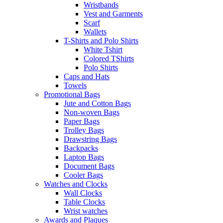
Wristbands
Vest and Garments
Scarf
Wallets
T-Shirts and Polo Shirts
White Tshirt
Colored TShirts
Polo Shirts
Caps and Hats
Towels
Promotional Bags
Jute and Cotton Bags
Non-woven Bags
Paper Bags
Trolley Bags
Drawstring Bags
Backpacks
Laptop Bags
Document Bags
Cooler Bags
Watches and Clocks
Wall Clocks
Table Clocks
Wrist watches
Awards and Plaques