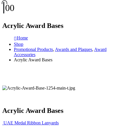
0
0
Acrylic Award Bases
Home
Shop
Promotional Products
,
Awards and Plaques
,
Award
Accessories
Acrylic Award Bases
Acrylic Award Bases
UAE Medal Ribbon Lanyards