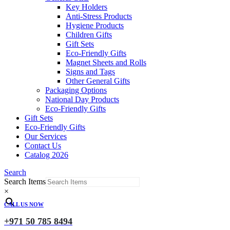
Key Holders
Anti-Stress Products
Hygiene Products
Children Gifts
Gift Sets
Eco-Friendly Gifts
Magnet Sheets and Rolls
Signs and Tags
Other General Gifts
Packaging Options
National Day Products
Eco-Friendly Gifts
Gift Sets
Eco-Friendly Gifts
Our Services
Contact Us
Catalog 2026
Search
Search Items
×
CALL US NOW
+971 50 785 8494