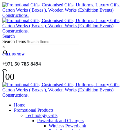
Search
Search Items
×
CALL US NOW
+971 50 785 8494
0
0
Home
Promotional Products
Technology Gifts
Powerbank and Chargers
Wireless Powerbank