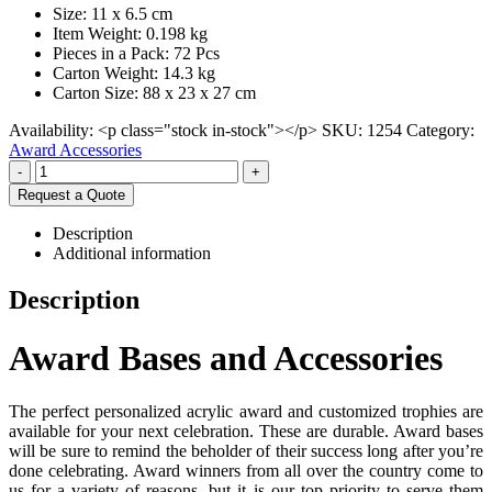
Size: 11 x 6.5 cm
Item Weight: 0.198 kg
Pieces in a Pack: 72 Pcs
Carton Weight: 14.3 kg
Carton Size: 88 x 23 x 27 cm
Availability:
<p class="stock in-stock"></p>
SKU:
1254
Category:
Award Accessories
-
+
Request a Quote
Description
Additional information
Description
Award Bases and Accessories
The perfect personalized acrylic award and customized trophies are
available for your next celebration. These are durable. Award bases
will be sure to remind the beholder of their success long after you’re
done celebrating. Award winners from all over the country come to
us for a variety of reasons, but it is our top priority to serve them