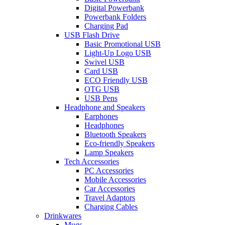
Digital Powerbank
Powerbank Folders
Charging Pad
USB Flash Drive
Basic Promotional USB
Light-Up Logo USB
Swivel USB
Card USB
ECO Friendly USB
OTG USB
USB Pens
Headphone and Speakers
Earphones
Headphones
Bluetooth Speakers
Eco-friendly Speakers
Lamp Speakers
Tech Accessories
PC Accessories
Mobile Accessories
Car Accessories
Travel Adaptors
Charging Cables
Drinkwares
Mugs