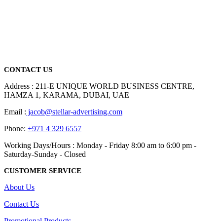
We are delighted to introduce ourselves as a corporate gift and
promotional gifting company supplying products to Abu Dhabi,
Dubai, Sharjah, and Al Ain in United Arab Emirates.
read more
CONTACT US
Address : 211-E UNIQUE WORLD BUSINESS CENTRE,
HAMZA 1, KARAMA, DUBAI, UAE
Email :
jacob@stellar-advertising.com
Phone:
+971 4 329 6557
Working Days/Hours : Monday - Friday 8:00 am to 6:00 pm -
Saturday-Sunday - Closed
CUSTOMER SERVICE
About Us
Contact Us
Promotional Products