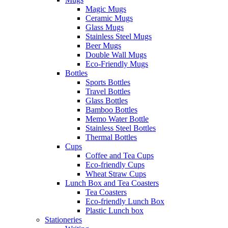
Magic Mugs
Ceramic Mugs
Glass Mugs
Stainless Steel Mugs
Beer Mugs
Double Wall Mugs
Eco-Friendly Mugs
Bottles
Sports Bottles
Travel Bottles
Glass Bottles
Bamboo Bottles
Memo Water Bottle
Stainless Steel Bottles
Thermal Bottles
Cups
Coffee and Tea Cups
Eco-friendly Cups
Wheat Straw Cups
Lunch Box and Tea Coasters
Tea Coasters
Eco-friendly Lunch Box
Plastic Lunch box
Stationeries