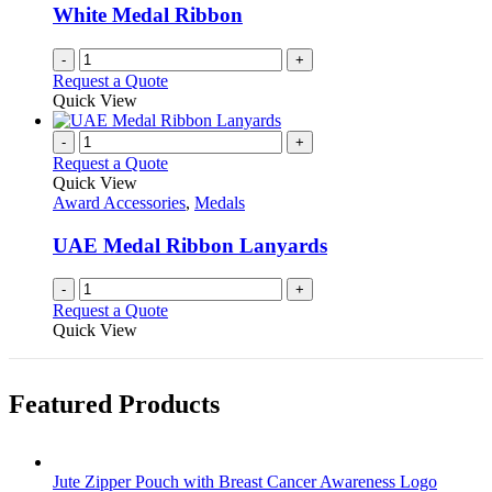
White Medal Ribbon
-
+
Request a Quote
Quick View
-
+
Request a Quote
Quick View
Award Accessories
,
Medals
UAE Medal Ribbon Lanyards
-
+
Request a Quote
Quick View
Featured Products
Jute Zipper Pouch with Breast Cancer Awareness Logo