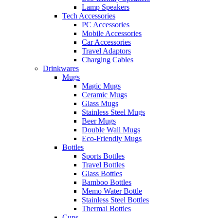
Lamp Speakers
Tech Accessories
PC Accessories
Mobile Accessories
Car Accessories
Travel Adaptors
Charging Cables
Drinkwares
Mugs
Magic Mugs
Ceramic Mugs
Glass Mugs
Stainless Steel Mugs
Beer Mugs
Double Wall Mugs
Eco-Friendly Mugs
Bottles
Sports Bottles
Travel Bottles
Glass Bottles
Bamboo Bottles
Memo Water Bottle
Stainless Steel Bottles
Thermal Bottles
Cups