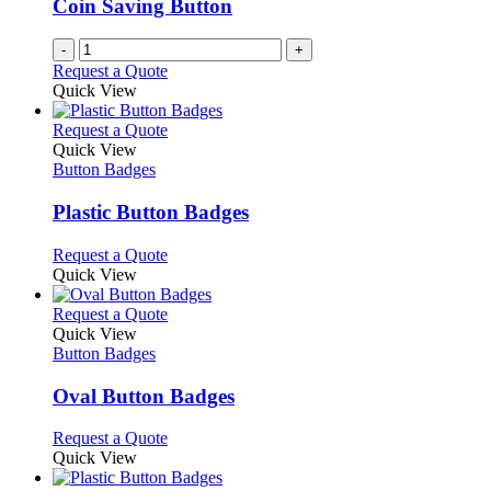
Coin Saving Button
-
+
Request a Quote
Quick View
This
Request a Quote
product
Quick View
has
Button Badges
multiple
variants.
Plastic Button Badges
The
options
This
Request a Quote
may
product
Quick View
be
has
chosen
multiple
This
Request a Quote
on
variants.
product
Quick View
the
The
has
Button Badges
product
options
multiple
page
may
variants.
Oval Button Badges
be
The
chosen
options
This
Request a Quote
on
may
product
Quick View
the
be
has
product
chosen