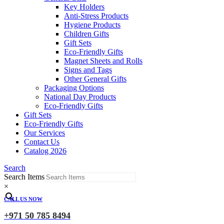
Key Holders
Anti-Stress Products
Hygiene Products
Children Gifts
Gift Sets
Eco-Friendly Gifts
Magnet Sheets and Rolls
Signs and Tags
Other General Gifts
Packaging Options
National Day Products
Eco-Friendly Gifts
Gift Sets
Eco-Friendly Gifts
Our Services
Contact Us
Catalog 2026
Search
Search Items
×
CALL US NOW
+971 50 785 8494