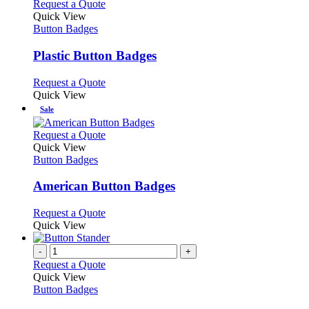
multiple
This
Request a Quote
page
on
variants.
product
Quick View
the
The
has
Button Badges
product
options
multiple
page
may
variants.
Plastic Button Badges
be
The
chosen
options
This
Request a Quote
on
may
product
Quick View
the
be
has
Sale
product
chosen
multiple
page
on
variants.
This
Request a Quote
the
The
product
Quick View
product
options
has
Button Badges
page
may
multiple
be
variants.
American Button Badges
chosen
The
on
options
This
Request a Quote
the
may
product
Quick View
product
be
has
page
chosen
multiple
-
+
on
variants.
Request a Quote
the
The
Quick View
product
options
Button Badges
page
may