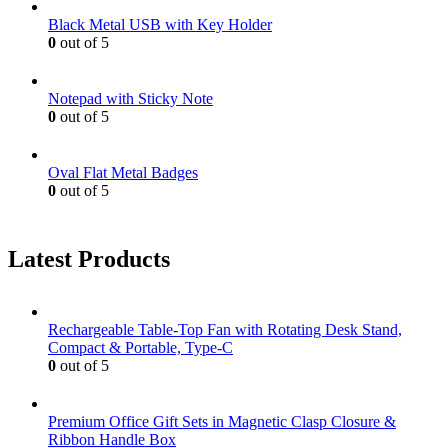
Black Metal USB with Key Holder
0
out of 5
Notepad with Sticky Note
0
out of 5
Oval Flat Metal Badges
0
out of 5
Latest Products
Rechargeable Table-Top Fan with Rotating Desk Stand,
Compact & Portable, Type-C
0
out of 5
Premium Office Gift Sets in Magnetic Clasp Closure &
Ribbon Handle Box