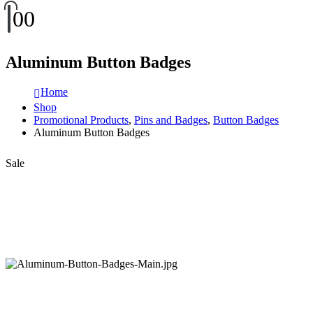
0
0
Aluminum Button Badges
Home
Shop
Promotional Products
,
Pins and Badges
,
Button Badges
Aluminum Button Badges
Sale