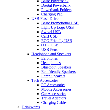
Basic Powerbank
Digital Powerbank
Powerbank Folders
Charging Pad
USB Flash Drive
Basic Promotional USB
Light-Up Logo USB
Swivel USB
Card USB
ECO Friendly USB
OTG USB
USB Pens
Headphone and Speakers
Earphones
Headphones
Bluetooth Speakers
Eco-friendly Speakers
Lamp Speakers
Tech Accessories
PC Accessories
Mobile Accessories
Car Accessories
Travel Adaptors
Charging Cables
Drinkwares