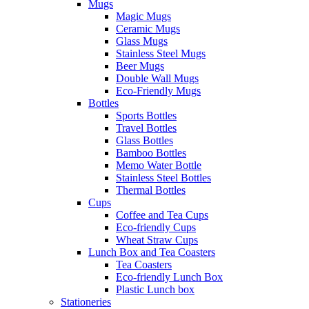
Mugs
Magic Mugs
Ceramic Mugs
Glass Mugs
Stainless Steel Mugs
Beer Mugs
Double Wall Mugs
Eco-Friendly Mugs
Bottles
Sports Bottles
Travel Bottles
Glass Bottles
Bamboo Bottles
Memo Water Bottle
Stainless Steel Bottles
Thermal Bottles
Cups
Coffee and Tea Cups
Eco-friendly Cups
Wheat Straw Cups
Lunch Box and Tea Coasters
Tea Coasters
Eco-friendly Lunch Box
Plastic Lunch box
Stationeries