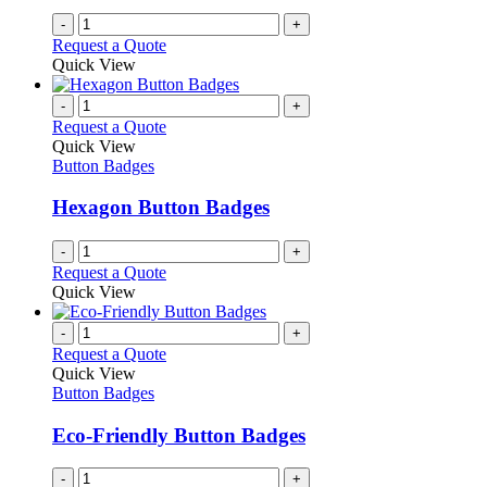
-
+
Request a Quote
Quick View
-
+
Request a Quote
Quick View
Button Badges
Hexagon Button Badges
-
+
Request a Quote
Quick View
-
+
Request a Quote
Quick View
Button Badges
Eco-Friendly Button Badges
-
+