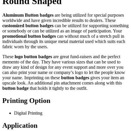
Round Shaped
Aluminum Button badges
are being utilized for special purposes
worldwide and have given incredible results to dealers. These
customized button badges
can be utilized for supporting something
or somebody or can be utilized as an image of participation. Your
promotional button badges
can without much of a stretch pull in
individuals through its unique metal material used which suits each
fabric worn by the users.
These
logo button badges
are great fund-raisers and the perfect
memento of the day. They have various sizes that can be used to
draw any kind of design for any event support and more over you
can also print your name or company’s logo to let the people know
your name. Imprinting on these
button badges
gives your item an
upscale look. An additional pin attachment comes along with this
button badge
that holds it tightly to the outfit.
Printing Option
Digital Printing
Application