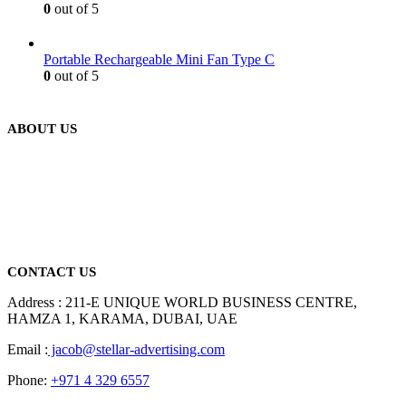
0
out of 5
Portable Rechargeable Mini Fan Type C
0
out of 5
ABOUT US
We are delighted to introduce ourselves as a corporate gift and
promotional gifting company supplying products to Abu Dhabi,
Dubai, Sharjah, and Al Ain in United Arab Emirates.
read more
CONTACT US
Address : 211-E UNIQUE WORLD BUSINESS CENTRE,
HAMZA 1, KARAMA, DUBAI, UAE
Email :
jacob@stellar-advertising.com
Phone:
+971 4 329 6557