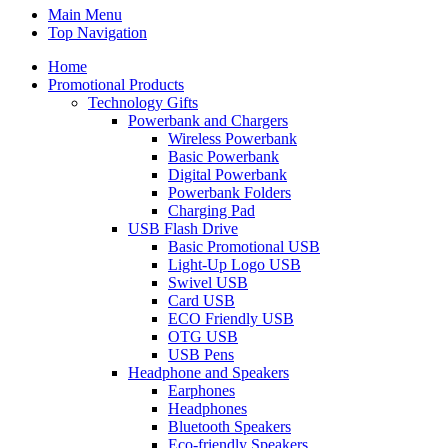
Main Menu
Top Navigation
Home
Promotional Products
Technology Gifts
Powerbank and Chargers
Wireless Powerbank
Basic Powerbank
Digital Powerbank
Powerbank Folders
Charging Pad
USB Flash Drive
Basic Promotional USB
Light-Up Logo USB
Swivel USB
Card USB
ECO Friendly USB
OTG USB
USB Pens
Headphone and Speakers
Earphones
Headphones
Bluetooth Speakers
Eco-friendly Speakers