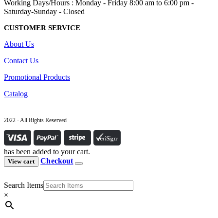
Working Days/Hours : Monday - Friday 8:00 am to 6:00 pm -
Saturday-Sunday - Closed
CUSTOMER SERVICE
About Us
Contact Us
Promotional Products
Catalog
2022 - All Rights Reserved
has been added to your cart.
Checkout
View cart
Search Items
×