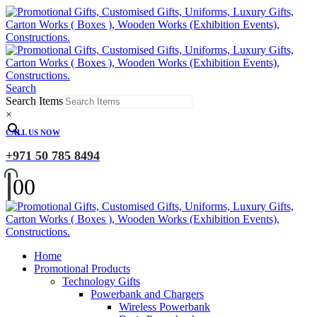
Search
Search Items
×
CALL US NOW
+971 50 785 8494
0
0
Home
Promotional Products
Technology Gifts
Powerbank and Chargers
Wireless Powerbank