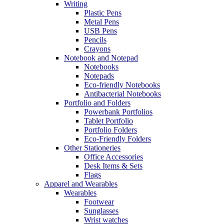
Writing
Plastic Pens
Metal Pens
USB Pens
Pencils
Crayons
Notebook and Notepad
Notebooks
Notepads
Eco-friendly Notebooks
Antibacterial Notebooks
Portfolio and Folders
Powerbank Portfolios
Tablet Portfolio
Portfolio Folders
Eco-Friendly Folders
Other Stationeries
Office Accessories
Desk Items & Sets
Flags
Apparel and Wearables
Wearables
Footwear
Sunglasses
Wrist watches