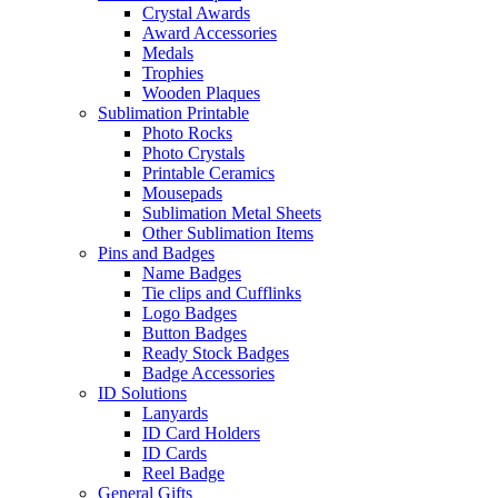
Crystal Awards
Award Accessories
Medals
Trophies
Wooden Plaques
Sublimation Printable
Photo Rocks
Photo Crystals
Printable Ceramics
Mousepads
Sublimation Metal Sheets
Other Sublimation Items
Pins and Badges
Name Badges
Tie clips and Cufflinks
Logo Badges
Button Badges
Ready Stock Badges
Badge Accessories
ID Solutions
Lanyards
ID Card Holders
ID Cards
Reel Badge
General Gifts