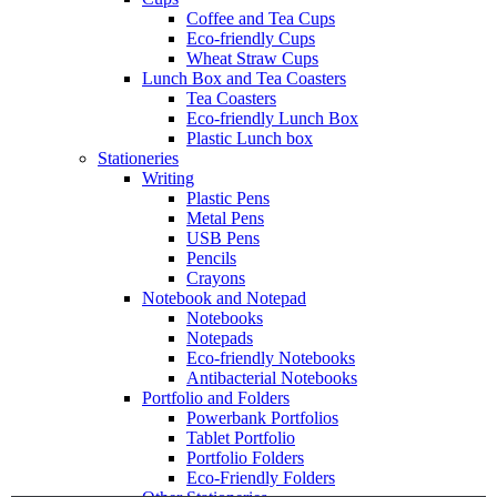
Coffee and Tea Cups
Eco-friendly Cups
Wheat Straw Cups
Lunch Box and Tea Coasters
Tea Coasters
Eco-friendly Lunch Box
Plastic Lunch box
Stationeries
Writing
Plastic Pens
Metal Pens
USB Pens
Pencils
Crayons
Notebook and Notepad
Notebooks
Notepads
Eco-friendly Notebooks
Antibacterial Notebooks
Portfolio and Folders
Powerbank Portfolios
Tablet Portfolio
Portfolio Folders
Eco-Friendly Folders