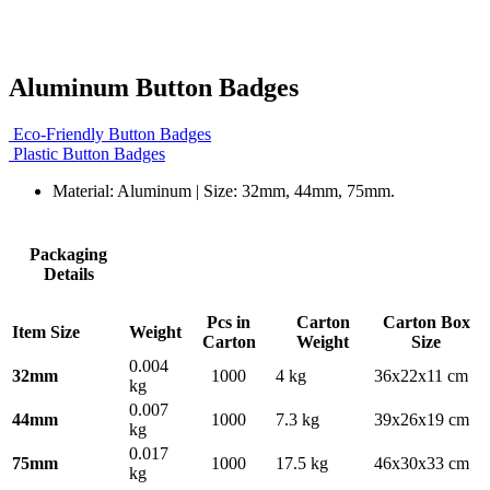
Aluminum Button Badges
Eco-Friendly Button Badges
Plastic Button Badges
Material: Aluminum | Size: 32mm, 44mm, 75mm.
Packaging
Details
Pcs in
Carton
Carton Box
Item Size
Weight
Carton
Weight
Size
0.004
32mm
1000
4 kg
36x22x11 cm
kg
0.007
44mm
1000
7.3 kg
39x26x19 cm
kg
0.017
75mm
1000
17.5 kg
46x30x33 cm
kg