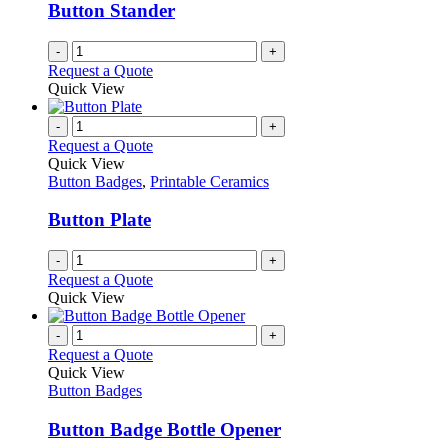
be
Button Stander
chosen
on
-
+
the
Request a Quote
product
Quick View
page
-
+
Request a Quote
Quick View
Button Badges
,
Printable Ceramics
Button Plate
-
+
Request a Quote
Quick View
-
+
Request a Quote
Quick View
Button Badges
Button Badge Bottle Opener