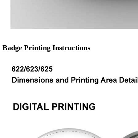
Badge Printing Instructions