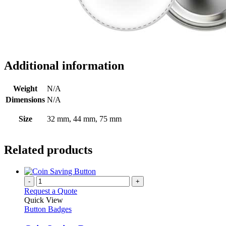
Additional information
Weight
N/A
Dimensions
N/A
Size
32 mm, 44 mm, 75 mm
Related products
-
+
Request a Quote
Quick View
Button Badges