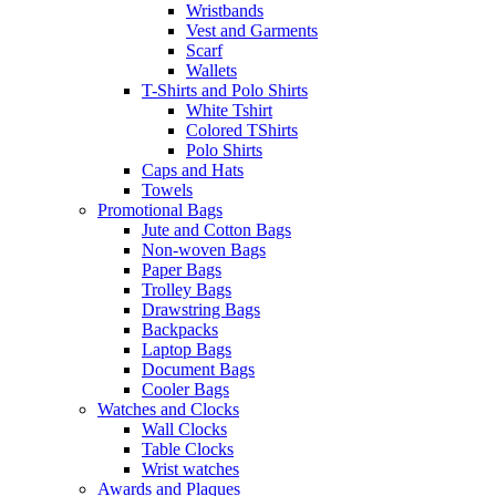
Wristbands
Vest and Garments
Scarf
Wallets
T-Shirts and Polo Shirts
White Tshirt
Colored TShirts
Polo Shirts
Caps and Hats
Towels
Promotional Bags
Jute and Cotton Bags
Non-woven Bags
Paper Bags
Trolley Bags
Drawstring Bags
Backpacks
Laptop Bags
Document Bags
Cooler Bags
Watches and Clocks
Wall Clocks
Table Clocks
Wrist watches
Awards and Plaques