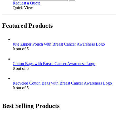
Request a Quote
Quick View
Featured Products
Jute Zipper Pouch with Breast Cancer Awareness Logo
0
out of 5
Cotton Bags with Breast Cancer Awareness Logo
0
out of 5
Recycled Cotton Bags with Breast Cancer Awareness Logo
0
out of 5
Best Selling Products