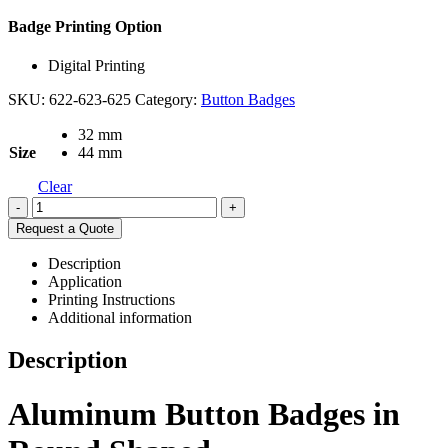
Badge Printing Option
Digital Printing
SKU:
622-623-625
Category:
Button Badges
32 mm
Size
44 mm
Clear
-
+
Request a Quote
Description
Application
Printing Instructions
Additional information
Description
Aluminum Button Badges in