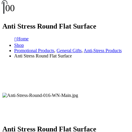
0
0
Anti Stress Round Flat Surface
Home
Shop
Promotional Products
,
General Gifts
,
Anti-Stress Products
Anti Stress Round Flat Surface
Anti Stress Round Flat Surface