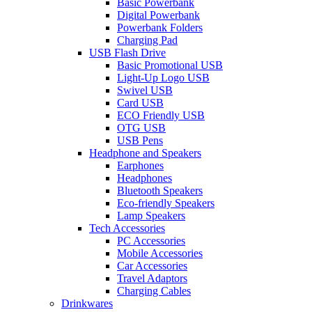
Basic Powerbank
Digital Powerbank
Powerbank Folders
Charging Pad
USB Flash Drive
Basic Promotional USB
Light-Up Logo USB
Swivel USB
Card USB
ECO Friendly USB
OTG USB
USB Pens
Headphone and Speakers
Earphones
Headphones
Bluetooth Speakers
Eco-friendly Speakers
Lamp Speakers
Tech Accessories
PC Accessories
Mobile Accessories
Car Accessories
Travel Adaptors
Charging Cables
Drinkwares