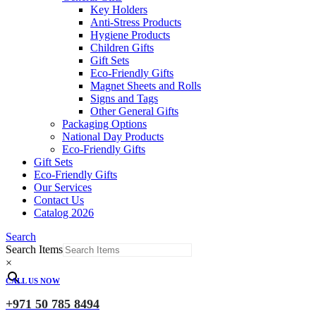
Key Holders
Anti-Stress Products
Hygiene Products
Children Gifts
Gift Sets
Eco-Friendly Gifts
Magnet Sheets and Rolls
Signs and Tags
Other General Gifts
Packaging Options
National Day Products
Eco-Friendly Gifts
Gift Sets
Eco-Friendly Gifts
Our Services
Contact Us
Catalog 2026
Search
Search Items
×
CALL US NOW
+971 50 785 8494