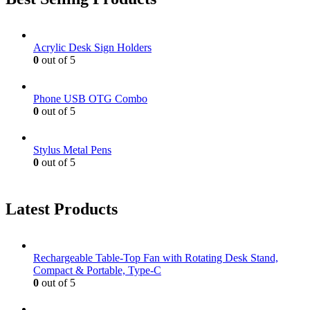
Acrylic Desk Sign Holders
0
out of 5
Phone USB OTG Combo
0
out of 5
Stylus Metal Pens
0
out of 5
Latest Products
Rechargeable Table-Top Fan with Rotating Desk Stand,
Compact & Portable, Type-C
0
out of 5