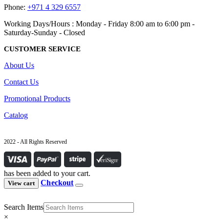
Phone:
+971 4 329 6557
Working Days/Hours : Monday - Friday 8:00 am to 6:00 pm -
Saturday-Sunday - Closed
CUSTOMER SERVICE
About Us
Contact Us
Promotional Products
Catalog
2022 - All Rights Reserved
has been added to your cart.
Checkout
View cart
Search Items
×