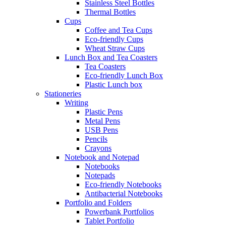
Stainless Steel Bottles
Thermal Bottles
Cups
Coffee and Tea Cups
Eco-friendly Cups
Wheat Straw Cups
Lunch Box and Tea Coasters
Tea Coasters
Eco-friendly Lunch Box
Plastic Lunch box
Stationeries
Writing
Plastic Pens
Metal Pens
USB Pens
Pencils
Crayons
Notebook and Notepad
Notebooks
Notepads
Eco-friendly Notebooks
Antibacterial Notebooks
Portfolio and Folders
Powerbank Portfolios
Tablet Portfolio