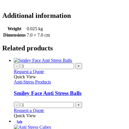
Additional information
Weight
0.025 kg
Dimensions
7.0 × 7.0 cm
Related products
-
+
Request a Quote
Quick View
Anti-Stress Products
Smiley Face Anti Stress Balls
-
+
Request a Quote
Quick View
Sale