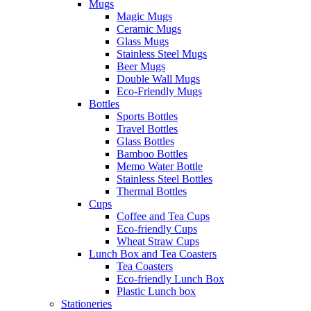
Mugs
Magic Mugs
Ceramic Mugs
Glass Mugs
Stainless Steel Mugs
Beer Mugs
Double Wall Mugs
Eco-Friendly Mugs
Bottles
Sports Bottles
Travel Bottles
Glass Bottles
Bamboo Bottles
Memo Water Bottle
Stainless Steel Bottles
Thermal Bottles
Cups
Coffee and Tea Cups
Eco-friendly Cups
Wheat Straw Cups
Lunch Box and Tea Coasters
Tea Coasters
Eco-friendly Lunch Box
Plastic Lunch box
Stationeries