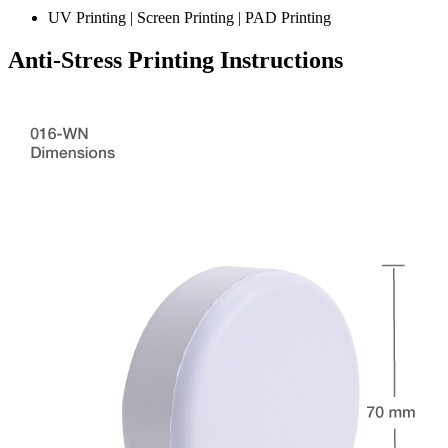
UV Printing | Screen Printing | PAD Printing
Anti-Stress Printing Instructions