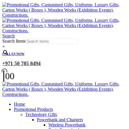
Search
Search Items
×
CALL US NOW
+971 50 785 8494
0
0
Home
Promotional Products
Technology Gifts
Powerbank and Chargers
Wireless Powerbank