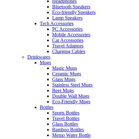
Headphones
Bluetooth Speakers
Eco-friendly Speakers
Lamp Speakers
Tech Accessories
PC Accessories
Mobile Accessories
Car Accessories
Travel Adaptors
Charging Cables
Drinkwares
Mugs
Magic Mugs
Ceramic Mugs
Glass Mugs
Stainless Steel Mugs
Beer Mugs
Double Wall Mugs
Eco-Friendly Mugs
Bottles
Sports Bottles
Travel Bottles
Glass Bottles
Bamboo Bottles
Memo Water Bottle