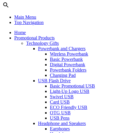
Main Menu
Top Navigation
Home
Promotional Products
Technology Gifts
Powerbank and Chargers
Wireless Powerbank
Basic Powerbank
Digital Powerbank
Powerbank Folders
Charging Pad
USB Flash Drive
Basic Promotional USB
Light-Up Logo USB
Swivel USB
Card USB
ECO Friendly USB
OTG USB
USB Pens
Headphone and Speakers
Earphones