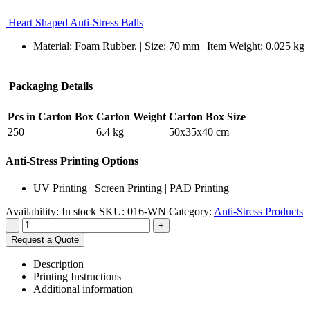
Heart Shaped Anti-Stress Balls
Material: Foam Rubber. | Size: 70 mm | Item Weight: 0.025 kg
Packaging Details
Pcs in Carton Box
Carton Weight
Carton Box Size
250
6.4 kg
50x35x40 cm
Anti-Stress Printing Options
UV Printing | Screen Printing | PAD Printing
Availability:
In stock
SKU:
016-WN
Category:
Anti-Stress Products
-
+
Request a Quote
Description
Printing Instructions
Additional information