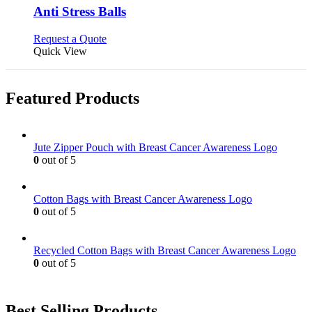
be
variants.
Anti Stress Balls
chosen
The
on
options
This
Request a Quote
the
may
product
Quick View
product
be
has
page
chosen
multiple
on
variants.
Featured Products
the
The
product
options
page
may
be
Jute Zipper Pouch with Breast Cancer Awareness Logo
chosen
0
out of 5
on
the
product
Cotton Bags with Breast Cancer Awareness Logo
page
0
out of 5
Recycled Cotton Bags with Breast Cancer Awareness Logo
0
out of 5
Best Selling Products