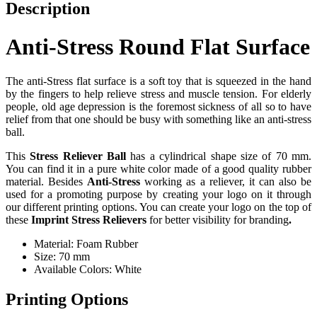
Description
Anti-Stress Round Flat Surface
The anti-Stress flat surface is a soft toy that is squeezed in the hand
by the fingers to help relieve stress and muscle tension. For elderly
people, old age depression is the foremost sickness of all so to have
relief from that one should be busy with something like an anti-stress
ball.
This
Stress Reliever Ball
has a cylindrical shape size of 70 mm.
You can find it in a pure white color made of a good quality rubber
material. Besides
Anti-Stress
working as a reliever, it can also be
used for a promoting purpose by creating your logo on it through
our different printing options. You can create your logo on the top of
these
Imprint Stress Relievers
for better visibility for branding
.
Material: Foam Rubber
Size: 70 mm
Available Colors: White
Printing Options