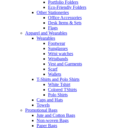
Portfolio Folders
Eco-Friendly Folders
Other Stationeries
Office Accessories
Desk Items & Sets
Flags
Apparel and Wearables
Wearables
Footwear
Sunglasses
Wrist watches
Wristbands
Vest and Garments
Scarf
Wallets
T-Shirts and Polo Shirts
White Tshirt
Colored TShirts
Polo Shirts
Caps and Hats
Towels
Promotional Bags
Jute and Cotton Bags
Non-woven Bags
Paper Bags