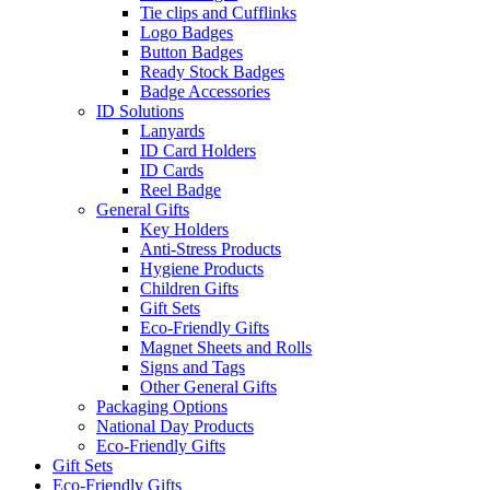
Tie clips and Cufflinks
Logo Badges
Button Badges
Ready Stock Badges
Badge Accessories
ID Solutions
Lanyards
ID Card Holders
ID Cards
Reel Badge
General Gifts
Key Holders
Anti-Stress Products
Hygiene Products
Children Gifts
Gift Sets
Eco-Friendly Gifts
Magnet Sheets and Rolls
Signs and Tags
Other General Gifts
Packaging Options
National Day Products
Eco-Friendly Gifts
Gift Sets
Eco-Friendly Gifts