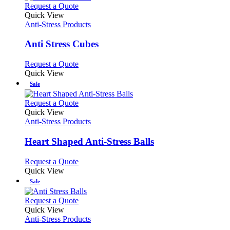
This
Request a Quote
product
Quick View
has
Anti-Stress Products
multiple
variants.
Anti Stress Cubes
The
options
This
Request a Quote
may
product
Quick View
be
has
Sale
chosen
multiple
on
variants.
This
Request a Quote
the
The
product
Quick View
product
options
has
Anti-Stress Products
page
may
multiple
be
variants.
Heart Shaped Anti-Stress Balls
chosen
The
on
options
This
Request a Quote
the
may
product
Quick View
product
be
has
Sale
page
chosen
multiple
on
variants.
This
Request a Quote
the
The
product
Quick View
product
options
has
Anti-Stress Products
page
may
multiple