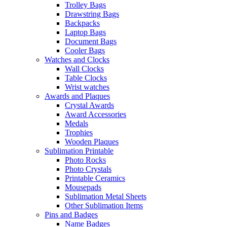
Trolley Bags
Drawstring Bags
Backpacks
Laptop Bags
Document Bags
Cooler Bags
Watches and Clocks
Wall Clocks
Table Clocks
Wrist watches
Awards and Plaques
Crystal Awards
Award Accessories
Medals
Trophies
Wooden Plaques
Sublimation Printable
Photo Rocks
Photo Crystals
Printable Ceramics
Mousepads
Sublimation Metal Sheets
Other Sublimation Items
Pins and Badges
Name Badges