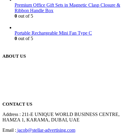
Premium Office Gift Sets in Magnetic Clasp Closure &
Ribbon Handle Box
0
out of 5
Portable Rechargeable Mini Fan Type C
0
out of 5
ABOUT US
We are delighted to introduce ourselves as a corporate gift and
promotional gifting company supplying products to Abu Dhabi,
Dubai, Sharjah, and Al Ain in United Arab Emirates.
read more
CONTACT US
Address : 211-E UNIQUE WORLD BUSINESS CENTRE,
HAMZA 1, KARAMA, DUBAI, UAE
Email :
jacob@stellar-advertising.com