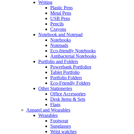
Writing
Plastic Pens
Metal Pens
USB Pens
Pencils
Crayons
Notebook and Notepad
Notebooks
Notepads
Eco-friendly Notebooks
Antibacterial Notebooks
Portfolio and Folders
Powerbank Portfolios
Tablet Portfolio
Portfolio Folders
Eco-Friendly Folders
Other Stationeries
Office Accessories
Desk Items & Sets
Flags
Apparel and Wearables
Wearables
Footwear
Sunglasses
Wrist watches