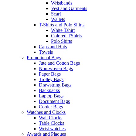
Wristbands
Vest and Garments
Scarf
Wallets
T-Shirts and Polo Shirts
White Tshirt
Colored TShirts
Polo Shirts
Caps and Hats
Towels
Promotional Bags
Jute and Cotton Bags
Non-woven Bags
Paper Bags
Trolley Bags
Drawstring Bags
Backpacks
Laptop Bags
Document Bags
Cooler Bags
Watches and Clocks
Wall Clocks
Table Clocks
Wrist watches
Awards and Plaques