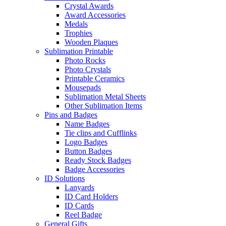
Crystal Awards
Award Accessories
Medals
Trophies
Wooden Plaques
Sublimation Printable
Photo Rocks
Photo Crystals
Printable Ceramics
Mousepads
Sublimation Metal Sheets
Other Sublimation Items
Pins and Badges
Name Badges
Tie clips and Cufflinks
Logo Badges
Button Badges
Ready Stock Badges
Badge Accessories
ID Solutions
Lanyards
ID Card Holders
ID Cards
Reel Badge
General Gifts