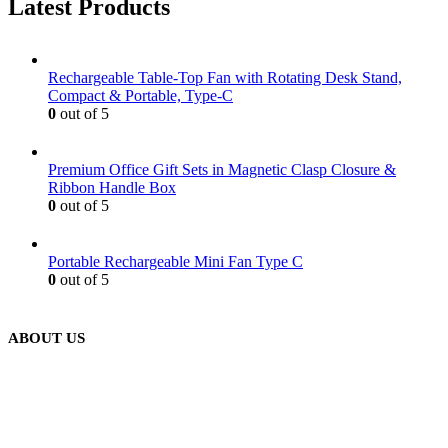
Latest Products
Rechargeable Table-Top Fan with Rotating Desk Stand,
Compact & Portable, Type-C
0
out of 5
Premium Office Gift Sets in Magnetic Clasp Closure &
Ribbon Handle Box
0
out of 5
Portable Rechargeable Mini Fan Type C
0
out of 5
ABOUT US
We are delighted to introduce ourselves as a corporate gift and
promotional gifting company supplying products to Abu Dhabi,
Dubai, Sharjah, and Al Ain in United Arab Emirates.