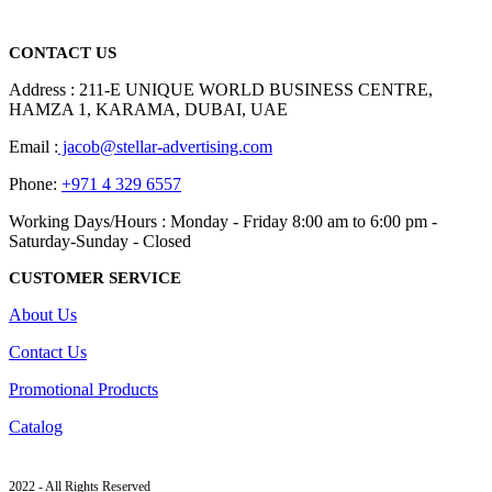
read more
CONTACT US
Address : 211-E UNIQUE WORLD BUSINESS CENTRE,
HAMZA 1, KARAMA, DUBAI, UAE
Email :
jacob@stellar-advertising.com
Phone:
+971 4 329 6557
Working Days/Hours : Monday - Friday 8:00 am to 6:00 pm -
Saturday-Sunday - Closed
CUSTOMER SERVICE
About Us
Contact Us
Promotional Products
Catalog
2022 - All Rights Reserved