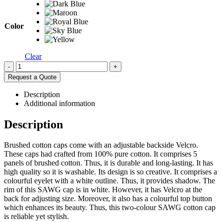
Color
Clear
-
+
Request a Quote
Description
Additional information
Description
Brushed cotton caps come with an adjustable backside Velcro.
These caps had crafted from 100% pure cotton. It comprises 5
panels of brushed cotton. Thus, it is durable and long-lasting. It has
high quality so it is washable. Its design is so creative. It comprises a
colourful eyelet with a white outline. Thus, it provides shadow. The
rim of this SAWG cap is in white. However, it has Velcro at the
back for adjusting size. Moreover, it also has a colourful top button
which enhances its beauty. Thus, this two-colour SAWG cotton cap
is reliable yet stylish.