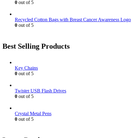
0
out of 5
Recycled Cotton Bags with Breast Cancer Awareness Logo
0
out of 5
Best Selling Products
Key Chains
0
out of 5
Twister USB Flash Drives
0
out of 5
Crystal Metal Pens
0
out of 5