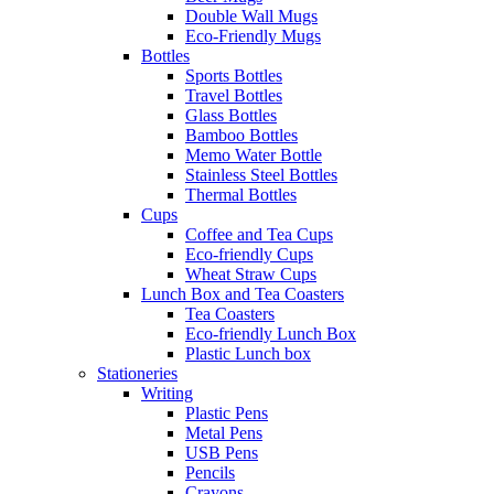
Double Wall Mugs
Eco-Friendly Mugs
Bottles
Sports Bottles
Travel Bottles
Glass Bottles
Bamboo Bottles
Memo Water Bottle
Stainless Steel Bottles
Thermal Bottles
Cups
Coffee and Tea Cups
Eco-friendly Cups
Wheat Straw Cups
Lunch Box and Tea Coasters
Tea Coasters
Eco-friendly Lunch Box
Plastic Lunch box
Stationeries
Writing
Plastic Pens
Metal Pens
USB Pens
Pencils
Crayons