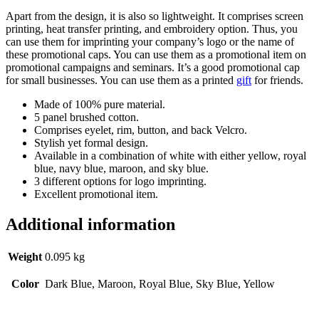
Apart from the design, it is also so lightweight. It comprises screen
printing, heat transfer printing, and embroidery option. Thus, you
can use them for imprinting your company’s logo or the name of
these promotional caps. You can use them as a promotional item on
promotional campaigns and seminars. It’s a good promotional cap
for small businesses. You can use them as a printed
gift
for friends.
Made of 100% pure material.
5 panel brushed cotton.
Comprises eyelet, rim, button, and back Velcro.
Stylish yet formal design.
Available in a combination of white with either yellow, royal
blue, navy blue, maroon, and sky blue.
3 different options for logo imprinting.
Excellent promotional item.
Additional information
Weight
0.095 kg
Color
Dark Blue, Maroon, Royal Blue, Sky Blue, Yellow