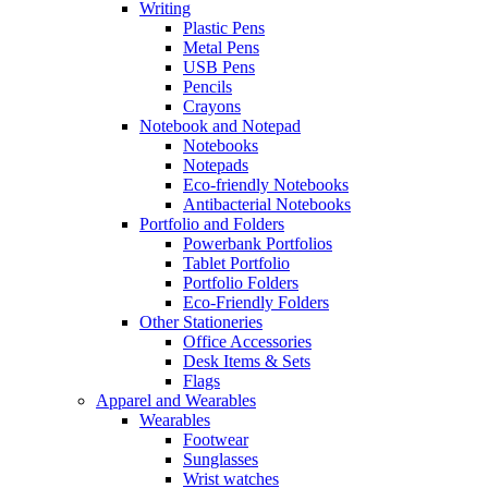
Writing
Plastic Pens
Metal Pens
USB Pens
Pencils
Crayons
Notebook and Notepad
Notebooks
Notepads
Eco-friendly Notebooks
Antibacterial Notebooks
Portfolio and Folders
Powerbank Portfolios
Tablet Portfolio
Portfolio Folders
Eco-Friendly Folders
Other Stationeries
Office Accessories
Desk Items & Sets
Flags
Apparel and Wearables
Wearables
Footwear
Sunglasses
Wrist watches