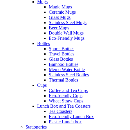
Mugs
Magic Mugs
Ceramic Mugs
Glass Mugs
Stainless Steel Mugs
Beer Mugs
Double Wall Mugs
Eco-Friendly Mugs
Bottles
Sports Bottles
Travel Bottles
Glass Bottles
Bamboo Bottles
Memo Water Bottle
Stainless Steel Bottles
Thermal Bottles
Cups
Coffee and Tea Cups
Eco-friendly Cups
Wheat Straw Cups
Lunch Box and Tea Coasters
Tea Coasters
Eco-friendly Lunch Box
Plastic Lunch box
Stationeries