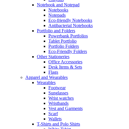
Notebook and Notepad
Notebooks
Notepads
Eco-friendly Notebooks
Antibacterial Notebooks
Portfolio and Folders
Powerbank Portfolios
Tablet Portfolio
Portfolio Folders
Eco-Friendly Folders
Other Stationeries
Office Accessories
Desk Items & Sets
Flags
Apparel and Wearables
Wearables
Footwear
Sunglasses
Wrist watches
Wristbands
Vest and Garments
Scarf
Wallets
T-Shirts and Polo Shirts