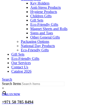
Key Holders
Anti-Stress Products
Hygiene Products
Children Gifts
Gift Sets
Eco-Friendly Gifts
Magnet Sheets and Rolls
Signs and Tags
Other General Gifts
Packaging Options
National Day Products
Eco-Friendly Gifts
Gift Sets
Eco-Friendly Gifts
Our Services
Contact Us
Catalog 2026
Search
Search Items
×
CALL US NOW
+971 50 785 8494