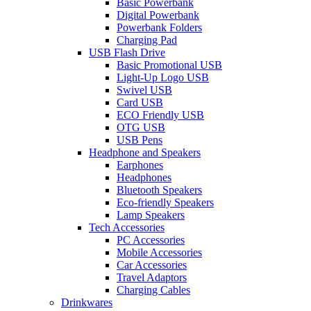
Basic Powerbank
Digital Powerbank
Powerbank Folders
Charging Pad
USB Flash Drive
Basic Promotional USB
Light-Up Logo USB
Swivel USB
Card USB
ECO Friendly USB
OTG USB
USB Pens
Headphone and Speakers
Earphones
Headphones
Bluetooth Speakers
Eco-friendly Speakers
Lamp Speakers
Tech Accessories
PC Accessories
Mobile Accessories
Car Accessories
Travel Adaptors
Charging Cables
Drinkwares