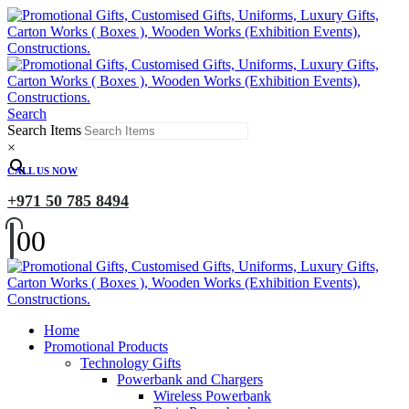
Search
Search Items
×
CALL US NOW
+971 50 785 8494
0
0
Home
Promotional Products
Technology Gifts
Powerbank and Chargers
Wireless Powerbank