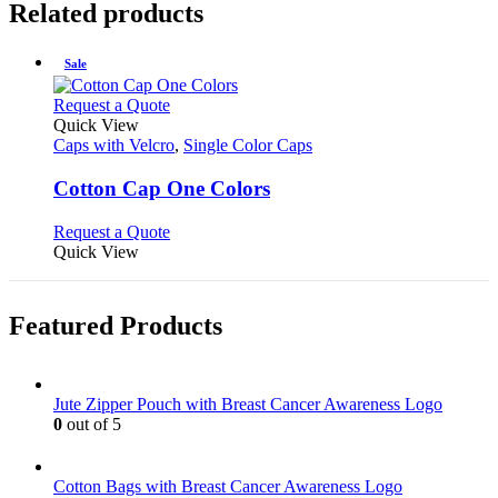
Related products
Sale
This
Request a Quote
product
Quick View
has
Caps with Velcro
,
Single Color Caps
multiple
variants.
Cotton Cap One Colors
The
options
This
Request a Quote
may
product
Quick View
be
has
chosen
multiple
on
variants.
Featured Products
the
The
product
options
page
may
be
Jute Zipper Pouch with Breast Cancer Awareness Logo
chosen
0
out of 5
on
the
product
Cotton Bags with Breast Cancer Awareness Logo
page