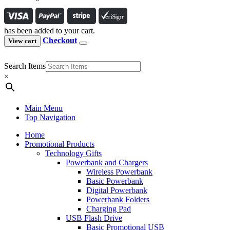
has been added to your cart.
Checkout
View cart
Search Items
×
Main Menu
Top Navigation
Home
Promotional Products
Technology Gifts
Powerbank and Chargers
Wireless Powerbank
Basic Powerbank
Digital Powerbank
Powerbank Folders
Charging Pad
USB Flash Drive
Basic Promotional USB