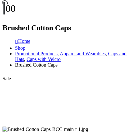
0
0
Brushed Cotton Caps
Home
Shop
Promotional Products
,
Apparel and Wearables
,
Caps and
Hats
,
Caps with Velcro
Brushed Cotton Caps
Sale