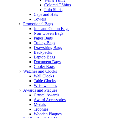
White Tshirt
Colored TShirts
Polo Shirts
Caps and Hats
Towels
Promotional Bags
Jute and Cotton Bags
Non-woven Bags
Paper Bags
Trolley Bags
Drawstring Bags
Backpacks
Laptop Bags
Document Bags
Cooler Bags
Watches and Clocks
Wall Clocks
Table Clocks
Wrist watches
Awards and Plaques
Crystal Awards
Award Accessories
Medals
Trophies
Wooden Plaques