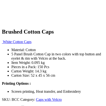
Brushed Cotton Caps
White Cotton Caps
Material: Cotton
5 Panel Brush Cotton Cap in two colors with top button and
eyelet & rim with Velcro at the back.
Item Weight: 0.095 kg
Pieces in a Pack: 150 Pcs
Carton Weight: 14.3 kg
Carton Size: 52 x 45 x 56 cm
Printing Options :
Screen printing, Heat transfer, and Embroidery
SKU:
BCC
Category:
Caps with Velcro