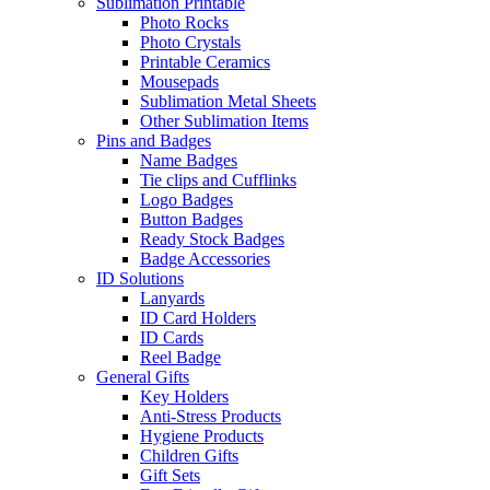
Sublimation Printable
Photo Rocks
Photo Crystals
Printable Ceramics
Mousepads
Sublimation Metal Sheets
Other Sublimation Items
Pins and Badges
Name Badges
Tie clips and Cufflinks
Logo Badges
Button Badges
Ready Stock Badges
Badge Accessories
ID Solutions
Lanyards
ID Card Holders
ID Cards
Reel Badge
General Gifts
Key Holders
Anti-Stress Products
Hygiene Products
Children Gifts
Gift Sets