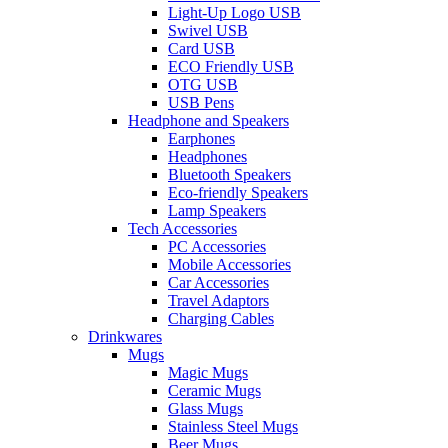
Light-Up Logo USB
Swivel USB
Card USB
ECO Friendly USB
OTG USB
USB Pens
Headphone and Speakers
Earphones
Headphones
Bluetooth Speakers
Eco-friendly Speakers
Lamp Speakers
Tech Accessories
PC Accessories
Mobile Accessories
Car Accessories
Travel Adaptors
Charging Cables
Drinkwares
Mugs
Magic Mugs
Ceramic Mugs
Glass Mugs
Stainless Steel Mugs
Beer Mugs