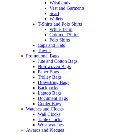
Wristbands
Vest and Garments
Scarf
Wallets
T-Shirts and Polo Shirts
White Tshirt
Colored TShirts
Polo Shirts
Caps and Hats
Towels
Promotional Bags
Jute and Cotton Bags
Non-woven Bags
Paper Bags
Trolley Bags
Drawstring Bags
Backpacks
Laptop Bags
Document Bags
Cooler Bags
Watches and Clocks
Wall Clocks
Table Clocks
Wrist watches
Awards and Plaques