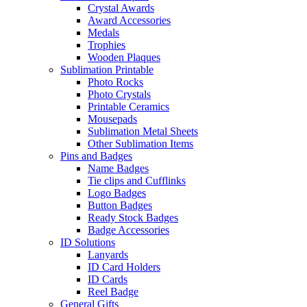
Crystal Awards
Award Accessories
Medals
Trophies
Wooden Plaques
Sublimation Printable
Photo Rocks
Photo Crystals
Printable Ceramics
Mousepads
Sublimation Metal Sheets
Other Sublimation Items
Pins and Badges
Name Badges
Tie clips and Cufflinks
Logo Badges
Button Badges
Ready Stock Badges
Badge Accessories
ID Solutions
Lanyards
ID Card Holders
ID Cards
Reel Badge
General Gifts