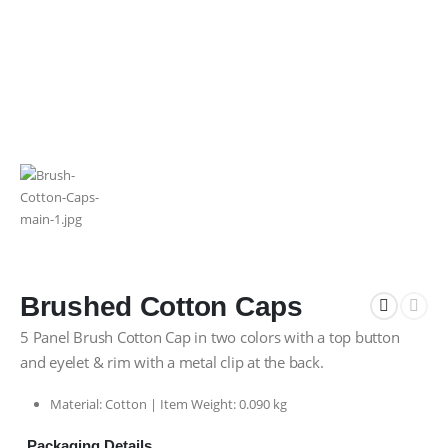
Brushed Cotton Caps
5 Panel Brush Cotton Cap in two colors with a top button
and eyelet & rim with a metal clip at the back.
Material: Cotton | Item Weight: 0.090 kg
Packaging Details