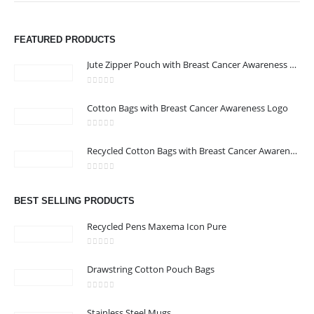
We are delighted to introduce ourselves as a corporate gift and
FEATURED PRODUCTS
promotional gifting company supplying products to Abu Dhabi,
Dubai, Sharjah, and Al Ain in United Arab Emirates.
Jute Zipper Pouch with Breast Cancer Awareness Logo
read more
0
out of 5
Cotton Bags with Breast Cancer Awareness Logo
CONTACT US
Address : 211-E UNIQUE WORLD BUSINESS CENTRE, HAMZA 1,
0
out of 5
Recycled Cotton Bags with Breast Cancer Awareness Logo
KARAMA, DUBAI, UAE
Email :
jacob@stellar-advertising.com
0
out of 5
Phone:
+971 4 329 6557
BEST SELLING PRODUCTS
Working Days/Hours : Monday - Friday 8:00 am to 6:00 pm -
Recycled Pens Maxema Icon Pure
Saturday-Sunday - Closed
0
out of 5
Drawstring Cotton Pouch Bags
CUSTOMER SERVICE
0
out of 5
About Us
Stainless Steel Mugs