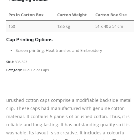
Pcs in Carton Box
Carton Weight
Carton Box Size
150
13.6 kg
51 x 40 x 54 cm
Cap Printing Options
Screen printing, Heat transfer, and Embroidery
SKU:
308-323
Category:
Dual Color Caps
Brushed cotton caps comprise a modifiable backside metal
clip. These caps had manufactured with genuine cotton
material. It contains 5 panels of brushed cotton. Thus, it is
reliable and long-lasting. It has outstanding quality so it is
washable. Its layout is so creative. It includes a colourful