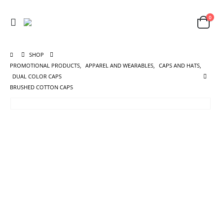
0
SHOP
PROMOTIONAL PRODUCTS
,
APPAREL AND WEARABLES
,
CAPS AND HATS
,
DUAL COLOR CAPS
BRUSHED COTTON CAPS