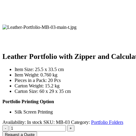
Leather Portfolio with Zipper and Calcula
Item Size: 25.5 x 33.5 cm
Item Weight: 0.760 kg
Pieces in a Pack: 20 Pcs
Carton Weight: 15.2 kg
Carton Size: 60 x 29 x 35 cm
Portfolio Printing Option
Silk Screen Printing
Availability:
In stock
SKU:
MB-03
Category:
Portfolio Folders
-
+
Request a Quote