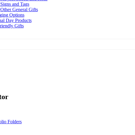
Signs and Tags
Other General Gifts
ging Options
nal Day Products
iendly Gifts
tor
olio Folders