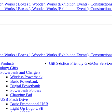
 Products
Gift Sets
Eco-Friendly Gifts
Our Service
ology Gifts
Powerbank and Chargers
Wireless Powerbank
Basic Powerbank
Digital Powerbank
Powerbank Folders
Charging Pad
USB Flash Drive
Basic Promotional USB
Light-Up Logo USB