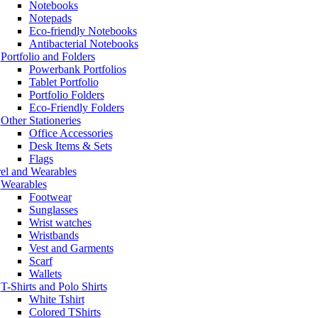
Notebooks
Notepads
Eco-friendly Notebooks
Antibacterial Notebooks
Portfolio and Folders
Powerbank Portfolios
Tablet Portfolio
Portfolio Folders
Eco-Friendly Folders
Other Stationeries
Office Accessories
Desk Items & Sets
Flags
el and Wearables
Wearables
Footwear
Sunglasses
Wrist watches
Wristbands
Vest and Garments
Scarf
Wallets
T-Shirts and Polo Shirts
White Tshirt
Colored TShirts