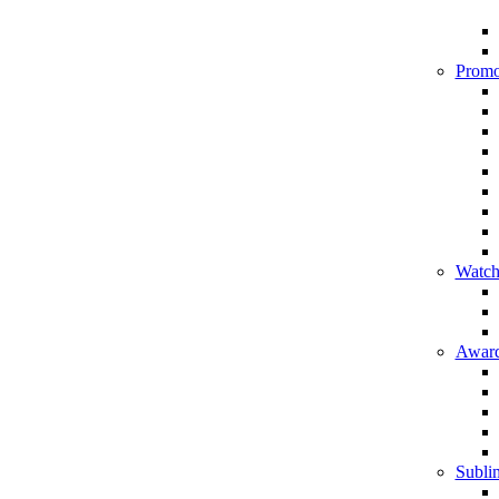
Promo
Watch
Award
Sublim