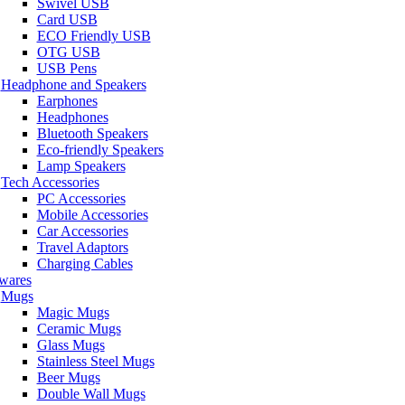
Swivel USB
Card USB
ECO Friendly USB
OTG USB
USB Pens
Headphone and Speakers
Earphones
Headphones
Bluetooth Speakers
Eco-friendly Speakers
Lamp Speakers
Tech Accessories
PC Accessories
Mobile Accessories
Car Accessories
Travel Adaptors
Charging Cables
wares
Mugs
Magic Mugs
Ceramic Mugs
Glass Mugs
Stainless Steel Mugs
Beer Mugs
Double Wall Mugs