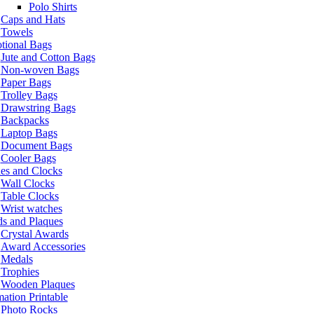
Polo Shirts
Caps and Hats
Towels
tional Bags
Jute and Cotton Bags
Non-woven Bags
Paper Bags
Trolley Bags
Drawstring Bags
Backpacks
Laptop Bags
Document Bags
Cooler Bags
es and Clocks
Wall Clocks
Table Clocks
Wrist watches
s and Plaques
Crystal Awards
Award Accessories
Medals
Trophies
Wooden Plaques
ation Printable
Photo Rocks