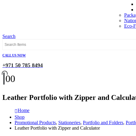
Packa
Natio
Eco-Fr
Search
CALL US NOW
+971 50 785 8494
0
0
Leather Portfolio with Zipper and Calcula
Home
Shop
Promotional Products
,
Stationeries
,
Portfolio and Folders
,
Portf
Leather Portfolio with Zipper and Calculator