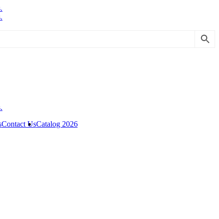
s
Contact Us
Catalog 2026