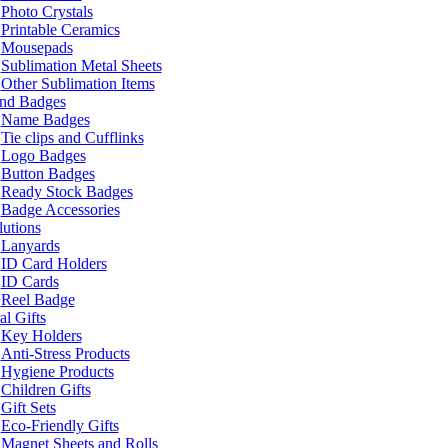
Photo Crystals
Printable Ceramics
Mousepads
Sublimation Metal Sheets
Other Sublimation Items
and Badges
Name Badges
Tie clips and Cufflinks
Logo Badges
Button Badges
Ready Stock Badges
Badge Accessories
lutions
Lanyards
ID Card Holders
ID Cards
Reel Badge
l Gifts
Key Holders
Anti-Stress Products
Hygiene Products
Children Gifts
Gift Sets
Eco-Friendly Gifts
Magnet Sheets and Rolls