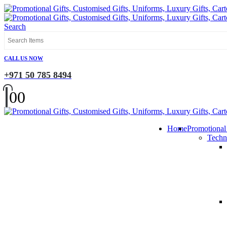
Search
CALL US NOW
+971 50 785 8494
0
0
Home
Promotional
Techn