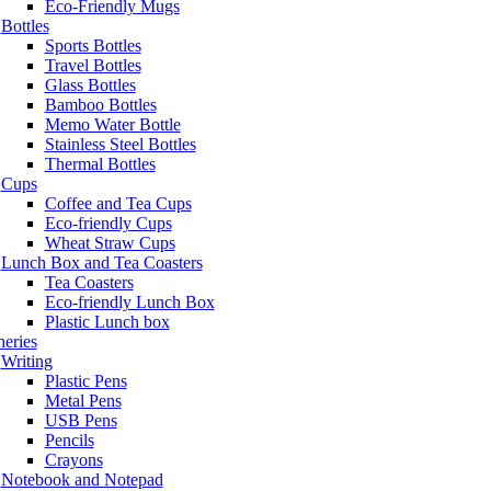
Eco-Friendly Mugs
Bottles
Sports Bottles
Travel Bottles
Glass Bottles
Bamboo Bottles
Memo Water Bottle
Stainless Steel Bottles
Thermal Bottles
Cups
Coffee and Tea Cups
Eco-friendly Cups
Wheat Straw Cups
Lunch Box and Tea Coasters
Tea Coasters
Eco-friendly Lunch Box
Plastic Lunch box
neries
Writing
Plastic Pens
Metal Pens
USB Pens
Pencils
Crayons
Notebook and Notepad