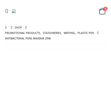
0
SHOP
PROMOTIONAL PRODUCTS
,
STATIONERIES
,
WRITING
,
PLASTIC PEN
ANTIBACTERIAL PENS MAXEMA ZINK