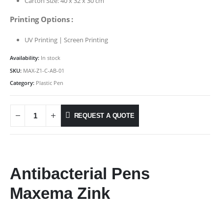
Carton Size: 40 x 32 x 30 cm
Printing Options :
UV Printing | Screen Printing
Availability:
In stock
SKU:
MAX-Z1-C-AB-01
Category:
Plastic Pen
REQUEST A QUOTE
Antibacterial Pens
Maxema Zink