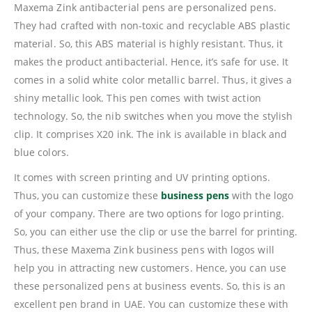
Maxema Zink antibacterial pens are personalized pens.
They had crafted with non-toxic and recyclable ABS plastic
material. So, this ABS material is highly resistant. Thus, it
makes the product antibacterial. Hence, it’s safe for use. It
comes in a solid white color metallic barrel. Thus, it gives a
shiny metallic look. This pen comes with twist action
technology. So, the nib switches when you move the stylish
clip. It comprises X20 ink. The ink is available in black and
blue colors.
It comes with screen printing and UV printing options.
Thus, you can customize these
business pens
with the logo
of your company. There are two options for logo printing.
So, you can either use the clip or use the barrel for printing.
Thus, these Maxema Zink business pens with logos will
help you in attracting new customers. Hence, you can use
these personalized pens at business events. So, this is an
excellent pen brand in UAE. You can customize these with