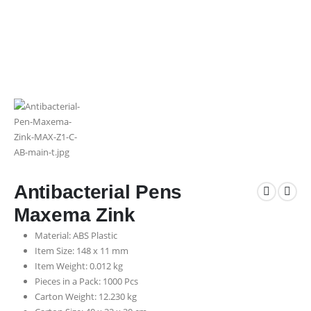
Antibacterial Pens
Maxema Zink
Material: ABS Plastic
Item Size: 148 x 11 mm
Item Weight: 0.012 kg
Pieces in a Pack: 1000 Pcs
Carton Weight: 12.230 kg