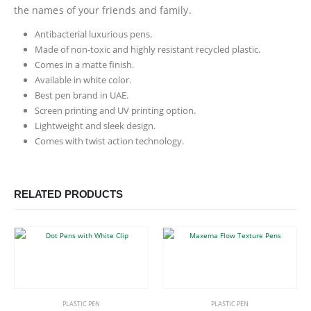
the names of your friends and family.
Antibacterial luxurious pens.
Made of non-toxic and highly resistant recycled plastic.
Comes in a matte finish.
Available in white color.
Best pen brand in UAE.
Screen printing and UV printing option.
Lightweight and sleek design.
Comes with twist action technology.
RELATED PRODUCTS
This product has multiple variants. The options may be chosen on the product page
This product has multiple variants. The options may be chosen on the product page
PLASTIC PEN
PLASTIC PEN