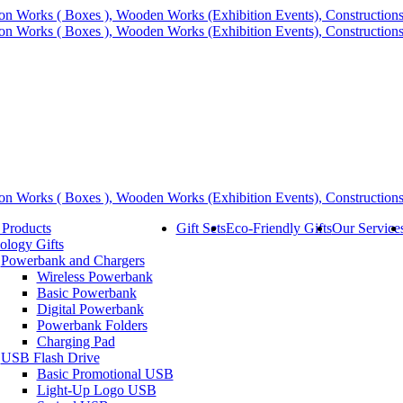
 Products
Gift Sets
Eco-Friendly Gifts
Our Service
ology Gifts
Powerbank and Chargers
Wireless Powerbank
Basic Powerbank
Digital Powerbank
Powerbank Folders
Charging Pad
USB Flash Drive
Basic Promotional USB
Light-Up Logo USB