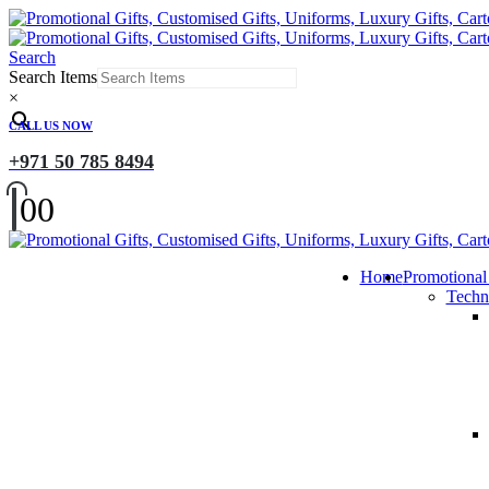
Search
Search Items
×
CALL US NOW
+971 50 785 8494
0
0
Home
Promotional
Techn