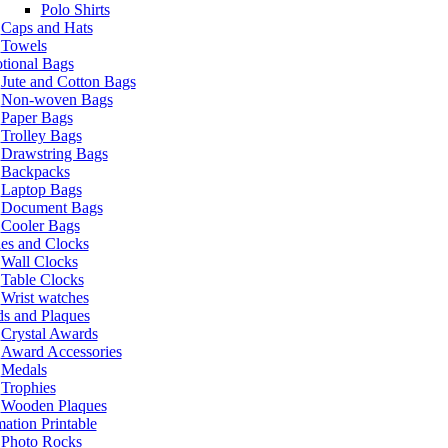
Polo Shirts
Caps and Hats
Towels
tional Bags
Jute and Cotton Bags
Non-woven Bags
Paper Bags
Trolley Bags
Drawstring Bags
Backpacks
Laptop Bags
Document Bags
Cooler Bags
es and Clocks
Wall Clocks
Table Clocks
Wrist watches
s and Plaques
Crystal Awards
Award Accessories
Medals
Trophies
Wooden Plaques
ation Printable
Photo Rocks