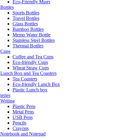
Eco-Friendly Mugs
Bottles
Sports Bottles
Travel Bottles
Glass Bottles
Bamboo Bottles
Memo Water Bottle
Stainless Steel Bottles
Thermal Bottles
Cups
Coffee and Tea Cups
Eco-friendly Cups
Wheat Straw Cups
Lunch Box and Tea Coasters
Tea Coasters
Eco-friendly Lunch Box
Plastic Lunch box
neries
Writing
Plastic Pens
Metal Pens
USB Pens
Pencils
Crayons
Notebook and Notepad