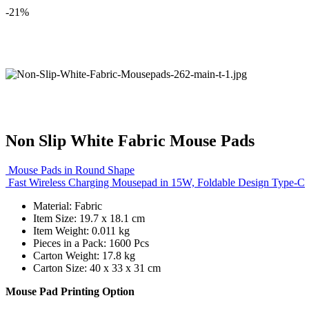
-21%
Non Slip White Fabric Mouse Pads
Mouse Pads in Round Shape
Fast Wireless Charging Mousepad in 15W, Foldable Design Type-C
Material: Fabric
Item Size: 19.7 x 18.1 cm
Item Weight: 0.011 kg
Pieces in a Pack: 1600 Pcs
Carton Weight: 17.8 kg
Carton Size: 40 x 33 x 31 cm
Mouse Pad Printing Option