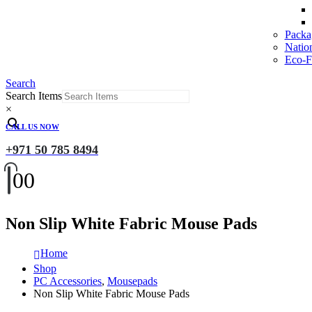
Packa
Natio
Eco-Fr
Search
Search Items
×
CALL US NOW
+971 50 785 8494
0
0
Non Slip White Fabric Mouse Pads
Home
Shop
PC Accessories
,
Mousepads
Non Slip White Fabric Mouse Pads