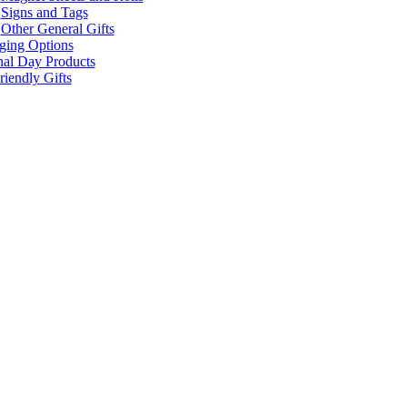
Signs and Tags
Other General Gifts
ging Options
nal Day Products
iendly Gifts