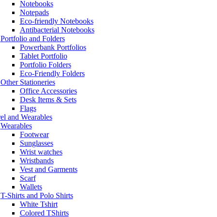
Notebooks
Notepads
Eco-friendly Notebooks
Antibacterial Notebooks
Portfolio and Folders
Powerbank Portfolios
Tablet Portfolio
Portfolio Folders
Eco-Friendly Folders
Other Stationeries
Office Accessories
Desk Items & Sets
Flags
el and Wearables
Wearables
Footwear
Sunglasses
Wrist watches
Wristbands
Vest and Garments
Scarf
Wallets
T-Shirts and Polo Shirts
White Tshirt
Colored TShirts