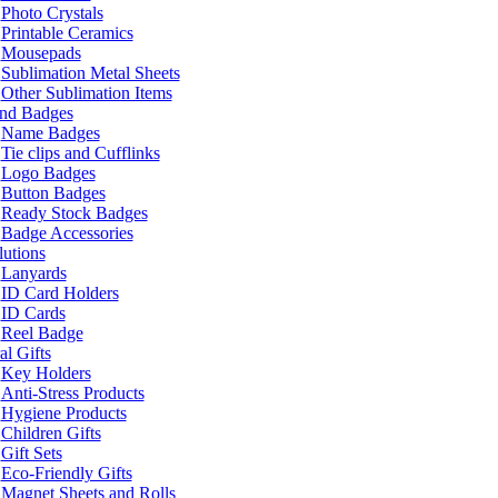
Photo Crystals
Printable Ceramics
Mousepads
Sublimation Metal Sheets
Other Sublimation Items
and Badges
Name Badges
Tie clips and Cufflinks
Logo Badges
Button Badges
Ready Stock Badges
Badge Accessories
lutions
Lanyards
ID Card Holders
ID Cards
Reel Badge
l Gifts
Key Holders
Anti-Stress Products
Hygiene Products
Children Gifts
Gift Sets
Eco-Friendly Gifts
Magnet Sheets and Rolls