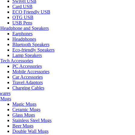
Swivel USB
Card USB
ECO Friendly USB
OTG USB
USB Pens
Headphone and Speakers
Earphones
Headphones
Bluetooth Speakers
Eco-friendly Speakers
Lamp Speakers
Tech Accessories
PC Accessories
Mobile Accessories
Car Accessories
Travel Adaptors
Charging Cables
wares
Mugs
Magic Mugs
Ceramic Mugs
Glass Mugs
Stainless Steel Mugs
Beer Mugs
Double Wall Mugs