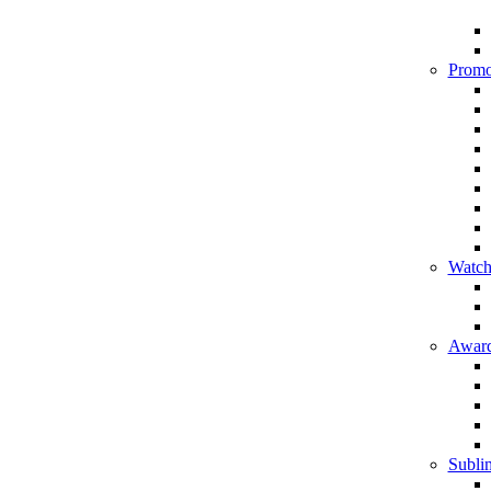
Promo
Watch
Award
Sublim