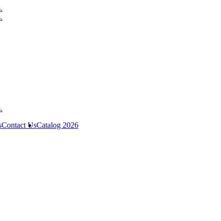
s
Contact Us
Catalog 2026