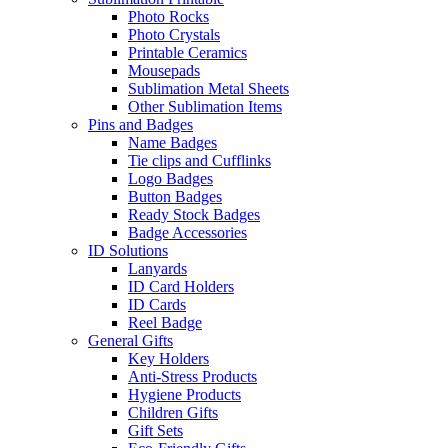
Photo Rocks
Photo Crystals
Printable Ceramics
Mousepads
Sublimation Metal Sheets
Other Sublimation Items
Pins and Badges
Name Badges
Tie clips and Cufflinks
Logo Badges
Button Badges
Ready Stock Badges
Badge Accessories
ID Solutions
Lanyards
ID Card Holders
ID Cards
Reel Badge
General Gifts
Key Holders
Anti-Stress Products
Hygiene Products
Children Gifts
Gift Sets