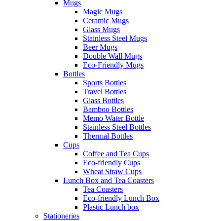
Mugs
Magic Mugs
Ceramic Mugs
Glass Mugs
Stainless Steel Mugs
Beer Mugs
Double Wall Mugs
Eco-Friendly Mugs
Bottles
Sports Bottles
Travel Bottles
Glass Bottles
Bamboo Bottles
Memo Water Bottle
Stainless Steel Bottles
Thermal Bottles
Cups
Coffee and Tea Cups
Eco-friendly Cups
Wheat Straw Cups
Lunch Box and Tea Coasters
Tea Coasters
Eco-friendly Lunch Box
Plastic Lunch box
Stationeries