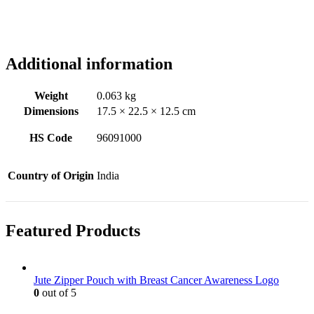
Additional information
Weight
0.063 kg
Dimensions
17.5 × 22.5 × 12.5 cm
HS Code
96091000
Country of Origin
India
Featured Products
Jute Zipper Pouch with Breast Cancer Awareness Logo
0
out of 5