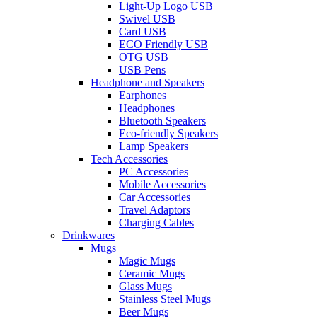
Light-Up Logo USB
Swivel USB
Card USB
ECO Friendly USB
OTG USB
USB Pens
Headphone and Speakers
Earphones
Headphones
Bluetooth Speakers
Eco-friendly Speakers
Lamp Speakers
Tech Accessories
PC Accessories
Mobile Accessories
Car Accessories
Travel Adaptors
Charging Cables
Drinkwares
Mugs
Magic Mugs
Ceramic Mugs
Glass Mugs
Stainless Steel Mugs
Beer Mugs