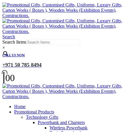
Search
Search Items
×
CALL US NOW
+971 50 785 8494
0
0
Home
Promotional Products
Technology Gifts
Powerbank and Chargers
Wireless Powerbank