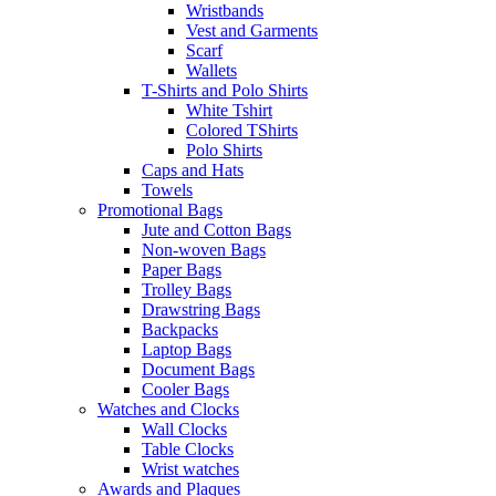
Wristbands
Vest and Garments
Scarf
Wallets
T-Shirts and Polo Shirts
White Tshirt
Colored TShirts
Polo Shirts
Caps and Hats
Towels
Promotional Bags
Jute and Cotton Bags
Non-woven Bags
Paper Bags
Trolley Bags
Drawstring Bags
Backpacks
Laptop Bags
Document Bags
Cooler Bags
Watches and Clocks
Wall Clocks
Table Clocks
Wrist watches
Awards and Plaques