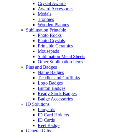
Crystal Awards
Award Accessories
Medals
Trophies
Wooden Plaques
Sublimation Printable
Photo Rocks
Photo Crystals
Printable Ceramics
Mousepads
Sublimation Metal Sheets
Other Sublimation Items
Pins and Badges
Name Badges
Tie clips and Cufflinks
Logo Badges
Button Badges
Ready Stock Badges
Badge Accessories
ID Solutions
Lanyards
ID Card Holders
ID Cards
Reel Badge
General Gifts