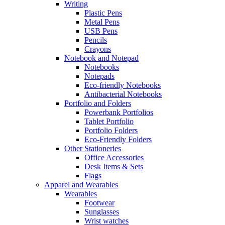
Writing
Plastic Pens
Metal Pens
USB Pens
Pencils
Crayons
Notebook and Notepad
Notebooks
Notepads
Eco-friendly Notebooks
Antibacterial Notebooks
Portfolio and Folders
Powerbank Portfolios
Tablet Portfolio
Portfolio Folders
Eco-Friendly Folders
Other Stationeries
Office Accessories
Desk Items & Sets
Flags
Apparel and Wearables
Wearables
Footwear
Sunglasses
Wrist watches