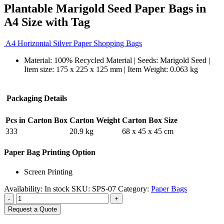
Plantable Marigold Seed Paper Bags in
A4 Size with Tag
A4 Horizontal Silver Paper Shopping Bags
Material: 100% Recycled Material | Seeds: Marigold Seed |
Item size: 175 x 225 x 125 mm | Item Weight: 0.063 kg
Packaging Details
Pcs in Carton Box
Carton Weight
Carton Box Size
333
20.9 kg
68 x 45 x 45 cm
Paper Bag Printing Option
Screen Printing
Availability:
In stock
SKU:
SPS-07
Category:
Paper Bags
-
+
Request a Quote