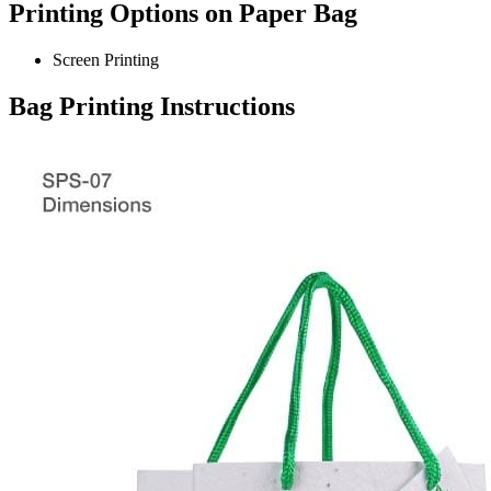
Printing Options on Paper Bag
Screen Printing
Bag Printing Instructions