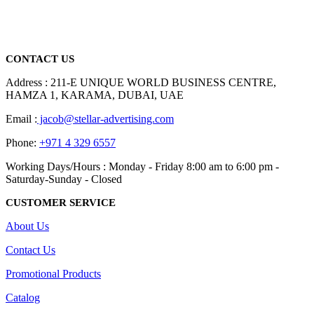
promotional gifting company supplying products to Abu Dhabi,
Dubai, Sharjah, and Al Ain in United Arab Emirates.
read more
CONTACT US
Address : 211-E UNIQUE WORLD BUSINESS CENTRE,
HAMZA 1, KARAMA, DUBAI, UAE
Email :
jacob@stellar-advertising.com
Phone:
+971 4 329 6557
Working Days/Hours : Monday - Friday 8:00 am to 6:00 pm -
Saturday-Sunday - Closed
CUSTOMER SERVICE
About Us
Contact Us
Promotional Products
Catalog