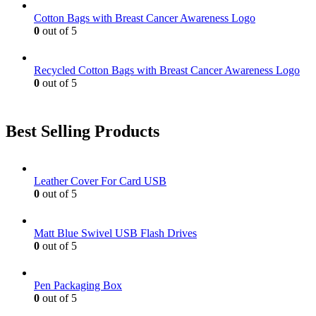
Cotton Bags with Breast Cancer Awareness Logo
0
out of 5
Recycled Cotton Bags with Breast Cancer Awareness Logo
0
out of 5
Best Selling Products
Leather Cover For Card USB
0
out of 5
Matt Blue Swivel USB Flash Drives
0
out of 5
Pen Packaging Box
0
out of 5