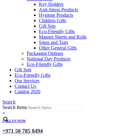
Key Holders
Anti-Stress Products
Hygiene Products
Children Gifts
Gift Sets
Eco-Friendly Gifts
Magnet Sheets and Rolls
Signs and Tags
Other General Gifts
Packaging Options
National Day Products
Eco-Friendly Gifts
Gift Sets
Eco-Friendly Gifts
Our Services
Contact Us
Catalog 2026
Search
Search Items
×
CALL US NOW
+971 50 785 8494