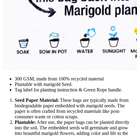
300 GSM, made from 100% recycled material
Plantable with marigold Seed.
Tag label for planting instruction & Green Rope handle.
Seed Paper Material:
These bags are typically made from
biodegradable paper embedded with marigold seeds. The
paper is often crafted from recycled materials like post-
consumer waste or cotton scraps.
Plantable:
After use, the paper bags can be planted directly
into the soil. The embedded seeds will germinate and grow
into beautiful marigold flowers, adding color and life to the