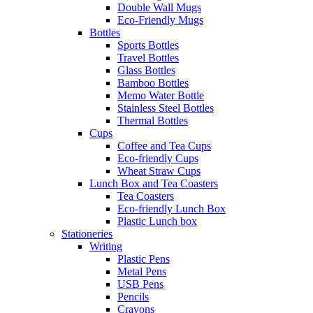
Double Wall Mugs
Eco-Friendly Mugs
Bottles
Sports Bottles
Travel Bottles
Glass Bottles
Bamboo Bottles
Memo Water Bottle
Stainless Steel Bottles
Thermal Bottles
Cups
Coffee and Tea Cups
Eco-friendly Cups
Wheat Straw Cups
Lunch Box and Tea Coasters
Tea Coasters
Eco-friendly Lunch Box
Plastic Lunch box
Stationeries
Writing
Plastic Pens
Metal Pens
USB Pens
Pencils
Crayons