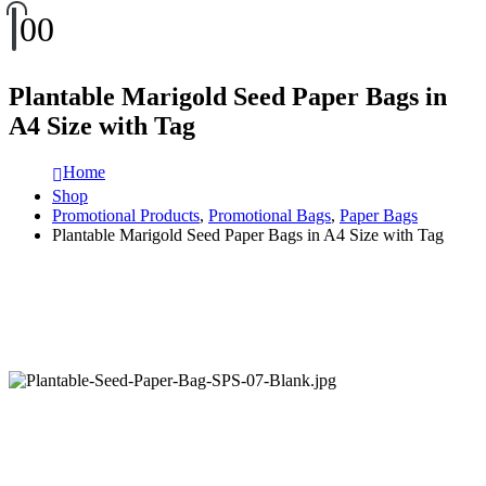
0
0
Plantable Marigold Seed Paper Bags in
A4 Size with Tag
Home
Shop
Promotional Products
,
Promotional Bags
,
Paper Bags
Plantable Marigold Seed Paper Bags in A4 Size with Tag