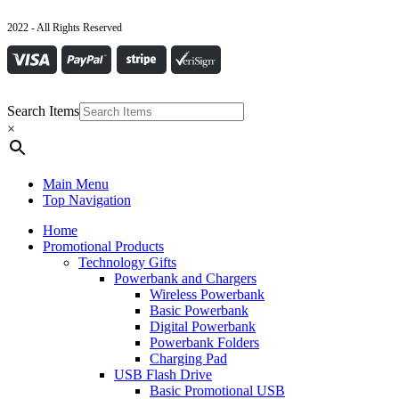
2022 - All Rights Reserved
Search Items
×
Main Menu
Top Navigation
Home
Promotional Products
Technology Gifts
Powerbank and Chargers
Wireless Powerbank
Basic Powerbank
Digital Powerbank
Powerbank Folders
Charging Pad
USB Flash Drive
Basic Promotional USB