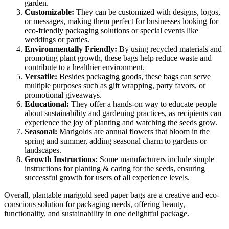
garden.
Customizable:
They can be customized with designs, logos,
or messages, making them perfect for businesses looking for
eco-friendly packaging solutions or special events like
weddings or parties.
Environmentally Friendly:
By using recycled materials and
promoting plant growth, these bags help reduce waste and
contribute to a healthier environment.
Versatile:
Besides packaging goods, these bags can serve
multiple purposes such as gift wrapping, party favors, or
promotional giveaways.
Educational:
They offer a hands-on way to educate people
about sustainability and gardening practices, as recipients can
experience the joy of planting and watching the seeds grow.
Seasonal:
Marigolds are annual flowers that bloom in the
spring and summer, adding seasonal charm to gardens or
landscapes.
Growth Instructions:
Some manufacturers include simple
instructions for planting & caring for the seeds, ensuring
successful growth for users of all experience levels.
Overall, plantable marigold seed paper bags are a creative and eco-
conscious solution for packaging needs, offering beauty,
functionality, and sustainability in one delightful package.