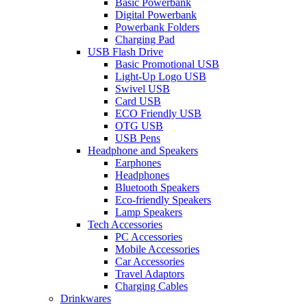
Basic Powerbank
Digital Powerbank
Powerbank Folders
Charging Pad
USB Flash Drive
Basic Promotional USB
Light-Up Logo USB
Swivel USB
Card USB
ECO Friendly USB
OTG USB
USB Pens
Headphone and Speakers
Earphones
Headphones
Bluetooth Speakers
Eco-friendly Speakers
Lamp Speakers
Tech Accessories
PC Accessories
Mobile Accessories
Car Accessories
Travel Adaptors
Charging Cables
Drinkwares