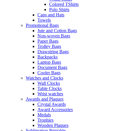
Colored TShirts
Polo Shirts
Caps and Hats
Towels
Promotional Bags
Jute and Cotton Bags
Non-woven Bags
Paper Bags
Trolley Bags
Drawstring Bags
Backpacks
Laptop Bags
Document Bags
Cooler Bags
Watches and Clocks
Wall Clocks
Table Clocks
Wrist watches
Awards and Plaques
Crystal Awards
Award Accessories
Medals
Trophies
Wooden Plaques
Sublimation Printable