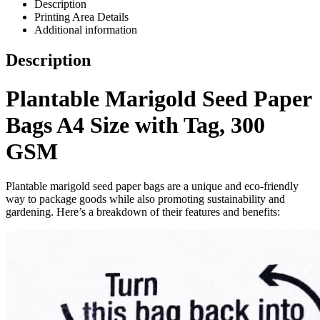
Description
Printing Area Details
Additional information
Description
Plantable Marigold Seed Paper
Bags A4 Size with Tag, 300
GSM
Plantable marigold seed paper bags are a unique and eco-friendly
way to package goods while also promoting sustainability and
gardening. Here’s a breakdown of their features and benefits: