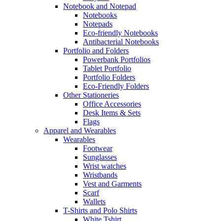
Notebook and Notepad
Notebooks
Notepads
Eco-friendly Notebooks
Antibacterial Notebooks
Portfolio and Folders
Powerbank Portfolios
Tablet Portfolio
Portfolio Folders
Eco-Friendly Folders
Other Stationeries
Office Accessories
Desk Items & Sets
Flags
Apparel and Wearables
Wearables
Footwear
Sunglasses
Wrist watches
Wristbands
Vest and Garments
Scarf
Wallets
T-Shirts and Polo Shirts
White Tshirt