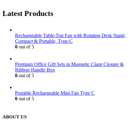
Latest Products
Rechargeable Table-Top Fan with Rotating Desk Stand,
Compact & Portable, Type-C
0
out of 5
Premium Office Gift Sets in Magnetic Clasp Closure &
Ribbon Handle Box
0
out of 5
Portable Rechargeable Mini Fan Type C
0
out of 5
ABOUT US
We are delighted to introduce ourselves as a corporate gift and