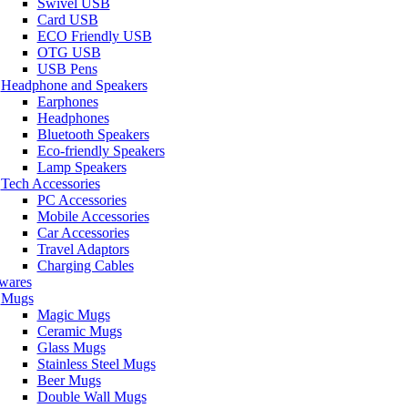
Swivel USB
Card USB
ECO Friendly USB
OTG USB
USB Pens
Headphone and Speakers
Earphones
Headphones
Bluetooth Speakers
Eco-friendly Speakers
Lamp Speakers
Tech Accessories
PC Accessories
Mobile Accessories
Car Accessories
Travel Adaptors
Charging Cables
wares
Mugs
Magic Mugs
Ceramic Mugs
Glass Mugs
Stainless Steel Mugs
Beer Mugs
Double Wall Mugs