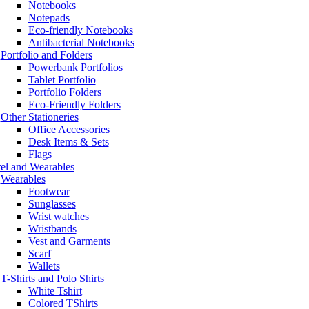
Notebooks
Notepads
Eco-friendly Notebooks
Antibacterial Notebooks
Portfolio and Folders
Powerbank Portfolios
Tablet Portfolio
Portfolio Folders
Eco-Friendly Folders
Other Stationeries
Office Accessories
Desk Items & Sets
Flags
el and Wearables
Wearables
Footwear
Sunglasses
Wrist watches
Wristbands
Vest and Garments
Scarf
Wallets
T-Shirts and Polo Shirts
White Tshirt
Colored TShirts