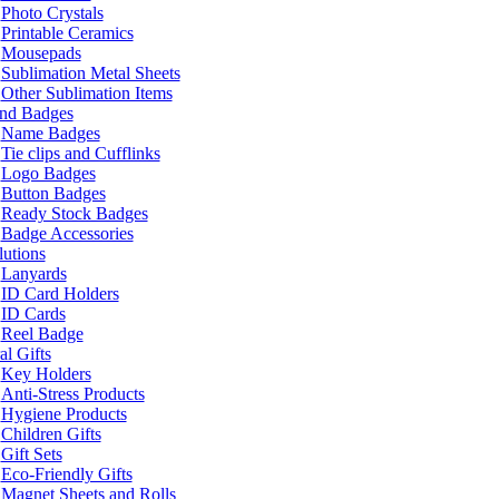
Photo Crystals
Printable Ceramics
Mousepads
Sublimation Metal Sheets
Other Sublimation Items
and Badges
Name Badges
Tie clips and Cufflinks
Logo Badges
Button Badges
Ready Stock Badges
Badge Accessories
lutions
Lanyards
ID Card Holders
ID Cards
Reel Badge
l Gifts
Key Holders
Anti-Stress Products
Hygiene Products
Children Gifts
Gift Sets
Eco-Friendly Gifts
Magnet Sheets and Rolls