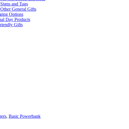
Signs and Tags
Other General Gifts
ging Options
nal Day Products
iendly Gifts
gers
,
Basic Powerbank