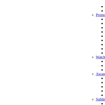
Promo
Watch
Award
Sublim