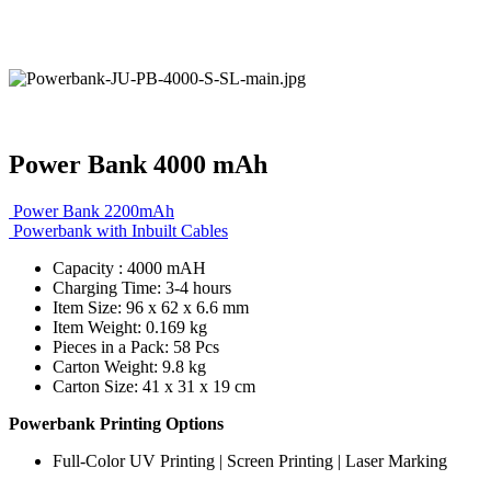
Power Bank 4000 mAh
Power Bank 2200mAh
Powerbank with Inbuilt Cables
Capacity : 4000 mAH
Charging Time: 3-4 hours
Item Size: 96 x 62 x 6.6 mm
Item Weight: 0.169 kg
Pieces in a Pack: 58 Pcs
Carton Weight: 9.8 kg
Carton Size: 41 x 31 x 19 cm
Powerbank Printing Options
Full-Color UV Printing | Screen Printing | Laser Marking