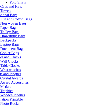
Polo Shirts
Caps and Hats
Towels
tional Bags
Jute and Cotton Bags
Non-woven Bags
Paper Bags
Trolley Bags
Drawstring Bags
Backpacks
Laptop Bags
Document Bags
Cooler Bags
es and Clocks
Wall Clocks
Table Clocks
Wrist watches
s and Plaques
Crystal Awards
Award Accessories
Medals
Trophies
Wooden Plaques
ation Printable
Photo Rocks