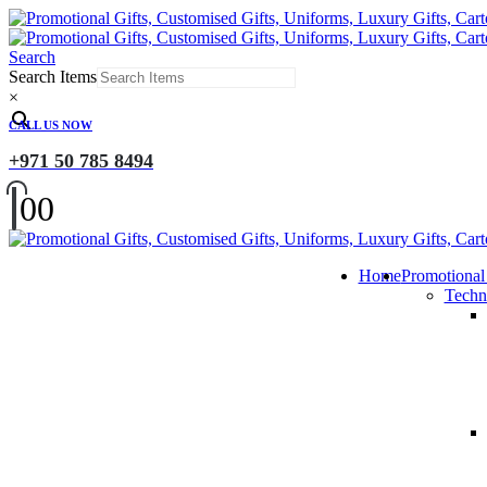
Search
Search Items
×
CALL US NOW
+971 50 785 8494
0
0
Home
Promotional
Techn