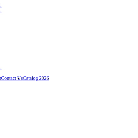
s
Contact Us
Catalog 2026