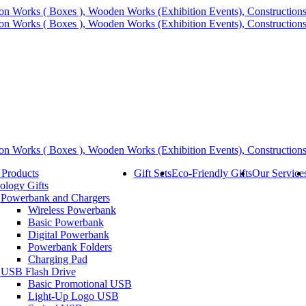
 Products
Gift Sets
Eco-Friendly Gifts
Our Service
ology Gifts
Powerbank and Chargers
Wireless Powerbank
Basic Powerbank
Digital Powerbank
Powerbank Folders
Charging Pad
USB Flash Drive
Basic Promotional USB
Light-Up Logo USB