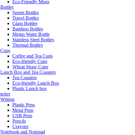
Eco-Friendly Mugs
Bottles
Sports Bottles
Travel Bottles
Glass Bottles
Bamboo Bottles
Memo Water Bottle
Stainless Steel Bottles
Thermal Bottles
Cups
Coffee and Tea Cups
Eco-friendly Cups
Wheat Straw Cups
Lunch Box and Tea Coasters
Tea Coasters
Eco-friendly Lunch Box
Plastic Lunch box
neries
Writing
Plastic Pens
Metal Pens
USB Pens
Pencils
Crayons
Notebook and Notepad