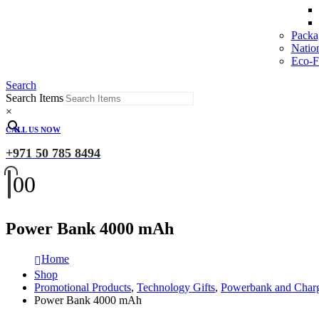
Packa
Natio
Eco-Fr
Search
Search Items
×
CALL US NOW
+971 50 785 8494
0
0
Power Bank 4000 mAh
Home
Shop
Promotional Products
,
Technology Gifts
,
Powerbank and Char
Power Bank 4000 mAh