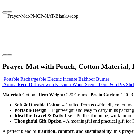
Prayer Mat with Pouch, Cotton Material, 
Portable Rechargeable Electric Incense Bakhoor Burner
Aroma Reed Diffuser with Kashmir Wood Scent 100ml & 6 Pcs Stic
Material:
Cotton |
Item Weight:
220 Grams |
Pcs in Carton:
120 |
C
Soft & Durable Cotton
– Crafted from eco-friendly cotton mat
Portable Design
– Lightweight and easy to carry in its packin
Ideal for Travel & Daily Use
– Perfect for home, work, or on 
Thoughtful Gift Option
– A meaningful and practical gift for
A perfect blend of
tradition, comfort, and sustainability
, this
praye