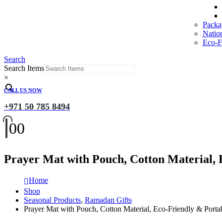
Packa
Natio
Eco-Fr
Search
Search Items
×
CALL US NOW
+971 50 785 8494
0
0
Prayer Mat with Pouch, Cotton Material, 
Home
Shop
Seasonal Products
,
Ramadan Gifts
Prayer Mat with Pouch, Cotton Material, Eco-Friendly & Porta