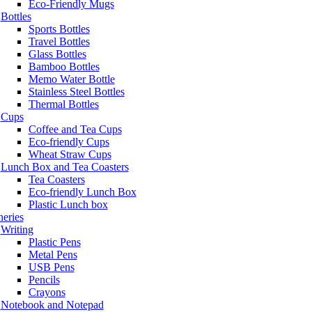
Eco-Friendly Mugs
Bottles
Sports Bottles
Travel Bottles
Glass Bottles
Bamboo Bottles
Memo Water Bottle
Stainless Steel Bottles
Thermal Bottles
Cups
Coffee and Tea Cups
Eco-friendly Cups
Wheat Straw Cups
Lunch Box and Tea Coasters
Tea Coasters
Eco-friendly Lunch Box
Plastic Lunch box
neries
Writing
Plastic Pens
Metal Pens
USB Pens
Pencils
Crayons
Notebook and Notepad