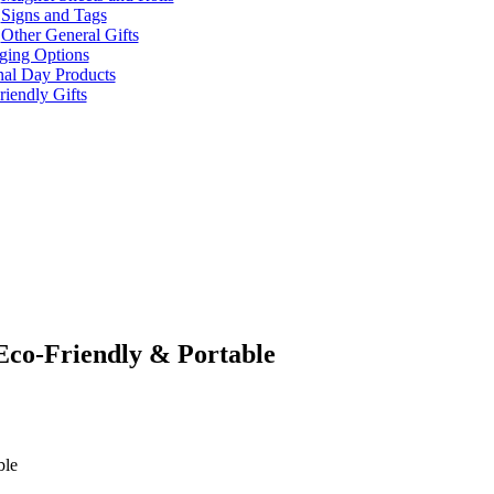
Signs and Tags
Other General Gifts
ging Options
nal Day Products
iendly Gifts
Eco-Friendly & Portable
ble