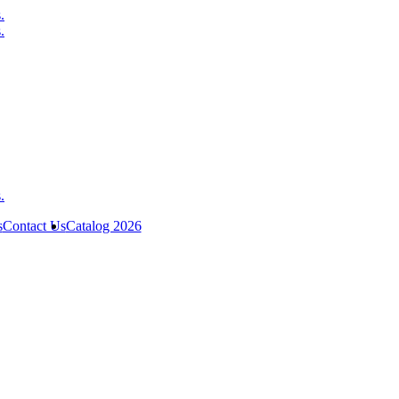
s
Contact Us
Catalog 2026