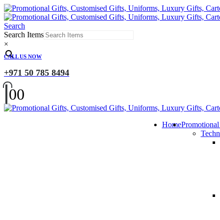
Search
Search Items
×
CALL US NOW
+971 50 785 8494
0
0
Home
Promotional
Techn