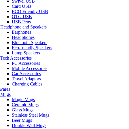
Swivel USB
Card USB
ECO Friendly USB
OTG USB
USB Pens
Headphone and Speakers
Earphones
Headphones
Bluetooth Speakers
Eco-friendly Speakers
Lamp Speakers
Tech Accessories
PC Accessories
Mobile Accessories
Car Accessories
Travel Adaptors
Charging Cables
wares
Mugs
Magic Mugs
Ceramic Mugs
Glass Mugs
Stainless Steel Mugs
Beer Mugs
Double Wall Mugs