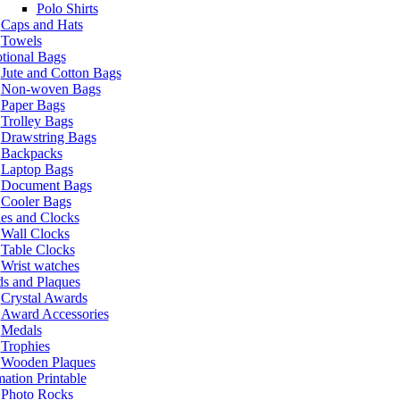
Polo Shirts
Caps and Hats
Towels
tional Bags
Jute and Cotton Bags
Non-woven Bags
Paper Bags
Trolley Bags
Drawstring Bags
Backpacks
Laptop Bags
Document Bags
Cooler Bags
es and Clocks
Wall Clocks
Table Clocks
Wrist watches
s and Plaques
Crystal Awards
Award Accessories
Medals
Trophies
Wooden Plaques
ation Printable
Photo Rocks