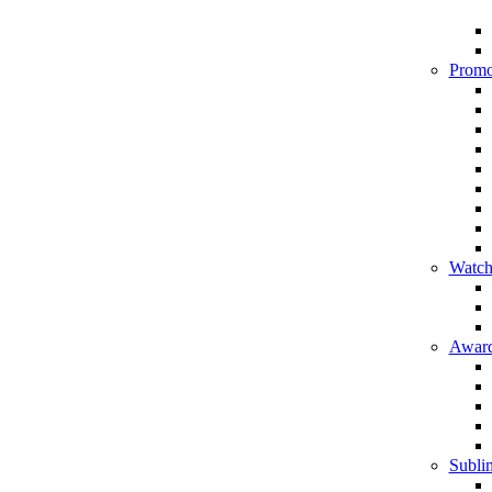
Promo
Watch
Award
Sublim