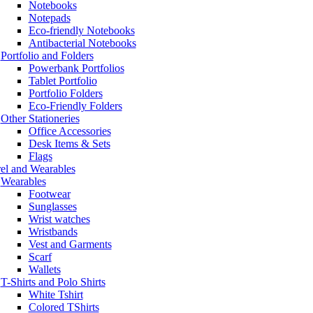
Notebooks
Notepads
Eco-friendly Notebooks
Antibacterial Notebooks
Portfolio and Folders
Powerbank Portfolios
Tablet Portfolio
Portfolio Folders
Eco-Friendly Folders
Other Stationeries
Office Accessories
Desk Items & Sets
Flags
el and Wearables
Wearables
Footwear
Sunglasses
Wrist watches
Wristbands
Vest and Garments
Scarf
Wallets
T-Shirts and Polo Shirts
White Tshirt
Colored TShirts