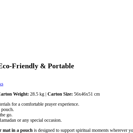
Eco-Friendly & Portable
ks
arton Weight:
28.5 kg |
Carton Size:
56x46x51 cm
erials for a comfortable prayer experience.
g pouch.
the go.
 Ramadan or any special occasion.
r mat in a pouch
is designed to support spiritual moments wherever yo