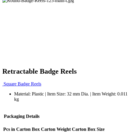
Retractable Badge Reels
Square Badge Reels
Material: Plastic | Item Size: 32 mm Dia. | Item Weight: 0.011
kg
Packaging Details
Pcs in Carton Box
Carton Weight
Carton Box Size