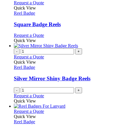
product
chosen
multiple
This
Request a Quote
page
on
variants.
product
Quick View
the
The
has
Reel Badge
product
options
multiple
page
may
variants.
Square Badge Reels
be
The
chosen
options
This
Request a Quote
on
may
product
Quick View
the
be
has
product
chosen
multiple
-
+
page
on
variants.
Request a Quote
the
The
Quick View
product
options
Reel Badge
page
may
be
Silver Mirror Shiny Badge Reels
chosen
on
-
+
the
Request a Quote
product
Quick View
page
This
Request a Quote
product
Quick View
has
Reel Badge
multiple