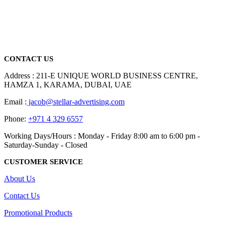
We are delighted to introduce ourselves as a corporate gift and
promotional gifting company supplying products to Abu Dhabi,
Dubai, Sharjah, and Al Ain in United Arab Emirates.
read more
CONTACT US
Address : 211-E UNIQUE WORLD BUSINESS CENTRE,
HAMZA 1, KARAMA, DUBAI, UAE
Email :
jacob@stellar-advertising.com
Phone:
+971 4 329 6557
Working Days/Hours : Monday - Friday 8:00 am to 6:00 pm -
Saturday-Sunday - Closed
CUSTOMER SERVICE
About Us
Contact Us
Promotional Products