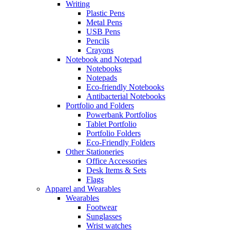
Writing
Plastic Pens
Metal Pens
USB Pens
Pencils
Crayons
Notebook and Notepad
Notebooks
Notepads
Eco-friendly Notebooks
Antibacterial Notebooks
Portfolio and Folders
Powerbank Portfolios
Tablet Portfolio
Portfolio Folders
Eco-Friendly Folders
Other Stationeries
Office Accessories
Desk Items & Sets
Flags
Apparel and Wearables
Wearables
Footwear
Sunglasses
Wrist watches