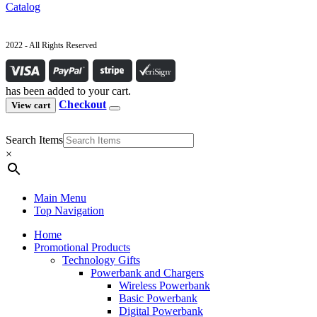
Catalog
2022 - All Rights Reserved
has been added to your cart.
Checkout
View cart
Search Items
×
Main Menu
Top Navigation
Home
Promotional Products
Technology Gifts
Powerbank and Chargers
Wireless Powerbank
Basic Powerbank
Digital Powerbank