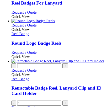
variants.
Reel Badges For Lanyard
The
options
This
Request a Quote
may
product
Quick View
be
has
chosen
multiple
This
Request a Quote
on
variants.
product
Quick View
the
The
has
Reel Badge
product
options
multiple
page
may
variants.
Round Logo Badge Reels
be
The
chosen
options
This
Request a Quote
on
may
product
Quick View
the
be
has
product
chosen
multiple
-
+
page
on
variants.
Request a Quote
the
The
Quick View
product
options
Reel Badge
page
may
be
Retractable Badge Reel, Lanyard Clip and ID
chosen
Card Holder
on
the
-
+
product