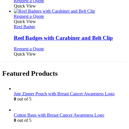
Request a Quote
page
Quick View
This
Request a Quote
product
Quick View
has
Reel Badge
multiple
variants.
Reel Badges with Carabiner and Belt Clip
The
options
This
Request a Quote
may
product
Quick View
be
has
chosen
multiple
on
variants.
Featured Products
the
The
product
options
page
may
be
Jute Zipper Pouch with Breast Cancer Awareness Logo
chosen
0
out of 5
on
the
product
Cotton Bags with Breast Cancer Awareness Logo
page
0
out of 5