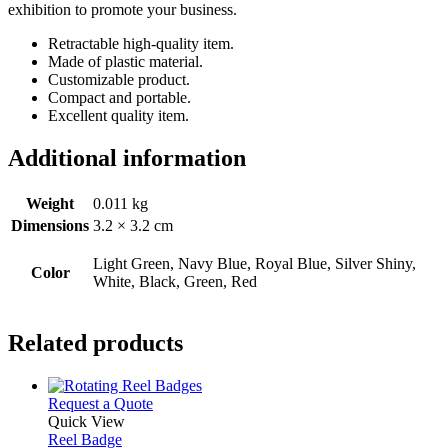
exhibition to promote your business.
Retractable high-quality item.
Made of plastic material.
Customizable product.
Compact and portable.
Excellent quality item.
Additional information
Weight
0.011 kg
Dimensions
3.2 × 3.2 cm
Light Green, Navy Blue, Royal Blue, Silver Shiny,
Color
White, Black, Green, Red
Related products
This
Request a Quote
product
Quick View
has
Reel Badge