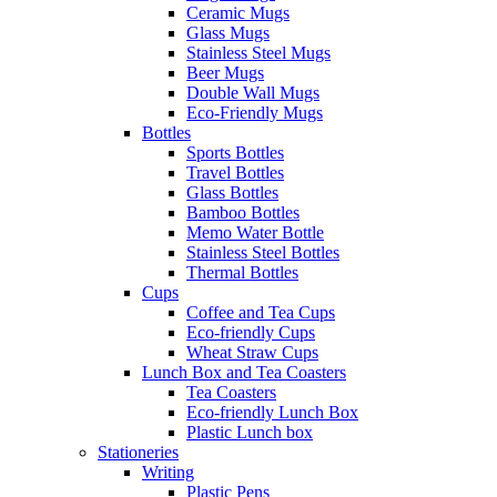
Ceramic Mugs
Glass Mugs
Stainless Steel Mugs
Beer Mugs
Double Wall Mugs
Eco-Friendly Mugs
Bottles
Sports Bottles
Travel Bottles
Glass Bottles
Bamboo Bottles
Memo Water Bottle
Stainless Steel Bottles
Thermal Bottles
Cups
Coffee and Tea Cups
Eco-friendly Cups
Wheat Straw Cups
Lunch Box and Tea Coasters
Tea Coasters
Eco-friendly Lunch Box
Plastic Lunch box
Stationeries
Writing
Plastic Pens