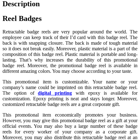
Description
Reel Badges
Retractable badge reels are very popular around the world. The
employee can keep track of their I’d card with this badge reel. The
back is with snapping closure. The back is made of tough material
so it does not break easily. Moreover, plastic material is a part of the
composition of this badge reel. Plastic material is portable and long-
lasting. That’s why increases the durability of this promotional
badge reel. Moreover, the promotional badge reel is available in
different amazing colors. You may choose according to your taste.
This promotional item is customizable. Your name or your
company’s name could be imprinted on this retractable badge reel.
The option of
digital printing
with epoxy is available for
customization. Epoxy printing is neat and stays longer. Moreover,
customized retractable badge reels are a great corporate gift.
This promotional item economically promotes your business.
However, you may give this promotional badge reel as a gift at your
official events. You may also buy a large number of these badge
reels for every worker of your company as a corporate gift.
Moreover, you may also distribute this retractable badge reel at an