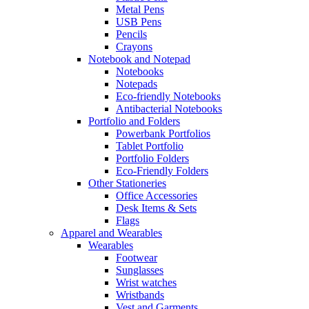
Metal Pens
USB Pens
Pencils
Crayons
Notebook and Notepad
Notebooks
Notepads
Eco-friendly Notebooks
Antibacterial Notebooks
Portfolio and Folders
Powerbank Portfolios
Tablet Portfolio
Portfolio Folders
Eco-Friendly Folders
Other Stationeries
Office Accessories
Desk Items & Sets
Flags
Apparel and Wearables
Wearables
Footwear
Sunglasses
Wrist watches
Wristbands
Vest and Garments