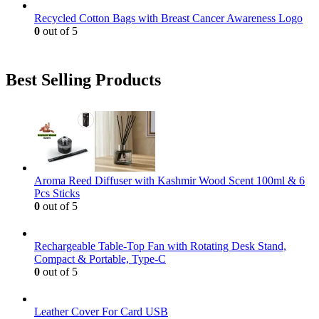
Recycled Cotton Bags with Breast Cancer Awareness Logo
0
out of 5
Best Selling Products
Aroma Reed Diffuser with Kashmir Wood Scent 100ml & 6
Pcs Sticks
0
out of 5
Rechargeable Table-Top Fan with Rotating Desk Stand,
Compact & Portable, Type-C
0
out of 5
Leather Cover For Card USB