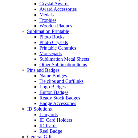
Crystal Awards
Award Accessories
Medals
Trophies
Wooden Plaques
Sublimation Printable
Photo Rocks
Photo Crystals
Printable Ceramics
Mousepads
Sublimation Metal Sheets
Other Sublimation Items
Pins and Badges
Name Badges
Tie clips and Cufflinks
Logo Badges
Button Badges
Ready Stock Badges
Badge Accessories
ID Solutions
Lanyards
ID Card Holders
ID Cards
Reel Badge
General Gifts