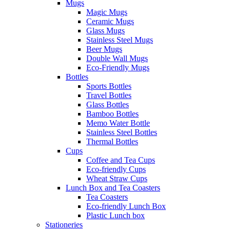
Mugs
Magic Mugs
Ceramic Mugs
Glass Mugs
Stainless Steel Mugs
Beer Mugs
Double Wall Mugs
Eco-Friendly Mugs
Bottles
Sports Bottles
Travel Bottles
Glass Bottles
Bamboo Bottles
Memo Water Bottle
Stainless Steel Bottles
Thermal Bottles
Cups
Coffee and Tea Cups
Eco-friendly Cups
Wheat Straw Cups
Lunch Box and Tea Coasters
Tea Coasters
Eco-friendly Lunch Box
Plastic Lunch box
Stationeries