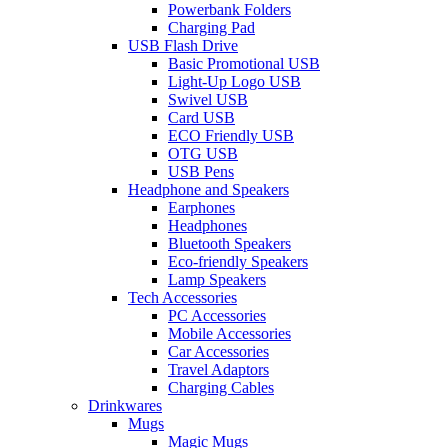
Powerbank Folders
Charging Pad
USB Flash Drive
Basic Promotional USB
Light-Up Logo USB
Swivel USB
Card USB
ECO Friendly USB
OTG USB
USB Pens
Headphone and Speakers
Earphones
Headphones
Bluetooth Speakers
Eco-friendly Speakers
Lamp Speakers
Tech Accessories
PC Accessories
Mobile Accessories
Car Accessories
Travel Adaptors
Charging Cables
Drinkwares
Mugs
Magic Mugs