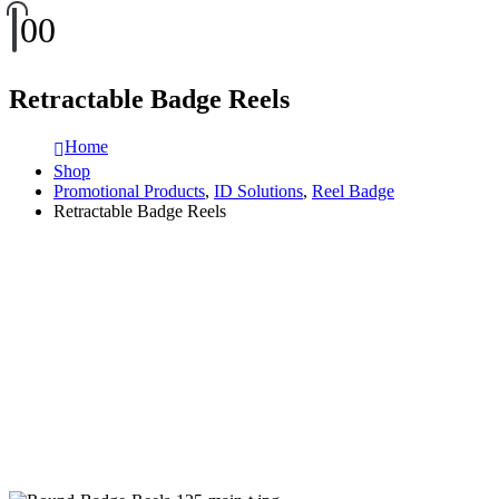
0
0
Retractable Badge Reels
Home
Shop
Promotional Products
,
ID Solutions
,
Reel Badge
Retractable Badge Reels