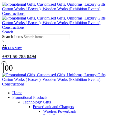
Search
Search Items
×
CALL US NOW
+971 50 785 8494
0
0
Home
Promotional Products
Technology Gifts
Powerbank and Chargers
Wireless Powerbank