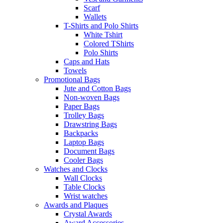
Scarf
Wallets
T-Shirts and Polo Shirts
White Tshirt
Colored TShirts
Polo Shirts
Caps and Hats
Towels
Promotional Bags
Jute and Cotton Bags
Non-woven Bags
Paper Bags
Trolley Bags
Drawstring Bags
Backpacks
Laptop Bags
Document Bags
Cooler Bags
Watches and Clocks
Wall Clocks
Table Clocks
Wrist watches
Awards and Plaques
Crystal Awards
Award Accessories