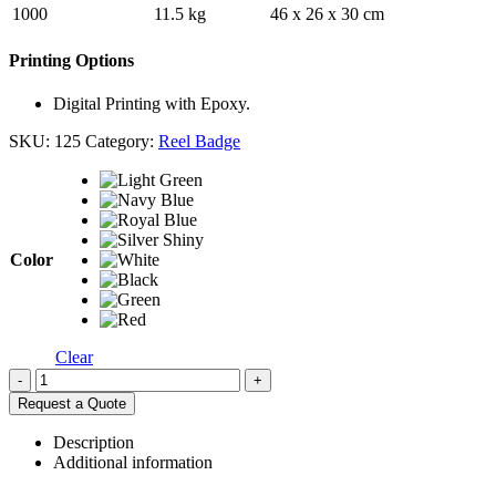
1000
11.5 kg
46 x 26 x 30 cm
Printing Options
Digital Printing with Epoxy.
SKU:
125
Category:
Reel Badge
Color
Clear
-
+
Request a Quote
Description
Additional information