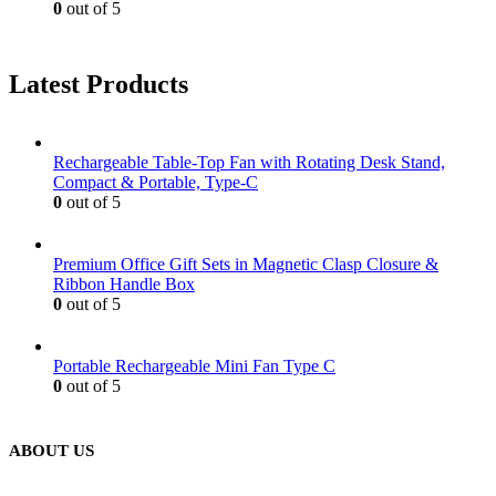
0
out of 5
Latest Products
Rechargeable Table-Top Fan with Rotating Desk Stand,
Compact & Portable, Type-C
0
out of 5
Premium Office Gift Sets in Magnetic Clasp Closure &
Ribbon Handle Box
0
out of 5
Portable Rechargeable Mini Fan Type C
0
out of 5
ABOUT US