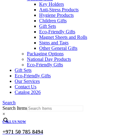
Key Holders
Anti-Stress Products
Hygiene Products
Children Gifts
Gift Sets
Eco-Friendly Gifts
Magnet Sheets and Rolls
Signs and Tags
Other General Gifts
Packaging Options
National Day Products
Eco-Friendly Gifts
Gift Sets
Eco-Friendly Gifts
Our Services
Contact Us
Catalog 2026
Search
Search Items
×
CALL US NOW
+971 50 785 8494