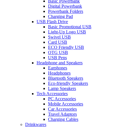
Basic Powerbank
Digital Powerbank
Powerbank Folders
Charging Pad
USB Flash Drive
Basic Promotional USB
Light-Up Logo USB
Swivel USB
Card USB
ECO Friendly USB
OTG USB
USB Pens
Headphone and Speakers
Earphones
Headphones
Bluetooth Speakers
Eco-friendly Speakers
Lamp Speakers
Tech Accessories
PC Accessories
Mobile Accessories
Car Accessories
Travel Adaptors
Charging Cables
Drinkwares