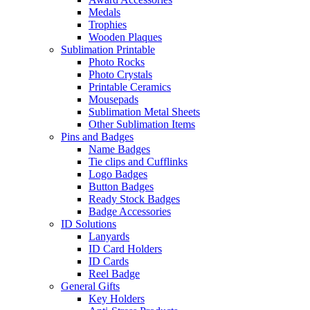
Medals
Trophies
Wooden Plaques
Sublimation Printable
Photo Rocks
Photo Crystals
Printable Ceramics
Mousepads
Sublimation Metal Sheets
Other Sublimation Items
Pins and Badges
Name Badges
Tie clips and Cufflinks
Logo Badges
Button Badges
Ready Stock Badges
Badge Accessories
ID Solutions
Lanyards
ID Card Holders
ID Cards
Reel Badge
General Gifts
Key Holders