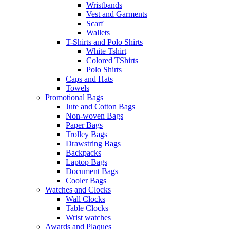
Wristbands
Vest and Garments
Scarf
Wallets
T-Shirts and Polo Shirts
White Tshirt
Colored TShirts
Polo Shirts
Caps and Hats
Towels
Promotional Bags
Jute and Cotton Bags
Non-woven Bags
Paper Bags
Trolley Bags
Drawstring Bags
Backpacks
Laptop Bags
Document Bags
Cooler Bags
Watches and Clocks
Wall Clocks
Table Clocks
Wrist watches
Awards and Plaques