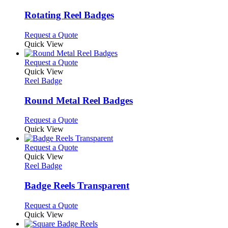
multiple
variants.
Rotating Reel Badges
The
options
This
Request a Quote
may
product
Quick View
be
has
chosen
multiple
This
Request a Quote
on
variants.
product
Quick View
the
The
has
Reel Badge
product
options
multiple
page
may
variants.
Round Metal Reel Badges
be
The
chosen
options
This
Request a Quote
on
may
product
Quick View
the
be
has
product
chosen
multiple
This
Request a Quote
page
on
variants.
product
Quick View
the
The
has
Reel Badge
product
options
multiple
page
may
variants.
Badge Reels Transparent
be
The
chosen
options
This
Request a Quote
on
may
product
Quick View
the
be
has