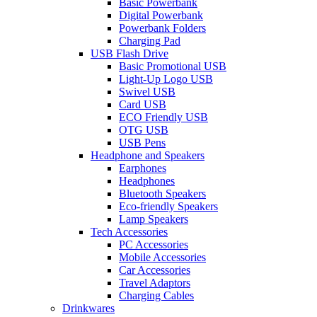
Basic Powerbank
Digital Powerbank
Powerbank Folders
Charging Pad
USB Flash Drive
Basic Promotional USB
Light-Up Logo USB
Swivel USB
Card USB
ECO Friendly USB
OTG USB
USB Pens
Headphone and Speakers
Earphones
Headphones
Bluetooth Speakers
Eco-friendly Speakers
Lamp Speakers
Tech Accessories
PC Accessories
Mobile Accessories
Car Accessories
Travel Adaptors
Charging Cables
Drinkwares