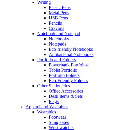
Writing
Plastic Pens
Metal Pens
USB Pens
Pencils
Crayons
Notebook and Notepad
Notebooks
Notepads
Eco-friendly Notebooks
Antibacterial Notebooks
Portfolio and Folders
Powerbank Portfolios
Tablet Portfolio
Portfolio Folders
Eco-Friendly Folders
Other Stationeries
Office Accessories
Desk Items & Sets
Flags
Apparel and Wearables
Wearables
Footwear
Sunglasses
Wrist watches