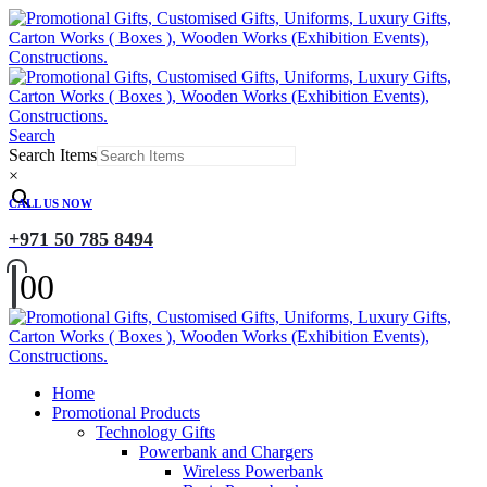
Search
Search Items
×
CALL US NOW
+971 50 785 8494
0
0
Home
Promotional Products
Technology Gifts
Powerbank and Chargers
Wireless Powerbank