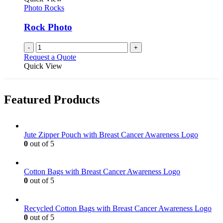
Photo Rocks
Rock Photo
-
+
Request a Quote
Quick View
Featured Products
Jute Zipper Pouch with Breast Cancer Awareness Logo
0
out of 5
Cotton Bags with Breast Cancer Awareness Logo
0
out of 5
Recycled Cotton Bags with Breast Cancer Awareness Logo
0
out of 5