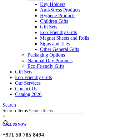
Key Holders
Anti-Stress Products
Hygiene Products
Children Gifts
Gift Sets
Eco-Friendly Gifts
Magnet Sheets and Rolls
Signs and Tags
Other General Gifts
Packaging Options
National Day Products
Eco-Friendly Gifts
Gift Sets
Eco-Friendly Gifts
Our Services
Contact Us
Catalog 2026
Search
Search Items
×
CALL US NOW
+971 50 785 8494