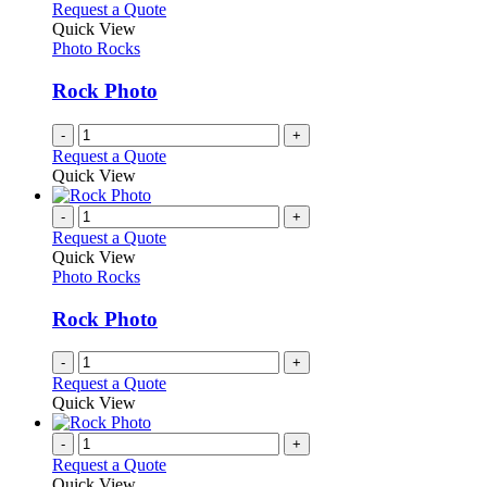
Request a Quote
Quick View
Photo Rocks
Rock Photo
-
+
Request a Quote
Quick View
-
+
Request a Quote
Quick View
Photo Rocks
Rock Photo
-
+
Request a Quote
Quick View
-
+
Request a Quote
Quick View