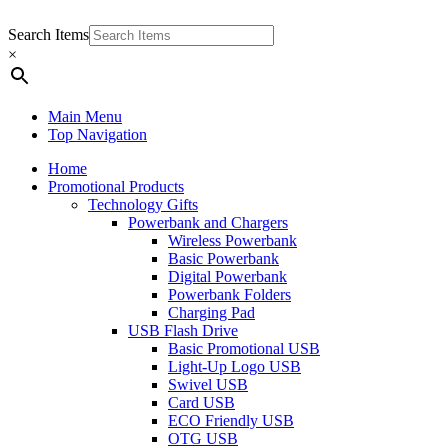
Search Items
×
Main Menu
Top Navigation
Home
Promotional Products
Technology Gifts
Powerbank and Chargers
Wireless Powerbank
Basic Powerbank
Digital Powerbank
Powerbank Folders
Charging Pad
USB Flash Drive
Basic Promotional USB
Light-Up Logo USB
Swivel USB
Card USB
ECO Friendly USB
OTG USB