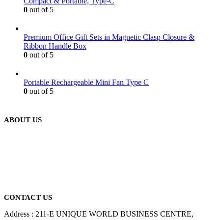
Compact & Portable, Type-C
0
out of 5
Premium Office Gift Sets in Magnetic Clasp Closure &
Ribbon Handle Box
0
out of 5
Portable Rechargeable Mini Fan Type C
0
out of 5
ABOUT US
We are delighted to introduce ourselves as a corporate gift and
promotional gifting company supplying products to Abu Dhabi,
Dubai, Sharjah, and Al Ain in United Arab Emirates.
read more
CONTACT US
Address : 211-E UNIQUE WORLD BUSINESS CENTRE,