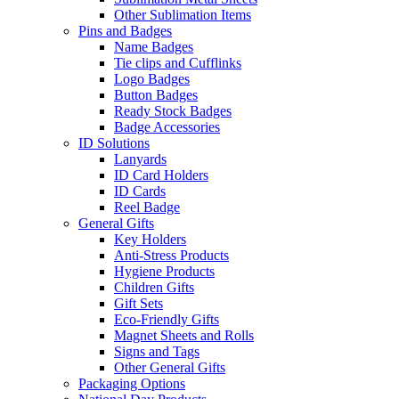
Other Sublimation Items
Pins and Badges
Name Badges
Tie clips and Cufflinks
Logo Badges
Button Badges
Ready Stock Badges
Badge Accessories
ID Solutions
Lanyards
ID Card Holders
ID Cards
Reel Badge
General Gifts
Key Holders
Anti-Stress Products
Hygiene Products
Children Gifts
Gift Sets
Eco-Friendly Gifts
Magnet Sheets and Rolls
Signs and Tags
Other General Gifts
Packaging Options