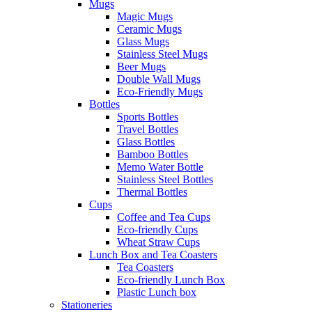
Mugs
Magic Mugs
Ceramic Mugs
Glass Mugs
Stainless Steel Mugs
Beer Mugs
Double Wall Mugs
Eco-Friendly Mugs
Bottles
Sports Bottles
Travel Bottles
Glass Bottles
Bamboo Bottles
Memo Water Bottle
Stainless Steel Bottles
Thermal Bottles
Cups
Coffee and Tea Cups
Eco-friendly Cups
Wheat Straw Cups
Lunch Box and Tea Coasters
Tea Coasters
Eco-friendly Lunch Box
Plastic Lunch box
Stationeries