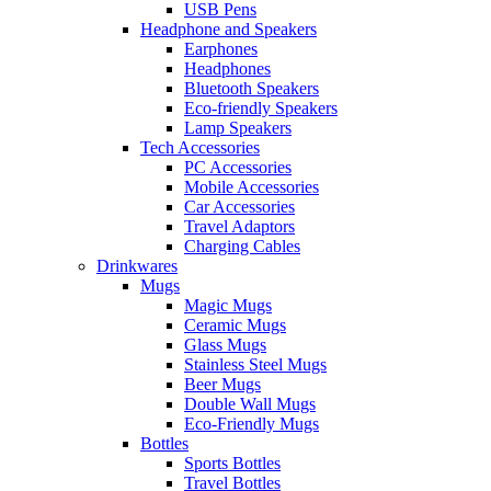
USB Pens
Headphone and Speakers
Earphones
Headphones
Bluetooth Speakers
Eco-friendly Speakers
Lamp Speakers
Tech Accessories
PC Accessories
Mobile Accessories
Car Accessories
Travel Adaptors
Charging Cables
Drinkwares
Mugs
Magic Mugs
Ceramic Mugs
Glass Mugs
Stainless Steel Mugs
Beer Mugs
Double Wall Mugs
Eco-Friendly Mugs
Bottles
Sports Bottles
Travel Bottles