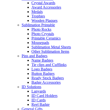
Crystal Awards
Award Accessories
Medals
Trophies
Wooden Plaques
Sublimation Printable
Photo Rocks
Photo Crystals
Printable Ceramics
Mousepads
Sublimation Metal Sheets
Other Sublimation Items
Pins and Badges
Name Badges
Tie clips and Cufflinks
Logo Badges
Button Badges
Ready Stock Badges
Badge Accessories
ID Solutions
Lanyards
ID Card Holders
ID Cards
Reel Badge
General Gifts