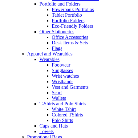
Portfolio and Folders
Powerbank Portfolios
Tablet Portfolio
Portfolio Folders
Eco-Friendly Folders
Other Stationeries
Office Accessories
Desk Items & Sets
Flags
Apparel and Wearables
Wearables
Footwear
Sunglasses
Wrist watches
Wristbands
Vest and Garments
Scarf
Wallets
T-Shirts and Polo Shirts
White Tshirt
Colored TShirts
Polo Shirts
Caps and Hats
Towels
Promotional Bags