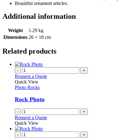
Beautiful ornament articles.
Additional information
Weight
1.29 kg
Dimensions
26 × 18 cm
Related products
-
+
Request a Quote
Quick View
Photo Rocks
Rock Photo
-
+
Request a Quote
Quick View
-
+