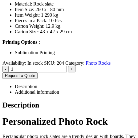
Material: Rock slate
Item Size: 260 x 180 mm
Item Weight: 1.290 kg
Pieces in a Pack: 10 Pcs
Carton Weight: 12.9 kg
Carton Size: 43 x 42 x 29 cm
Printing Options :
Sublimation Printing
Availability:
In stock
SKU:
204
Category:
Photo Rocks
-
+
Request a Quote
Description
Additional information
Description
Personalized Photo Rock
Rectangular photo rock slates are a trendy design with boards. They