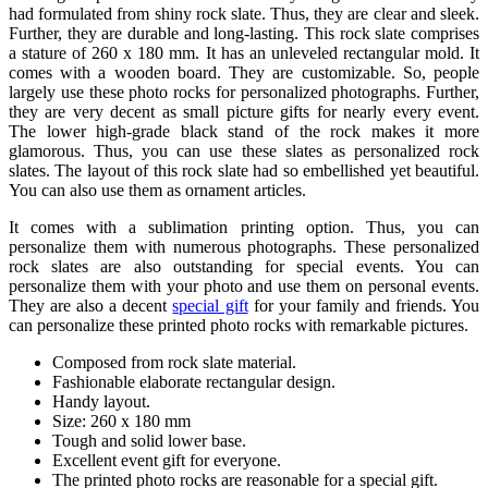
had formulated from shiny rock slate. Thus, they are clear and sleek.
Further, they are durable and long-lasting. This rock slate comprises
a stature of 260 x 180 mm. It has an unleveled rectangular mold. It
comes with a wooden board. They are customizable. So, people
largely use these photo rocks for personalized photographs. Further,
they are very decent as small picture gifts for nearly every event.
The lower high-grade black stand of the rock makes it more
glamorous. Thus, you can use these slates as personalized rock
slates. The layout of this rock slate had so embellished yet beautiful.
You can also use them as ornament articles.
It comes with a sublimation printing option. Thus, you can
personalize them with numerous photographs. These personalized
rock slates are also outstanding for special events. You can
personalize them with your photo and use them on personal events.
They are also a decent
special gift
for your family and friends. You
can personalize these printed photo rocks with remarkable pictures.
Composed from rock slate material.
Fashionable elaborate rectangular design.
Handy layout.
Size: 260 x 180 mm
Tough and solid lower base.
Excellent event gift for everyone.
The printed photo rocks are reasonable for a special gift.