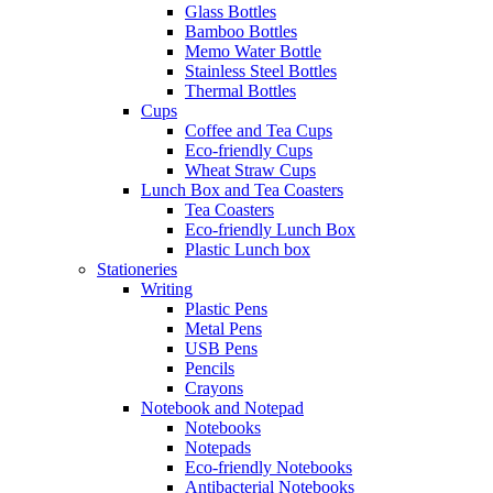
Glass Bottles
Bamboo Bottles
Memo Water Bottle
Stainless Steel Bottles
Thermal Bottles
Cups
Coffee and Tea Cups
Eco-friendly Cups
Wheat Straw Cups
Lunch Box and Tea Coasters
Tea Coasters
Eco-friendly Lunch Box
Plastic Lunch box
Stationeries
Writing
Plastic Pens
Metal Pens
USB Pens
Pencils
Crayons
Notebook and Notepad
Notebooks
Notepads
Eco-friendly Notebooks
Antibacterial Notebooks