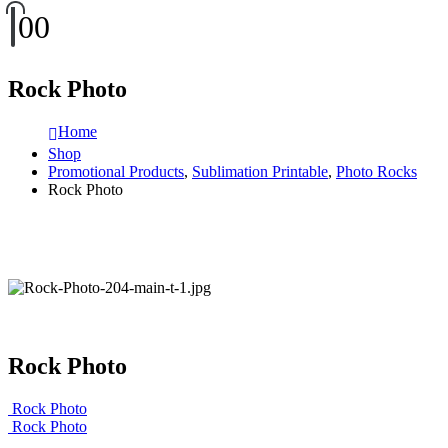
0
0
Rock Photo
Home
Shop
Promotional Products
,
Sublimation Printable
,
Photo Rocks
Rock Photo
Rock Photo
Rock Photo
Rock Photo