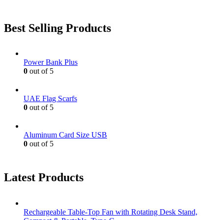
Best Selling Products
Power Bank Plus
0
out of 5
UAE Flag Scarfs
0
out of 5
Aluminum Card Size USB
0
out of 5
Latest Products
Rechargeable Table-Top Fan with Rotating Desk Stand,