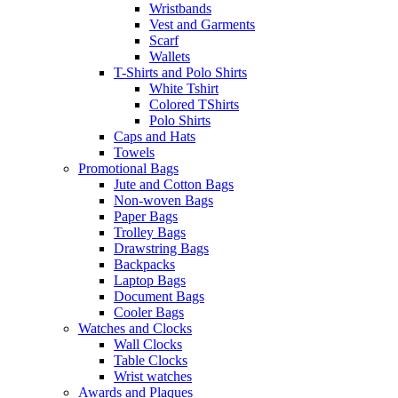
Wristbands
Vest and Garments
Scarf
Wallets
T-Shirts and Polo Shirts
White Tshirt
Colored TShirts
Polo Shirts
Caps and Hats
Towels
Promotional Bags
Jute and Cotton Bags
Non-woven Bags
Paper Bags
Trolley Bags
Drawstring Bags
Backpacks
Laptop Bags
Document Bags
Cooler Bags
Watches and Clocks
Wall Clocks
Table Clocks
Wrist watches
Awards and Plaques