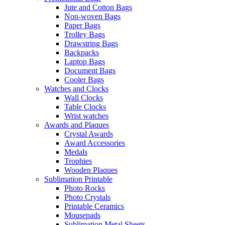
Jute and Cotton Bags
Non-woven Bags
Paper Bags
Trolley Bags
Drawstring Bags
Backpacks
Laptop Bags
Document Bags
Cooler Bags
Watches and Clocks
Wall Clocks
Table Clocks
Wrist watches
Awards and Plaques
Crystal Awards
Award Accessories
Medals
Trophies
Wooden Plaques
Sublimation Printable
Photo Rocks
Photo Crystals
Printable Ceramics
Mousepads
Sublimation Metal Sheets