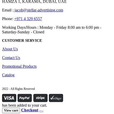
HAMZA 1, KARAMA, DUBAI, UAE
Email :
jacob@stellar-advertising.com
Phone:
+971 4 329 6557
Working Days/Hours : Monday - Friday 8:00 am to 6:00 pm -
Saturday-Sunday - Closed
CUSTOMER SERVICE
About Us
Contact Us
Promotional Products
Catalog
2022 - All Rights Reserved
has been added to your cart.
Checkout
View cart