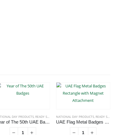
TIONAL DAY PRODUCTS
,
READY STOCK BADGES
NATIONAL DAY PRODUCTS
,
READY STOCK BADGES
NATIONAL D
Year of The 50th UAE Badges
UAE Flag Metal Badges Rectangle with Magnet Attachment