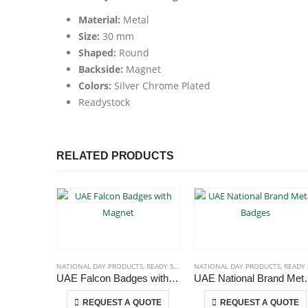
Material:
Metal
Size:
30 mm
Shaped:
Round
Backside:
Magnet
Colors:
Silver Chrome Plated
Readystock
RELATED PRODUCTS
NATIONAL DAY PRODUCTS
,
READY STOCK BADGES
NATIONAL DAY PRODUCTS
,
READY STOCK BADG
UAE Falcon Badges with Magnet
UAE National
This product has multiple variants. The options may be chosen on the product page
This p
REQUEST A QUOTE
REQUEST A QUOTE