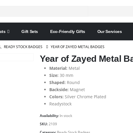
cts
Gift Sets
Eco-Friendly Gifts
Our Services
S
,
READY STOCK BADGES
YEAR OF ZAYED METAL BADGES
Year of Zayed Metal 
Material:
Metal
Size:
30 mm
Shaped:
Round
Backside:
Magnet
Colors:
Silver Chrome Plated
Readystock
Availability:
In stock
SKU:
2109
Category:
Ready Stock Badges