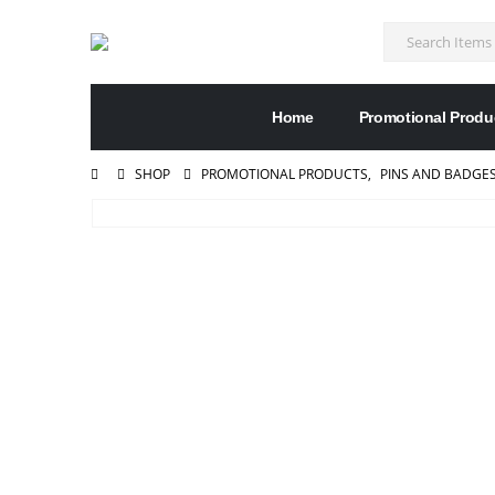
Home
Promotional Produ
SHOP
PROMOTIONAL PRODUCTS
,
PINS AND BADGE