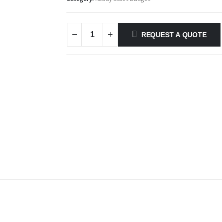
REQUEST A QUOTE