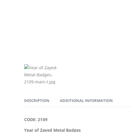
DESCRIPTION
ADDITIONAL INFORMATION
CODE: 2109
Year of Zayed Metal Badges