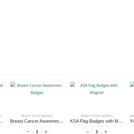
ES
READY STOCK BADGES
READY STOCK BADGES
NA
 Brand Metal Badges
Breast Cancer Awareness Badges
KSA Flag Badges with Magnet
roduct has multiple variants. The options may be chosen on the product page