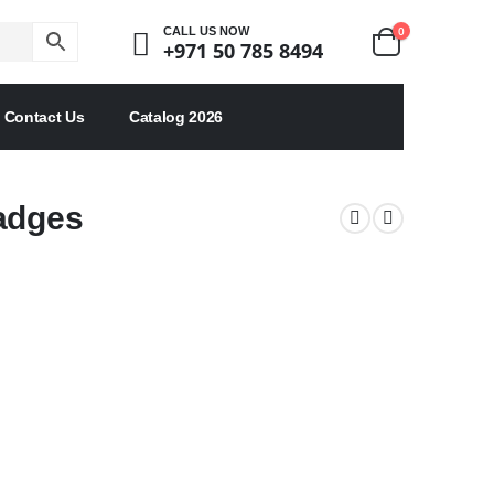
0
CALL US NOW
+971 50 785 8494
Contact Us
Catalog 2026
Badges