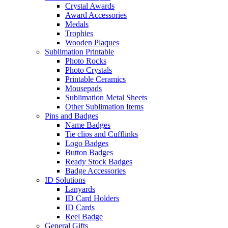
Crystal Awards
Award Accessories
Medals
Trophies
Wooden Plaques
Sublimation Printable
Photo Rocks
Photo Crystals
Printable Ceramics
Mousepads
Sublimation Metal Sheets
Other Sublimation Items
Pins and Badges
Name Badges
Tie clips and Cufflinks
Logo Badges
Button Badges
Ready Stock Badges
Badge Accessories
ID Solutions
Lanyards
ID Card Holders
ID Cards
Reel Badge
General Gifts