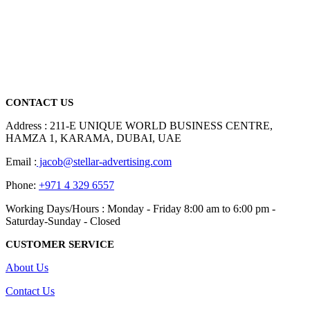
We are delighted to introduce ourselves as a corporate gift and
promotional gifting company supplying products to Abu Dhabi,
Dubai, Sharjah, and Al Ain in United Arab Emirates.
read more
CONTACT US
Address : 211-E UNIQUE WORLD BUSINESS CENTRE,
HAMZA 1, KARAMA, DUBAI, UAE
Email :
jacob@stellar-advertising.com
Phone:
+971 4 329 6557
Working Days/Hours : Monday - Friday 8:00 am to 6:00 pm -
Saturday-Sunday - Closed
CUSTOMER SERVICE
About Us
Contact Us