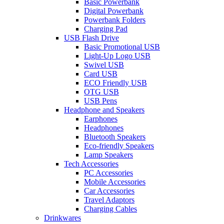
Basic Powerbank
Digital Powerbank
Powerbank Folders
Charging Pad
USB Flash Drive
Basic Promotional USB
Light-Up Logo USB
Swivel USB
Card USB
ECO Friendly USB
OTG USB
USB Pens
Headphone and Speakers
Earphones
Headphones
Bluetooth Speakers
Eco-friendly Speakers
Lamp Speakers
Tech Accessories
PC Accessories
Mobile Accessories
Car Accessories
Travel Adaptors
Charging Cables
Drinkwares