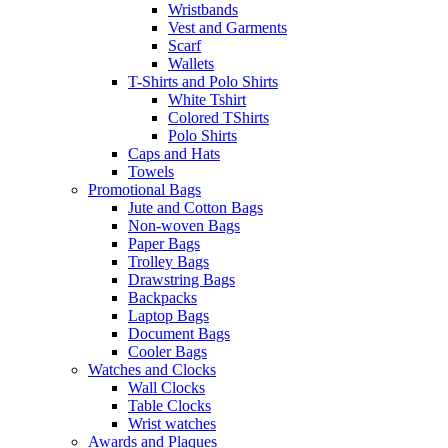
Wristbands
Vest and Garments
Scarf
Wallets
T-Shirts and Polo Shirts
White Tshirt
Colored TShirts
Polo Shirts
Caps and Hats
Towels
Promotional Bags
Jute and Cotton Bags
Non-woven Bags
Paper Bags
Trolley Bags
Drawstring Bags
Backpacks
Laptop Bags
Document Bags
Cooler Bags
Watches and Clocks
Wall Clocks
Table Clocks
Wrist watches
Awards and Plaques