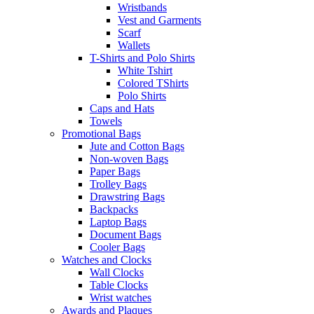
Wristbands
Vest and Garments
Scarf
Wallets
T-Shirts and Polo Shirts
White Tshirt
Colored TShirts
Polo Shirts
Caps and Hats
Towels
Promotional Bags
Jute and Cotton Bags
Non-woven Bags
Paper Bags
Trolley Bags
Drawstring Bags
Backpacks
Laptop Bags
Document Bags
Cooler Bags
Watches and Clocks
Wall Clocks
Table Clocks
Wrist watches
Awards and Plaques