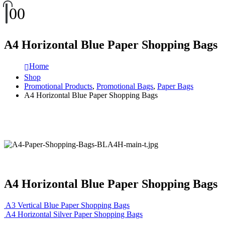
0
0
A4 Horizontal Blue Paper Shopping Bags
Home
Shop
Promotional Products
,
Promotional Bags
,
Paper Bags
A4 Horizontal Blue Paper Shopping Bags
A4 Horizontal Blue Paper Shopping Bags
A3 Vertical Blue Paper Shopping Bags
A4 Horizontal Silver Paper Shopping Bags