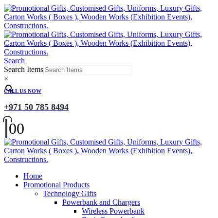
Search
Search Items
×
CALL US NOW
+971 50 785 8494
0
0
Home
Promotional Products
Technology Gifts
Powerbank and Chargers
Wireless Powerbank