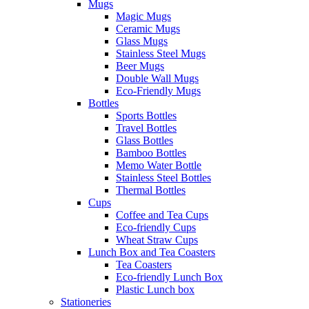
Mugs
Magic Mugs
Ceramic Mugs
Glass Mugs
Stainless Steel Mugs
Beer Mugs
Double Wall Mugs
Eco-Friendly Mugs
Bottles
Sports Bottles
Travel Bottles
Glass Bottles
Bamboo Bottles
Memo Water Bottle
Stainless Steel Bottles
Thermal Bottles
Cups
Coffee and Tea Cups
Eco-friendly Cups
Wheat Straw Cups
Lunch Box and Tea Coasters
Tea Coasters
Eco-friendly Lunch Box
Plastic Lunch box
Stationeries