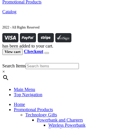
Promotional Products
Catalog
2022 - All Rights Reserved
has been added to your cart.
Checkout
View cart
Search Items
×
Main Menu
Top Navigation
Home
Promotional Products
Technology Gifts
Powerbank and Chargers
Wireless Powerbank