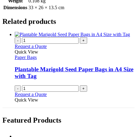
Weight
0.108 kg
Dimensions
33 × 26 × 13.5 cm
Related products
-
+
Request a Quote
Quick View
Paper Bags
Plantable Marigold Seed Paper Bags in A4 Size
with Tag
-
+
Request a Quote
Quick View
Featured Products