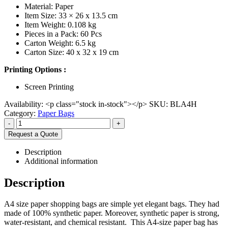
Material: Paper
Item Size: 33 × 26 x 13.5 cm
Item Weight: 0.108 kg
Pieces in a Pack: 60 Pcs
Carton Weight: 6.5 kg
Carton Size: 40 x 32 x 19 cm
Printing Options :
Screen Printing
Availability:
<p class="stock in-stock"></p>
SKU:
BLA4H
Category:
Paper Bags
-
+
Request a Quote
Description
Additional information
Description
A4 size paper shopping bags are simple yet elegant bags. They had
made of 100% synthetic paper. Moreover, synthetic paper is strong,
water-resistant, and chemical resistant. This A4-size paper bag has