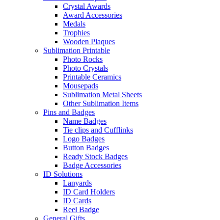
Crystal Awards
Award Accessories
Medals
Trophies
Wooden Plaques
Sublimation Printable
Photo Rocks
Photo Crystals
Printable Ceramics
Mousepads
Sublimation Metal Sheets
Other Sublimation Items
Pins and Badges
Name Badges
Tie clips and Cufflinks
Logo Badges
Button Badges
Ready Stock Badges
Badge Accessories
ID Solutions
Lanyards
ID Card Holders
ID Cards
Reel Badge
General Gifts