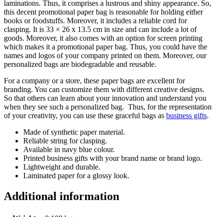
laminations. Thus, it comprises a lustrous and shiny appearance. So,
this decent promotional paper bag is reasonable for holding either
books or foodstuffs. Moreover, it includes a reliable cord for
clasping. It is 33 × 26 x 13.5 cm in size and can include a lot of
goods. Moreover, it also comes with an option for screen printing
which makes it a promotional paper bag. Thus, you could have the
names and logos of your company printed on them. Moreover, our
personalized bags are biodegradable and reusable.
For a company or a store, these paper bags are excellent for
branding. You can customize them with different creative designs.
So that others can learn about your innovation and understand you
when they see such a personalized bag. Thus, for the representation
of your creativity, you can use these graceful bags as
business gifts
.
Made of synthetic paper material.
Reliable string for clasping.
Available in navy blue colour.
Printed business gifts with your brand name or brand logo.
Lightweight and durable.
Laminated paper for a glossy look.
Additional information