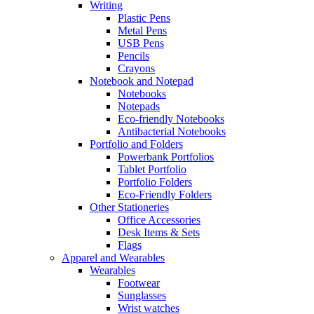
Writing
Plastic Pens
Metal Pens
USB Pens
Pencils
Crayons
Notebook and Notepad
Notebooks
Notepads
Eco-friendly Notebooks
Antibacterial Notebooks
Portfolio and Folders
Powerbank Portfolios
Tablet Portfolio
Portfolio Folders
Eco-Friendly Folders
Other Stationeries
Office Accessories
Desk Items & Sets
Flags
Apparel and Wearables
Wearables
Footwear
Sunglasses
Wrist watches