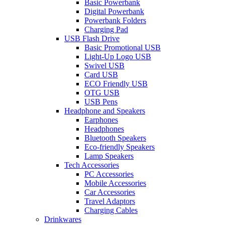
Basic Powerbank
Digital Powerbank
Powerbank Folders
Charging Pad
USB Flash Drive
Basic Promotional USB
Light-Up Logo USB
Swivel USB
Card USB
ECO Friendly USB
OTG USB
USB Pens
Headphone and Speakers
Earphones
Headphones
Bluetooth Speakers
Eco-friendly Speakers
Lamp Speakers
Tech Accessories
PC Accessories
Mobile Accessories
Car Accessories
Travel Adaptors
Charging Cables
Drinkwares