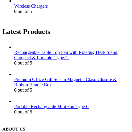
Wireless Chargers
0
out of 5
Latest Products
Rechargeable Table-Top Fan with Rotating Desk Stand,
Compact & Portable, Type-C
0
out of 5
Premium Office Gift Sets in Magnetic Clasp Closure &
Ribbon Handle Box
0
out of 5
Portable Rechargeable Mini Fan Type C
0
out of 5
ABOUT US