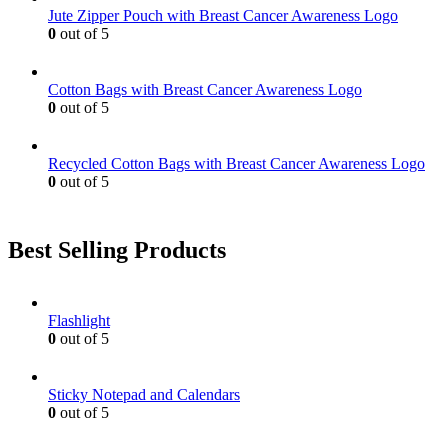
Jute Zipper Pouch with Breast Cancer Awareness Logo
0
out of 5
Cotton Bags with Breast Cancer Awareness Logo
0
out of 5
Recycled Cotton Bags with Breast Cancer Awareness Logo
0
out of 5
Best Selling Products
Flashlight
0
out of 5
Sticky Notepad and Calendars
0
out of 5