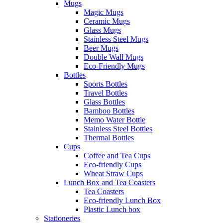
Mugs
Magic Mugs
Ceramic Mugs
Glass Mugs
Stainless Steel Mugs
Beer Mugs
Double Wall Mugs
Eco-Friendly Mugs
Bottles
Sports Bottles
Travel Bottles
Glass Bottles
Bamboo Bottles
Memo Water Bottle
Stainless Steel Bottles
Thermal Bottles
Cups
Coffee and Tea Cups
Eco-friendly Cups
Wheat Straw Cups
Lunch Box and Tea Coasters
Tea Coasters
Eco-friendly Lunch Box
Plastic Lunch box
Stationeries