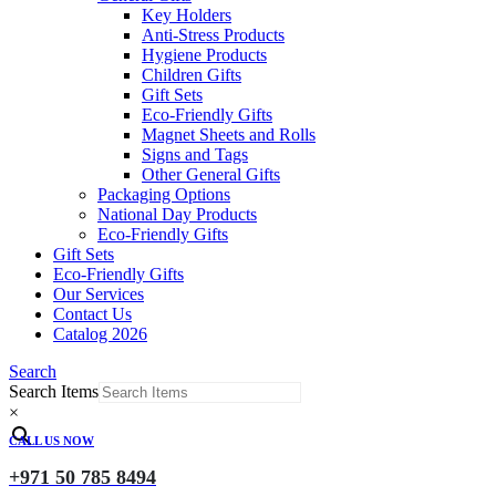
Key Holders
Anti-Stress Products
Hygiene Products
Children Gifts
Gift Sets
Eco-Friendly Gifts
Magnet Sheets and Rolls
Signs and Tags
Other General Gifts
Packaging Options
National Day Products
Eco-Friendly Gifts
Gift Sets
Eco-Friendly Gifts
Our Services
Contact Us
Catalog 2026
Search
Search Items
×
CALL US NOW
+971 50 785 8494