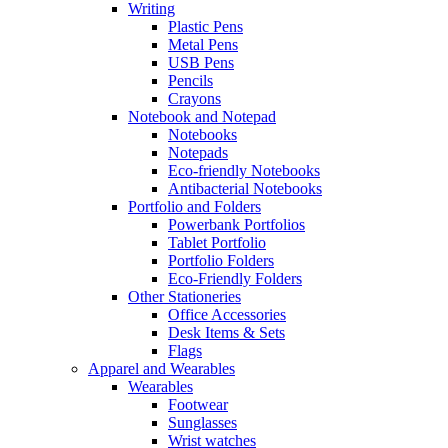
Writing
Plastic Pens
Metal Pens
USB Pens
Pencils
Crayons
Notebook and Notepad
Notebooks
Notepads
Eco-friendly Notebooks
Antibacterial Notebooks
Portfolio and Folders
Powerbank Portfolios
Tablet Portfolio
Portfolio Folders
Eco-Friendly Folders
Other Stationeries
Office Accessories
Desk Items & Sets
Flags
Apparel and Wearables
Wearables
Footwear
Sunglasses
Wrist watches