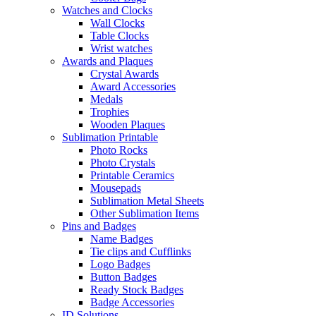
Watches and Clocks
Wall Clocks
Table Clocks
Wrist watches
Awards and Plaques
Crystal Awards
Award Accessories
Medals
Trophies
Wooden Plaques
Sublimation Printable
Photo Rocks
Photo Crystals
Printable Ceramics
Mousepads
Sublimation Metal Sheets
Other Sublimation Items
Pins and Badges
Name Badges
Tie clips and Cufflinks
Logo Badges
Button Badges
Ready Stock Badges
Badge Accessories
ID Solutions