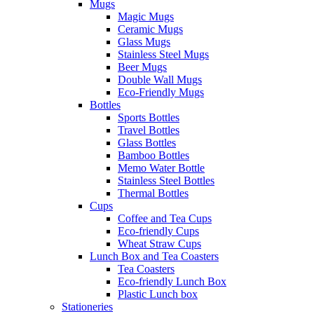
Mugs
Magic Mugs
Ceramic Mugs
Glass Mugs
Stainless Steel Mugs
Beer Mugs
Double Wall Mugs
Eco-Friendly Mugs
Bottles
Sports Bottles
Travel Bottles
Glass Bottles
Bamboo Bottles
Memo Water Bottle
Stainless Steel Bottles
Thermal Bottles
Cups
Coffee and Tea Cups
Eco-friendly Cups
Wheat Straw Cups
Lunch Box and Tea Coasters
Tea Coasters
Eco-friendly Lunch Box
Plastic Lunch box
Stationeries