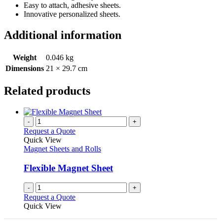
Easy to attach, adhesive sheets.
Innovative personalized sheets.
Additional information
Weight
0.046 kg
Dimensions
21 × 29.7 cm
Related products
-
+
Request a Quote
Quick View
Magnet Sheets and Rolls
Flexible Magnet Sheet
-
+
Request a Quote
Quick View