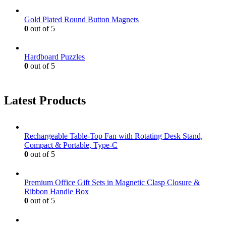
Gold Plated Round Button Magnets
0
out of 5
Hardboard Puzzles
0
out of 5
Latest Products
Rechargeable Table-Top Fan with Rotating Desk Stand,
Compact & Portable, Type-C
0
out of 5
Premium Office Gift Sets in Magnetic Clasp Closure &
Ribbon Handle Box
0
out of 5