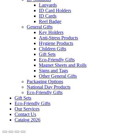
Lanyards
ID Card Holders
ID Cards
Reel Badge
General Gifts
Key Holders
Anti-Stress Products
Hygiene Products
Children Gifts
Gift Sets
Eco-Friendly Gifts
Magnet Sheets and Rolls
Signs and Tags
Other General Gifts
Packaging Options
National Day Products
Eco-Friendly Gifts
Gift Sets
Eco-Friendly Gifts
Our Services
Contact Us
Catalog 2026