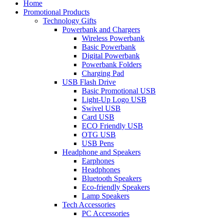
Home
Promotional Products
Technology Gifts
Powerbank and Chargers
Wireless Powerbank
Basic Powerbank
Digital Powerbank
Powerbank Folders
Charging Pad
USB Flash Drive
Basic Promotional USB
Light-Up Logo USB
Swivel USB
Card USB
ECO Friendly USB
OTG USB
USB Pens
Headphone and Speakers
Earphones
Headphones
Bluetooth Speakers
Eco-friendly Speakers
Lamp Speakers
Tech Accessories
PC Accessories