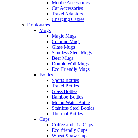
Mobile Accessories
Car Accessories
Travel Adaptors
Charging Cables
Drinkwares
Mugs
Magic Mugs
Ceramic Mugs
Glass Mugs
Stainless Steel Mugs
Beer Mugs
Double Wall Mugs
Eco-Friendly Mugs
Bottles
Sports Bottles
Travel Bottles
Glass Bottles
Bamboo Bottles
Memo Water Bottle
Stainless Steel Bottles
Thermal Bottles
Cups
Coffee and Tea Cups
Eco-friendly Cups
Wheat Straw Cups