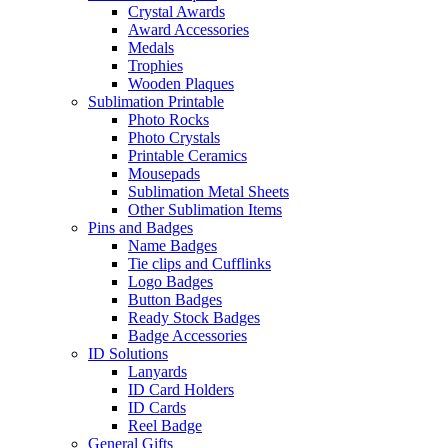
Crystal Awards
Award Accessories
Medals
Trophies
Wooden Plaques
Sublimation Printable
Photo Rocks
Photo Crystals
Printable Ceramics
Mousepads
Sublimation Metal Sheets
Other Sublimation Items
Pins and Badges
Name Badges
Tie clips and Cufflinks
Logo Badges
Button Badges
Ready Stock Badges
Badge Accessories
ID Solutions
Lanyards
ID Card Holders
ID Cards
Reel Badge
General Gifts