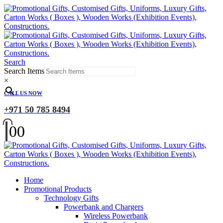
Search
Search Items
×
CALL US NOW
+971 50 785 8494
0
0
Home
Promotional Products
Technology Gifts
Powerbank and Chargers
Wireless Powerbank