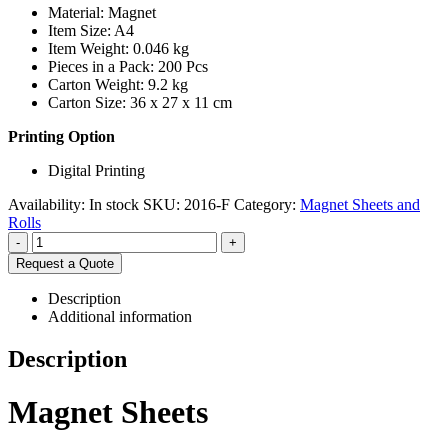
Material: Magnet
Item Size: A4
Item Weight: 0.046 kg
Pieces in a Pack: 200 Pcs
Carton Weight: 9.2 kg
Carton Size: 36 x 27 x 11 cm
Printing Option
Digital Printing
Availability:
In stock
SKU:
2016-F
Category:
Magnet Sheets and
Rolls
-
+
Request a Quote
Description
Additional information
Description
Magnet Sheets