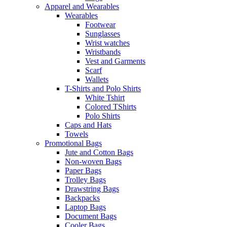
Apparel and Wearables
Wearables
Footwear
Sunglasses
Wrist watches
Wristbands
Vest and Garments
Scarf
Wallets
T-Shirts and Polo Shirts
White Tshirt
Colored TShirts
Polo Shirts
Caps and Hats
Towels
Promotional Bags
Jute and Cotton Bags
Non-woven Bags
Paper Bags
Trolley Bags
Drawstring Bags
Backpacks
Laptop Bags
Document Bags
Cooler Bags