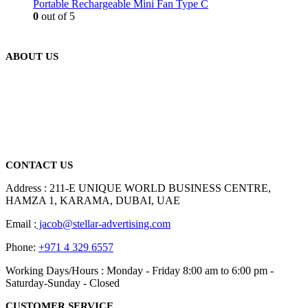
Portable Rechargeable Mini Fan Type C
0
out of 5
ABOUT US
We are delighted to introduce ourselves as a corporate gift and
promotional gifting company supplying products to Abu Dhabi,
Dubai, Sharjah, and Al Ain in United Arab Emirates.
read more
CONTACT US
Address : 211-E UNIQUE WORLD BUSINESS CENTRE,
HAMZA 1, KARAMA, DUBAI, UAE
Email :
jacob@stellar-advertising.com
Phone:
+971 4 329 6557
Working Days/Hours : Monday - Friday 8:00 am to 6:00 pm -
Saturday-Sunday - Closed
CUSTOMER SERVICE