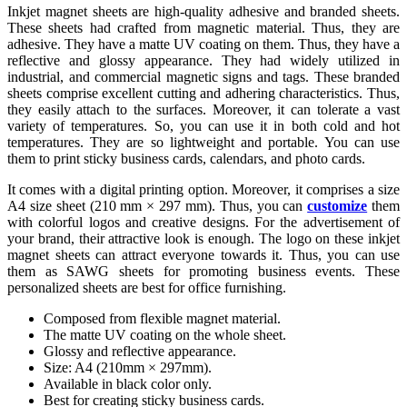
Inkjet magnet sheets are high-quality adhesive and branded sheets.
These sheets had crafted from magnetic material. Thus, they are
adhesive. They have a matte UV coating on them. Thus, they have a
reflective and glossy appearance. They had widely utilized in
industrial, and commercial magnetic signs and tags. These branded
sheets comprise excellent cutting and adhering characteristics. Thus,
they easily attach to the surfaces. Moreover, it can tolerate a vast
variety of temperatures. So, you can use it in both cold and hot
temperatures. They are so lightweight and portable. You can use
them to print sticky business cards, calendars, and photo cards.
It comes with a digital printing option. Moreover, it comprises a size
A4 size sheet (210 mm × 297 mm). Thus, you can
customize
them
with colorful logos and creative designs. For the advertisement of
your brand, their attractive look is enough. The logo on these inkjet
magnet sheets can attract everyone towards it. Thus, you can use
them as SAWG sheets for promoting business events. These
personalized sheets are best for office furnishing.
Composed from flexible magnet material.
The matte UV coating on the whole sheet.
Glossy and reflective appearance.
Size: A4 (210mm × 297mm).
Available in black color only.
Best for creating sticky business cards.