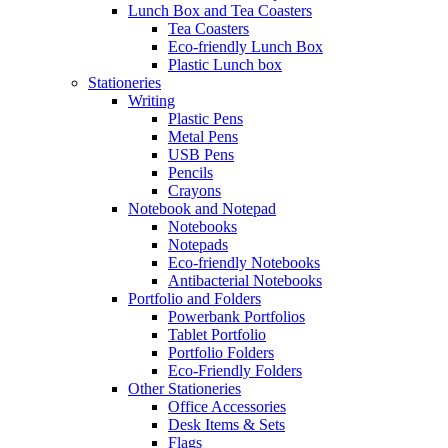
Lunch Box and Tea Coasters
Tea Coasters
Eco-friendly Lunch Box
Plastic Lunch box
Stationeries
Writing
Plastic Pens
Metal Pens
USB Pens
Pencils
Crayons
Notebook and Notepad
Notebooks
Notepads
Eco-friendly Notebooks
Antibacterial Notebooks
Portfolio and Folders
Powerbank Portfolios
Tablet Portfolio
Portfolio Folders
Eco-Friendly Folders
Other Stationeries
Office Accessories
Desk Items & Sets
Flags