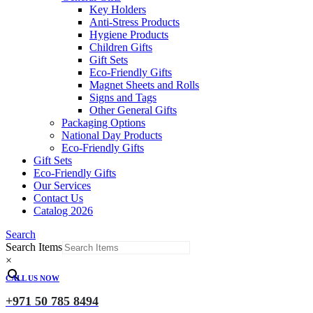
Key Holders
Anti-Stress Products
Hygiene Products
Children Gifts
Gift Sets
Eco-Friendly Gifts
Magnet Sheets and Rolls
Signs and Tags
Other General Gifts
Packaging Options
National Day Products
Eco-Friendly Gifts
Gift Sets
Eco-Friendly Gifts
Our Services
Contact Us
Catalog 2026
Search
Search Items
×
CALL US NOW
+971 50 785 8494