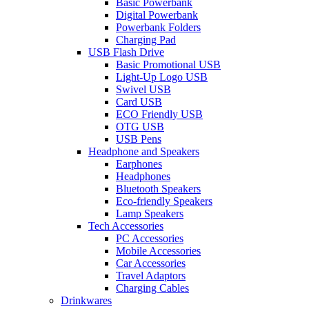
Basic Powerbank
Digital Powerbank
Powerbank Folders
Charging Pad
USB Flash Drive
Basic Promotional USB
Light-Up Logo USB
Swivel USB
Card USB
ECO Friendly USB
OTG USB
USB Pens
Headphone and Speakers
Earphones
Headphones
Bluetooth Speakers
Eco-friendly Speakers
Lamp Speakers
Tech Accessories
PC Accessories
Mobile Accessories
Car Accessories
Travel Adaptors
Charging Cables
Drinkwares