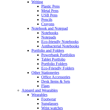
Writing
Plastic Pens
Metal Pens
USB Pens
Pencils
Crayons
Notebook and Notepad
Notebooks
Notepads
Eco-friendly Notebooks
Antibacterial Notebooks
Portfolio and Folders
Powerbank Portfolios
Tablet Portfolio
Portfolio Folders
Eco-Friendly Folders
Other Stationeries
Office Accessories
Desk Items & Sets
Flags
Apparel and Wearables
Wearables
Footwear
Sunglasses
Wrist watches