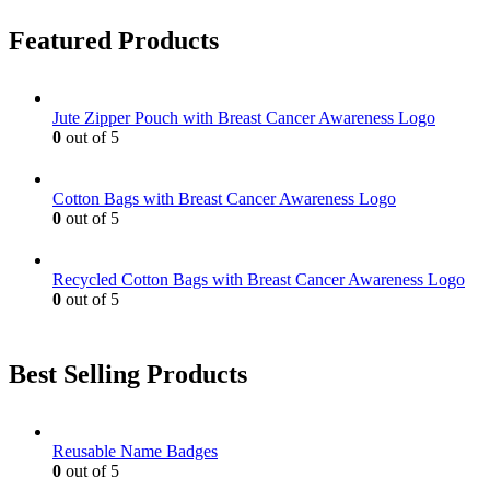
Featured Products
Jute Zipper Pouch with Breast Cancer Awareness Logo
0
out of 5
Cotton Bags with Breast Cancer Awareness Logo
0
out of 5
Recycled Cotton Bags with Breast Cancer Awareness Logo
0
out of 5
Best Selling Products
Reusable Name Badges
0
out of 5