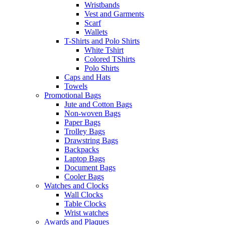
Wristbands
Vest and Garments
Scarf
Wallets
T-Shirts and Polo Shirts
White Tshirt
Colored TShirts
Polo Shirts
Caps and Hats
Towels
Promotional Bags
Jute and Cotton Bags
Non-woven Bags
Paper Bags
Trolley Bags
Drawstring Bags
Backpacks
Laptop Bags
Document Bags
Cooler Bags
Watches and Clocks
Wall Clocks
Table Clocks
Wrist watches
Awards and Plaques