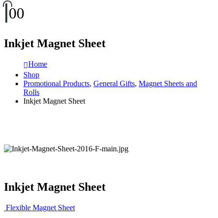
0
0
Inkjet Magnet Sheet
Home
Shop
Promotional Products
,
General Gifts
,
Magnet Sheets and
Rolls
Inkjet Magnet Sheet
Inkjet Magnet Sheet
Flexible Magnet Sheet