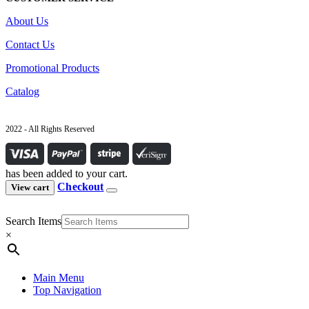
About Us
Contact Us
Promotional Products
Catalog
2022 - All Rights Reserved
has been added to your cart.
Checkout
View cart
Search Items
×
Main Menu
Top Navigation