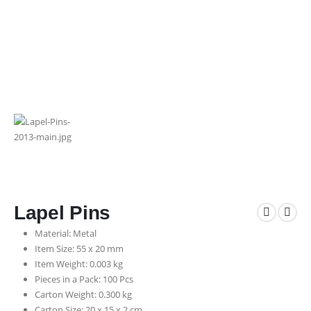
Lapel Pins
Material: Metal
Item Size: 55 x 20 mm
Item Weight: 0.003 kg
Pieces in a Pack: 100 Pcs
Carton Weight: 0.300 kg
Carton Size: 20 x 15 x 2 cm