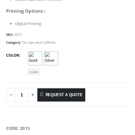
Printing Options :
Digital Printing
SKU:
2013
Category:
Tie clips and Cufflinks
COLOR
CLEAR
REQUEST A QUOTE
CODE: 2013