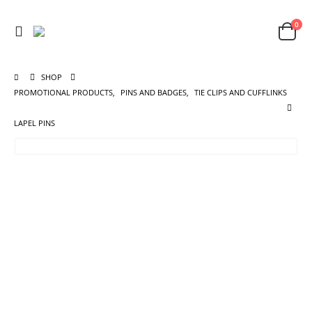
0
SHOP
PROMOTIONAL PRODUCTS
,
PINS AND BADGES
,
TIE CLIPS AND CUFFLINKS
LAPEL PINS