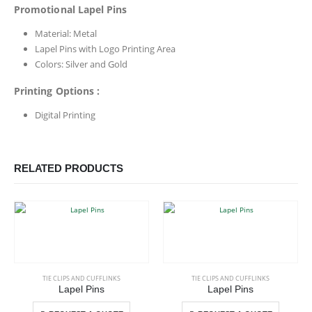
Promotional Lapel Pins
Material: Metal
Lapel Pins with Logo Printing Area
Colors: Silver and Gold
Printing Options :
Digital Printing
RELATED PRODUCTS
This product has multiple variants. The options may be chosen on the product page
This product has multiple variants. The options may be chosen on the product page
TIE CLIPS AND CUFFLINKS
TIE CLIPS AND CUFFLINKS
Lapel Pins
Lapel Pins
This product has multiple variants. The options may be chosen on the product page
This product has multiple variants. The options may be chosen on the product page