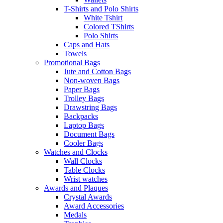
T-Shirts and Polo Shirts
White Tshirt
Colored TShirts
Polo Shirts
Caps and Hats
Towels
Promotional Bags
Jute and Cotton Bags
Non-woven Bags
Paper Bags
Trolley Bags
Drawstring Bags
Backpacks
Laptop Bags
Document Bags
Cooler Bags
Watches and Clocks
Wall Clocks
Table Clocks
Wrist watches
Awards and Plaques
Crystal Awards
Award Accessories
Medals