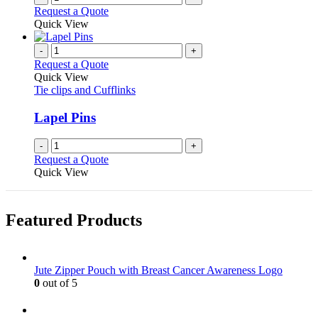
the
Request a Quote
product
Quick View
page
-
+
Request a Quote
Quick View
Tie clips and Cufflinks
Lapel Pins
-
+
Request a Quote
Quick View
Featured Products
Jute Zipper Pouch with Breast Cancer Awareness Logo
0
out of 5