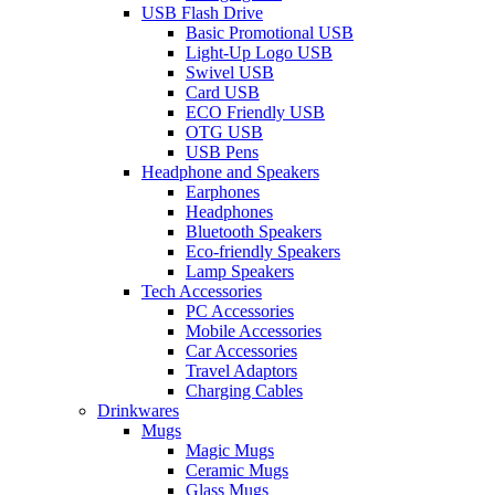
USB Flash Drive
Basic Promotional USB
Light-Up Logo USB
Swivel USB
Card USB
ECO Friendly USB
OTG USB
USB Pens
Headphone and Speakers
Earphones
Headphones
Bluetooth Speakers
Eco-friendly Speakers
Lamp Speakers
Tech Accessories
PC Accessories
Mobile Accessories
Car Accessories
Travel Adaptors
Charging Cables
Drinkwares
Mugs
Magic Mugs
Ceramic Mugs
Glass Mugs