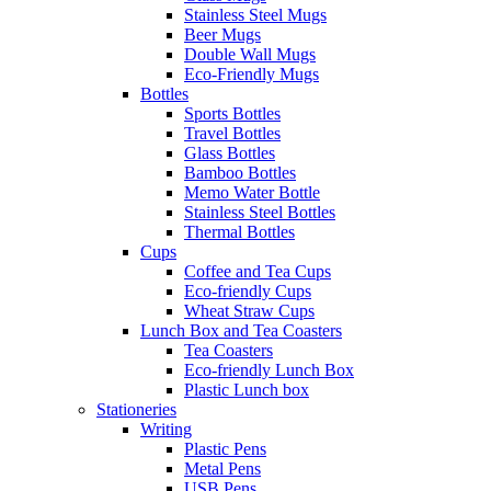
Stainless Steel Mugs
Beer Mugs
Double Wall Mugs
Eco-Friendly Mugs
Bottles
Sports Bottles
Travel Bottles
Glass Bottles
Bamboo Bottles
Memo Water Bottle
Stainless Steel Bottles
Thermal Bottles
Cups
Coffee and Tea Cups
Eco-friendly Cups
Wheat Straw Cups
Lunch Box and Tea Coasters
Tea Coasters
Eco-friendly Lunch Box
Plastic Lunch box
Stationeries
Writing
Plastic Pens
Metal Pens
USB Pens