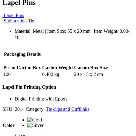
Lapel Pins
Lapel Pins
Sublimation Tie
Material: Metal | Item Size: 55 x 20 mm | Item Weight: 0.004
kg
Packaging Details
Pcs in Carton Box
Carton Weight
Carton Box Size
100
0.400 kg
20 x 15 x 2 cm
Lapel Pin Printing Option
Digital Printing with Epoxy
SKU:
2014
Category:
Tie clips and Cufflinks
Color
Clear