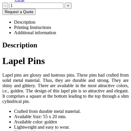
-
+
Request a Quote
Description
Printing Instructions
Additional information
Description
Lapel Pins
Lapel pins are glossy and lustrous pins. These pins had crafted from
solid metal material. Thus, they are durable and strong. They are
shiny and glittery. There are available in the most attractive colors,
i.e., golden. The design of this lapel pin is so attractive and elegant.
It comprises a square at the bottom leading to the top through a slim
cylindrical pin.
Crafted from durable metal material.
Available Size: 55 x 20 mm.
Available color: golden
Lightweight and easy to wear.