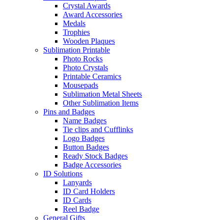
Crystal Awards
Award Accessories
Medals
Trophies
Wooden Plaques
Sublimation Printable
Photo Rocks
Photo Crystals
Printable Ceramics
Mousepads
Sublimation Metal Sheets
Other Sublimation Items
Pins and Badges
Name Badges
Tie clips and Cufflinks
Logo Badges
Button Badges
Ready Stock Badges
Badge Accessories
ID Solutions
Lanyards
ID Card Holders
ID Cards
Reel Badge
General Gifts