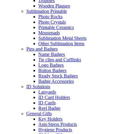
Trophies
Wooden Plaques
Sublimation Printable
Photo Rocks
Photo Crystals
Printable Ceramics
Mousepads
Sublimation Metal Sheets
Other Sublimation Items
Pins and Badges
Name Badges
Tie clips and Cufflinks
Logo Badges
Button Badges
Ready Stock Badges
Badge Accessories
ID Solutions
Lanyards
ID Card Holders
ID Cards
Reel Badge
General Gifts
Key Holders
Anti-Stress Products
Hygiene Products