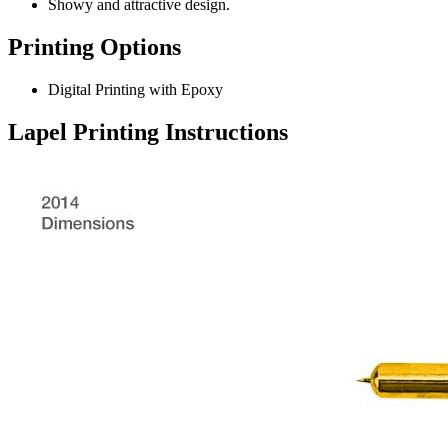
Showy and attractive design.
Printing Options
Digital Printing with Epoxy
Lapel Printing Instructions