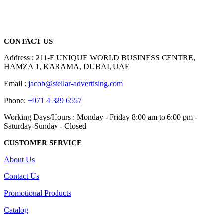
promotional gifting company supplying products to Abu Dhabi,
Dubai, Sharjah, and Al Ain in United Arab Emirates.
read more
CONTACT US
Address : 211-E UNIQUE WORLD BUSINESS CENTRE,
HAMZA 1, KARAMA, DUBAI, UAE
Email :
jacob@stellar-advertising.com
Phone:
+971 4 329 6557
Working Days/Hours : Monday - Friday 8:00 am to 6:00 pm -
Saturday-Sunday - Closed
CUSTOMER SERVICE
About Us
Contact Us
Promotional Products
Catalog