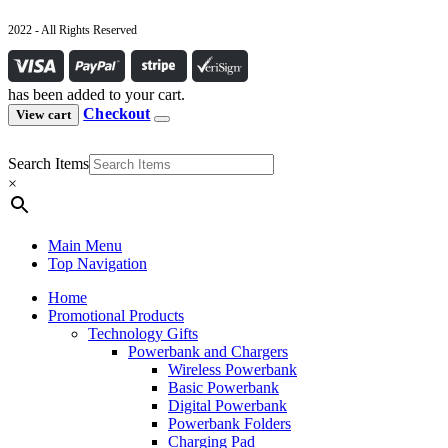
2022 - All Rights Reserved
has been added to your cart.
Checkout
View cart
Search Items
×
Main Menu
Top Navigation
Home
Promotional Products
Technology Gifts
Powerbank and Chargers
Wireless Powerbank
Basic Powerbank
Digital Powerbank
Powerbank Folders
Charging Pad