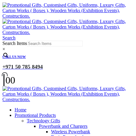
Search
Search Items
×
CALL US NOW
+971 50 785 8494
0
0
Home
Promotional Products
Technology Gifts
Powerbank and Chargers
Wireless Powerbank