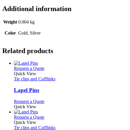
Additional information
Weight
0.004 kg
Color
Gold, Silver
Related products
This
Request a Quote
product
Quick View
has
Tie clips and Cufflinks
multiple
variants.
Lapel Pins
The
options
This
Request a Quote
may
product
Quick View
be
has
chosen
multiple
This
Request a Quote
on
variants.
product
Quick View
the
The
has
Tie clips and Cufflinks