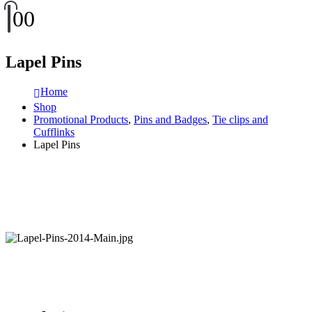
0
0
Lapel Pins
Home
Shop
Promotional Products
,
Pins and Badges
,
Tie clips and
Cufflinks
Lapel Pins