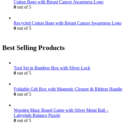
Cotton Bags with Breast Cancer Awareness Logo
0
out of 5
Recycled Cotton Bags with Breast Cancer Awareness Logo
0
out of 5
Best Selling Products
Tool Set in Bamboo Box with Silver Lock
0
out of 5
Foldable Gift Box with Magnetic Closure & Ribbon Handle
0
out of 5
Wooden Maze Board Game with Silver Metal Ball –
Labyrinth Balance Puzzle
0
out of 5