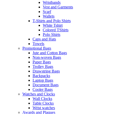
Wristbands
Vest and Garments
Scarf
Wallets
T-Shirts and Polo Shirts
White Tshirt
Colored TShirts
Polo Shirts
Caps and Hats
Towels
Promotional Bags
Jute and Cotton Bags
Non-woven Bags
Paper Bags
Trolley Bags
Drawstring Bags
Backpacks
Laptop Bags
Document Bags
Cooler Bags
Watches and Clocks
Wall Clocks
Table Clocks
Wrist watches
Awards and Plaques