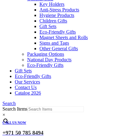
Key Holders
Anti-Stress Products
Hygiene Products
Children Gifts
Gift Sets
Eco-Friendly Gifts
Magnet Sheets and Rolls
Signs and Tags
Other General Gifts
Packaging Options
National Day Products
Eco-Friendly Gifts
Gift Sets
Eco-Friendly Gifts
Our Services
Contact Us
Catalog 2026
Search
Search Items
×
CALL US NOW
+971 50 785 8494