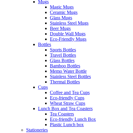
Mugs
Magic Mugs
Ceramic Mugs
Glass Mugs
Stainless Steel Mugs
Beer Mugs
Double Wall Mugs
Eco-Friendly Mugs
Bottles
Sports Bottles
Travel Bottles
Glass Bottles
Bamboo Bottles
Memo Water Bottle
Stainless Steel Bottles
Thermal Bottles
Cups
Coffee and Tea Cups
Eco-friendly Cups
Wheat Straw Cups
Lunch Box and Tea Coasters
Tea Coasters
Eco-friendly Lunch Box
Plastic Lunch box
Stationeries