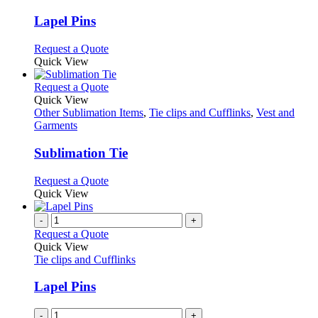
product
options
multiple
page
may
variants.
Lapel Pins
be
The
chosen
options
This
Request a Quote
on
may
product
Quick View
the
be
has
product
chosen
multiple
This
Request a Quote
page
on
variants.
product
Quick View
the
The
has
Other Sublimation Items
,
Tie clips and Cufflinks
,
Vest and
product
options
multiple
Garments
page
may
variants.
be
The
Sublimation Tie
chosen
options
on
may
This
Request a Quote
the
be
product
Quick View
product
chosen
has
page
on
multiple
-
+
the
variants.
Request a Quote
product
The
Quick View
page
options
Tie clips and Cufflinks
may
be
Lapel Pins
chosen
on
-
+