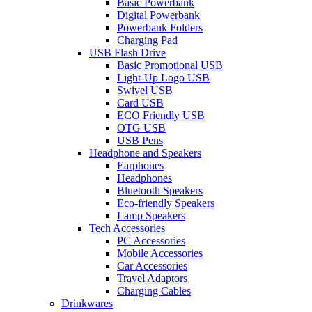
Basic Powerbank
Digital Powerbank
Powerbank Folders
Charging Pad
USB Flash Drive
Basic Promotional USB
Light-Up Logo USB
Swivel USB
Card USB
ECO Friendly USB
OTG USB
USB Pens
Headphone and Speakers
Earphones
Headphones
Bluetooth Speakers
Eco-friendly Speakers
Lamp Speakers
Tech Accessories
PC Accessories
Mobile Accessories
Car Accessories
Travel Adaptors
Charging Cables
Drinkwares