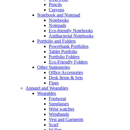
Pencils
Crayons
Notebook and Notepad
Notebooks
Notepads
Eco-friendly Notebooks
Antibacterial Notebooks
Portfolio and Folders
Powerbank Portfolios
Tablet Portfolio
Portfolio Folders
Eco-Friendly Folders
Other Stationeries
Office Accessories
Desk Items & Sets
Flags
Apparel and Wearables
Wearables
Footwear
Sunglasses
Wrist watches
Wristbands
Vest and Garments
Scarf
Wallets