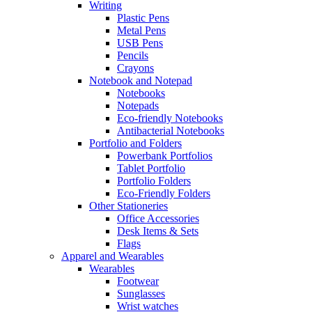
Writing
Plastic Pens
Metal Pens
USB Pens
Pencils
Crayons
Notebook and Notepad
Notebooks
Notepads
Eco-friendly Notebooks
Antibacterial Notebooks
Portfolio and Folders
Powerbank Portfolios
Tablet Portfolio
Portfolio Folders
Eco-Friendly Folders
Other Stationeries
Office Accessories
Desk Items & Sets
Flags
Apparel and Wearables
Wearables
Footwear
Sunglasses
Wrist watches