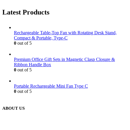
Latest Products
Rechargeable Table-Top Fan with Rotating Desk Stand,
Compact & Portable, Type-C
0
out of 5
Premium Office Gift Sets in Magnetic Clasp Closure &
Ribbon Handle Box
0
out of 5
Portable Rechargeable Mini Fan Type C
0
out of 5
ABOUT US
We are delighted to introduce ourselves as a corporate gift and