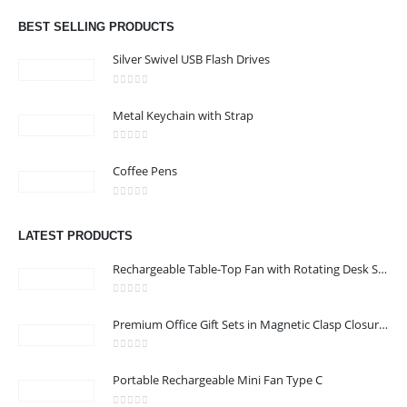
Phone:
+971 4 329 6557
BEST SELLING PRODUCTS
Working Days/Hours : Monday - Friday 8:00 am to 6:00 pm -
Silver Swivel USB Flash Drives
Saturday-Sunday - Closed
0
out of 5
Metal Keychain with Strap
CUSTOMER SERVICE
0
out of 5
About Us
Coffee Pens
Contact Us
0
out of 5
Promotional Products
LATEST PRODUCTS
Catalog
Rechargeable Table-Top Fan with Rotating Desk Stand, Compact & Portable, Type-C
0
out of 5
Premium Office Gift Sets in Magnetic Clasp Closure & Ribbon Handle Box
2022 - All Rights Reserved
0
out of 5
Portable Rechargeable Mini Fan Type C