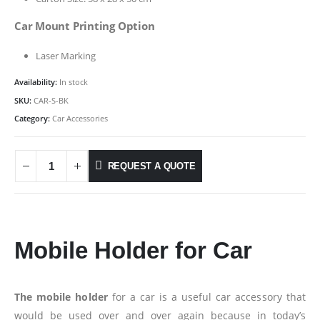
Car Mount Printing Option
Laser Marking
Availability:
In stock
SKU:
CAR-S-BK
Category:
Car Accessories
REQUEST A QUOTE
Mobile Holder for Car
The mobile holder
for a car is a useful car accessory that
would be used over and over again because in today’s