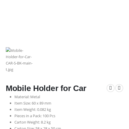
Mobile Holder for Car
Material: Metal
Item Size: 60 x 89 mm
Item Weight: 0.082 kg
Pieces in a Pack: 100 Pcs
Carton Weight: 8.2 kg
Carton Size: 58 x 28 x 50 cm