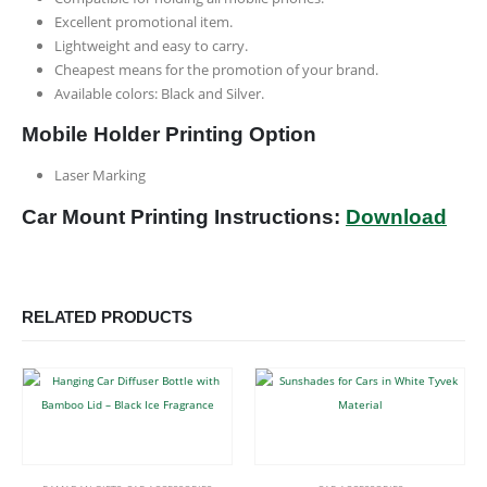
Excellent promotional item.
Lightweight and easy to carry.
Cheapest means for the promotion of your brand.
Available colors: Black and Silver.
Mobile Holder Printing Option
Laser Marking
Car Mount Printing Instructions:
Download
RELATED PRODUCTS
This product has multiple variants. The options may be chosen on the product page