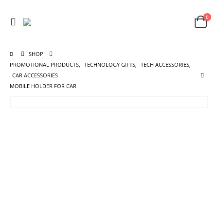
0
SHOP
PROMOTIONAL PRODUCTS
,
TECHNOLOGY GIFTS
,
TECH ACCESSORIES
,
CAR ACCESSORIES
MOBILE HOLDER FOR CAR