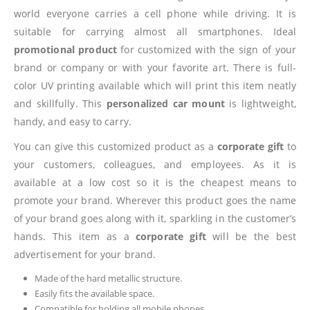
world everyone carries a cell phone while driving. It is
suitable for carrying almost all smartphones. Ideal
promotional product
for customized with the sign of your
brand or company or with your favorite art. There is full-
color UV printing available which will print this item neatly
and skillfully. This
personalized car mount
is lightweight,
handy, and easy to carry.
You can give this customized product as a
corporate gift
to
your customers, colleagues, and employees. As it is
available at a low cost so it is the cheapest means to
promote your brand. Wherever this product goes the name
of your brand goes along with it, sparkling in the customer’s
hands. This item as a
corporate gift
will be the best
advertisement for your brand.
Made of the hard metallic structure.
Easily fits the available space.
Compatible for holding all mobile phones.