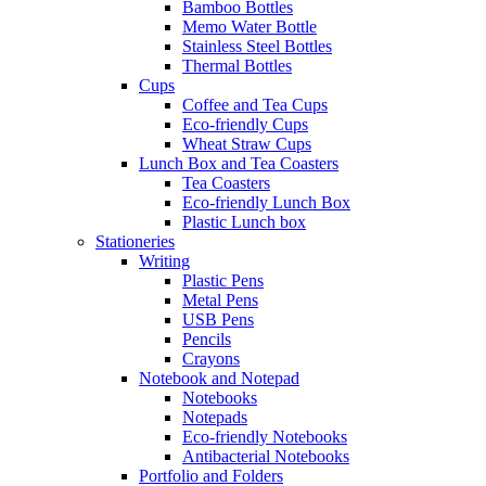
Bamboo Bottles
Memo Water Bottle
Stainless Steel Bottles
Thermal Bottles
Cups
Coffee and Tea Cups
Eco-friendly Cups
Wheat Straw Cups
Lunch Box and Tea Coasters
Tea Coasters
Eco-friendly Lunch Box
Plastic Lunch box
Stationeries
Writing
Plastic Pens
Metal Pens
USB Pens
Pencils
Crayons
Notebook and Notepad
Notebooks
Notepads
Eco-friendly Notebooks
Antibacterial Notebooks
Portfolio and Folders