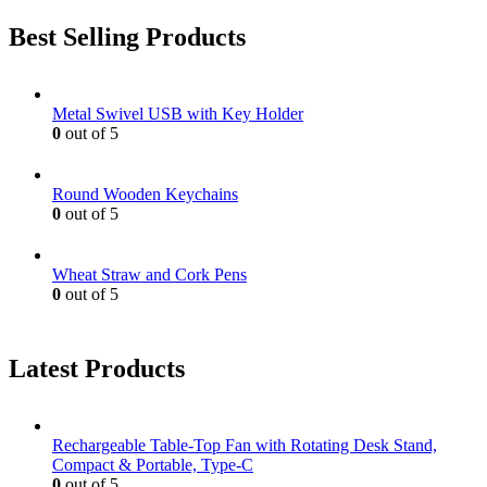
Best Selling Products
Metal Swivel USB with Key Holder
0
out of 5
Round Wooden Keychains
0
out of 5
Wheat Straw and Cork Pens
0
out of 5
Latest Products
Rechargeable Table-Top Fan with Rotating Desk Stand,
Compact & Portable, Type-C
0
out of 5