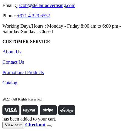
Email :
jacob@stellar-advertising.com
Phone:
+971 4 329 6557
Working Days/Hours : Monday - Friday 8:00 am to 6:00 pm -
Saturday-Sunday - Closed
CUSTOMER SERVICE
About Us
Contact Us
Promotional Products
Catalog
2022 - All Rights Reserved
has been added to your cart.
Checkout
View cart