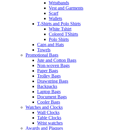
Wristbands
Vest and Garments
Scarf
Wallets
T-Shirts and Polo Shirts
White Tshirt
Colored TShirts
Polo Shirts
Caps and Hats
Towels
Promotional Bags
Jute and Cotton Bags
Non-woven Bags
Paper Bags
Trolley Bags
Drawstring Bags
Backpacks
Laptop Bags
Document Bags
Cooler Bags
Watches and Clocks
Wall Clocks
Table Clocks
Wrist watches
Awards and Plaques