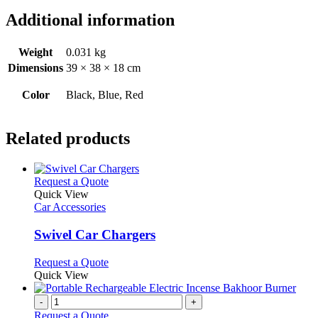
Additional information
Weight
0.031 kg
Dimensions
39 × 38 × 18 cm
Color
Black, Blue, Red
Related products
This
Request a Quote
product
Quick View
has
Car Accessories
multiple
variants.
Swivel Car Chargers
The
options
This
Request a Quote
may
product
Quick View
be
has
chosen
multiple
-
+
on
variants.
Request a Quote