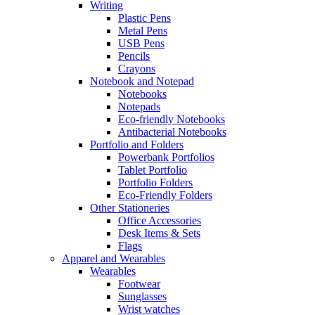
Writing
Plastic Pens
Metal Pens
USB Pens
Pencils
Crayons
Notebook and Notepad
Notebooks
Notepads
Eco-friendly Notebooks
Antibacterial Notebooks
Portfolio and Folders
Powerbank Portfolios
Tablet Portfolio
Portfolio Folders
Eco-Friendly Folders
Other Stationeries
Office Accessories
Desk Items & Sets
Flags
Apparel and Wearables
Wearables
Footwear
Sunglasses
Wrist watches