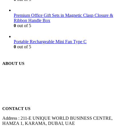
Premium Office Gift Sets in Magnetic Clasp Closure &
Ribbon Handle Box
0
out of 5
Portable Rechargeable Mini Fan Type C
0
out of 5
ABOUT US
We are delighted to introduce ourselves as a corporate gift and
promotional gifting company supplying products to Abu Dhabi,
Dubai, Sharjah, and Al Ain in United Arab Emirates.
read more
CONTACT US
Address : 211-E UNIQUE WORLD BUSINESS CENTRE,
HAMZA 1, KARAMA, DUBAI, UAE