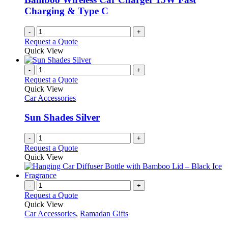
on
Charging & Type C
the
product
-
+
page
Request a Quote
Quick View
-
+
Request a Quote
Quick View
Car Accessories
Sun Shades Silver
-
+
Request a Quote
Quick View
-
+
Request a Quote
Quick View
Car Accessories
,
Ramadan Gifts