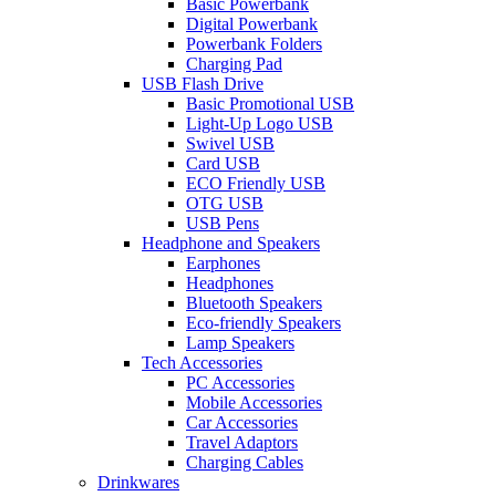
Basic Powerbank
Digital Powerbank
Powerbank Folders
Charging Pad
USB Flash Drive
Basic Promotional USB
Light-Up Logo USB
Swivel USB
Card USB
ECO Friendly USB
OTG USB
USB Pens
Headphone and Speakers
Earphones
Headphones
Bluetooth Speakers
Eco-friendly Speakers
Lamp Speakers
Tech Accessories
PC Accessories
Mobile Accessories
Car Accessories
Travel Adaptors
Charging Cables
Drinkwares