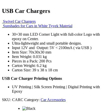
USB Car Chargers
Swivel Car Chargers
Sunshades for Cars in White Tyvek Material
30×30 mm LED Corner Light with full-color Logo with
epoxy on Center.
Ultra-lightweight and small portable designs.
Input 12V and Output: 5V < 2100mA ( via USB )
Item Size: 70x30x30 mm
Item Weight: 0.031 kg
Pieces in a Pack: 200 Pcs
Carton Weight: 6.2 kg
Carton Size: 39 x 38 x 18 cm
USB Car Charger Printing Options
UV Printing | Silk Screen Printing | Digital Printing with
Epoxy
SKU:
CARC
Category:
Car Accessories