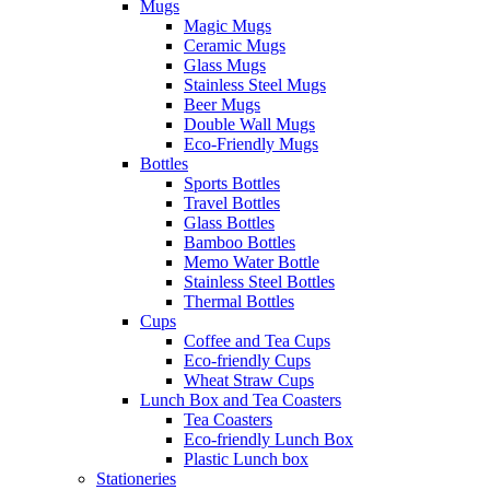
Mugs
Magic Mugs
Ceramic Mugs
Glass Mugs
Stainless Steel Mugs
Beer Mugs
Double Wall Mugs
Eco-Friendly Mugs
Bottles
Sports Bottles
Travel Bottles
Glass Bottles
Bamboo Bottles
Memo Water Bottle
Stainless Steel Bottles
Thermal Bottles
Cups
Coffee and Tea Cups
Eco-friendly Cups
Wheat Straw Cups
Lunch Box and Tea Coasters
Tea Coasters
Eco-friendly Lunch Box
Plastic Lunch box
Stationeries