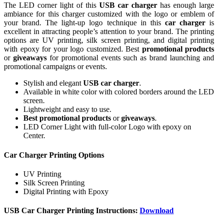
The LED corner light of this
USB car charger
has enough large
ambiance for this charger customized with the logo or emblem of
your brand. The light-up logo technique in this
car charger
is
excellent in attracting people’s attention to your brand. The printing
options are UV printing, silk screen printing, and digital printing
with epoxy for your logo customized. Best
promotional products
or
giveaways
for promotional events such as brand launching and
promotional campaigns or events.
Stylish and elegant
USB car charger
.
Available in white color with colored borders around the LED
screen.
Lightweight and easy to use.
Best promotional products
or
giveaways
.
LED Corner Light with full-color Logo with epoxy on
Center.
Car Charger Printing Options
UV Printing
Silk Screen Printing
Digital Printing with Epoxy
USB Car Charger Printing Instructions:
Download