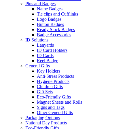
Pins and Badges
Name Badges
Tie clips and Cufflinks
Logo Badges
Button Badges
Ready Stock Badges
Badge Accessories
ID Solutions
Lanyards
ID Card Holders
ID Cards
Reel Badge
General Gifts
Key Holders
Anti-Stress Products
Hygiene Products
Children Gifts
Gift Sets
Eco-Friendly Gifts
Magnet Sheets and Rolls
Signs and Tags
Other General Gifts
Packaging Options
National Day Products
Eco-Friendly Gifts