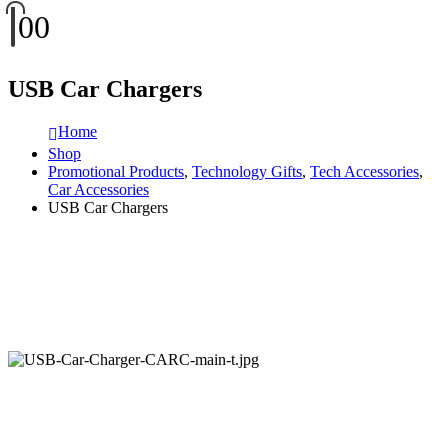
0
0
USB Car Chargers
Home
Shop
Promotional Products
,
Technology Gifts
,
Tech Accessories
,
Car Accessories
USB Car Chargers