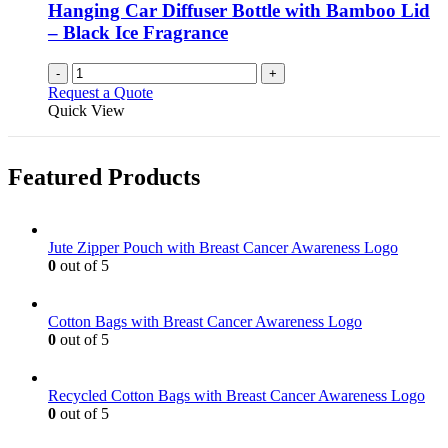
Hanging Car Diffuser Bottle with Bamboo Lid
– Black Ice Fragrance
-
+
Request a Quote
Quick View
Featured Products
Jute Zipper Pouch with Breast Cancer Awareness Logo
0
out of 5
Cotton Bags with Breast Cancer Awareness Logo
0
out of 5
Recycled Cotton Bags with Breast Cancer Awareness Logo
0
out of 5