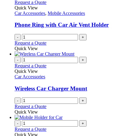
Request a Quote
Quick View
Car Accessories
,
Mobile Accessories
Phone Ring with Car Air Vent Holder
-
+
Request a Quote
Quick View
-
+
Request a Quote
Quick View
Car Accessories
Wireless Car Charger Mount
-
+
Request a Quote
Quick View
-
+
Request a Quote
Quick View