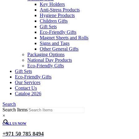
Key Holders
Anti-Stress Products
Hygiene Products
Children Gifts
Gift Sets
Eco-Friendly Gifts
Magnet Sheets and Rolls
Signs and Tags
Other General Gifts
Packaging Options
National Day Products
Eco-Friendly Gifts
Gift Sets
Eco-Friendly Gifts
Our Services
Contact Us
Catalog 2026
Search
Search Items
×
CALL US NOW
+971 50 785 8494