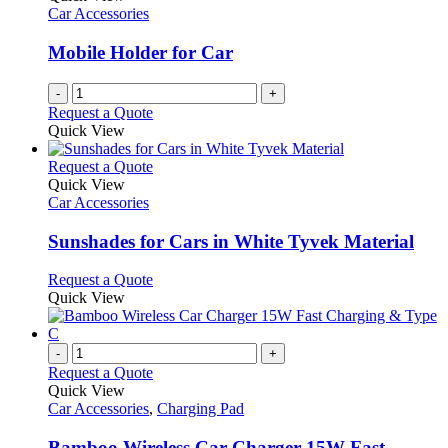
Car Accessories
Mobile Holder for Car
-
+
Request a Quote
Quick View
This
Request a Quote
product
Quick View
has
Car Accessories
multiple
variants.
Sunshades for Cars in White Tyvek Material
The
options
This
Request a Quote
may
product
Quick View
be
has
chosen
multiple
on
variants.
-
+
the
The
Request a Quote
product
options
Quick View
page
may
Car Accessories
,
Charging Pad
be
chosen
Bamboo Wireless Car Charger 15W Fast