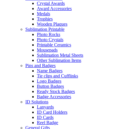
Crystal Awards
Award Accessories
Medals
Trophies
Wooden Plaques
Sublimation Printable
Photo Rocks
Photo Crystals
Printable Ceramics
Mousepads
Sublimation Metal Sheets
Other Sublimation Items
Pins and Badges
Name Badges
Tie clips and Cufflinks
Logo Badges
Button Badges
Ready Stock Badges
Badge Accessories
ID Solutions
Lanyards
ID Card Holders
ID Cards
Reel Badge
General Gifts