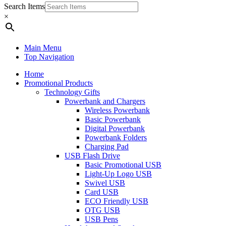
Search Items
×
Main Menu
Top Navigation
Home
Promotional Products
Technology Gifts
Powerbank and Chargers
Wireless Powerbank
Basic Powerbank
Digital Powerbank
Powerbank Folders
Charging Pad
USB Flash Drive
Basic Promotional USB
Light-Up Logo USB
Swivel USB
Card USB
ECO Friendly USB
OTG USB
USB Pens