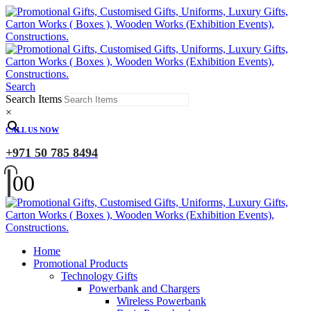
Search
Search Items
×
CALL US NOW
+971 50 785 8494
0
0
Home
Promotional Products
Technology Gifts
Powerbank and Chargers
Wireless Powerbank