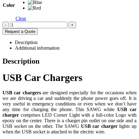
Color
Clear
-
+
Request a Quote
Description
Additional information
Description
USB Car Chargers
USB car chargers
are designed especially for the occasions when
we are driving a car and suddenly the phone power goes off. It is
very useful in emergency conditions or even when we don’t have
any time for charging the phone. This SAWG white
USB car
charger
comprises LED Corner Light with a full-color Logo with
epoxy on the center. There is a charger pin outlet on one side and a
USB socket on the other. The SAWG
USB car charger
lights up
when the USB socket is attached to the electric wire.