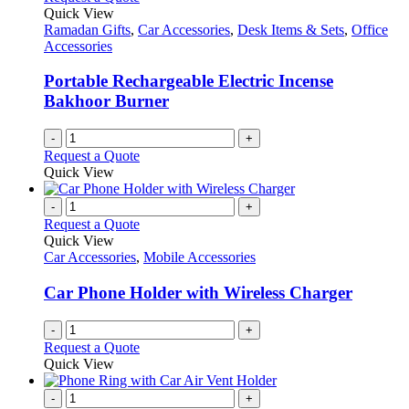
the
The
Quick View
product
options
Ramadan Gifts
,
Car Accessories
,
Desk Items & Sets
,
Office
page
may
Accessories
be
chosen
Portable Rechargeable Electric Incense
on
Bakhoor Burner
the
product
-
+
page
Request a Quote
Quick View
-
+
Request a Quote
Quick View
Car Accessories
,
Mobile Accessories
Car Phone Holder with Wireless Charger
-
+
Request a Quote
Quick View
-
+