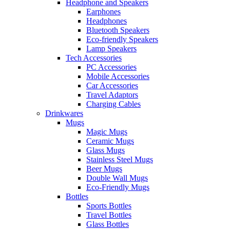
Headphone and Speakers
Earphones
Headphones
Bluetooth Speakers
Eco-friendly Speakers
Lamp Speakers
Tech Accessories
PC Accessories
Mobile Accessories
Car Accessories
Travel Adaptors
Charging Cables
Drinkwares
Mugs
Magic Mugs
Ceramic Mugs
Glass Mugs
Stainless Steel Mugs
Beer Mugs
Double Wall Mugs
Eco-Friendly Mugs
Bottles
Sports Bottles
Travel Bottles
Glass Bottles