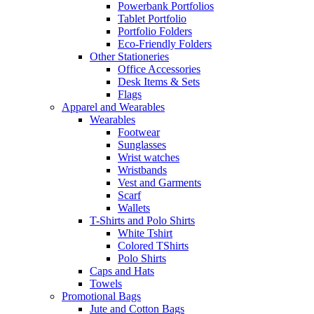
Powerbank Portfolios
Tablet Portfolio
Portfolio Folders
Eco-Friendly Folders
Other Stationeries
Office Accessories
Desk Items & Sets
Flags
Apparel and Wearables
Wearables
Footwear
Sunglasses
Wrist watches
Wristbands
Vest and Garments
Scarf
Wallets
T-Shirts and Polo Shirts
White Tshirt
Colored TShirts
Polo Shirts
Caps and Hats
Towels
Promotional Bags
Jute and Cotton Bags