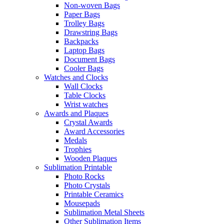
Non-woven Bags
Paper Bags
Trolley Bags
Drawstring Bags
Backpacks
Laptop Bags
Document Bags
Cooler Bags
Watches and Clocks
Wall Clocks
Table Clocks
Wrist watches
Awards and Plaques
Crystal Awards
Award Accessories
Medals
Trophies
Wooden Plaques
Sublimation Printable
Photo Rocks
Photo Crystals
Printable Ceramics
Mousepads
Sublimation Metal Sheets
Other Sublimation Items