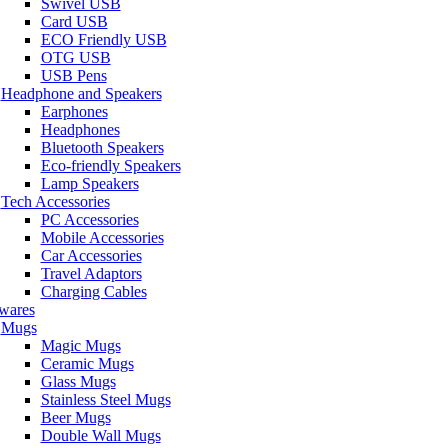
Swivel USB
Card USB
ECO Friendly USB
OTG USB
USB Pens
Headphone and Speakers
Earphones
Headphones
Bluetooth Speakers
Eco-friendly Speakers
Lamp Speakers
Tech Accessories
PC Accessories
Mobile Accessories
Car Accessories
Travel Adaptors
Charging Cables
wares
Mugs
Magic Mugs
Ceramic Mugs
Glass Mugs
Stainless Steel Mugs
Beer Mugs
Double Wall Mugs