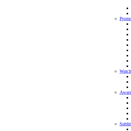
Promo
Watch
Award
Sublim