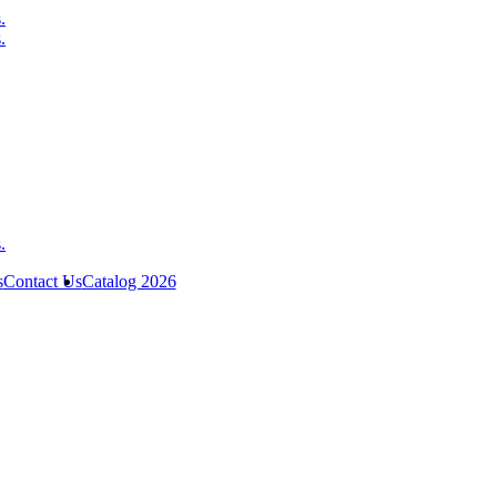
s
Contact Us
Catalog 2026