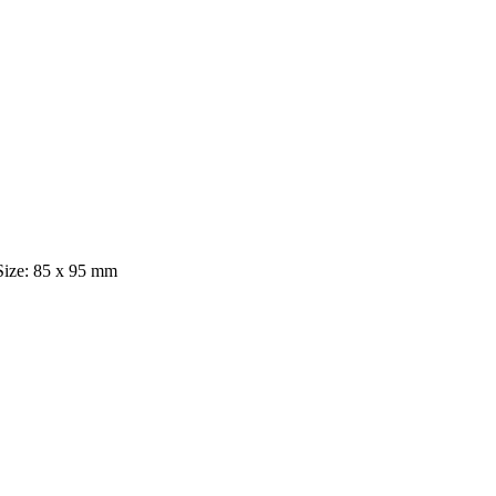
 Size: 85 x 95 mm