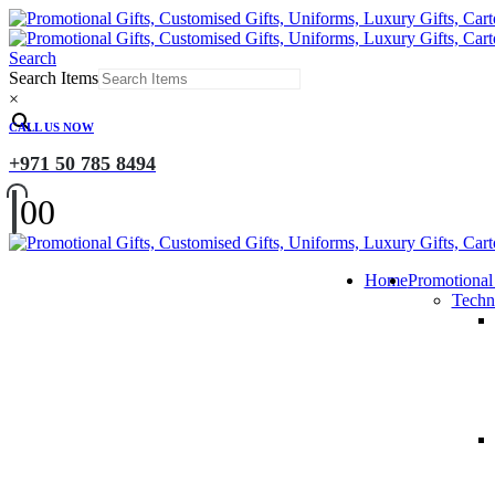
Search
Search Items
×
CALL US NOW
+971 50 785 8494
0
0
Home
Promotional
Techn