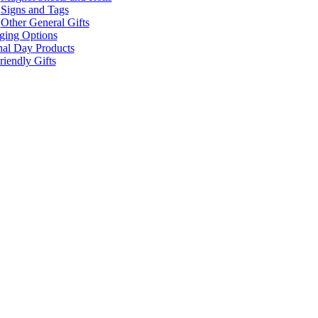
Signs and Tags
Other General Gifts
ging Options
nal Day Products
iendly Gifts