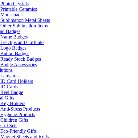
Photo Crystals
Printable Ceramics
Mousepads
Sublimation Metal Sheets
Other Sublimation Items
and Badges
Name Badges
Tie clips and Cufflinks
Logo Badges
Button Badges
Ready Stock Badges
Badge Accessories
lutions
Lanyards
ID Card Holders
ID Cards
Reel Badge
l Gifts
Key Holders
Anti-Stress Products
Hygiene Products
Children Gifts
Gift Sets
Eco-Friendly Gifts
Magnet Sheets and Rolls