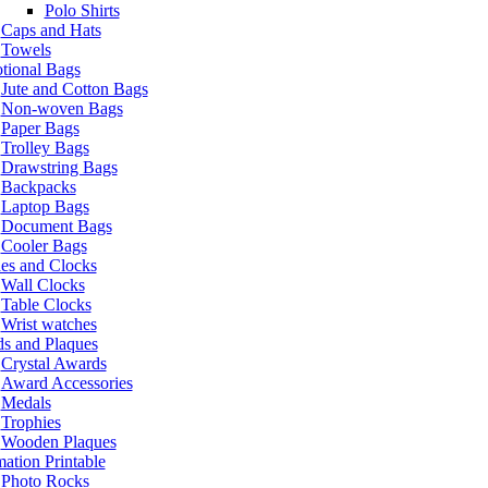
Polo Shirts
Caps and Hats
Towels
tional Bags
Jute and Cotton Bags
Non-woven Bags
Paper Bags
Trolley Bags
Drawstring Bags
Backpacks
Laptop Bags
Document Bags
Cooler Bags
es and Clocks
Wall Clocks
Table Clocks
Wrist watches
s and Plaques
Crystal Awards
Award Accessories
Medals
Trophies
Wooden Plaques
ation Printable
Photo Rocks