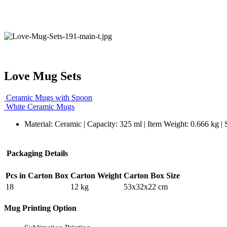
Love Mug Sets
Ceramic Mugs with Spoon
White Ceramic Mugs
Material: Ceramic | Capacity: 325 ml | Item Weight: 0.666 kg |
Packaging Details
Pcs in Carton Box
Carton Weight
Carton Box Size
18
12 kg
53x32x22 cm
Mug Printing Option