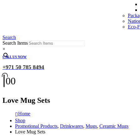
Packa
Natio
Eco-Fr
Search
Search Items
×
CALL US NOW
+971 50 785 8494
0
0
Love Mug Sets
Home
Shop
Promotional Products
,
Drinkwares
,
Mugs
,
Ceramic Mugs
Love Mug Sets