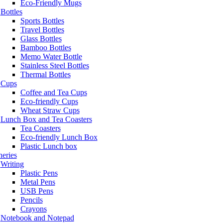
Eco-Friendly Mugs
Bottles
Sports Bottles
Travel Bottles
Glass Bottles
Bamboo Bottles
Memo Water Bottle
Stainless Steel Bottles
Thermal Bottles
Cups
Coffee and Tea Cups
Eco-friendly Cups
Wheat Straw Cups
Lunch Box and Tea Coasters
Tea Coasters
Eco-friendly Lunch Box
Plastic Lunch box
neries
Writing
Plastic Pens
Metal Pens
USB Pens
Pencils
Crayons
Notebook and Notepad