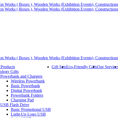
 Products
Gift Sets
Eco-Friendly Gifts
Our Service
ology Gifts
Powerbank and Chargers
Wireless Powerbank
Basic Powerbank
Digital Powerbank
Powerbank Folders
Charging Pad
USB Flash Drive
Basic Promotional USB
Light-Up Logo USB