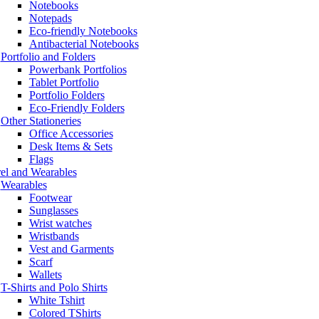
Notebooks
Notepads
Eco-friendly Notebooks
Antibacterial Notebooks
Portfolio and Folders
Powerbank Portfolios
Tablet Portfolio
Portfolio Folders
Eco-Friendly Folders
Other Stationeries
Office Accessories
Desk Items & Sets
Flags
el and Wearables
Wearables
Footwear
Sunglasses
Wrist watches
Wristbands
Vest and Garments
Scarf
Wallets
T-Shirts and Polo Shirts
White Tshirt
Colored TShirts