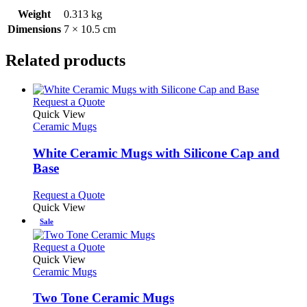
Weight
0.313 kg
Dimensions
7 × 10.5 cm
Related products
This
Request a Quote
product
Quick View
has
Ceramic Mugs
multiple
variants.
White Ceramic Mugs with Silicone Cap and
The
Base
options
may
This
Request a Quote
be
product
Quick View
chosen
has
Sale
on
multiple
the
variants.
This
Request a Quote
product
The
product
Quick View
page
options
has
Ceramic Mugs
may
multiple
be
variants.
Two Tone Ceramic Mugs
chosen