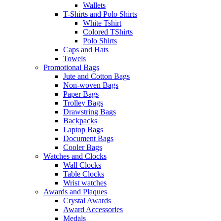
Wallets
T-Shirts and Polo Shirts
White Tshirt
Colored TShirts
Polo Shirts
Caps and Hats
Towels
Promotional Bags
Jute and Cotton Bags
Non-woven Bags
Paper Bags
Trolley Bags
Drawstring Bags
Backpacks
Laptop Bags
Document Bags
Cooler Bags
Watches and Clocks
Wall Clocks
Table Clocks
Wrist watches
Awards and Plaques
Crystal Awards
Award Accessories
Medals