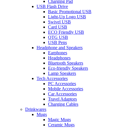
Charging Pad
USB Flash Drive
Basic Promotional USB
Light-Up Logo USB
Swivel USB
Card USB
ECO Friendly USB
OTG USB
USB Pens
Headphone and Speakers
Earphones
Headphones
Bluetooth Speakers
Eco-friendly Speakers
Lamp Speakers
Tech Accessories
PC Accessories
Mobile Accessories
Car Accessories
Travel Adaptors
Charging Cables
Drinkwares
Mugs
Magic Mugs
Ceramic Mugs