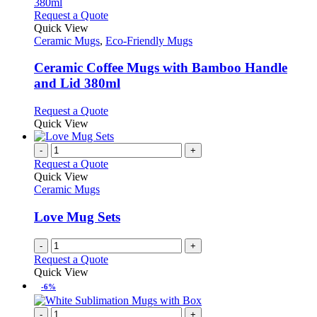
the
The
This
Request a Quote
product
options
product
Quick View
page
may
has
Ceramic Mugs
,
Eco-Friendly Mugs
be
multiple
chosen
variants.
Ceramic Coffee Mugs with Bamboo Handle
on
The
and Lid 380ml
the
options
product
may
This
Request a Quote
page
be
product
Quick View
chosen
has
on
multiple
-
+
the
variants.
Request a Quote
product
The
Quick View
page
options
Ceramic Mugs
may
be
Love Mug Sets
chosen
on
-
+
the
Request a Quote
product
Quick View
page
-6%
-
+