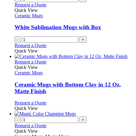
Request a Quote
Quick View
Ceramic Mugs
White Sublimation Mugs with Box
-
+
Request a Quote
Quick View
This
Request a Quote
product
Quick View
has
Ceramic Mugs
multiple
variants.
Ceramic Mugs with Bottom Clay in 12 Oz,
The
Matte Finish
options
may
This
Request a Quote
be
product
Quick View
chosen
has
on
multiple
-
+
the
variants.
Request a Quote
product
The
Quick View
page
options