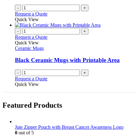
the
-
+
product
Request a Quote
page
Quick View
-
+
Request a Quote
Quick View
Ceramic Mugs
Black Ceramic Mugs with Printable Area
-
+
Request a Quote
Quick View
Featured Products
Jute Zipper Pouch with Breast Cancer Awareness Logo
0
out of 5