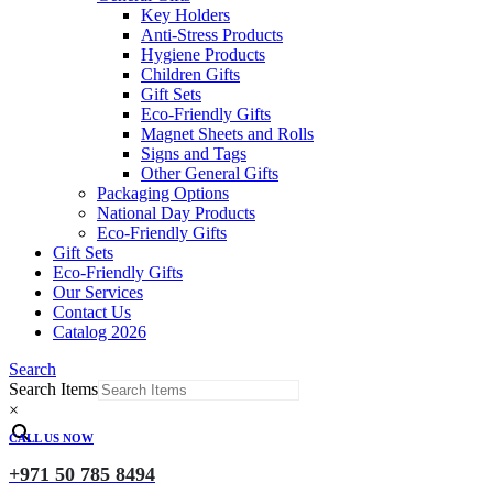
Key Holders
Anti-Stress Products
Hygiene Products
Children Gifts
Gift Sets
Eco-Friendly Gifts
Magnet Sheets and Rolls
Signs and Tags
Other General Gifts
Packaging Options
National Day Products
Eco-Friendly Gifts
Gift Sets
Eco-Friendly Gifts
Our Services
Contact Us
Catalog 2026
Search
Search Items
×
CALL US NOW
+971 50 785 8494