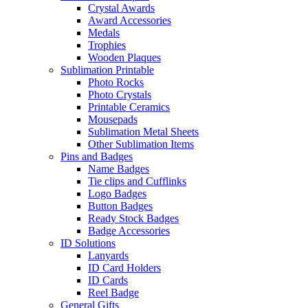
Crystal Awards
Award Accessories
Medals
Trophies
Wooden Plaques
Sublimation Printable
Photo Rocks
Photo Crystals
Printable Ceramics
Mousepads
Sublimation Metal Sheets
Other Sublimation Items
Pins and Badges
Name Badges
Tie clips and Cufflinks
Logo Badges
Button Badges
Ready Stock Badges
Badge Accessories
ID Solutions
Lanyards
ID Card Holders
ID Cards
Reel Badge
General Gifts