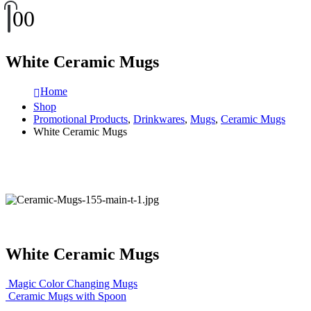
0
0
White Ceramic Mugs
Home
Shop
Promotional Products
,
Drinkwares
,
Mugs
,
Ceramic Mugs
White Ceramic Mugs
White Ceramic Mugs
Magic Color Changing Mugs
Ceramic Mugs with Spoon