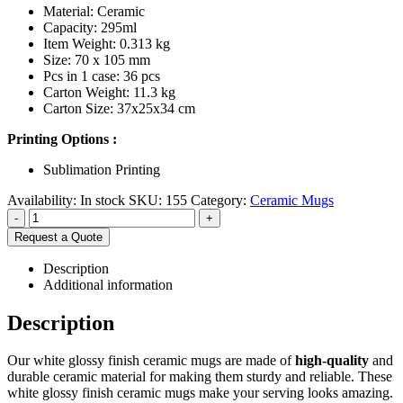
Material: Ceramic
Capacity: 295ml
Item Weight: 0.313 kg
Size: 70 x 105 mm
Pcs in 1 case: 36 pcs
Carton Weight: 11.3 kg
Carton Size: 37x25x34 cm
Printing Options :
Sublimation Printing
Availability:
In stock
SKU:
155
Category:
Ceramic Mugs
-
+
Request a Quote
Description
Additional information
Description
Our white glossy finish ceramic mugs are made of
high-quality
and
durable ceramic material for making them sturdy and reliable. These
white glossy finish ceramic mugs make your serving looks amazing.