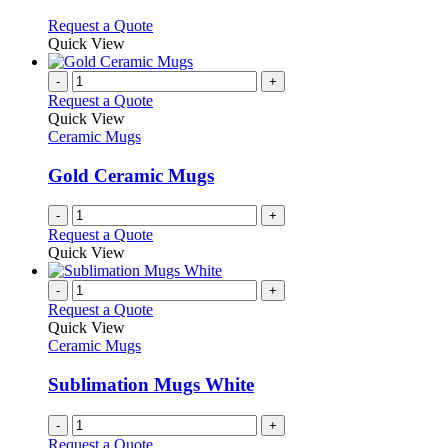
The
on
options
This
Request a Quote
the
may
product
Quick View
product
be
has
page
chosen
multiple
-
+
on
variants.
Request a Quote
the
The
Quick View
product
options
Ceramic Mugs
page
may
be
Gold Ceramic Mugs
chosen
on
-
+
the
Request a Quote
product
Quick View
page
-
+
Request a Quote
Quick View
Ceramic Mugs
Sublimation Mugs White
-
+
Request a Quote