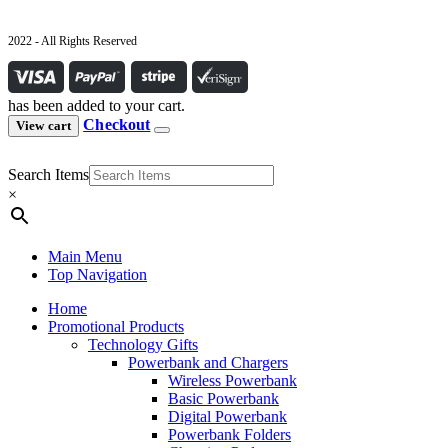
2022 - All Rights Reserved
has been added to your cart.
Checkout
View cart
Search Items
×
Main Menu
Top Navigation
Home
Promotional Products
Technology Gifts
Powerbank and Chargers
Wireless Powerbank
Basic Powerbank
Digital Powerbank
Powerbank Folders