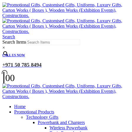
Search
Search Items
×
CALL US NOW
+971 50 785 8494
0
0
Home
Promotional Products
Technology Gifts
Powerbank and Chargers
Wireless Powerbank