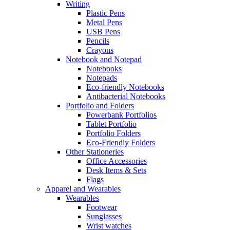
Writing
Plastic Pens
Metal Pens
USB Pens
Pencils
Crayons
Notebook and Notepad
Notebooks
Notepads
Eco-friendly Notebooks
Antibacterial Notebooks
Portfolio and Folders
Powerbank Portfolios
Tablet Portfolio
Portfolio Folders
Eco-Friendly Folders
Other Stationeries
Office Accessories
Desk Items & Sets
Flags
Apparel and Wearables
Wearables
Footwear
Sunglasses
Wrist watches