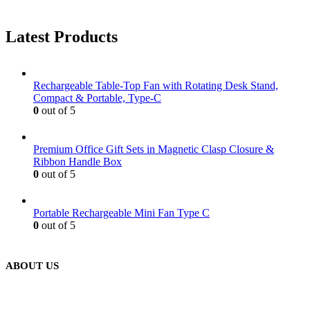
Latest Products
Rechargeable Table-Top Fan with Rotating Desk Stand,
Compact & Portable, Type-C
0
out of 5
Premium Office Gift Sets in Magnetic Clasp Closure &
Ribbon Handle Box
0
out of 5
Portable Rechargeable Mini Fan Type C
0
out of 5
ABOUT US