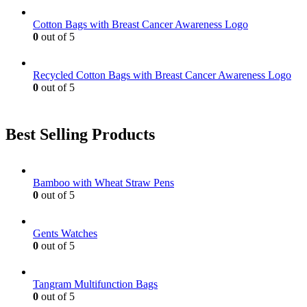
Cotton Bags with Breast Cancer Awareness Logo
0
out of 5
Recycled Cotton Bags with Breast Cancer Awareness Logo
0
out of 5
Best Selling Products
Bamboo with Wheat Straw Pens
0
out of 5
Gents Watches
0
out of 5
Tangram Multifunction Bags
0
out of 5