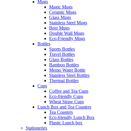
Mugs
Magic Mugs
Ceramic Mugs
Glass Mugs
Stainless Steel Mugs
Beer Mugs
Double Wall Mugs
Eco-Friendly Mugs
Bottles
Sports Bottles
Travel Bottles
Glass Bottles
Bamboo Bottles
Memo Water Bottle
Stainless Steel Bottles
Thermal Bottles
Cups
Coffee and Tea Cups
Eco-friendly Cups
Wheat Straw Cups
Lunch Box and Tea Coasters
Tea Coasters
Eco-friendly Lunch Box
Plastic Lunch box
Stationeries