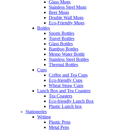
Glass Mugs
Stainless Steel Mugs
Beer Mugs
Double Wall Mugs
Eco-Friendly Mugs
Bottles
Sports Bottles
Travel Bottles
Glass Bottles
Bamboo Bottles
Memo Water Bottle
Stainless Steel Bottles
Thermal Bottles
Cups
Coffee and Tea Cups
Eco-friendly Cups
Wheat Straw Cups
Lunch Box and Tea Coasters
Tea Coasters
Eco-friendly Lunch Box
Plastic Lunch box
Stationeries
Writing
Plastic Pens
Metal Pens