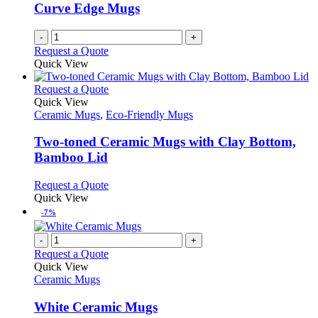
Curve Edge Mugs
-
+
Request a Quote
Quick View
This
Request a Quote
product
Quick View
has
Ceramic Mugs
,
Eco-Friendly Mugs
multiple
variants.
Two-toned Ceramic Mugs with Clay Bottom,
The
Bamboo Lid
options
may
This
Request a Quote
be
product
Quick View
chosen
has
-7%
on
multiple
the
variants.
-
+
product
The
Request a Quote
page
options
Quick View
may
Ceramic Mugs
be
chosen
White Ceramic Mugs
on