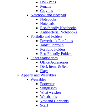
USB Pens
Pencils
Crayons
Notebook and Notepad
Notebooks
Notepads
Eco-friendly Notebooks
Antibacterial Notebooks
Portfolio and Folders
Powerbank Portfolios
Tablet Portfolio
Portfolio Folders
Eco-Friendly Folders
Other Stationeries
Office Accessories
Desk Items & Sets
Flags
Apparel and Wearables
Wearables
Footwear
Sunglasses
Wrist watches
Wristbands
Vest and Garments
Scarf