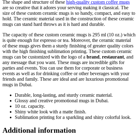
The shape and structure of these
high-quality custom coffee mugs
are so creative that it adores your serving making it classical. The
size of these custom ceramic mugs is so handy, compact, and easy to
hold. The ceramic material used in the construction of these ceramic
mugs can stand hard throws as it is hard and durable.
The capacity of these custom ceramic mugs is 295 ml (10 oz.) which
is quite enough for espresso or tea. Moreover, the ceramic material
of these mugs gives them a sturdy finishing of greater quality colors
with the high finishing sublimation printing. These custom ceramic
mugs can be customized with the logo of a
brand
,
restaurant
, and
any message that you want. These mugs are incredible gifts for
parties and events. You can use them for corporate or business
events as well as for drinking coffee or other beverages with your
friends and family. These are ideal and are luxurious promotional
mugs in Dubai.
Durable, long-lasting, and sturdy ceramic material.
Glossy and creative promotional mugs in Dubai.
10 oz. capacity.
Shiny white look with a matte finish.
Sublimation printing for a sparkling and shiny colorful look.
Additional information