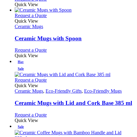
Quick View
This
Request a Quote
product
Quick View
has
Ceramic Mugs
multiple
variants.
Ceramic Mugs with Spoon
The
options
This
Request a Quote
may
product
Quick View
be
has
Hot
chosen
multiple
Sale
on
variants.
the
The
This
Request a Quote
product
options
product
Quick View
page
may
has
Ceramic Mugs
,
Eco-Friendly Gifts
,
Eco-Friendly Mugs
be
multiple
chosen
variants.
Ceramic Mugs with Lid and Cork Base 385 ml
on
The
the
options
This
Request a Quote
product
may
product
Quick View
page
be
has
Sale
chosen
multiple
on
variants.