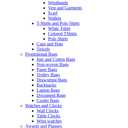
Wristbands
Vest and Garments
Scarf
Wallets
T-Shirts and Polo Shirts
White Tshirt
Colored TShirts
Polo Shirts
Caps and Hats
Towels
Promotional Bags
Jute and Cotton Bags
Non-woven Bags
Paper Bags
Trolley Bags
Drawstring Bags
Backpacks
Laptop Bags
Document Bags
Cooler Bags
Watches and Clocks
Wall Clocks
Table Clocks
Wrist watches
Awards and Plaques