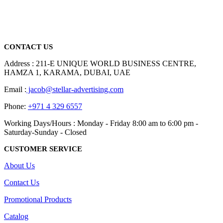
We are delighted to introduce ourselves as a corporate gift and
promotional gifting company supplying products to Abu Dhabi,
Dubai, Sharjah, and Al Ain in United Arab Emirates.
read more
CONTACT US
Address : 211-E UNIQUE WORLD BUSINESS CENTRE,
HAMZA 1, KARAMA, DUBAI, UAE
Email :
jacob@stellar-advertising.com
Phone:
+971 4 329 6557
Working Days/Hours : Monday - Friday 8:00 am to 6:00 pm -
Saturday-Sunday - Closed
CUSTOMER SERVICE
About Us
Contact Us
Promotional Products
Catalog