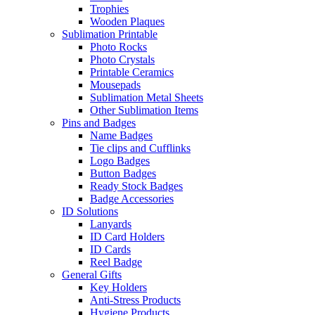
Trophies
Wooden Plaques
Sublimation Printable
Photo Rocks
Photo Crystals
Printable Ceramics
Mousepads
Sublimation Metal Sheets
Other Sublimation Items
Pins and Badges
Name Badges
Tie clips and Cufflinks
Logo Badges
Button Badges
Ready Stock Badges
Badge Accessories
ID Solutions
Lanyards
ID Card Holders
ID Cards
Reel Badge
General Gifts
Key Holders
Anti-Stress Products
Hygiene Products