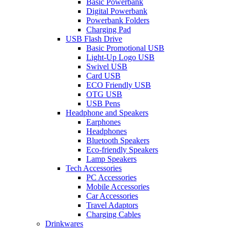
Basic Powerbank
Digital Powerbank
Powerbank Folders
Charging Pad
USB Flash Drive
Basic Promotional USB
Light-Up Logo USB
Swivel USB
Card USB
ECO Friendly USB
OTG USB
USB Pens
Headphone and Speakers
Earphones
Headphones
Bluetooth Speakers
Eco-friendly Speakers
Lamp Speakers
Tech Accessories
PC Accessories
Mobile Accessories
Car Accessories
Travel Adaptors
Charging Cables
Drinkwares