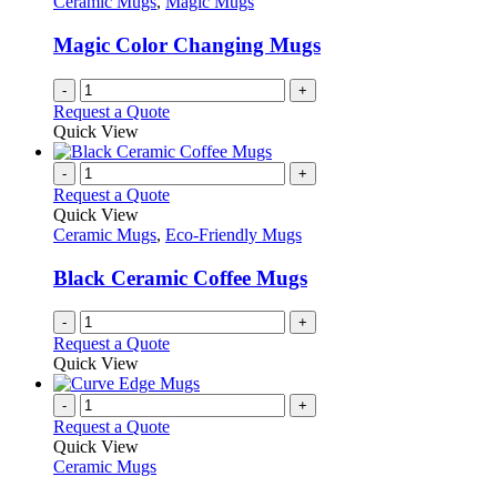
Ceramic Mugs
,
Magic Mugs
may
be
Magic Color Changing Mugs
chosen
on
-
+
the
Request a Quote
product
Quick View
page
-
+
Request a Quote
Quick View
Ceramic Mugs
,
Eco-Friendly Mugs
Black Ceramic Coffee Mugs
-
+
Request a Quote
Quick View
-
+
Request a Quote
Quick View
Ceramic Mugs