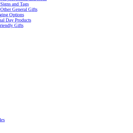
Signs and Tags
Other General Gifts
ging Options
nal Day Products
iendly Gifts
les