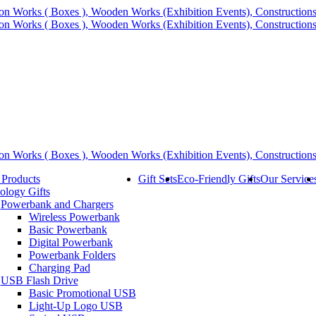
 Products
Gift Sets
Eco-Friendly Gifts
Our Service
ology Gifts
Powerbank and Chargers
Wireless Powerbank
Basic Powerbank
Digital Powerbank
Powerbank Folders
Charging Pad
USB Flash Drive
Basic Promotional USB
Light-Up Logo USB