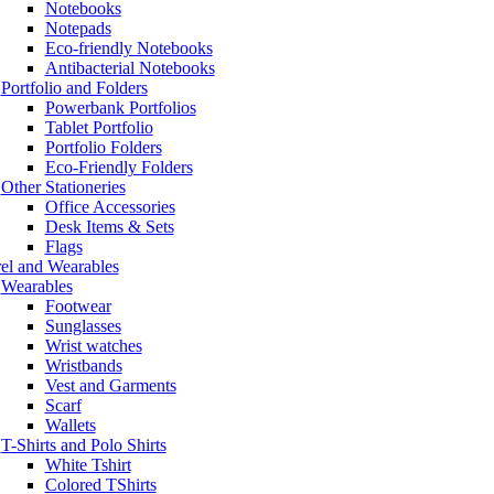
Notebooks
Notepads
Eco-friendly Notebooks
Antibacterial Notebooks
Portfolio and Folders
Powerbank Portfolios
Tablet Portfolio
Portfolio Folders
Eco-Friendly Folders
Other Stationeries
Office Accessories
Desk Items & Sets
Flags
el and Wearables
Wearables
Footwear
Sunglasses
Wrist watches
Wristbands
Vest and Garments
Scarf
Wallets
T-Shirts and Polo Shirts
White Tshirt
Colored TShirts