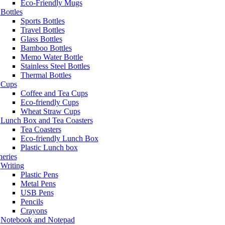
Eco-Friendly Mugs
Bottles
Sports Bottles
Travel Bottles
Glass Bottles
Bamboo Bottles
Memo Water Bottle
Stainless Steel Bottles
Thermal Bottles
Cups
Coffee and Tea Cups
Eco-friendly Cups
Wheat Straw Cups
Lunch Box and Tea Coasters
Tea Coasters
Eco-friendly Lunch Box
Plastic Lunch box
neries
Writing
Plastic Pens
Metal Pens
USB Pens
Pencils
Crayons
Notebook and Notepad