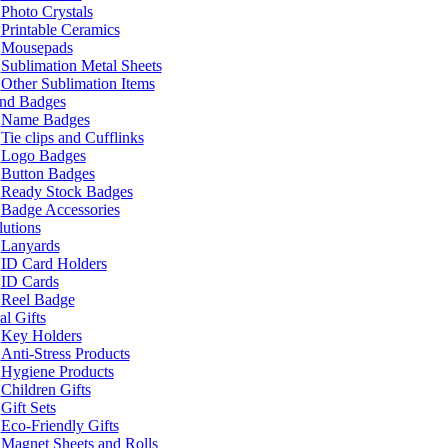
Photo Crystals
Printable Ceramics
Mousepads
Sublimation Metal Sheets
Other Sublimation Items
and Badges
Name Badges
Tie clips and Cufflinks
Logo Badges
Button Badges
Ready Stock Badges
Badge Accessories
lutions
Lanyards
ID Card Holders
ID Cards
Reel Badge
l Gifts
Key Holders
Anti-Stress Products
Hygiene Products
Children Gifts
Gift Sets
Eco-Friendly Gifts
Magnet Sheets and Rolls