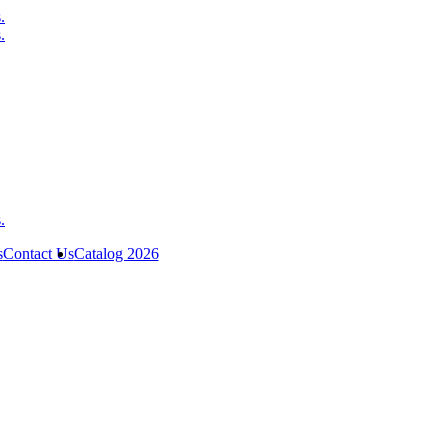
s
Contact Us
Catalog 2026