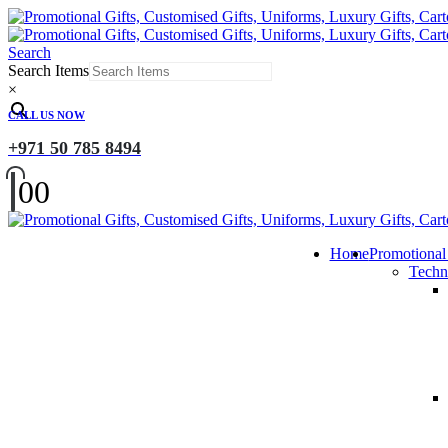
Search
Search Items
×
CALL US NOW
+971 50 785 8494
0
0
Home
Promotional
Techn