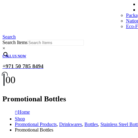
Packa
Natio
Eco-Fr
Search
Search Items
×
CALL US NOW
+971 50 785 8494
0
0
Promotional Bottles
Home
Shop
Promotional Products
,
Drinkwares
,
Bottles
,
Stainless Steel Bott
Promotional Bottles