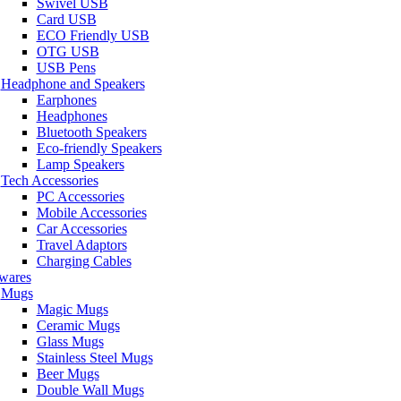
Swivel USB
Card USB
ECO Friendly USB
OTG USB
USB Pens
Headphone and Speakers
Earphones
Headphones
Bluetooth Speakers
Eco-friendly Speakers
Lamp Speakers
Tech Accessories
PC Accessories
Mobile Accessories
Car Accessories
Travel Adaptors
Charging Cables
wares
Mugs
Magic Mugs
Ceramic Mugs
Glass Mugs
Stainless Steel Mugs
Beer Mugs
Double Wall Mugs