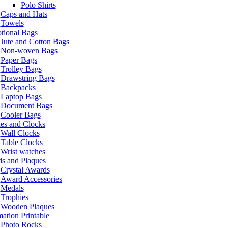
Polo Shirts
Caps and Hats
Towels
tional Bags
Jute and Cotton Bags
Non-woven Bags
Paper Bags
Trolley Bags
Drawstring Bags
Backpacks
Laptop Bags
Document Bags
Cooler Bags
es and Clocks
Wall Clocks
Table Clocks
Wrist watches
s and Plaques
Crystal Awards
Award Accessories
Medals
Trophies
Wooden Plaques
ation Printable
Photo Rocks