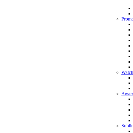
Promo
Watch
Award
Sublim