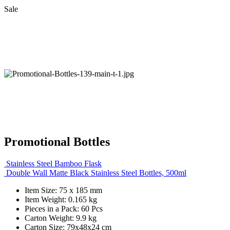
Sale
Promotional Bottles
Stainless Steel Bamboo Flask
Double Wall Matte Black Stainless Steel Bottles, 500ml
Item Size: 75 x 185 mm
Item Weight: 0.165 kg
Pieces in a Pack: 60 Pcs
Carton Weight: 9.9 kg
Carton Size: 79x48x24 cm