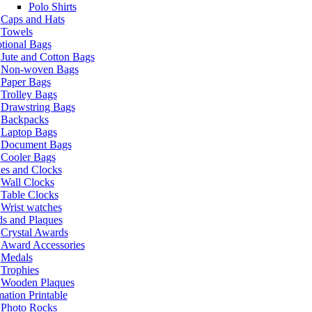
Polo Shirts
Caps and Hats
Towels
tional Bags
Jute and Cotton Bags
Non-woven Bags
Paper Bags
Trolley Bags
Drawstring Bags
Backpacks
Laptop Bags
Document Bags
Cooler Bags
es and Clocks
Wall Clocks
Table Clocks
Wrist watches
s and Plaques
Crystal Awards
Award Accessories
Medals
Trophies
Wooden Plaques
ation Printable
Photo Rocks