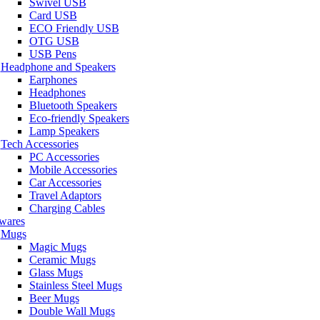
Swivel USB
Card USB
ECO Friendly USB
OTG USB
USB Pens
Headphone and Speakers
Earphones
Headphones
Bluetooth Speakers
Eco-friendly Speakers
Lamp Speakers
Tech Accessories
PC Accessories
Mobile Accessories
Car Accessories
Travel Adaptors
Charging Cables
wares
Mugs
Magic Mugs
Ceramic Mugs
Glass Mugs
Stainless Steel Mugs
Beer Mugs
Double Wall Mugs