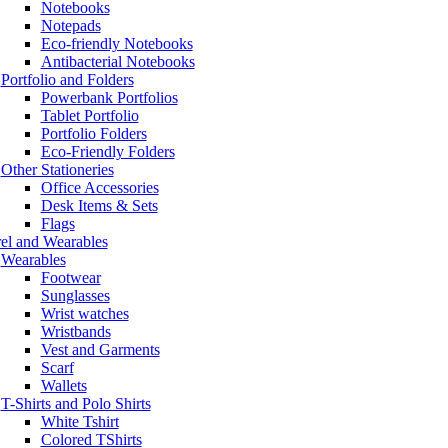
Notebooks
Notepads
Eco-friendly Notebooks
Antibacterial Notebooks
Portfolio and Folders
Powerbank Portfolios
Tablet Portfolio
Portfolio Folders
Eco-Friendly Folders
Other Stationeries
Office Accessories
Desk Items & Sets
Flags
el and Wearables
Wearables
Footwear
Sunglasses
Wrist watches
Wristbands
Vest and Garments
Scarf
Wallets
T-Shirts and Polo Shirts
White Tshirt
Colored TShirts