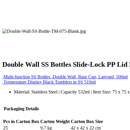
Double Wall SS Bottles Slide-Lock PP Lid
Multi-function SS Bottles, Double Wall, Base Cup, Lanyard, 500ml
Temperature Display Black Tumblers in SS 510ml
Material: Stainless Steel | Capacity 532ml | Item Size: 75 x 75
Packaging Details
Pcs in Carton Box
Carton Weight
Carton Box Size
25
9.7 kg
42 x 42 x 22 cm