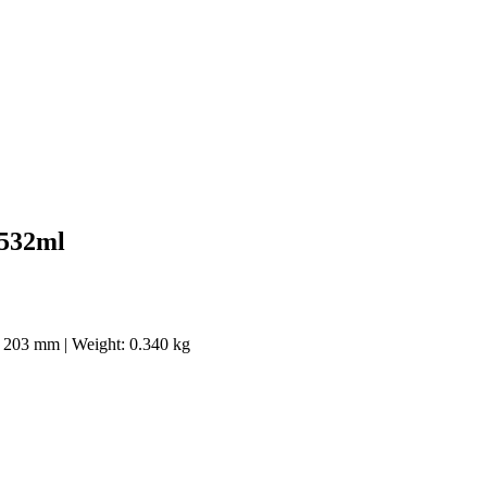
 532ml
 x 203 mm | Weight: 0.340 kg