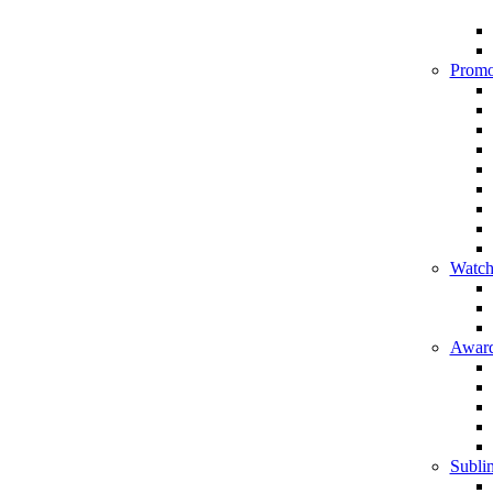
Promo
Watch
Award
Sublim