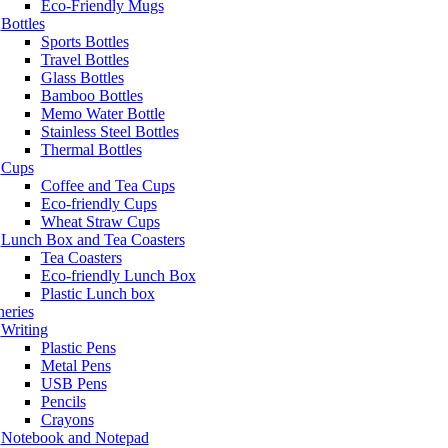
Eco-Friendly Mugs
Bottles
Sports Bottles
Travel Bottles
Glass Bottles
Bamboo Bottles
Memo Water Bottle
Stainless Steel Bottles
Thermal Bottles
Cups
Coffee and Tea Cups
Eco-friendly Cups
Wheat Straw Cups
Lunch Box and Tea Coasters
Tea Coasters
Eco-friendly Lunch Box
Plastic Lunch box
neries
Writing
Plastic Pens
Metal Pens
USB Pens
Pencils
Crayons
Notebook and Notepad