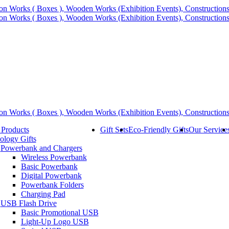
 Products
Gift Sets
Eco-Friendly Gifts
Our Service
ology Gifts
Powerbank and Chargers
Wireless Powerbank
Basic Powerbank
Digital Powerbank
Powerbank Folders
Charging Pad
USB Flash Drive
Basic Promotional USB
Light-Up Logo USB