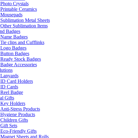
Photo Crystals
Printable Ceramics
Mousepads
Sublimation Metal Sheets
Other Sublimation Items
and Badges
Name Badges
Tie clips and Cufflinks
Logo Badges
Button Badges
Ready Stock Badges
Badge Accessories
lutions
Lanyards
ID Card Holders
ID Cards
Reel Badge
l Gifts
Key Holders
Anti-Stress Products
Hygiene Products
Children Gifts
Gift Sets
Eco-Friendly Gifts
Magnet Sheets and Rolls