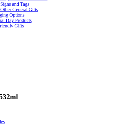
Signs and Tags
Other General Gifts
ging Options
nal Day Products
iendly Gifts
 532ml
les