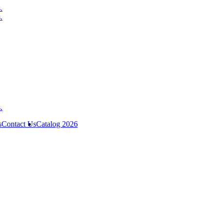
s
Contact Us
Catalog 2026