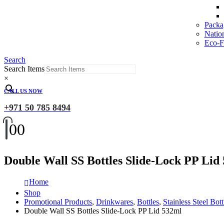
Packa
Natio
Eco-Fr
Search
Search Items
×
CALL US NOW
+971 50 785 8494
0
0
Double Wall SS Bottles Slide-Lock PP Lid
Home
Shop
Promotional Products
,
Drinkwares
,
Bottles
,
Stainless Steel Bott
Double Wall SS Bottles Slide-Lock PP Lid 532ml