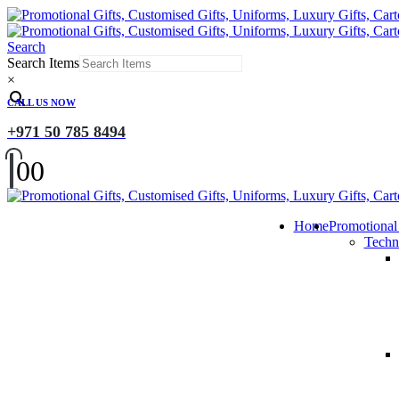
Search
Search Items
×
CALL US NOW
+971 50 785 8494
0
0
Home
Promotional
Techn