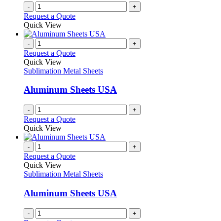
on
-
+
the
Request a Quote
product
Quick View
page
-
+
Request a Quote
Quick View
Sublimation Metal Sheets
Aluminum Sheets USA
-
+
Request a Quote
Quick View
-
+
Request a Quote
Quick View
Sublimation Metal Sheets
Aluminum Sheets USA
-
+