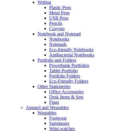
Writing
Plastic Pens
Metal Pens
USB Pens
Pencils
Crayons
Notebook and Notepad
Notebooks
Notepads
Eco-friendly Notebooks
Antibacterial Notebooks
Portfolio and Folders
Powerbank Portfolios
Tablet Portfolio
Portfolio Folders
Eco-Friendly Folders
Other Stationeries
Office Accessories
Desk Items & Sets
Flags
Apparel and Wearables
Wearables
Footwear
Sunglasses
Wrist watches