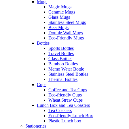
Mugs
Magic Mugs
Ceramic Mugs
Glass Mugs
Stainless Steel Mugs
Beer Mugs
Double Wall Mugs
Eco-Friendly Mugs
Bottles
Sports Bottles
Travel Bottles
Glass Bottles
Bamboo Bottles
Memo Water Bottle
Stainless Steel Bottles
Thermal Bottles
Cups
Coffee and Tea Cups
Eco-friendly Cups
Wheat Straw Cups
Lunch Box and Tea Coasters
Tea Coasters
Eco-friendly Lunch Box
Plastic Lunch box
Stationeries