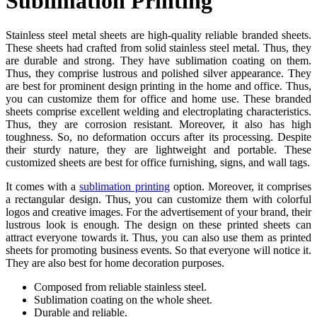
Sublimation Printing
Stainless steel metal sheets are high-quality reliable branded sheets.
These sheets had crafted from solid stainless steel metal. Thus, they
are durable and strong. They have sublimation coating on them.
Thus, they comprise lustrous and polished silver appearance. They
are best for prominent design printing in the home and office. Thus,
you can customize them for office and home use. These branded
sheets comprise excellent welding and electroplating characteristics.
Thus, they are corrosion resistant. Moreover, it also has high
toughness. So, no deformation occurs after its processing. Despite
their sturdy nature, they are lightweight and portable. These
customized sheets are best for office furnishing, signs, and wall tags.
It comes with a
sublimation printing
option. Moreover, it comprises
a rectangular design. Thus, you can customize them with colorful
logos and creative images. For the advertisement of your brand, their
lustrous look is enough. The design on these printed sheets can
attract everyone towards it. Thus, you can also use them as printed
sheets for promoting business events. So that everyone will notice it.
They are also best for home decoration purposes.
Composed from reliable stainless steel.
Sublimation coating on the whole sheet.
Durable and reliable.