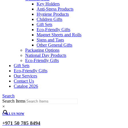
Key Holders
Anti-Stress Products
Hygiene Products
Children Gifts
Gift Sets
Eco-Friendly Gifts
Magnet Sheets and Rolls
Signs and Tags
Other General Gifts
Packaging Options
National Day Products
Eco-Friendly Gifts
Gift Sets
Eco-Friendly Gifts
Our Services
Contact Us
Catalog 2026
Search
Search Items
×
CALL US NOW
+971 50 785 8494