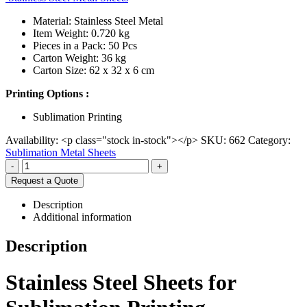
Material: Stainless Steel Metal
Item Weight: 0.720 kg
Pieces in a Pack: 50 Pcs
Carton Weight: 36 kg
Carton Size: 62 x 32 x 6 cm
Printing Options :
Sublimation Printing
Availability:
<p class="stock in-stock"></p>
SKU:
662
Category:
Sublimation Metal Sheets
-
+
Request a Quote
Description
Additional information
Description
Stainless Steel Sheets for