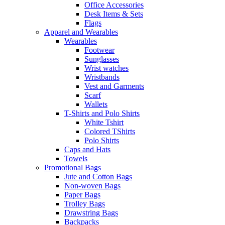
Office Accessories
Desk Items & Sets
Flags
Apparel and Wearables
Wearables
Footwear
Sunglasses
Wrist watches
Wristbands
Vest and Garments
Scarf
Wallets
T-Shirts and Polo Shirts
White Tshirt
Colored TShirts
Polo Shirts
Caps and Hats
Towels
Promotional Bags
Jute and Cotton Bags
Non-woven Bags
Paper Bags
Trolley Bags
Drawstring Bags
Backpacks