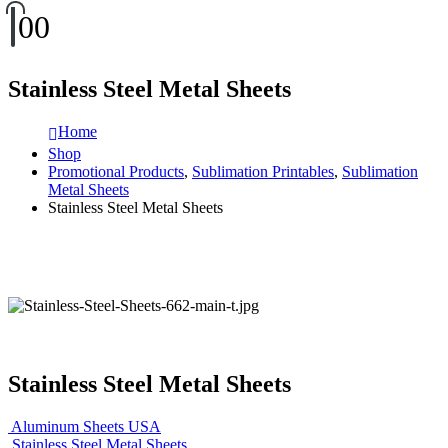
0
0
Stainless Steel Metal Sheets
Home
Shop
Promotional Products
,
Sublimation Printables
,
Sublimation
Metal Sheets
Stainless Steel Metal Sheets
Stainless Steel Metal Sheets
Aluminum Sheets USA
Stainless Steel Metal Sheets