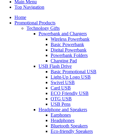
Main Menu
Top Navigation
Home
Promotional Products
Technology Gifts
Powerbank and Chargers
Wireless Powerbank
Basic Powerbank
Digital Powerbank
Powerbank Folders
Charging Pad
USB Flash Drive
Basic Promotional USB
Light-Up Logo USB
Swivel USB
Card USB
ECO Friendly USB
OTG USB
USB Pens
Headphone and Speakers
Earphones
Headphones
Bluetooth Speakers
Eco-friendly Speakers