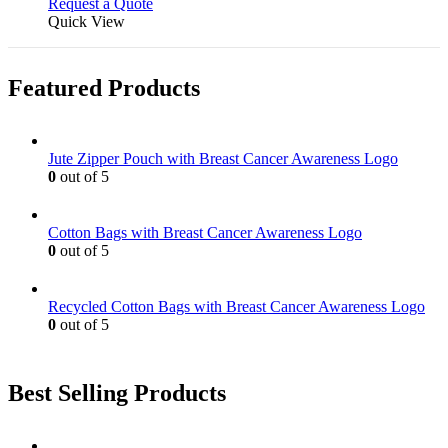
Request a Quote
Quick View
Featured Products
Jute Zipper Pouch with Breast Cancer Awareness Logo
0
out of 5
Cotton Bags with Breast Cancer Awareness Logo
0
out of 5
Recycled Cotton Bags with Breast Cancer Awareness Logo
0
out of 5
Best Selling Products