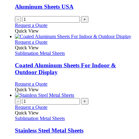
be
Aluminum Sheets USA
chosen
on
-
+
the
Request a Quote
product
Quick View
page
This
Request a Quote
product
Quick View
has
Sublimation Metal Sheets
multiple
variants.
Coated Aluminum Sheets For Indoor &
The
Outdoor Display
options
may
This
Request a Quote
be
product
Quick View
chosen
has
on
multiple
-
+
the
variants.
Request a Quote
product
The
Quick View
page
options
Sublimation Metal Sheets
may
be
Stainless Steel Metal Sheets
chosen