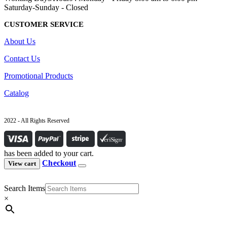
Saturday-Sunday - Closed
CUSTOMER SERVICE
About Us
Contact Us
Promotional Products
Catalog
2022 - All Rights Reserved
has been added to your cart.
Checkout
View cart
Search Items
×