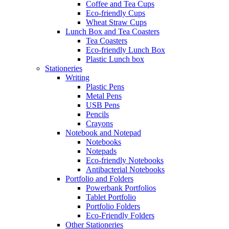
Coffee and Tea Cups
Eco-friendly Cups
Wheat Straw Cups
Lunch Box and Tea Coasters
Tea Coasters
Eco-friendly Lunch Box
Plastic Lunch box
Stationeries
Writing
Plastic Pens
Metal Pens
USB Pens
Pencils
Crayons
Notebook and Notepad
Notebooks
Notepads
Eco-friendly Notebooks
Antibacterial Notebooks
Portfolio and Folders
Powerbank Portfolios
Tablet Portfolio
Portfolio Folders
Eco-Friendly Folders
Other Stationeries