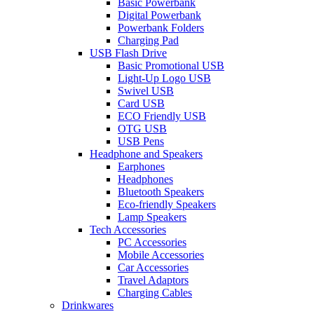
Basic Powerbank
Digital Powerbank
Powerbank Folders
Charging Pad
USB Flash Drive
Basic Promotional USB
Light-Up Logo USB
Swivel USB
Card USB
ECO Friendly USB
OTG USB
USB Pens
Headphone and Speakers
Earphones
Headphones
Bluetooth Speakers
Eco-friendly Speakers
Lamp Speakers
Tech Accessories
PC Accessories
Mobile Accessories
Car Accessories
Travel Adaptors
Charging Cables
Drinkwares