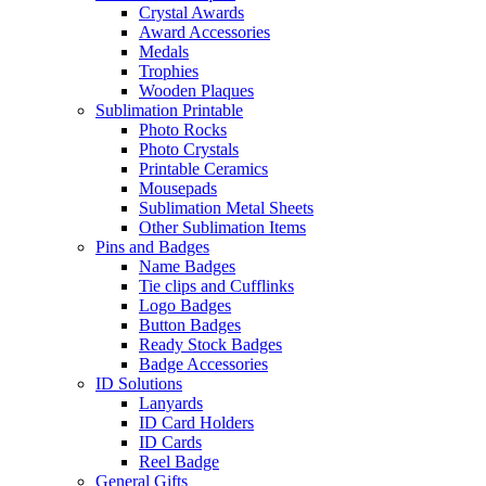
Crystal Awards
Award Accessories
Medals
Trophies
Wooden Plaques
Sublimation Printable
Photo Rocks
Photo Crystals
Printable Ceramics
Mousepads
Sublimation Metal Sheets
Other Sublimation Items
Pins and Badges
Name Badges
Tie clips and Cufflinks
Logo Badges
Button Badges
Ready Stock Badges
Badge Accessories
ID Solutions
Lanyards
ID Card Holders
ID Cards
Reel Badge
General Gifts