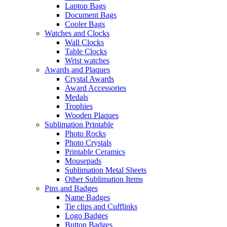
Laptop Bags
Document Bags
Cooler Bags
Watches and Clocks
Wall Clocks
Table Clocks
Wrist watches
Awards and Plaques
Crystal Awards
Award Accessories
Medals
Trophies
Wooden Plaques
Sublimation Printable
Photo Rocks
Photo Crystals
Printable Ceramics
Mousepads
Sublimation Metal Sheets
Other Sublimation Items
Pins and Badges
Name Badges
Tie clips and Cufflinks
Logo Badges
Button Badges