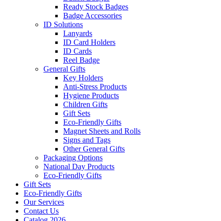
Ready Stock Badges
Badge Accessories
ID Solutions
Lanyards
ID Card Holders
ID Cards
Reel Badge
General Gifts
Key Holders
Anti-Stress Products
Hygiene Products
Children Gifts
Gift Sets
Eco-Friendly Gifts
Magnet Sheets and Rolls
Signs and Tags
Other General Gifts
Packaging Options
National Day Products
Eco-Friendly Gifts
Gift Sets
Eco-Friendly Gifts
Our Services
Contact Us
Catalog 2026