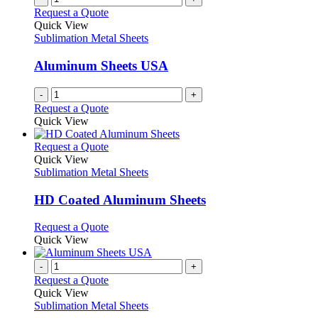
on
variants.
Request a Quote
the
The
Quick View
product
options
Sublimation Metal Sheets
page
may
be
Aluminum Sheets USA
chosen
on
-
+
the
Request a Quote
product
Quick View
page
This
Request a Quote
product
Quick View
has
Sublimation Metal Sheets
multiple
variants.
HD Coated Aluminum Sheets
The
options
This
Request a Quote
may
product
Quick View
be
has
chosen
multiple
-
+
on
variants.
Request a Quote
the
The
Quick View
product
options
Sublimation Metal Sheets
page
may