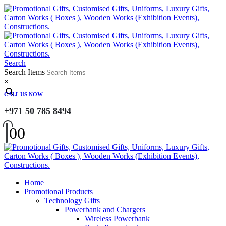
Search
Search Items
×
CALL US NOW
+971 50 785 8494
0
0
Home
Promotional Products
Technology Gifts
Powerbank and Chargers
Wireless Powerbank