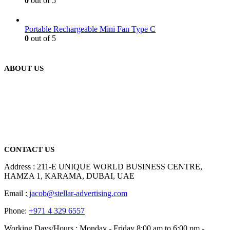
0
out of 5
Portable Rechargeable Mini Fan Type C
0
out of 5
ABOUT US
We are delighted to introduce ourselves as a corporate gift and
promotional gifting company supplying products to Abu Dhabi,
Dubai, Sharjah, and Al Ain in United Arab Emirates.
read more
CONTACT US
Address : 211-E UNIQUE WORLD BUSINESS CENTRE,
HAMZA 1, KARAMA, DUBAI, UAE
Email :
jacob@stellar-advertising.com
Phone:
+971 4 329 6557
Working Days/Hours : Monday - Friday 8:00 am to 6:00 pm -