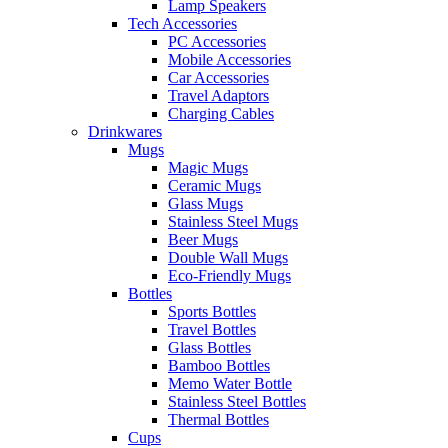
Lamp Speakers
Tech Accessories
PC Accessories
Mobile Accessories
Car Accessories
Travel Adaptors
Charging Cables
Drinkwares
Mugs
Magic Mugs
Ceramic Mugs
Glass Mugs
Stainless Steel Mugs
Beer Mugs
Double Wall Mugs
Eco-Friendly Mugs
Bottles
Sports Bottles
Travel Bottles
Glass Bottles
Bamboo Bottles
Memo Water Bottle
Stainless Steel Bottles
Thermal Bottles
Cups