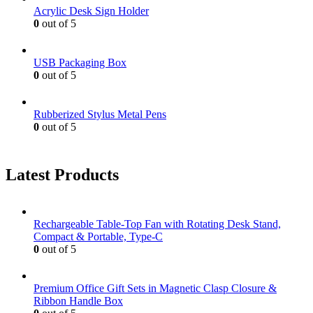
Acrylic Desk Sign Holder
0
out of 5
USB Packaging Box
0
out of 5
Rubberized Stylus Metal Pens
0
out of 5
Latest Products
Rechargeable Table-Top Fan with Rotating Desk Stand,
Compact & Portable, Type-C
0
out of 5
Premium Office Gift Sets in Magnetic Clasp Closure &
Ribbon Handle Box