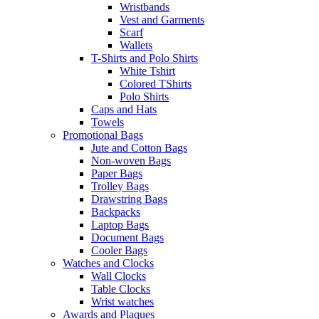
Wristbands
Vest and Garments
Scarf
Wallets
T-Shirts and Polo Shirts
White Tshirt
Colored TShirts
Polo Shirts
Caps and Hats
Towels
Promotional Bags
Jute and Cotton Bags
Non-woven Bags
Paper Bags
Trolley Bags
Drawstring Bags
Backpacks
Laptop Bags
Document Bags
Cooler Bags
Watches and Clocks
Wall Clocks
Table Clocks
Wrist watches
Awards and Plaques