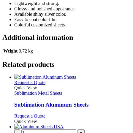
Lightweight and strong.
Glossy and polished appearance.
Available shiny silver color.
Easy to coat color film.
Colorful customized sheets.
Additional information
Weight
0.72 kg
Related products
This
Request a Quote
product
Quick View
has
Sublimation Metal Sheets
multiple
variants.
Sublimation Aluminum Sheets
The
options
This
Request a Quote
may
product
Quick View
be
has
chosen
multiple
-
+