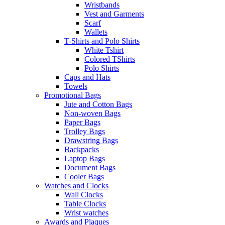
Wristbands
Vest and Garments
Scarf
Wallets
T-Shirts and Polo Shirts
White Tshirt
Colored TShirts
Polo Shirts
Caps and Hats
Towels
Promotional Bags
Jute and Cotton Bags
Non-woven Bags
Paper Bags
Trolley Bags
Drawstring Bags
Backpacks
Laptop Bags
Document Bags
Cooler Bags
Watches and Clocks
Wall Clocks
Table Clocks
Wrist watches
Awards and Plaques