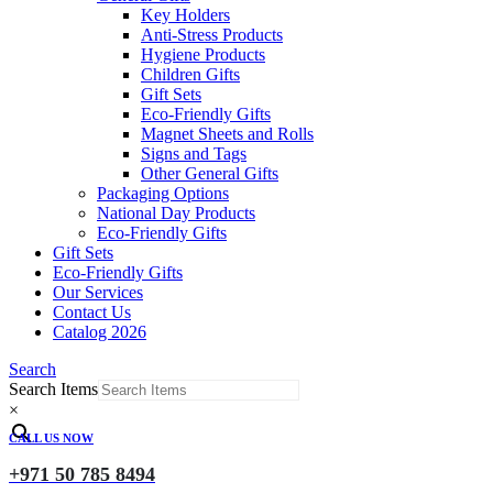
Key Holders
Anti-Stress Products
Hygiene Products
Children Gifts
Gift Sets
Eco-Friendly Gifts
Magnet Sheets and Rolls
Signs and Tags
Other General Gifts
Packaging Options
National Day Products
Eco-Friendly Gifts
Gift Sets
Eco-Friendly Gifts
Our Services
Contact Us
Catalog 2026
Search
Search Items
×
CALL US NOW
+971 50 785 8494