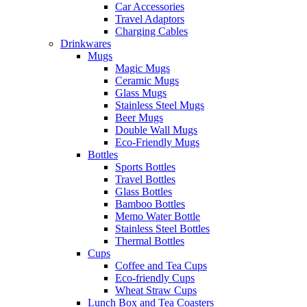
Car Accessories
Travel Adaptors
Charging Cables
Drinkwares
Mugs
Magic Mugs
Ceramic Mugs
Glass Mugs
Stainless Steel Mugs
Beer Mugs
Double Wall Mugs
Eco-Friendly Mugs
Bottles
Sports Bottles
Travel Bottles
Glass Bottles
Bamboo Bottles
Memo Water Bottle
Stainless Steel Bottles
Thermal Bottles
Cups
Coffee and Tea Cups
Eco-friendly Cups
Wheat Straw Cups
Lunch Box and Tea Coasters