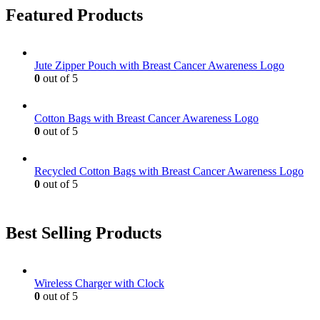
page
on
variants.
Featured Products
the
The
product
options
page
may
be
Jute Zipper Pouch with Breast Cancer Awareness Logo
chosen
0
out of 5
on
the
product
Cotton Bags with Breast Cancer Awareness Logo
page
0
out of 5
Recycled Cotton Bags with Breast Cancer Awareness Logo
0
out of 5
Best Selling Products
Wireless Charger with Clock
0
out of 5