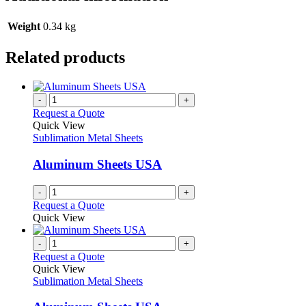
Weight
0.34 kg
Related products
-
+
Request a Quote
Quick View
Sublimation Metal Sheets
Aluminum Sheets USA
-
+
Request a Quote
Quick View
-
+
Request a Quote
Quick View
Sublimation Metal Sheets