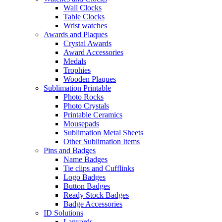
Wall Clocks
Table Clocks
Wrist watches
Awards and Plaques
Crystal Awards
Award Accessories
Medals
Trophies
Wooden Plaques
Sublimation Printable
Photo Rocks
Photo Crystals
Printable Ceramics
Mousepads
Sublimation Metal Sheets
Other Sublimation Items
Pins and Badges
Name Badges
Tie clips and Cufflinks
Logo Badges
Button Badges
Ready Stock Badges
Badge Accessories
ID Solutions
Lanyards