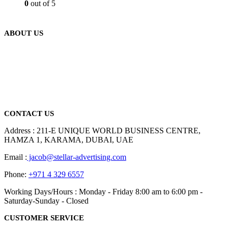
0
out of 5
ABOUT US
We are delighted to introduce ourselves as a corporate gift and
promotional gifting company supplying products to Abu Dhabi,
Dubai, Sharjah, and Al Ain in United Arab Emirates.
read more
CONTACT US
Address : 211-E UNIQUE WORLD BUSINESS CENTRE,
HAMZA 1, KARAMA, DUBAI, UAE
Email :
jacob@stellar-advertising.com
Phone:
+971 4 329 6557
Working Days/Hours : Monday - Friday 8:00 am to 6:00 pm -
Saturday-Sunday - Closed
CUSTOMER SERVICE