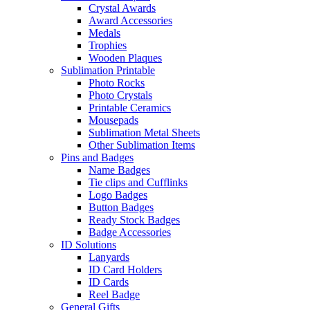
Crystal Awards
Award Accessories
Medals
Trophies
Wooden Plaques
Sublimation Printable
Photo Rocks
Photo Crystals
Printable Ceramics
Mousepads
Sublimation Metal Sheets
Other Sublimation Items
Pins and Badges
Name Badges
Tie clips and Cufflinks
Logo Badges
Button Badges
Ready Stock Badges
Badge Accessories
ID Solutions
Lanyards
ID Card Holders
ID Cards
Reel Badge
General Gifts