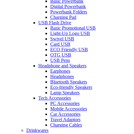
Basic Powerbank
Digital Powerbank
Powerbank Folders
Charging Pad
USB Flash Drive
Basic Promotional USB
Light-Up Logo USB
Swivel USB
Card USB
ECO Friendly USB
OTG USB
USB Pens
Headphone and Speakers
Earphones
Headphones
Bluetooth Speakers
Eco-friendly Speakers
Lamp Speakers
Tech Accessories
PC Accessories
Mobile Accessories
Car Accessories
Travel Adaptors
Charging Cables
Drinkwares