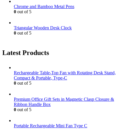
Chrome and Bamboo Metal Pens
0
out of 5
Triangular Wooden Desk Clock
0
out of 5
Latest Products
Rechargeable Table-Top Fan with Rotating Desk Stand,
Compact & Portable, Type-C
0
out of 5
Premium Office Gift Sets in Magnetic Clasp Closure &
Ribbon Handle Box
0
out of 5
Portable Rechargeable Mini Fan Type C