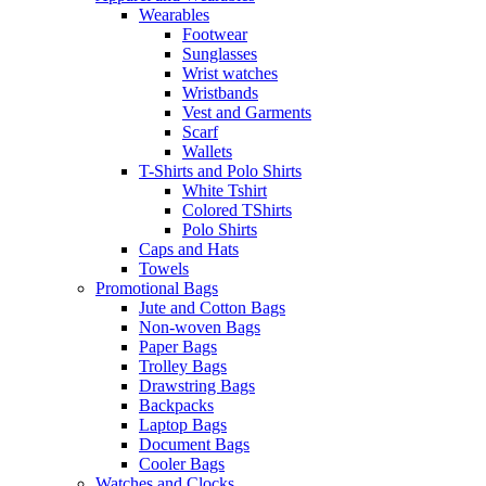
Wearables
Footwear
Sunglasses
Wrist watches
Wristbands
Vest and Garments
Scarf
Wallets
T-Shirts and Polo Shirts
White Tshirt
Colored TShirts
Polo Shirts
Caps and Hats
Towels
Promotional Bags
Jute and Cotton Bags
Non-woven Bags
Paper Bags
Trolley Bags
Drawstring Bags
Backpacks
Laptop Bags
Document Bags
Cooler Bags
Watches and Clocks