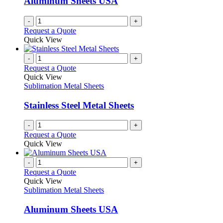
Aluminum Sheets USA
-
+
Request a Quote
Quick View
-
+
Request a Quote
Quick View
Sublimation Metal Sheets
Stainless Steel Metal Sheets
-
+
Request a Quote
Quick View
-
+
Request a Quote
Quick View
Sublimation Metal Sheets
Aluminum Sheets USA