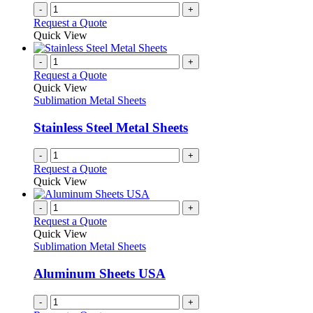
-
+
Request a Quote
Quick View
-
+
Request a Quote
Quick View
Sublimation Metal Sheets
Stainless Steel Metal Sheets
-
+
Request a Quote
Quick View
-
+
Request a Quote
Quick View
Sublimation Metal Sheets
Aluminum Sheets USA
-
+