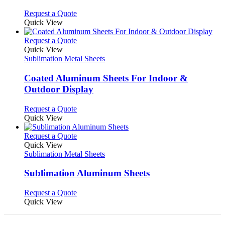
The
options
This
Request a Quote
may
product
Quick View
be
has
chosen
multiple
This
Request a Quote
on
variants.
product
Quick View
the
The
has
Sublimation Metal Sheets
product
options
multiple
page
may
variants.
Coated Aluminum Sheets For Indoor &
be
The
Outdoor Display
chosen
options
on
may
This
Request a Quote
the
be
product
Quick View
product
chosen
has
page
on
multiple
This
Request a Quote
the
variants.
product
Quick View
product
The
has
Sublimation Metal Sheets
page
options
multiple
may
variants.
Sublimation Aluminum Sheets
be
The
chosen
options
This
Request a Quote
on
may
product
Quick View
the
be
has
product
chosen
multiple