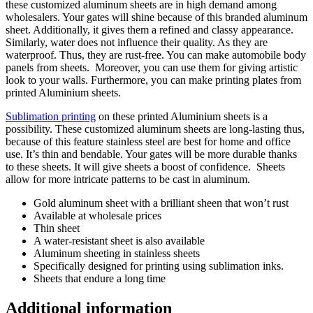
these customized aluminum sheets are in high demand among
wholesalers. Your gates will shine because of this branded aluminum
sheet. Additionally, it gives them a refined and classy appearance.
Similarly, water does not influence their quality. As they are
waterproof. Thus, they are rust-free. You can make automobile body
panels from sheets. Moreover, you can use them for giving artistic
look to your walls. Furthermore, you can make printing plates from
printed Aluminium sheets.
Sublimation printing
on these printed Aluminium sheets is a
possibility. These customized aluminum sheets are long-lasting thus,
because of this feature stainless steel are best for home and office
use. It’s thin and bendable. Your gates will be more durable thanks
to these sheets. It will give sheets a boost of confidence. Sheets
allow for more intricate patterns to be cast in aluminum.
Gold aluminum sheet with a brilliant sheen that won’t rust
Available at wholesale prices
Thin sheet
A water-resistant sheet is also available
Aluminum sheeting in stainless sheets
Specifically designed for printing using sublimation inks.
Sheets that endure a long time
Additional information