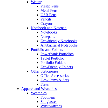
Writing
Plastic Pens
Metal Pens
USB Pens
Pencils
Crayons
Notebook and Notepad
Notebooks
Notepads
Eco-friendly Notebooks
Antibacterial Notebooks
Portfolio and Folders
Powerbank Portfolios
Tablet Portfolio
Portfolio Folders
Eco-Friendly Folders
Other Stationeries
Office Accessories
Desk Items & Sets
Flags
Apparel and Wearables
Wearables
Footwear
Sunglasses
Wrist watches