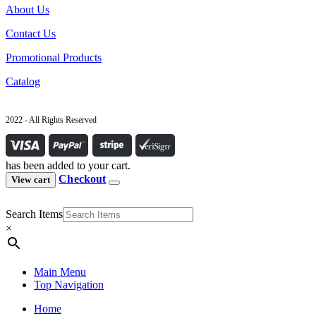
About Us
Contact Us
Promotional Products
Catalog
2022 - All Rights Reserved
has been added to your cart.
Checkout
View cart
Search Items
×
Main Menu
Top Navigation
Home