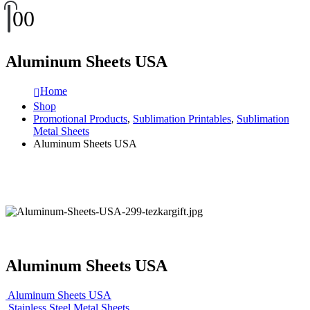
0
0
Aluminum Sheets USA
Home
Shop
Promotional Products
,
Sublimation Printables
,
Sublimation
Metal Sheets
Aluminum Sheets USA
Aluminum Sheets USA
Aluminum Sheets USA
Stainless Steel Metal Sheets