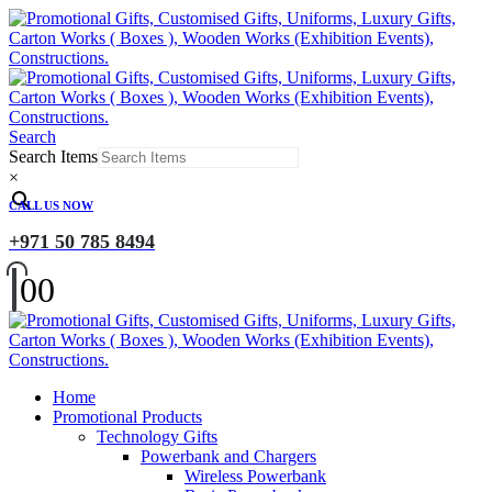
Search
Search Items
×
CALL US NOW
+971 50 785 8494
0
0
Home
Promotional Products
Technology Gifts
Powerbank and Chargers
Wireless Powerbank