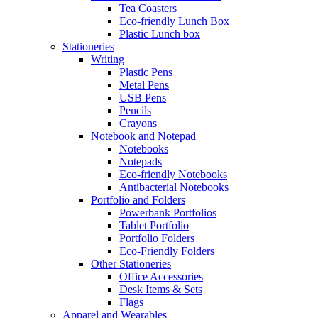
Tea Coasters
Eco-friendly Lunch Box
Plastic Lunch box
Stationeries
Writing
Plastic Pens
Metal Pens
USB Pens
Pencils
Crayons
Notebook and Notepad
Notebooks
Notepads
Eco-friendly Notebooks
Antibacterial Notebooks
Portfolio and Folders
Powerbank Portfolios
Tablet Portfolio
Portfolio Folders
Eco-Friendly Folders
Other Stationeries
Office Accessories
Desk Items & Sets
Flags
Apparel and Wearables