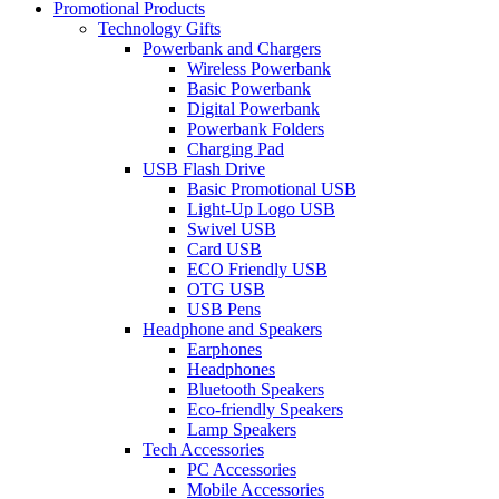
Promotional Products
Technology Gifts
Powerbank and Chargers
Wireless Powerbank
Basic Powerbank
Digital Powerbank
Powerbank Folders
Charging Pad
USB Flash Drive
Basic Promotional USB
Light-Up Logo USB
Swivel USB
Card USB
ECO Friendly USB
OTG USB
USB Pens
Headphone and Speakers
Earphones
Headphones
Bluetooth Speakers
Eco-friendly Speakers
Lamp Speakers
Tech Accessories
PC Accessories
Mobile Accessories