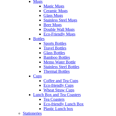
Mugs
Magic Mugs
Ceramic Mugs
Glass Mugs
Stainless Steel Mugs
Beer Mugs
Double Wall Mugs
Eco-Friendly Mugs
Bottles
Sports Bottles
Travel Bottles
Glass Bottles
Bamboo Bottles
Memo Water Bottle
Stainless Steel Bottles
Thermal Bottles
Cups
Coffee and Tea Cups
Eco-friendly Cups
Wheat Straw Cups
Lunch Box and Tea Coasters
Tea Coasters
Eco-friendly Lunch Box
Plastic Lunch box
Stationeries