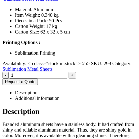
Material: Aluminum
Item Weight: 0.340 kg
Pieces in a Pack: 50 Pcs
Carton Weight: 17 kg
Carton Size: 62 x 32 x 5 cm
Printing Options :
Sublimation Printing
Availability:
<p class="stock in-stock"></p>
SKU:
299
Category:
Sublimation Metal Sheets
-
+
Request a Quote
Description
Additional information
Description
Branded aluminum sheets have a stainless body. It had crafted from
shiny and reliable aluminum material. Thus, they are shiny gold in
color. Moreover, it is available with a gleaming shine. Therefore,