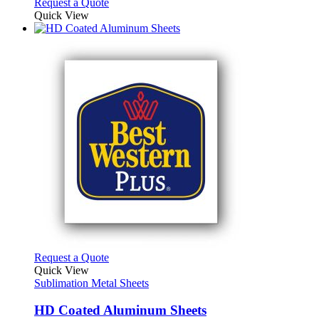
Request a Quote
Quick View
This
Request a Quote
product
Quick View
has
Sublimation Metal Sheets
multiple
variants.
HD Coated Aluminum Sheets