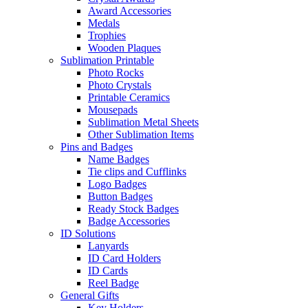
Award Accessories
Medals
Trophies
Wooden Plaques
Sublimation Printable
Photo Rocks
Photo Crystals
Printable Ceramics
Mousepads
Sublimation Metal Sheets
Other Sublimation Items
Pins and Badges
Name Badges
Tie clips and Cufflinks
Logo Badges
Button Badges
Ready Stock Badges
Badge Accessories
ID Solutions
Lanyards
ID Card Holders
ID Cards
Reel Badge
General Gifts
Key Holders