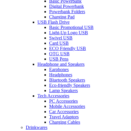
Basic Powerbank
Digital Powerbank
Powerbank Folders
Charging Pad
USB Flash Drive
Basic Promotional USB
Light-Up Logo USB
Swivel USB
Card USB
ECO Friendly USB
OTG USB
USB Pens
Headphone and Speakers
Earphones
Headphones
Bluetooth Speakers
Eco-friendly Speakers
Lamp Speakers
Tech Accessories
PC Accessories
Mobile Accessories
Car Accessories
Travel Adaptors
Charging Cables
Drinkwares