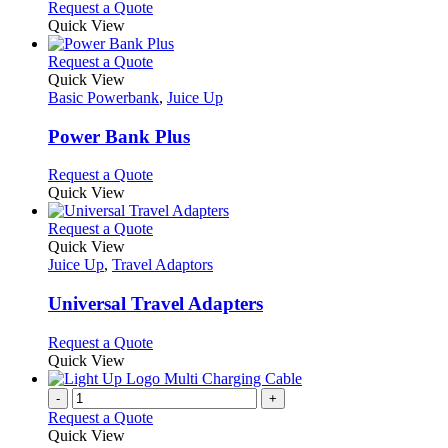
Request a Quote
product
Quick View
page
This
Request a Quote
product
Quick View
has
Basic Powerbank
,
Juice Up
multiple
variants.
Power Bank Plus
The
options
This
Request a Quote
may
product
Quick View
be
has
chosen
multiple
This
Request a Quote
on
variants.
product
Quick View
the
The
has
Juice Up
,
Travel Adaptors
product
options
multiple
page
may
variants.
Universal Travel Adapters
be
The
chosen
options
This
Request a Quote
on
may
product
Quick View
the
be
has
product
chosen
multiple
-
+
page
on
variants.
Request a Quote
the
The
Quick View
product