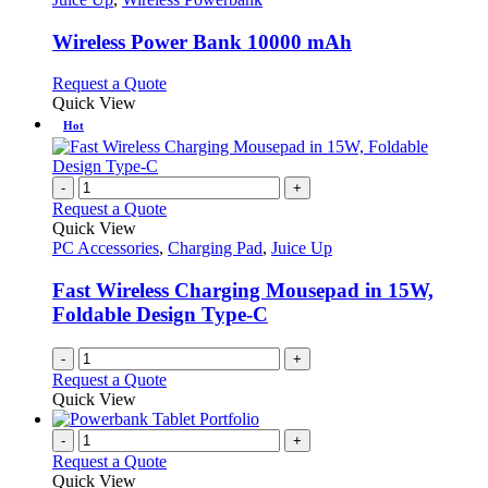
multiple
variants.
Wireless Power Bank 10000 mAh
The
options
This
Request a Quote
may
product
Quick View
be
has
Hot
chosen
multiple
on
variants.
the
The
-
+
product
options
Request a Quote
page
may
Quick View
be
PC Accessories
,
Charging Pad
,
Juice Up
chosen
on
Fast Wireless Charging Mousepad in 15W,
the
Foldable Design Type-C
product
page
-
+
Request a Quote
Quick View
-
+
Request a Quote
Quick View