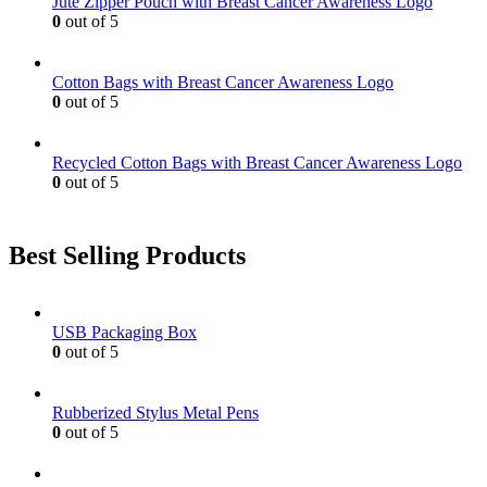
Jute Zipper Pouch with Breast Cancer Awareness Logo
chosen
0
out of 5
on
the
product
Cotton Bags with Breast Cancer Awareness Logo
page
0
out of 5
Recycled Cotton Bags with Breast Cancer Awareness Logo
0
out of 5
Best Selling Products
USB Packaging Box
0
out of 5
Rubberized Stylus Metal Pens
0
out of 5