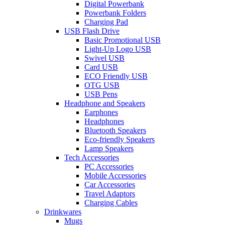
Digital Powerbank
Powerbank Folders
Charging Pad
USB Flash Drive
Basic Promotional USB
Light-Up Logo USB
Swivel USB
Card USB
ECO Friendly USB
OTG USB
USB Pens
Headphone and Speakers
Earphones
Headphones
Bluetooth Speakers
Eco-friendly Speakers
Lamp Speakers
Tech Accessories
PC Accessories
Mobile Accessories
Car Accessories
Travel Adaptors
Charging Cables
Drinkwares
Mugs