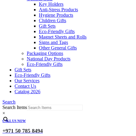
Key Holders
Anti-Stress Products
Hygiene Products
Children Gifts
Gift Sets
Eco-Friendly Gifts
Magnet Sheets and Rolls
Signs and Tags
Other General Gifts
Packaging Options
National Day Products
Eco-Friendly Gifts
Gift Sets
Eco-Friendly Gifts
Our Services
Contact Us
Catalog 2026
Search
Search Items
×
CALL US NOW
+971 50 785 8494