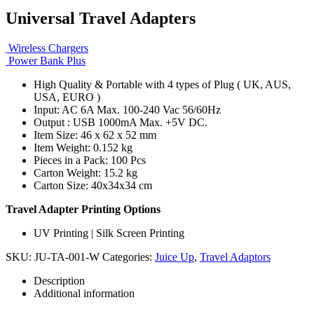
Universal Travel Adapters
Wireless Chargers
Power Bank Plus
High Quality & Portable with 4 types of Plug ( UK, AUS,
USA, EURO )
Input: AC 6A Max. 100-240 Vac 56/60Hz
Output : USB 1000mA Max. +5V DC.
Item Size: 46 x 62 x 52 mm
Item Weight: 0.152 kg
Pieces in a Pack: 100 Pcs
Carton Weight: 15.2 kg
Carton Size: 40x34x34 cm
Travel Adapter Printing Options
UV Printing | Silk Screen Printing
SKU:
JU-TA-001-W
Categories:
Juice Up
,
Travel Adaptors
Description
Additional information