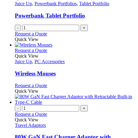
Juice Up
,
Powerbank Portfolios
,
Tablet Portfolio
Powerbank Tablet Portfolio
-
+
Request a Quote
Quick View
This
Request a Quote
product
Quick View
has
Juice Up
,
PC Accessories
multiple
variants.
Wireless Mouses
The
options
This
Request a Quote
may
product
Quick View
be
has
chosen
multiple
on
variants.
-
+
the
The
Request a Quote
product
options
Quick View
page
may
Travel Adaptors
be
chosen
80W GaN Fast Charger Adaptor with