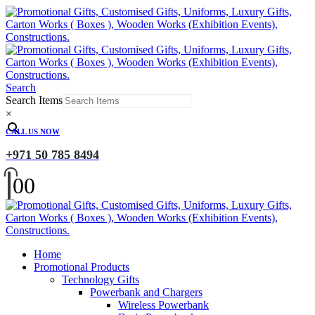
Search
Search Items
×
CALL US NOW
+971 50 785 8494
0
0
Home
Promotional Products
Technology Gifts
Powerbank and Chargers
Wireless Powerbank