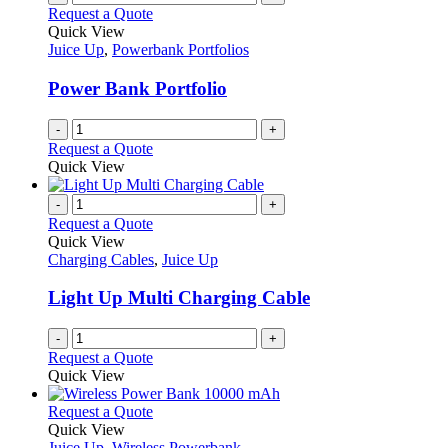
Request a Quote
Quick View
Juice Up
,
Powerbank Portfolios
Power Bank Portfolio
-
+
Request a Quote
Quick View
-
+
Request a Quote
Quick View
Charging Cables
,
Juice Up
Light Up Multi Charging Cable
-
+
Request a Quote
Quick View
This
Request a Quote
product
Quick View
has
Juice Up
,
Wireless Powerbank