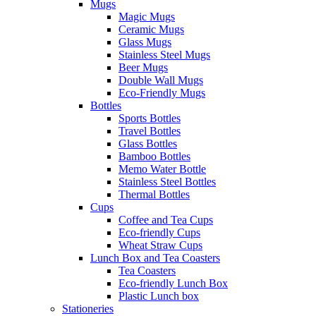
Mugs
Magic Mugs
Ceramic Mugs
Glass Mugs
Stainless Steel Mugs
Beer Mugs
Double Wall Mugs
Eco-Friendly Mugs
Bottles
Sports Bottles
Travel Bottles
Glass Bottles
Bamboo Bottles
Memo Water Bottle
Stainless Steel Bottles
Thermal Bottles
Cups
Coffee and Tea Cups
Eco-friendly Cups
Wheat Straw Cups
Lunch Box and Tea Coasters
Tea Coasters
Eco-friendly Lunch Box
Plastic Lunch box
Stationeries