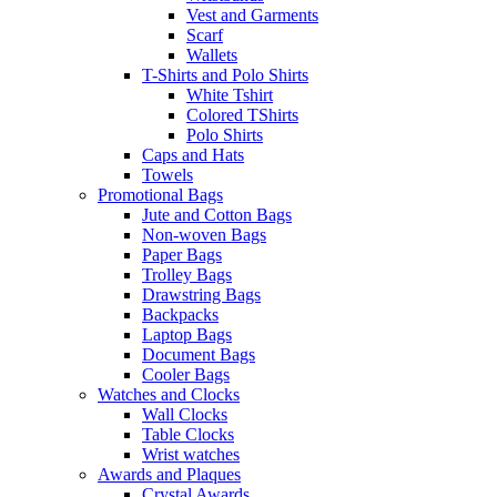
Vest and Garments
Scarf
Wallets
T-Shirts and Polo Shirts
White Tshirt
Colored TShirts
Polo Shirts
Caps and Hats
Towels
Promotional Bags
Jute and Cotton Bags
Non-woven Bags
Paper Bags
Trolley Bags
Drawstring Bags
Backpacks
Laptop Bags
Document Bags
Cooler Bags
Watches and Clocks
Wall Clocks
Table Clocks
Wrist watches
Awards and Plaques
Crystal Awards