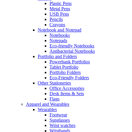
Plastic Pens
Metal Pens
USB Pens
Pencils
Crayons
Notebook and Notepad
Notebooks
Notepads
Eco-friendly Notebooks
Antibacterial Notebooks
Portfolio and Folders
Powerbank Portfolios
Tablet Portfolio
Portfolio Folders
Eco-Friendly Folders
Other Stationeries
Office Accessories
Desk Items & Sets
Flags
Apparel and Wearables
Wearables
Footwear
Sunglasses
Wrist watches
Wristbands