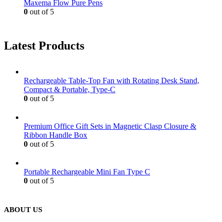
Maxema Flow Pure Pens
0
out of 5
Latest Products
Rechargeable Table-Top Fan with Rotating Desk Stand,
Compact & Portable, Type-C
0
out of 5
Premium Office Gift Sets in Magnetic Clasp Closure &
Ribbon Handle Box
0
out of 5
Portable Rechargeable Mini Fan Type C
0
out of 5
ABOUT US