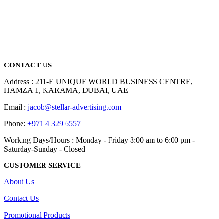
We are delighted to introduce ourselves as a corporate gift and
promotional gifting company supplying products to Abu Dhabi,
Dubai, Sharjah, and Al Ain in United Arab Emirates.
read more
CONTACT US
Address : 211-E UNIQUE WORLD BUSINESS CENTRE,
HAMZA 1, KARAMA, DUBAI, UAE
Email :
jacob@stellar-advertising.com
Phone:
+971 4 329 6557
Working Days/Hours : Monday - Friday 8:00 am to 6:00 pm -
Saturday-Sunday - Closed
CUSTOMER SERVICE
About Us
Contact Us
Promotional Products