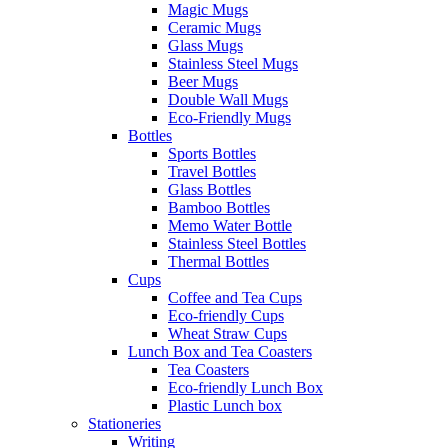
Magic Mugs
Ceramic Mugs
Glass Mugs
Stainless Steel Mugs
Beer Mugs
Double Wall Mugs
Eco-Friendly Mugs
Bottles
Sports Bottles
Travel Bottles
Glass Bottles
Bamboo Bottles
Memo Water Bottle
Stainless Steel Bottles
Thermal Bottles
Cups
Coffee and Tea Cups
Eco-friendly Cups
Wheat Straw Cups
Lunch Box and Tea Coasters
Tea Coasters
Eco-friendly Lunch Box
Plastic Lunch box
Stationeries
Writing