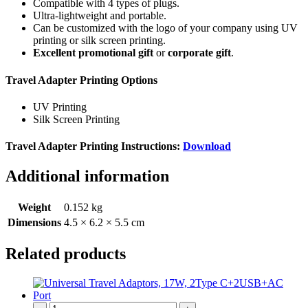
Compatible with 4 types of plugs.
Ultra-lightweight and portable.
Can be customized with the logo of your company using UV
printing or silk screen printing.
Excellent promotional gift
or
corporate gift
.
Travel Adapter Printing Options
UV Printing
Silk Screen Printing
Travel Adapter Printing Instructions:
Download
Additional information
Weight
0.152 kg
Dimensions
4.5 × 6.2 × 5.5 cm
Related products