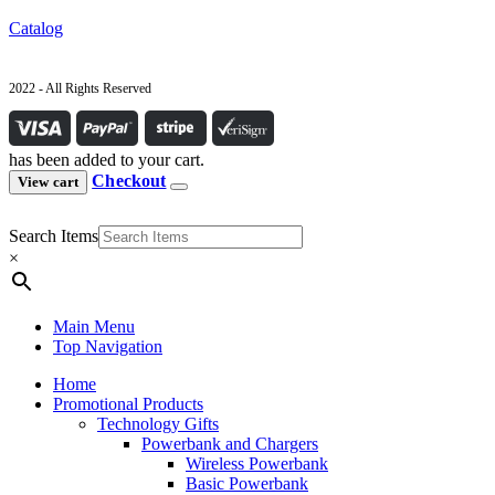
Catalog
2022 - All Rights Reserved
has been added to your cart.
Checkout
View cart
Search Items
×
Main Menu
Top Navigation
Home
Promotional Products
Technology Gifts
Powerbank and Chargers
Wireless Powerbank
Basic Powerbank