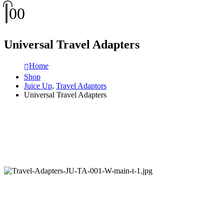
0
0
Universal Travel Adapters
Home
Shop
Juice Up
,
Travel Adaptors
Universal Travel Adapters