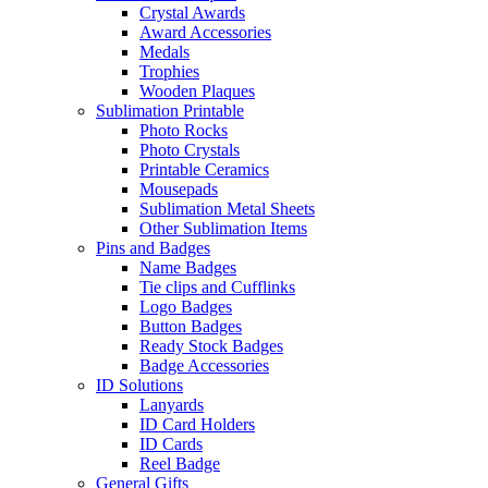
Crystal Awards
Award Accessories
Medals
Trophies
Wooden Plaques
Sublimation Printable
Photo Rocks
Photo Crystals
Printable Ceramics
Mousepads
Sublimation Metal Sheets
Other Sublimation Items
Pins and Badges
Name Badges
Tie clips and Cufflinks
Logo Badges
Button Badges
Ready Stock Badges
Badge Accessories
ID Solutions
Lanyards
ID Card Holders
ID Cards
Reel Badge
General Gifts