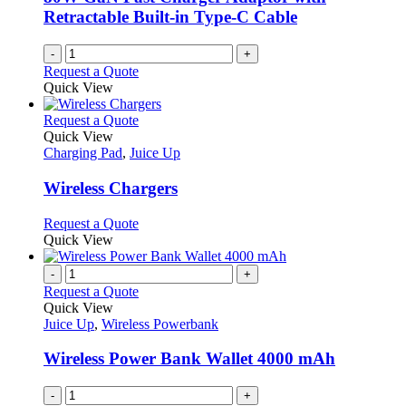
on
Retractable Built-in Type-C Cable
the
product
-
+
page
Request a Quote
Quick View
This
Request a Quote
product
Quick View
has
Charging Pad
,
Juice Up
multiple
variants.
Wireless Chargers
The
options
This
Request a Quote
may
product
Quick View
be
has
chosen
multiple
-
+
on
variants.
Request a Quote
the
The
Quick View
product
options
Juice Up
,
Wireless Powerbank
page
may
be
Wireless Power Bank Wallet 4000 mAh
chosen
on
-
+
the