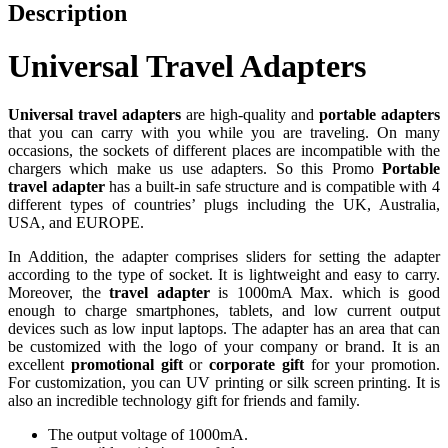
Description
Universal Travel Adapters
Universal travel adapters
are high-quality and
portable adapters
that you can carry with you while you are traveling. On many
occasions, the sockets of different places are incompatible with the
chargers which make us use adapters. So this Promo
Portable
travel adapter
has a built-in safe structure and is compatible with 4
different types of countries’ plugs including the UK, Australia,
USA, and EUROPE.
In Addition, the adapter comprises sliders for setting the adapter
according to the type of socket. It is lightweight and easy to carry.
Moreover, the
travel adapter
is 1000mA Max. which is good
enough to charge smartphones, tablets, and low current output
devices such as low input laptops. The adapter has an area that can
be customized with the logo of your company or brand. It is an
excellent
promotional gift
or
corporate gift
for your promotion.
For customization, you can UV printing or silk screen printing. It is
also an incredible technology gift for friends and family.
The output voltage of 1000mA.