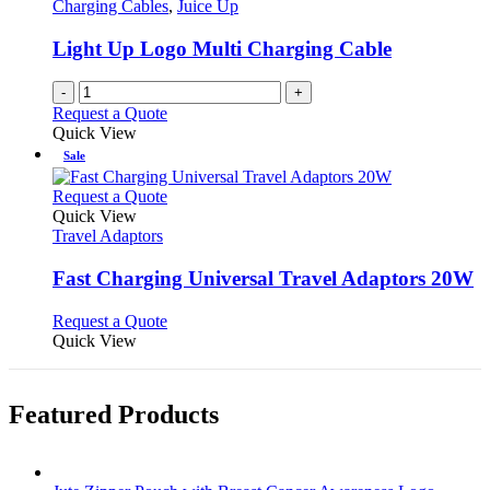
options
Charging Cables
,
Juice Up
page
may
be
Light Up Logo Multi Charging Cable
chosen
on
-
+
the
Request a Quote
product
Quick View
page
Sale
This
Request a Quote
product
Quick View
has
Travel Adaptors
multiple
variants.
Fast Charging Universal Travel Adaptors 20W
The
options
This
Request a Quote
may
product
Quick View
be
has
chosen
multiple
on
variants.
Featured Products
the
The
product
options
page
may
be