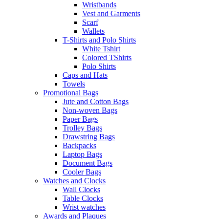
Wristbands
Vest and Garments
Scarf
Wallets
T-Shirts and Polo Shirts
White Tshirt
Colored TShirts
Polo Shirts
Caps and Hats
Towels
Promotional Bags
Jute and Cotton Bags
Non-woven Bags
Paper Bags
Trolley Bags
Drawstring Bags
Backpacks
Laptop Bags
Document Bags
Cooler Bags
Watches and Clocks
Wall Clocks
Table Clocks
Wrist watches
Awards and Plaques