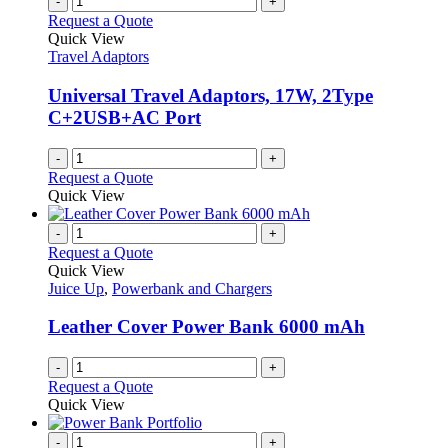
-
+
Request a Quote
Quick View
Travel Adaptors
Universal Travel Adaptors, 17W, 2Type
C+2USB+AC Port
-
+
Request a Quote
Quick View
-
+
Request a Quote
Quick View
Juice Up
,
Powerbank and Chargers
Leather Cover Power Bank 6000 mAh
-
+
Request a Quote
Quick View
-
+