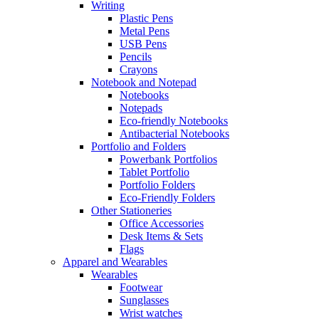
Writing
Plastic Pens
Metal Pens
USB Pens
Pencils
Crayons
Notebook and Notepad
Notebooks
Notepads
Eco-friendly Notebooks
Antibacterial Notebooks
Portfolio and Folders
Powerbank Portfolios
Tablet Portfolio
Portfolio Folders
Eco-Friendly Folders
Other Stationeries
Office Accessories
Desk Items & Sets
Flags
Apparel and Wearables
Wearables
Footwear
Sunglasses
Wrist watches