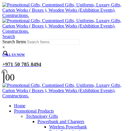
Search
Search Items
×
CALL US NOW
+971 50 785 8494
0
0
Home
Promotional Products
Technology Gifts
Powerbank and Chargers
Wireless Powerbank