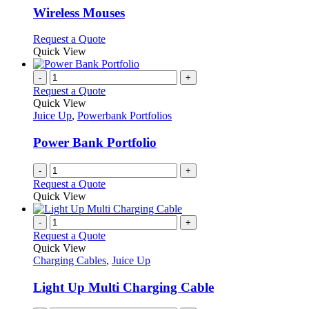
page
may
variants.
Wireless Mouses
be
The
chosen
options
This
Request a Quote
on
may
product
Quick View
the
be
has
product
chosen
multiple
-
+
page
on
variants.
Request a Quote
the
The
Quick View
product
options
Juice Up
,
Powerbank Portfolios
page
may
be
Power Bank Portfolio
chosen
on
-
+
the
Request a Quote
product
Quick View
page
-
+
Request a Quote
Quick View
Charging Cables
,
Juice Up
Light Up Multi Charging Cable