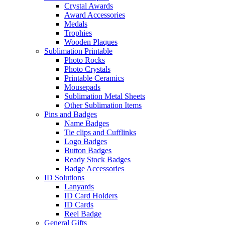
Crystal Awards
Award Accessories
Medals
Trophies
Wooden Plaques
Sublimation Printable
Photo Rocks
Photo Crystals
Printable Ceramics
Mousepads
Sublimation Metal Sheets
Other Sublimation Items
Pins and Badges
Name Badges
Tie clips and Cufflinks
Logo Badges
Button Badges
Ready Stock Badges
Badge Accessories
ID Solutions
Lanyards
ID Card Holders
ID Cards
Reel Badge
General Gifts