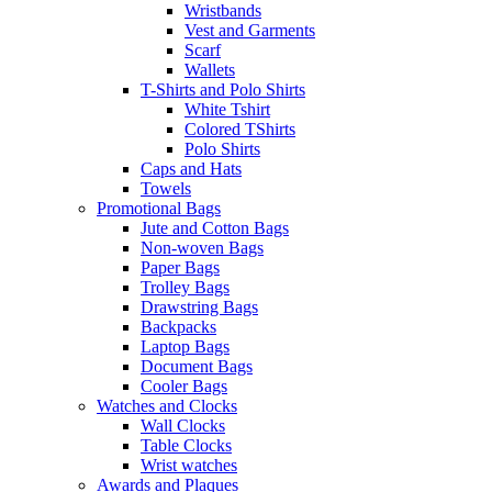
Wristbands
Vest and Garments
Scarf
Wallets
T-Shirts and Polo Shirts
White Tshirt
Colored TShirts
Polo Shirts
Caps and Hats
Towels
Promotional Bags
Jute and Cotton Bags
Non-woven Bags
Paper Bags
Trolley Bags
Drawstring Bags
Backpacks
Laptop Bags
Document Bags
Cooler Bags
Watches and Clocks
Wall Clocks
Table Clocks
Wrist watches
Awards and Plaques