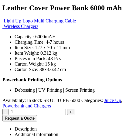
Leather Cover Power Bank 6000 mAh
Light Up Logo Multi Charging Cable
Wireless Chargers
Capacity : 6000mAH
Charging Time: 4-7 hours
Item Size: 127 x 70 x 11 mm
Item Weight: 0.312 kg
Pieces in a Pack: 48 Pcs
Carton Weight: 15 kg
Carton Size: 38x33x42 cm
Powerbank Printing Options
Debossing | UV Printing | Screen Printing
Availability:
In stock
SKU:
JU-PB-6000
Categories:
Juice Up
,
Powerbank and Chargers
-
+
Request a Quote
Description
Additional information