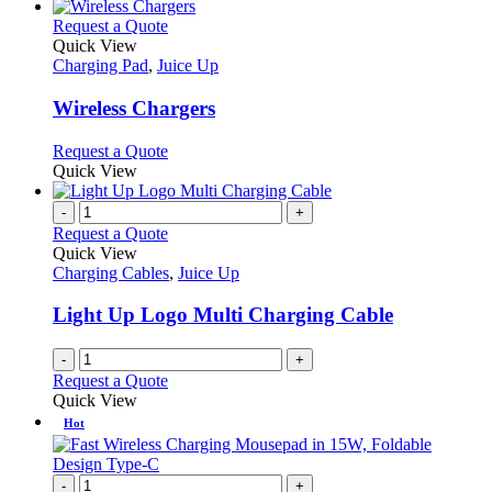
This
Request a Quote
product
Quick View
has
Charging Pad
,
Juice Up
multiple
variants.
Wireless Chargers
The
options
This
Request a Quote
may
product
Quick View
be
has
chosen
multiple
-
+
on
variants.
Request a Quote
the
The
Quick View
product
options
Charging Cables
,
Juice Up
page
may
be
Light Up Logo Multi Charging Cable
chosen
on
-
+
the
Request a Quote
product
Quick View
page
Hot
-
+