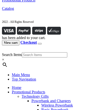
Promotional Products
Catalog
2022 - All Rights Reserved
has been added to your cart.
Checkout
View cart
Search Items
×
Main Menu
Top Navigation
Home
Promotional Products
Technology Gifts
Powerbank and Chargers
Wireless Powerbank
Basic Powerbank