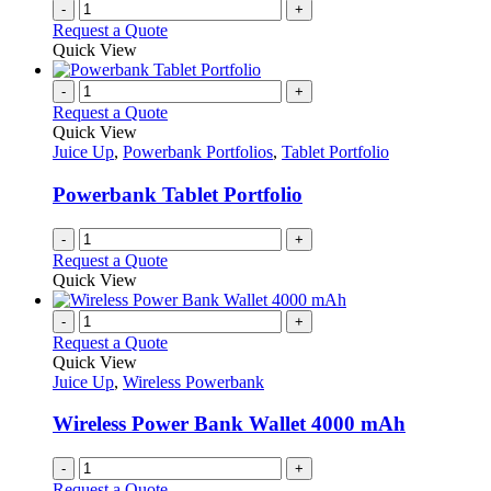
-
+
Request a Quote
Quick View
-
+
Request a Quote
Quick View
Juice Up
,
Powerbank Portfolios
,
Tablet Portfolio
Powerbank Tablet Portfolio
-
+
Request a Quote
Quick View
-
+
Request a Quote
Quick View
Juice Up
,
Wireless Powerbank
Wireless Power Bank Wallet 4000 mAh
-
+
Request a Quote