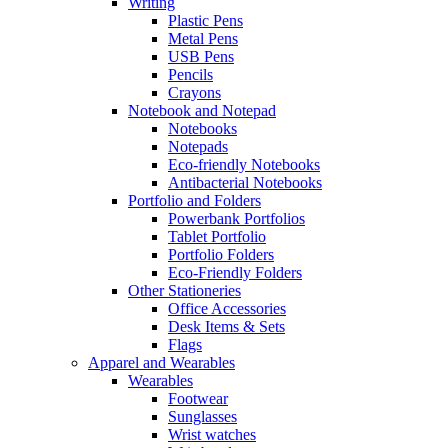
Writing
Plastic Pens
Metal Pens
USB Pens
Pencils
Crayons
Notebook and Notepad
Notebooks
Notepads
Eco-friendly Notebooks
Antibacterial Notebooks
Portfolio and Folders
Powerbank Portfolios
Tablet Portfolio
Portfolio Folders
Eco-Friendly Folders
Other Stationeries
Office Accessories
Desk Items & Sets
Flags
Apparel and Wearables
Wearables
Footwear
Sunglasses
Wrist watches