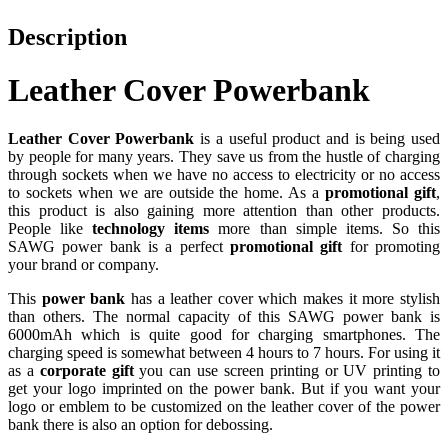
Description
Leather Cover Powerbank
Leather Cover Powerbank
is a useful product and is being used
by people for many years. They save us from the hustle of charging
through sockets when we have no access to electricity or no access
to sockets when we are outside the home. As a
promotional gift
,
this product is also gaining more attention than other products.
People like
technology items
more than simple items. So this
SAWG power bank is a perfect
promotional gift
for promoting
your brand or company.
This
power bank
has a leather cover which makes it more stylish
than others. The normal capacity of this SAWG power bank is
6000mAh which is quite good for charging smartphones. The
charging speed is somewhat between 4 hours to 7 hours. For using it
as a
corporate gift
you can use screen printing or UV printing to
get your logo imprinted on the power bank. But if you want your
logo or emblem to be customized on the leather cover of the power
bank there is also an option for debossing.