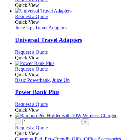
Quick View
This
Request a Quote
product
Quick View
has
Juice Up
,
Travel Adaptors
multiple
variants.
Universal Travel Adapters
The
options
This
Request a Quote
may
product
Quick View
be
has
chosen
multiple
This
Request a Quote
on
variants.
product
Quick View
the
The
has
Basic Powerbank
,
Juice Up
product
options
multiple
page
may
variants.
Power Bank Plus
be
The
chosen
options
This
Request a Quote
on
may
product
Quick View
the
be
has
product
chosen
multiple
-
+
page
on
variants.
Request a Quote
the
The
Quick View
product
options
Charging Pad
,
Eco-Friendly Gifts
,
Office Accessories
,