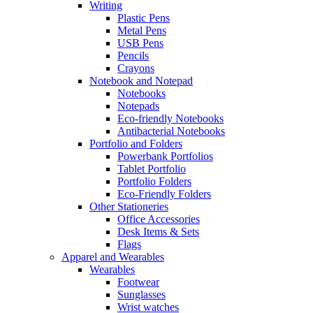
Writing
Plastic Pens
Metal Pens
USB Pens
Pencils
Crayons
Notebook and Notepad
Notebooks
Notepads
Eco-friendly Notebooks
Antibacterial Notebooks
Portfolio and Folders
Powerbank Portfolios
Tablet Portfolio
Portfolio Folders
Eco-Friendly Folders
Other Stationeries
Office Accessories
Desk Items & Sets
Flags
Apparel and Wearables
Wearables
Footwear
Sunglasses
Wrist watches