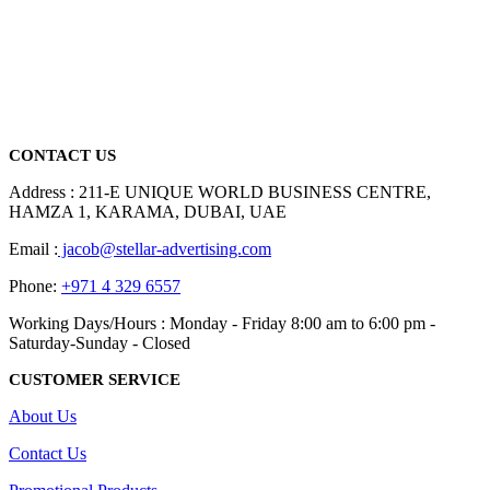
We are delighted to introduce ourselves as a corporate gift and
promotional gifting company supplying products to Abu Dhabi,
Dubai, Sharjah, and Al Ain in United Arab Emirates.
read more
CONTACT US
Address : 211-E UNIQUE WORLD BUSINESS CENTRE,
HAMZA 1, KARAMA, DUBAI, UAE
Email :
jacob@stellar-advertising.com
Phone:
+971 4 329 6557
Working Days/Hours : Monday - Friday 8:00 am to 6:00 pm -
Saturday-Sunday - Closed
CUSTOMER SERVICE
About Us
Contact Us