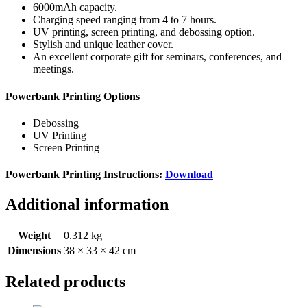
6000mAh capacity.
Charging speed ranging from 4 to 7 hours.
UV printing, screen printing, and debossing option.
Stylish and unique leather cover.
An excellent corporate gift for seminars, conferences, and
meetings.
Powerbank Printing Options
Debossing
UV Printing
Screen Printing
Powerbank Printing Instructions:
Download
Additional information
Weight
0.312 kg
Dimensions
38 × 33 × 42 cm
Related products