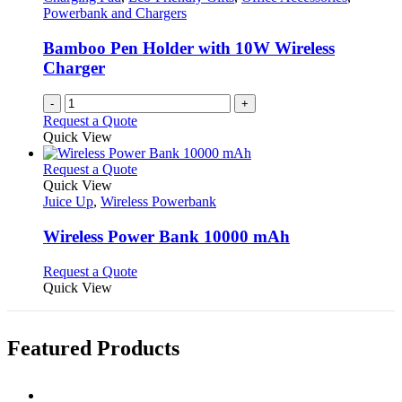
page
may
Powerbank and Chargers
be
chosen
Bamboo Pen Holder with 10W Wireless
on
Charger
the
product
-
+
page
Request a Quote
Quick View
This
Request a Quote
product
Quick View
has
Juice Up
,
Wireless Powerbank
multiple
variants.
Wireless Power Bank 10000 mAh
The
options
This
Request a Quote
may
product
Quick View
be
has
chosen
multiple
on
variants.
Featured Products
the
The
product
options
page
may
be