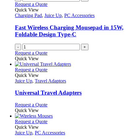
Request a Quote
Quick View
Charging Pad
,
Juice Up
,
PC Accessories
Fast Wireless Charging Mousepad in 15W,
Foldable Design Type-C
-
+
Request a Quote
Quick View
This
Request a Quote
product
Quick View
has
Juice Up
,
Travel Adaptors
multiple
variants.
Universal Travel Adapters
The
options
This
Request a Quote
may
product
Quick View
be
has
chosen
multiple
This
Request a Quote
on
variants.
product
Quick View
the
The
has
Juice Up
,
PC Accessories
product
options
multiple