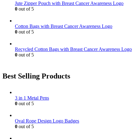
Jute Zipper Pouch with Breast Cancer Awareness Logo
chosen
0
out of 5
on
the
product
Cotton Bags with Breast Cancer Awareness Logo
page
0
out of 5
Recycled Cotton Bags with Breast Cancer Awareness Logo
0
out of 5
Best Selling Products
3 in 1 Metal Pens
0
out of 5
Oval Rope Design Logo Badges
0
out of 5