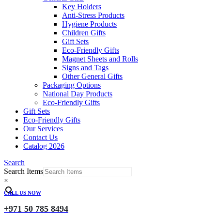
Key Holders
Anti-Stress Products
Hygiene Products
Children Gifts
Gift Sets
Eco-Friendly Gifts
Magnet Sheets and Rolls
Signs and Tags
Other General Gifts
Packaging Options
National Day Products
Eco-Friendly Gifts
Gift Sets
Eco-Friendly Gifts
Our Services
Contact Us
Catalog 2026
Search
Search Items
×
CALL US NOW
+971 50 785 8494