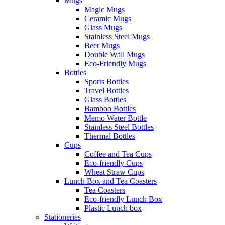
Mugs
Magic Mugs
Ceramic Mugs
Glass Mugs
Stainless Steel Mugs
Beer Mugs
Double Wall Mugs
Eco-Friendly Mugs
Bottles
Sports Bottles
Travel Bottles
Glass Bottles
Bamboo Bottles
Memo Water Bottle
Stainless Steel Bottles
Thermal Bottles
Cups
Coffee and Tea Cups
Eco-friendly Cups
Wheat Straw Cups
Lunch Box and Tea Coasters
Tea Coasters
Eco-friendly Lunch Box
Plastic Lunch box
Stationeries