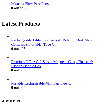
Maxema Flow Pure Pens
0
out of 5
Latest Products
Rechargeable Table-Top Fan with Rotating Desk Stand,
Compact & Portable, Type-C
0
out of 5
Premium Office Gift Sets in Magnetic Clasp Closure &
Ribbon Handle Box
0
out of 5
Portable Rechargeable Mini Fan Type C
0
out of 5
ABOUT US