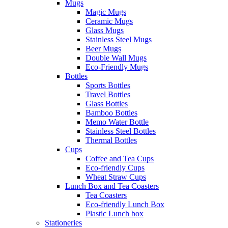
Mugs
Magic Mugs
Ceramic Mugs
Glass Mugs
Stainless Steel Mugs
Beer Mugs
Double Wall Mugs
Eco-Friendly Mugs
Bottles
Sports Bottles
Travel Bottles
Glass Bottles
Bamboo Bottles
Memo Water Bottle
Stainless Steel Bottles
Thermal Bottles
Cups
Coffee and Tea Cups
Eco-friendly Cups
Wheat Straw Cups
Lunch Box and Tea Coasters
Tea Coasters
Eco-friendly Lunch Box
Plastic Lunch box
Stationeries