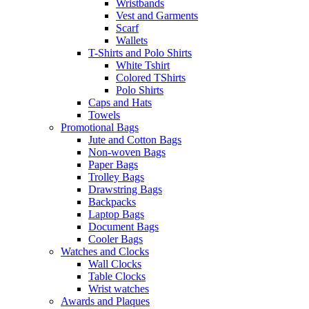
Wristbands
Vest and Garments
Scarf
Wallets
T-Shirts and Polo Shirts
White Tshirt
Colored TShirts
Polo Shirts
Caps and Hats
Towels
Promotional Bags
Jute and Cotton Bags
Non-woven Bags
Paper Bags
Trolley Bags
Drawstring Bags
Backpacks
Laptop Bags
Document Bags
Cooler Bags
Watches and Clocks
Wall Clocks
Table Clocks
Wrist watches
Awards and Plaques