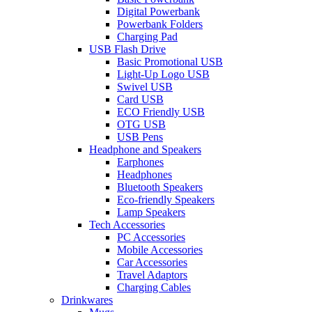
Digital Powerbank
Powerbank Folders
Charging Pad
USB Flash Drive
Basic Promotional USB
Light-Up Logo USB
Swivel USB
Card USB
ECO Friendly USB
OTG USB
USB Pens
Headphone and Speakers
Earphones
Headphones
Bluetooth Speakers
Eco-friendly Speakers
Lamp Speakers
Tech Accessories
PC Accessories
Mobile Accessories
Car Accessories
Travel Adaptors
Charging Cables
Drinkwares