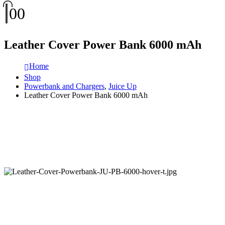
0
0
Leather Cover Power Bank 6000 mAh
Home
Shop
Powerbank and Chargers
,
Juice Up
Leather Cover Power Bank 6000 mAh