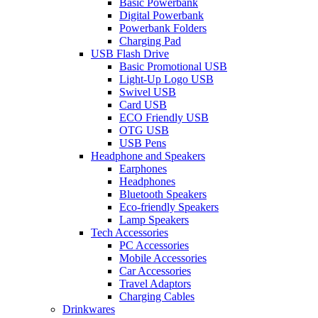
Basic Powerbank
Digital Powerbank
Powerbank Folders
Charging Pad
USB Flash Drive
Basic Promotional USB
Light-Up Logo USB
Swivel USB
Card USB
ECO Friendly USB
OTG USB
USB Pens
Headphone and Speakers
Earphones
Headphones
Bluetooth Speakers
Eco-friendly Speakers
Lamp Speakers
Tech Accessories
PC Accessories
Mobile Accessories
Car Accessories
Travel Adaptors
Charging Cables
Drinkwares