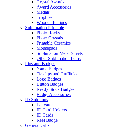
Crystal Awards
Award Accessories
Medals
Trophies
Wooden Plaques
Sublimation Printable
Photo Rocks
Photo Crystals
Printable Ceramics
Mousepads
Sublimation Metal Sheets
Other Sublimation Items
Pins and Badges
Name Badges
Tie clips and Cufflinks
Logo Badges
Button Badges
Ready Stock Badges
Badge Accessories
ID Solutions
Lanyards
ID Card Holders
ID Cards
Reel Badge
General Gifts