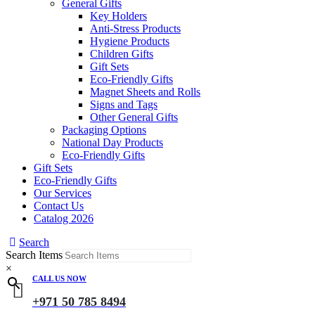
General Gifts
Key Holders
Anti-Stress Products
Hygiene Products
Children Gifts
Gift Sets
Eco-Friendly Gifts
Magnet Sheets and Rolls
Signs and Tags
Other General Gifts
Packaging Options
National Day Products
Eco-Friendly Gifts
Gift Sets
Eco-Friendly Gifts
Our Services
Contact Us
Catalog 2026
Search
Search Items
×
CALL US NOW
+971 50 785 8494