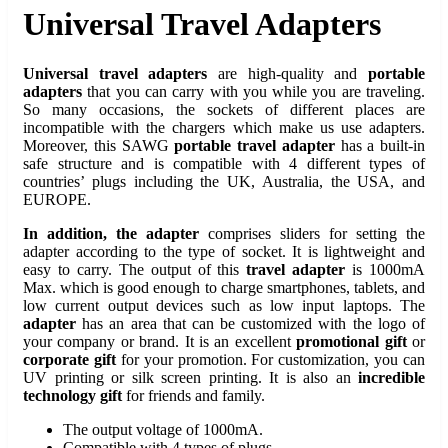
Universal Travel Adapters
Universal travel adapters
are high-quality and
portable
adapters
that you can carry with you while you are traveling.
So many occasions, the sockets of different places are
incompatible with the chargers which make us use adapters.
Moreover, this SAWG
portable travel adapter
has a built-in
safe structure and is compatible with 4 different types of
countries’ plugs including the UK, Australia, the USA, and
EUROPE.
In addition, the adapter
comprises sliders for setting the
adapter according to the type of socket. It is lightweight and
easy to carry. The output of this
travel adapter
is 1000mA
Max. which is good enough to charge smartphones, tablets, and
low current output devices such as low input laptops. The
adapter
has an area that can be customized with the logo of
your company or brand. It is an excellent
promotional gift
or
corporate gift
for your promotion. For customization, you can
UV printing or silk screen printing. It is also an
incredible
technology gift
for friends and family.
The output voltage of 1000mA.
Compatible with 4 types of plugs.