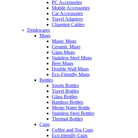
PC Accessories
Mobile Accessories
Car Accessories
Travel Adaptors
Charging Cables
Drinkwares
Mugs
Magic Mugs
Ceramic Mugs
Glass Mugs
Stainless Steel Mugs
Beer Mugs
Double Wall Mugs
Eco-Friendly Mugs
Bottles
Sports Bottles
Travel Bottles
Glass Bottles
Bamboo Bottles
Memo Water Bottle
Stainless Steel Bottles
Thermal Bottles
Cups
Coffee and Tea Cups
Eco-friendly Cups