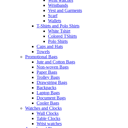
Wrist watches
Wristbands
Vest and Garments
Scarf
Wallets
T-Shirts and Polo Shirts
White Tshirt
Colored TShirts
Polo Shirts
Caps and Hats
Towels
Promotional Bags
Jute and Cotton Bags
Non-woven Bags
Paper Bags
Trolley Bags
Drawstring Bags
Backpacks
Laptop Bags
Document Bags
Cooler Bags
Watches and Clocks
Wall Clocks
Table Clocks
Wrist watches