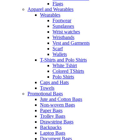
Flags
Apparel and Wearables
Wearables
Footwear
Sunglasses
Wrist watches
Wristbands
Vest and Garments
Scarf
Wallets
T-Shirts and Polo Shirts
White Tshirt
Colored TShirts
Polo Shirts
Caps and Hats
Towels
Promotional Bags
Jute and Cotton Bags
Non-woven Bags
Paper Bags
Trolley Bags
Drawstring Bags
Backpacks
Laptop Bags
Document Bags