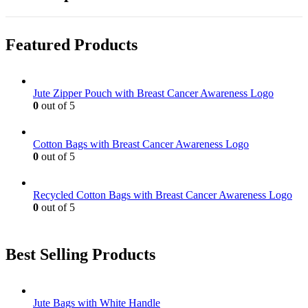
Featured Products
Jute Zipper Pouch with Breast Cancer Awareness Logo
0
out of 5
Cotton Bags with Breast Cancer Awareness Logo
0
out of 5
Recycled Cotton Bags with Breast Cancer Awareness Logo
0
out of 5
Best Selling Products
Jute Bags with White Handle