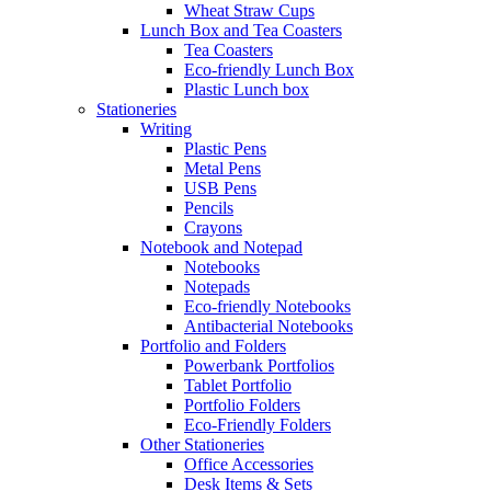
Wheat Straw Cups
Lunch Box and Tea Coasters
Tea Coasters
Eco-friendly Lunch Box
Plastic Lunch box
Stationeries
Writing
Plastic Pens
Metal Pens
USB Pens
Pencils
Crayons
Notebook and Notepad
Notebooks
Notepads
Eco-friendly Notebooks
Antibacterial Notebooks
Portfolio and Folders
Powerbank Portfolios
Tablet Portfolio
Portfolio Folders
Eco-Friendly Folders
Other Stationeries
Office Accessories
Desk Items & Sets