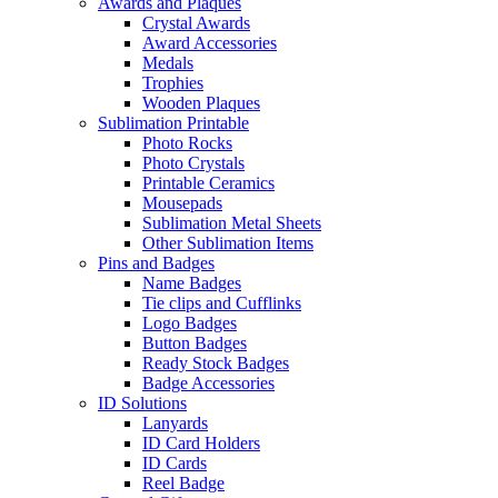
Awards and Plaques
Crystal Awards
Award Accessories
Medals
Trophies
Wooden Plaques
Sublimation Printable
Photo Rocks
Photo Crystals
Printable Ceramics
Mousepads
Sublimation Metal Sheets
Other Sublimation Items
Pins and Badges
Name Badges
Tie clips and Cufflinks
Logo Badges
Button Badges
Ready Stock Badges
Badge Accessories
ID Solutions
Lanyards
ID Card Holders
ID Cards
Reel Badge