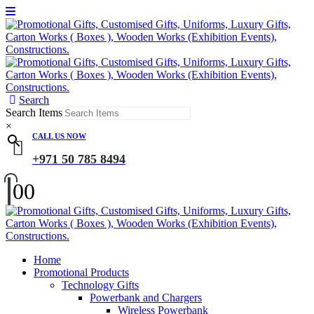
Search
Search Items
×
CALL US NOW
+971 50 785 8494
0
0
Home
Promotional Products
Technology Gifts
Powerbank and Chargers
Wireless Powerbank