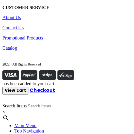
CUSTOMER SERVICE
About Us
Contact Us
Promotional Products
Catalog
2022 - All Rights Reserved
has been added to your cart.
Checkout
View cart
Search Items
×
Main Menu
Top Navigation