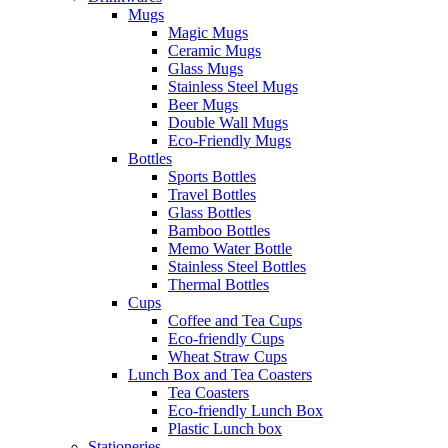
Mugs
Magic Mugs
Ceramic Mugs
Glass Mugs
Stainless Steel Mugs
Beer Mugs
Double Wall Mugs
Eco-Friendly Mugs
Bottles
Sports Bottles
Travel Bottles
Glass Bottles
Bamboo Bottles
Memo Water Bottle
Stainless Steel Bottles
Thermal Bottles
Cups
Coffee and Tea Cups
Eco-friendly Cups
Wheat Straw Cups
Lunch Box and Tea Coasters
Tea Coasters
Eco-friendly Lunch Box
Plastic Lunch box
Stationeries