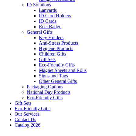
ID Solutions
Lanyards
ID Card Holders
ID Cards
Reel Badge
General Gifts
Key Holders
Anti-Stress Products
Hygiene Products
Children Gifts
Gift Sets
Eco-Friendly Gifts
Magnet Sheets and Rolls
Signs and Tags
Other General Gifts
Packaging Options
National Day Products
Eco-Friendly Gifts
Gift Sets
Eco-Friendly Gifts
Our Services
Contact Us
Catalog 2026