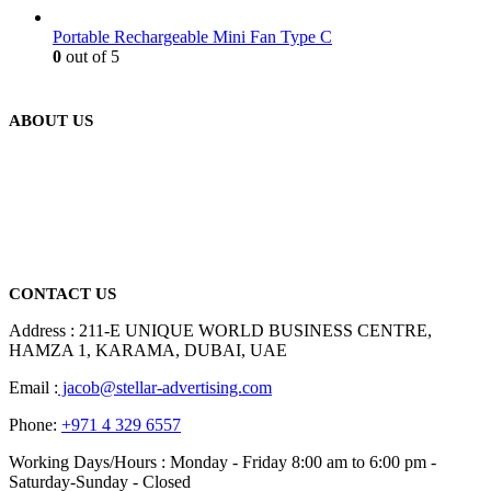
Portable Rechargeable Mini Fan Type C
0
out of 5
ABOUT US
We are delighted to introduce ourselves as a corporate gift and
promotional gifting company supplying products to Abu Dhabi,
Dubai, Sharjah, and Al Ain in United Arab Emirates.
read more
CONTACT US
Address : 211-E UNIQUE WORLD BUSINESS CENTRE,
HAMZA 1, KARAMA, DUBAI, UAE
Email :
jacob@stellar-advertising.com
Phone:
+971 4 329 6557
Working Days/Hours : Monday - Friday 8:00 am to 6:00 pm -
Saturday-Sunday - Closed