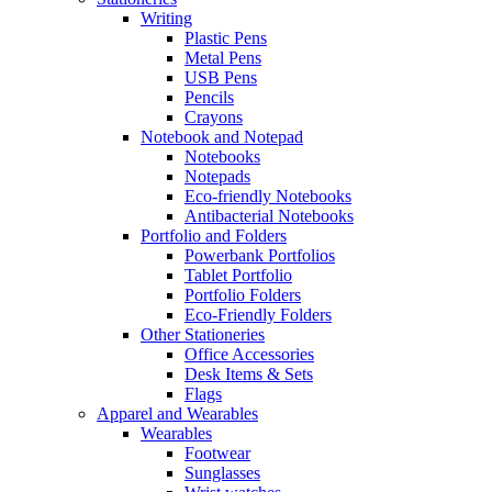
Writing
Plastic Pens
Metal Pens
USB Pens
Pencils
Crayons
Notebook and Notepad
Notebooks
Notepads
Eco-friendly Notebooks
Antibacterial Notebooks
Portfolio and Folders
Powerbank Portfolios
Tablet Portfolio
Portfolio Folders
Eco-Friendly Folders
Other Stationeries
Office Accessories
Desk Items & Sets
Flags
Apparel and Wearables
Wearables
Footwear
Sunglasses