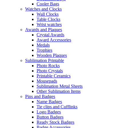
Cooler Bags
Watches and Clocks
Wall Clocks
Table Clocks
Wrist watches
Awards and Plaques
Crystal Awards
Award Accessories
Medals
Trophies
Wooden Plaques
Sublimation Printable
Photo Rocks
Photo Crystals
Printable Ceramics
Mousepads
Sublimation Metal Sheets
Other Sublimation Items
Pins and Badges
Name Badges
Tie clips and Cufflinks
Logo Badges
Button Badges
Ready Stock Badges
Badge Accessories