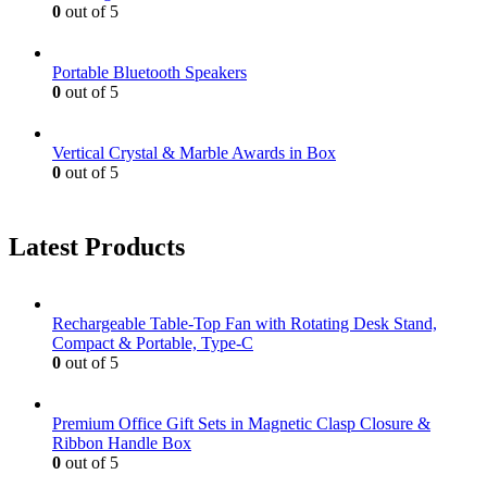
0
out of 5
Portable Bluetooth Speakers
0
out of 5
Vertical Crystal & Marble Awards in Box
0
out of 5
Latest Products
Rechargeable Table-Top Fan with Rotating Desk Stand,
Compact & Portable, Type-C
0
out of 5
Premium Office Gift Sets in Magnetic Clasp Closure &
Ribbon Handle Box
0
out of 5