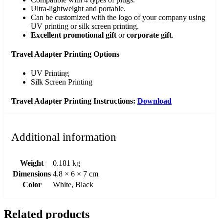
Ultra-lightweight and portable.
Can be customized with the logo of your company using
UV printing or silk screen printing.
Excellent promotional gift
or
corporate gift
.
Travel Adapter Printing Options
UV Printing
Silk Screen Printing
Travel Adapter Printing Instructions:
Download
Additional information
Weight
0.181 kg
Dimensions
4.8 × 6 × 7 cm
Color
White, Black
Related products