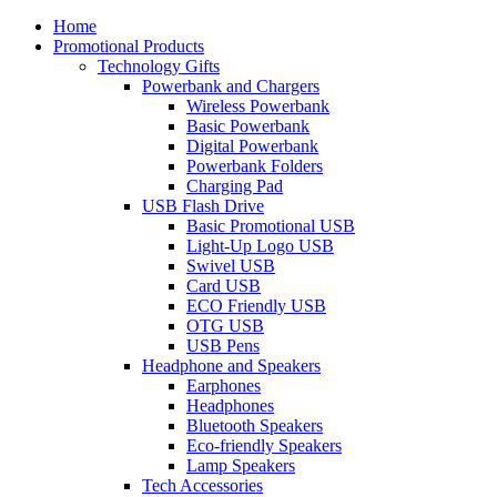
Home
Promotional Products
Technology Gifts
Powerbank and Chargers
Wireless Powerbank
Basic Powerbank
Digital Powerbank
Powerbank Folders
Charging Pad
USB Flash Drive
Basic Promotional USB
Light-Up Logo USB
Swivel USB
Card USB
ECO Friendly USB
OTG USB
USB Pens
Headphone and Speakers
Earphones
Headphones
Bluetooth Speakers
Eco-friendly Speakers
Lamp Speakers
Tech Accessories