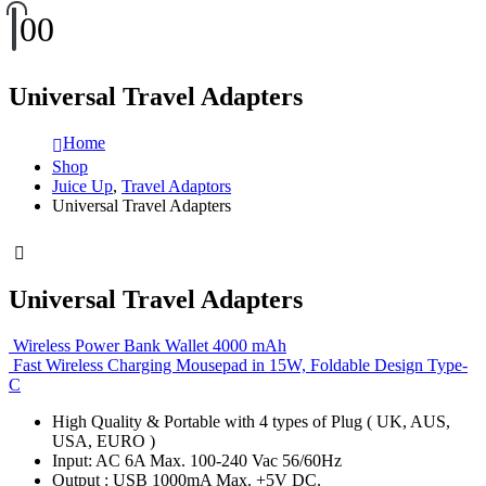
0
0
Universal Travel Adapters
Home
Shop
Juice Up
,
Travel Adaptors
Universal Travel Adapters
Universal Travel Adapters
Wireless Power Bank Wallet 4000 mAh
Fast Wireless Charging Mousepad in 15W, Foldable Design Type-
C
High Quality & Portable with 4 types of Plug ( UK, AUS,
USA, EURO )
Input: AC 6A Max. 100-240 Vac 56/60Hz
Output : USB 1000mA Max. +5V DC.