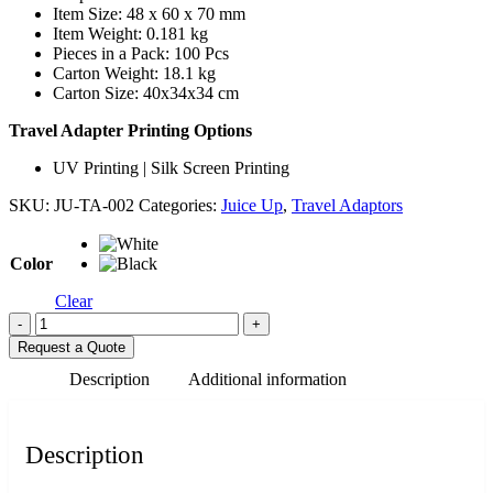
Item Size: 48 x 60 x 70 mm
Item Weight: 0.181 kg
Pieces in a Pack: 100 Pcs
Carton Weight: 18.1 kg
Carton Size: 40x34x34 cm
Travel Adapter Printing Options
UV Printing | Silk Screen Printing
SKU:
JU-TA-002
Categories:
Juice Up
,
Travel Adaptors
Color
Clear
-
+
Request a Quote
Description
Additional information
Description