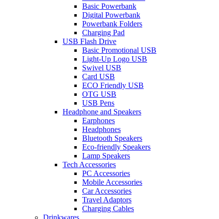
Basic Powerbank
Digital Powerbank
Powerbank Folders
Charging Pad
USB Flash Drive
Basic Promotional USB
Light-Up Logo USB
Swivel USB
Card USB
ECO Friendly USB
OTG USB
USB Pens
Headphone and Speakers
Earphones
Headphones
Bluetooth Speakers
Eco-friendly Speakers
Lamp Speakers
Tech Accessories
PC Accessories
Mobile Accessories
Car Accessories
Travel Adaptors
Charging Cables
Drinkwares