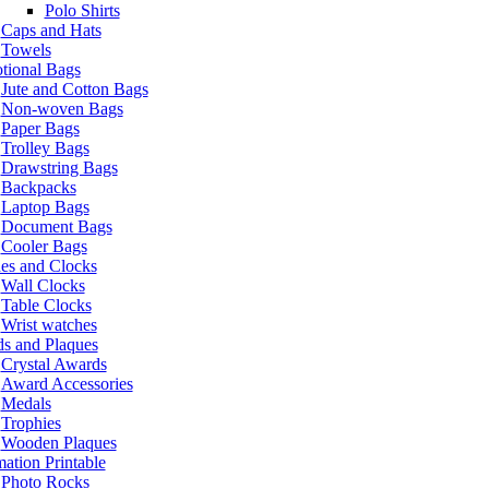
Polo Shirts
Caps and Hats
Towels
tional Bags
Jute and Cotton Bags
Non-woven Bags
Paper Bags
Trolley Bags
Drawstring Bags
Backpacks
Laptop Bags
Document Bags
Cooler Bags
es and Clocks
Wall Clocks
Table Clocks
Wrist watches
s and Plaques
Crystal Awards
Award Accessories
Medals
Trophies
Wooden Plaques
ation Printable
Photo Rocks