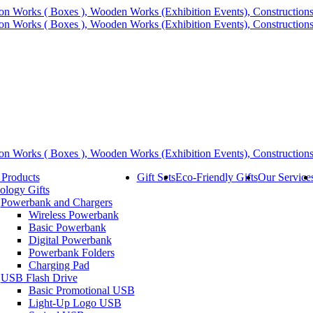
 Products
Gift Sets
Eco-Friendly Gifts
Our Service
ology Gifts
Powerbank and Chargers
Wireless Powerbank
Basic Powerbank
Digital Powerbank
Powerbank Folders
Charging Pad
USB Flash Drive
Basic Promotional USB
Light-Up Logo USB