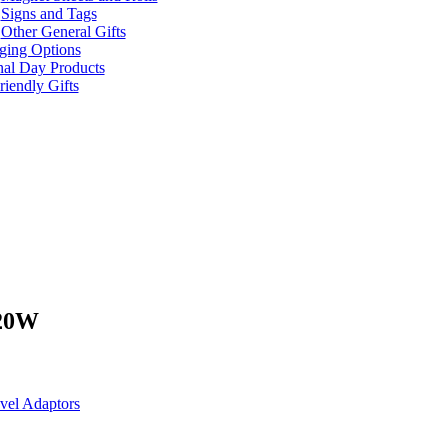
Signs and Tags
Other General Gifts
ging Options
nal Day Products
iendly Gifts
 20W
vel Adaptors