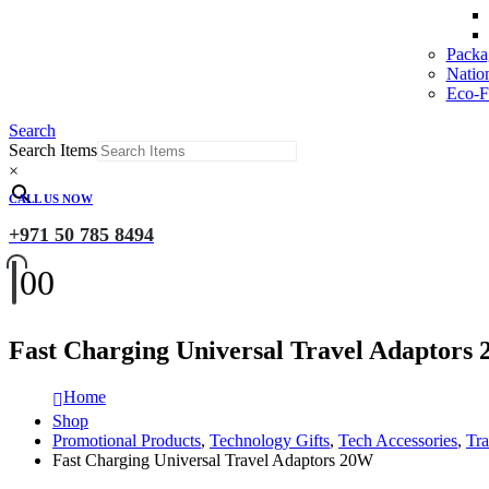
Packa
Natio
Eco-Fr
Search
Search Items
×
CALL US NOW
+971 50 785 8494
0
0
Fast Charging Universal Travel Adaptors
Home
Shop
Promotional Products
,
Technology Gifts
,
Tech Accessories
,
Tra
Fast Charging Universal Travel Adaptors 20W