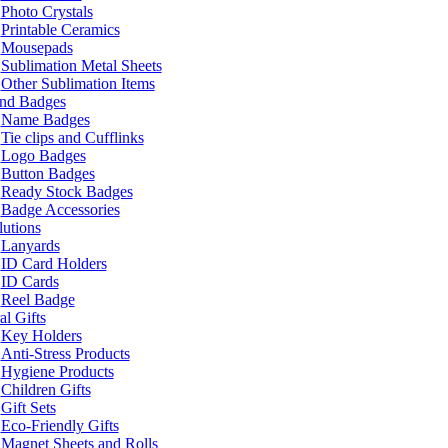
Photo Crystals
Printable Ceramics
Mousepads
Sublimation Metal Sheets
Other Sublimation Items
and Badges
Name Badges
Tie clips and Cufflinks
Logo Badges
Button Badges
Ready Stock Badges
Badge Accessories
lutions
Lanyards
ID Card Holders
ID Cards
Reel Badge
l Gifts
Key Holders
Anti-Stress Products
Hygiene Products
Children Gifts
Gift Sets
Eco-Friendly Gifts
Magnet Sheets and Rolls