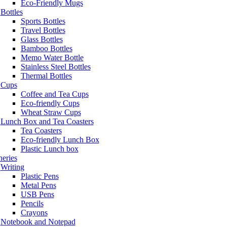
Eco-Friendly Mugs
Bottles
Sports Bottles
Travel Bottles
Glass Bottles
Bamboo Bottles
Memo Water Bottle
Stainless Steel Bottles
Thermal Bottles
Cups
Coffee and Tea Cups
Eco-friendly Cups
Wheat Straw Cups
Lunch Box and Tea Coasters
Tea Coasters
Eco-friendly Lunch Box
Plastic Lunch box
neries
Writing
Plastic Pens
Metal Pens
USB Pens
Pencils
Crayons
Notebook and Notepad