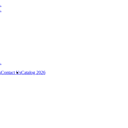
s
Contact Us
Catalog 2026