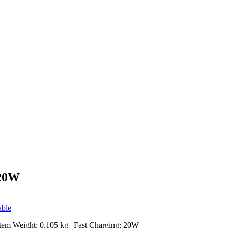
 20W
able
Item Weight: 0.105 kg | Fast Charging: 20W