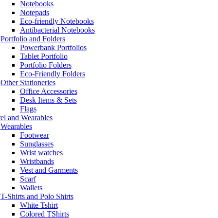
Notebooks
Notepads
Eco-friendly Notebooks
Antibacterial Notebooks
Portfolio and Folders
Powerbank Portfolios
Tablet Portfolio
Portfolio Folders
Eco-Friendly Folders
Other Stationeries
Office Accessories
Desk Items & Sets
Flags
el and Wearables
Wearables
Footwear
Sunglasses
Wrist watches
Wristbands
Vest and Garments
Scarf
Wallets
T-Shirts and Polo Shirts
White Tshirt
Colored TShirts