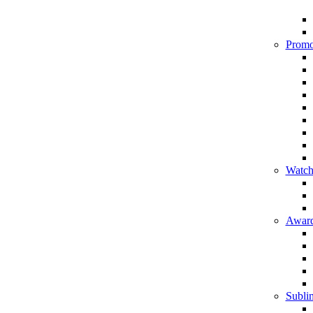
Promo
Watch
Award
Sublim