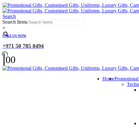
Search
Search Items
×
CALL US NOW
+971 50 785 8494
0
0
Home
Promotional
Techn