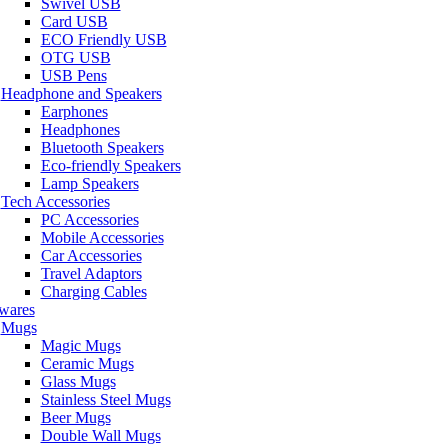
Swivel USB
Card USB
ECO Friendly USB
OTG USB
USB Pens
Headphone and Speakers
Earphones
Headphones
Bluetooth Speakers
Eco-friendly Speakers
Lamp Speakers
Tech Accessories
PC Accessories
Mobile Accessories
Car Accessories
Travel Adaptors
Charging Cables
wares
Mugs
Magic Mugs
Ceramic Mugs
Glass Mugs
Stainless Steel Mugs
Beer Mugs
Double Wall Mugs