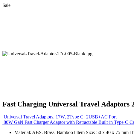
Sale
Fast Charging Universal Travel Adaptors
Universal Travel Adaptors, 17W, 2Type C+2USB+AC Port
80W GaN Fast Charger Adaptor with Retractable Built-in Type-C C
Material: ABS, Brass, Bamboo | Item Size: 50 x 40 x 75 mm | 