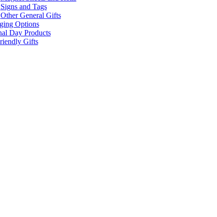
Signs and Tags
Other General Gifts
ging Options
nal Day Products
iendly Gifts