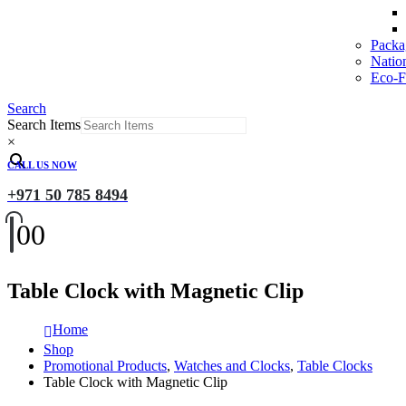
Packa
Natio
Eco-Fr
Search
Search Items
×
CALL US NOW
+971 50 785 8494
0
0
Table Clock with Magnetic Clip
Home
Shop
Promotional Products
,
Watches and Clocks
,
Table Clocks
Table Clock with Magnetic Clip