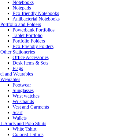
Notebooks
Notepads
Eco-friendly Notebooks
Antibacterial Notebooks
Portfolio and Folders
Powerbank Portfolios
Tablet Portfolio
Portfolio Folders
Eco-Friendly Folders
Other Stationeries
Office Accessories
Desk Items & Sets
Flags
el and Wearables
Wearables
Footwear
Sunglasses
Wrist watches
Wristbands
Vest and Garments
Scarf
Wallets
T-Shirts and Polo Shirts
White Tshirt
Colored TShirts