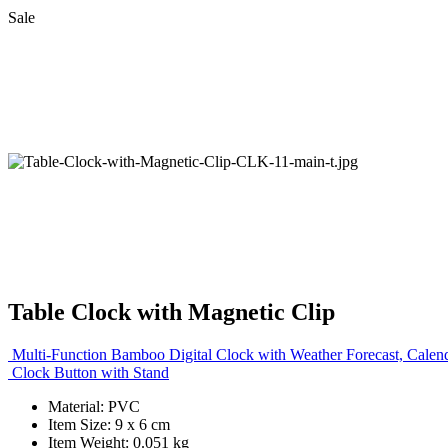
Sale
Table Clock with Magnetic Clip
Multi-Function Bamboo Digital Clock with Weather Forecast, Calen
Clock Button with Stand
Material: PVC
Item Size: 9 x 6 cm
Item Weight: 0.051 kg