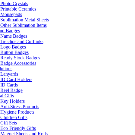
Photo Crystals
Printable Ceramics
Mousepads
Sublimation Metal Sheets
Other Sublimation Items
and Badges
Name Badges
Tie clips and Cufflinks
Logo Badges
Button Badges
Ready Stock Badges
Badge Accessories
lutions
Lanyards
ID Card Holders
ID Cards
Reel Badge
l Gifts
Key Holders
Anti-Stress Products
Hygiene Products
Children Gifts
Gift Sets
Eco-Friendly Gifts
Magnet Sheets and Rolls