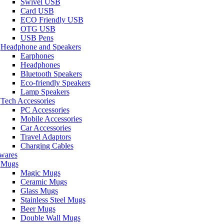
Swivel USB
Card USB
ECO Friendly USB
OTG USB
USB Pens
Headphone and Speakers
Earphones
Headphones
Bluetooth Speakers
Eco-friendly Speakers
Lamp Speakers
Tech Accessories
PC Accessories
Mobile Accessories
Car Accessories
Travel Adaptors
Charging Cables
wares
Mugs
Magic Mugs
Ceramic Mugs
Glass Mugs
Stainless Steel Mugs
Beer Mugs
Double Wall Mugs