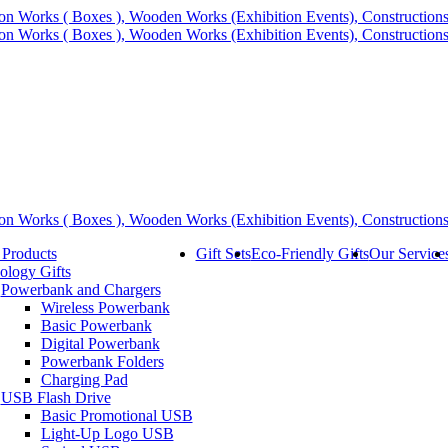
 Products
Gift Sets
Eco-Friendly Gifts
Our Service
ology Gifts
Powerbank and Chargers
Wireless Powerbank
Basic Powerbank
Digital Powerbank
Powerbank Folders
Charging Pad
USB Flash Drive
Basic Promotional USB
Light-Up Logo USB