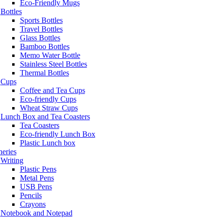
Eco-Friendly Mugs
Bottles
Sports Bottles
Travel Bottles
Glass Bottles
Bamboo Bottles
Memo Water Bottle
Stainless Steel Bottles
Thermal Bottles
Cups
Coffee and Tea Cups
Eco-friendly Cups
Wheat Straw Cups
Lunch Box and Tea Coasters
Tea Coasters
Eco-friendly Lunch Box
Plastic Lunch box
neries
Writing
Plastic Pens
Metal Pens
USB Pens
Pencils
Crayons
Notebook and Notepad