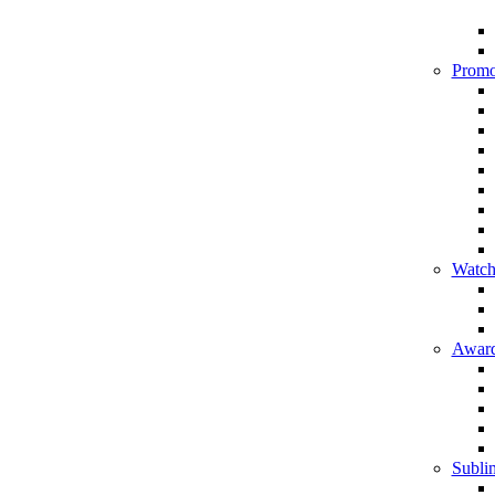
Promo
Watch
Award
Sublim