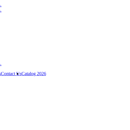
s
Contact Us
Catalog 2026