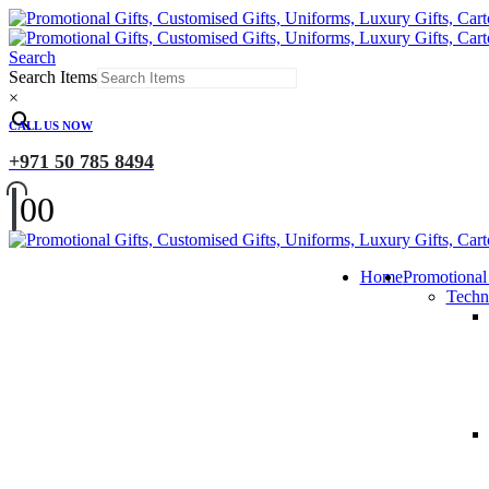
Search
Search Items
×
CALL US NOW
+971 50 785 8494
0
0
Home
Promotional
Techn