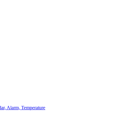
dar, Alarm, Temperature