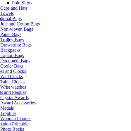
Polo Shirts
Caps and Hats
Towels
tional Bags
Jute and Cotton Bags
Non-woven Bags
Paper Bags
Trolley Bags
Drawstring Bags
Backpacks
Laptop Bags
Document Bags
Cooler Bags
es and Clocks
Wall Clocks
Table Clocks
Wrist watches
s and Plaques
Crystal Awards
Award Accessories
Medals
Trophies
Wooden Plaques
ation Printable
Photo Rocks