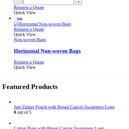
-
+
Request a Quote
Quick View
Sale
This
Request a Quote
product
Quick View
has
Non-woven Bags
multiple
variants.
Horizontal Non-woven Bags
The
options
This
Request a Quote
may
product
Quick View
be
has
chosen
multiple
on
variants.
Featured Products
the
The
product
options
page
may
be
Jute Zipper Pouch with Breast Cancer Awareness Logo
chosen
0
out of 5
on
the
product
Cotton Bags with Breast Cancer Awareness Logo