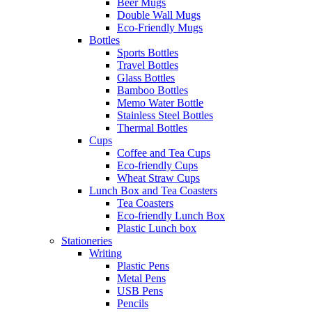
Beer Mugs
Double Wall Mugs
Eco-Friendly Mugs
Bottles
Sports Bottles
Travel Bottles
Glass Bottles
Bamboo Bottles
Memo Water Bottle
Stainless Steel Bottles
Thermal Bottles
Cups
Coffee and Tea Cups
Eco-friendly Cups
Wheat Straw Cups
Lunch Box and Tea Coasters
Tea Coasters
Eco-friendly Lunch Box
Plastic Lunch box
Stationeries
Writing
Plastic Pens
Metal Pens
USB Pens
Pencils