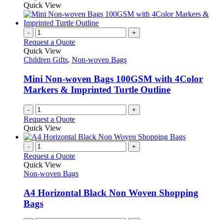
may
product
Quick View
be
has
chosen
multiple
on
variants.
-
+
the
The
Request a Quote
product
options
Quick View
page
may
Children Gifts
,
Non-woven Bags
be
chosen
Mini Non-woven Bags 100GSM with 4Color
on
Markers & Imprinted Turtle Outline
the
product
-
+
page
Request a Quote
Quick View
-
+
Request a Quote
Quick View
Non-woven Bags
A4 Horizontal Black Non Woven Shopping
Bags