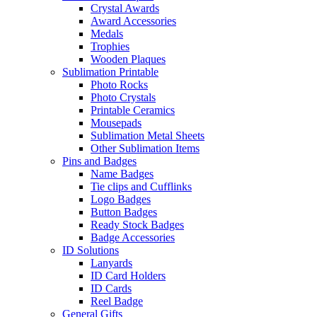
Crystal Awards
Award Accessories
Medals
Trophies
Wooden Plaques
Sublimation Printable
Photo Rocks
Photo Crystals
Printable Ceramics
Mousepads
Sublimation Metal Sheets
Other Sublimation Items
Pins and Badges
Name Badges
Tie clips and Cufflinks
Logo Badges
Button Badges
Ready Stock Badges
Badge Accessories
ID Solutions
Lanyards
ID Card Holders
ID Cards
Reel Badge
General Gifts