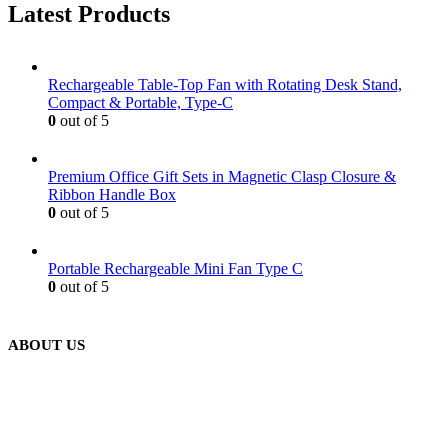
Latest Products
Rechargeable Table-Top Fan with Rotating Desk Stand,
Compact & Portable, Type-C
0
out of 5
Premium Office Gift Sets in Magnetic Clasp Closure &
Ribbon Handle Box
0
out of 5
Portable Rechargeable Mini Fan Type C
0
out of 5
ABOUT US
We are delighted to introduce ourselves as a corporate gift and
promotional gifting company supplying products to Abu Dhabi,