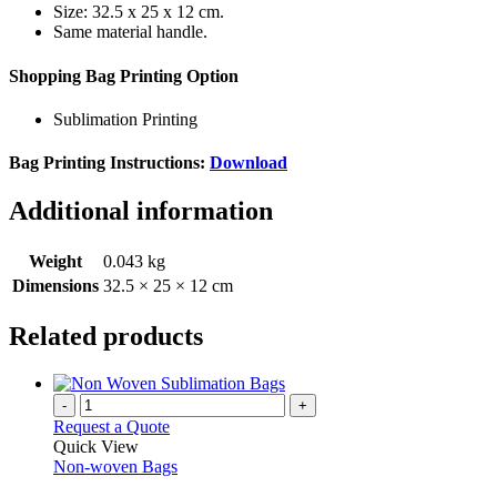
Size: 32.5 x 25 x 12 cm.
Same material handle.
Shopping Bag Printing Option
Sublimation Printing
Bag Printing Instructions:
Download
Additional information
Weight
0.043 kg
Dimensions
32.5 × 25 × 12 cm
Related products
-
+
Request a Quote
Quick View
Non-woven Bags