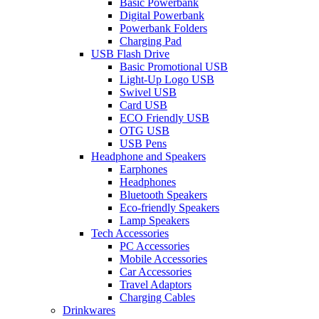
Basic Powerbank
Digital Powerbank
Powerbank Folders
Charging Pad
USB Flash Drive
Basic Promotional USB
Light-Up Logo USB
Swivel USB
Card USB
ECO Friendly USB
OTG USB
USB Pens
Headphone and Speakers
Earphones
Headphones
Bluetooth Speakers
Eco-friendly Speakers
Lamp Speakers
Tech Accessories
PC Accessories
Mobile Accessories
Car Accessories
Travel Adaptors
Charging Cables
Drinkwares