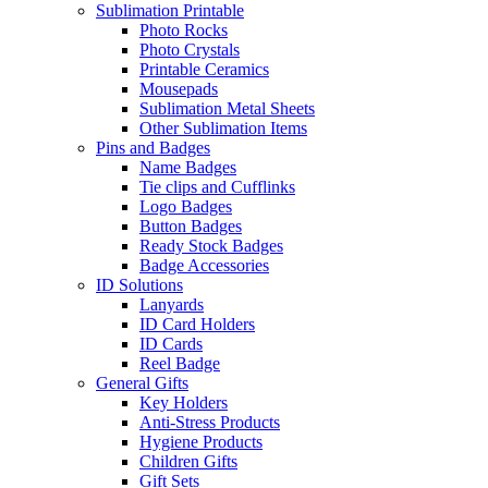
Sublimation Printable
Photo Rocks
Photo Crystals
Printable Ceramics
Mousepads
Sublimation Metal Sheets
Other Sublimation Items
Pins and Badges
Name Badges
Tie clips and Cufflinks
Logo Badges
Button Badges
Ready Stock Badges
Badge Accessories
ID Solutions
Lanyards
ID Card Holders
ID Cards
Reel Badge
General Gifts
Key Holders
Anti-Stress Products
Hygiene Products
Children Gifts
Gift Sets