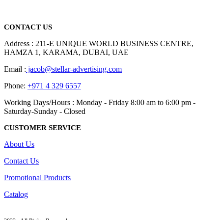
Dubai, Sharjah, and Al Ain in United Arab Emirates.
read more
CONTACT US
Address : 211-E UNIQUE WORLD BUSINESS CENTRE,
HAMZA 1, KARAMA, DUBAI, UAE
Email :
jacob@stellar-advertising.com
Phone:
+971 4 329 6557
Working Days/Hours : Monday - Friday 8:00 am to 6:00 pm -
Saturday-Sunday - Closed
CUSTOMER SERVICE
About Us
Contact Us
Promotional Products
Catalog