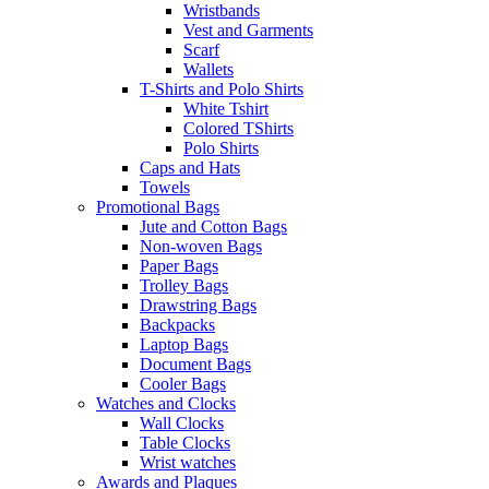
Wristbands
Vest and Garments
Scarf
Wallets
T-Shirts and Polo Shirts
White Tshirt
Colored TShirts
Polo Shirts
Caps and Hats
Towels
Promotional Bags
Jute and Cotton Bags
Non-woven Bags
Paper Bags
Trolley Bags
Drawstring Bags
Backpacks
Laptop Bags
Document Bags
Cooler Bags
Watches and Clocks
Wall Clocks
Table Clocks
Wrist watches
Awards and Plaques