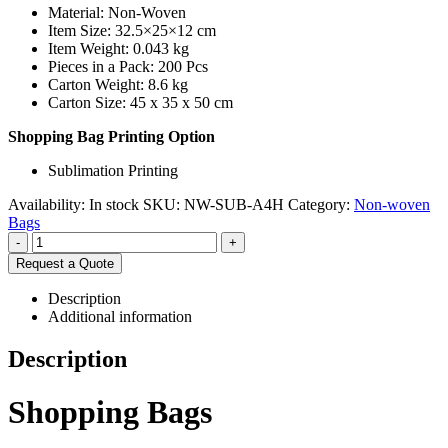
Material: Non-Woven
Item Size: 32.5×25×12 cm
Item Weight: 0.043 kg
Pieces in a Pack: 200 Pcs
Carton Weight: 8.6 kg
Carton Size: 45 x 35 x 50 cm
Shopping Bag Printing Option
Sublimation Printing
Availability:
In stock
SKU:
NW-SUB-A4H
Category:
Non-woven
Bags
-
+
Request a Quote
Description
Additional information
Description
Shopping Bags