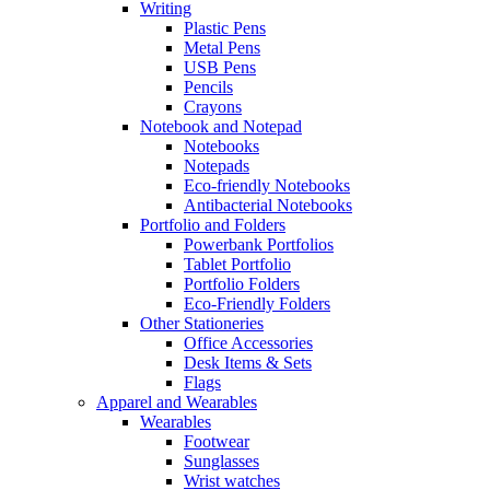
Writing
Plastic Pens
Metal Pens
USB Pens
Pencils
Crayons
Notebook and Notepad
Notebooks
Notepads
Eco-friendly Notebooks
Antibacterial Notebooks
Portfolio and Folders
Powerbank Portfolios
Tablet Portfolio
Portfolio Folders
Eco-Friendly Folders
Other Stationeries
Office Accessories
Desk Items & Sets
Flags
Apparel and Wearables
Wearables
Footwear
Sunglasses
Wrist watches