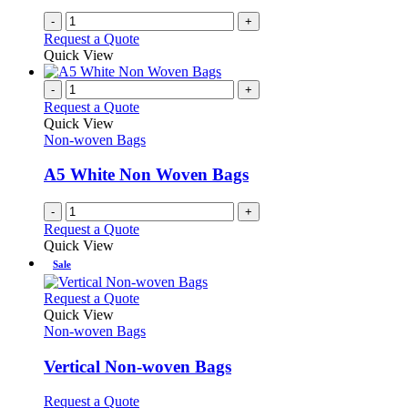
-
+
Request a Quote
Quick View
-
+
Request a Quote
Quick View
Non-woven Bags
A5 White Non Woven Bags
-
+
Request a Quote
Quick View
Sale
This
Request a Quote
product
Quick View
has
Non-woven Bags
multiple
variants.
Vertical Non-woven Bags
The
options
This
Request a Quote