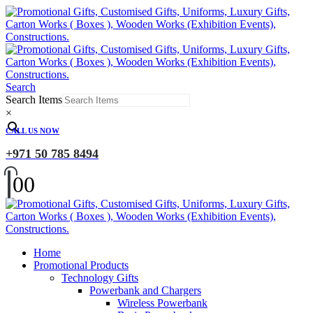
Search
Search Items
×
CALL US NOW
+971 50 785 8494
0
0
Home
Promotional Products
Technology Gifts
Powerbank and Chargers
Wireless Powerbank