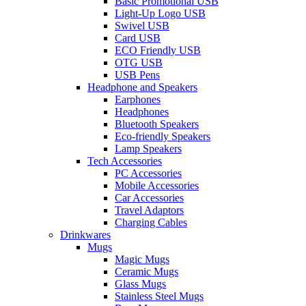
Basic Promotional USB
Light-Up Logo USB
Swivel USB
Card USB
ECO Friendly USB
OTG USB
USB Pens
Headphone and Speakers
Earphones
Headphones
Bluetooth Speakers
Eco-friendly Speakers
Lamp Speakers
Tech Accessories
PC Accessories
Mobile Accessories
Car Accessories
Travel Adaptors
Charging Cables
Drinkwares
Mugs
Magic Mugs
Ceramic Mugs
Glass Mugs
Stainless Steel Mugs