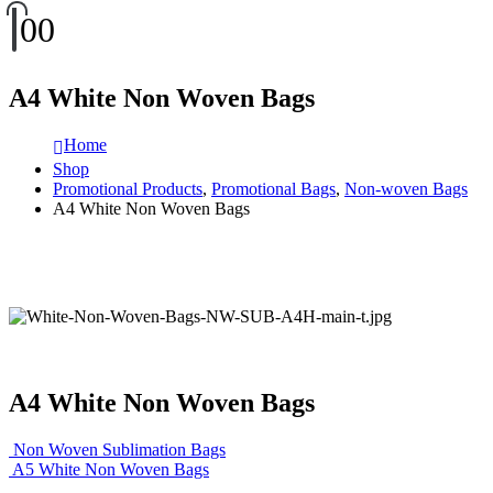
0
0
A4 White Non Woven Bags
Home
Shop
Promotional Products
,
Promotional Bags
,
Non-woven Bags
A4 White Non Woven Bags
A4 White Non Woven Bags
Non Woven Sublimation Bags
A5 White Non Woven Bags