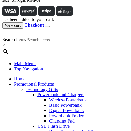
2022 - All Rights Reserved
has been added to your cart.
Checkout
View cart
Search Items
×
Main Menu
Top Navigation
Home
Promotional Products
Technology Gifts
Powerbank and Chargers
Wireless Powerbank
Basic Powerbank
Digital Powerbank
Powerbank Folders
Charging Pad
USB Flash Drive