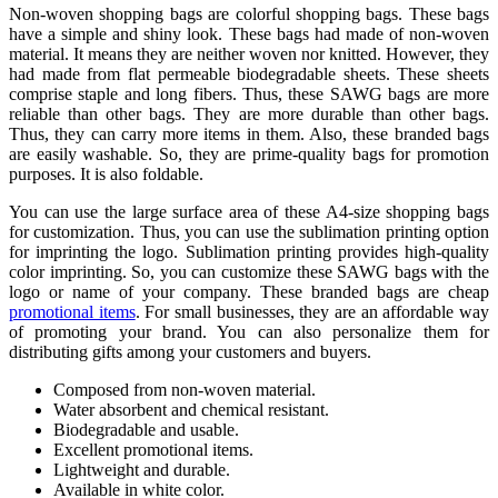
Non-woven shopping bags are colorful shopping bags. These bags
have a simple and shiny look. These bags had made of non-woven
material. It means they are neither woven nor knitted. However, they
had made from flat permeable biodegradable sheets. These sheets
comprise staple and long fibers. Thus, these SAWG bags are more
reliable than other bags. They are more durable than other bags.
Thus, they can carry more items in them. Also, these branded bags
are easily washable. So, they are prime-quality bags for promotion
purposes. It is also foldable.
You can use the large surface area of these A4-size shopping bags
for customization. Thus, you can use the sublimation printing option
for imprinting the logo. Sublimation printing provides high-quality
color imprinting. So, you can customize these SAWG bags with the
logo or name of your company. These branded bags are cheap
promotional items
. For small businesses, they are an affordable way
of promoting your brand. You can also personalize them for
distributing gifts among your customers and buyers.
Composed from non-woven material.
Water absorbent and chemical resistant.
Biodegradable and usable.
Excellent promotional items.
Lightweight and durable.
Available in white color.