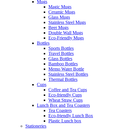
Mugs
Magic Mugs
Ceramic Mugs
Glass Mugs
Stainless Steel Mugs
Beer Mugs
Double Wall Mugs
Eco-Friendly Mugs
Bottles
Sports Bottles
Travel Bottles
Glass Bottles
Bamboo Bottles
Memo Water Bottle
Stainless Steel Bottles
Thermal Bottles
Cups
Coffee and Tea Cups
Eco-friendly Cups
Wheat Straw Cups
Lunch Box and Tea Coasters
Tea Coasters
Eco-friendly Lunch Box
Plastic Lunch box
Stationeries