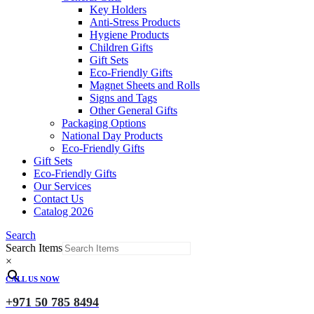
Key Holders
Anti-Stress Products
Hygiene Products
Children Gifts
Gift Sets
Eco-Friendly Gifts
Magnet Sheets and Rolls
Signs and Tags
Other General Gifts
Packaging Options
National Day Products
Eco-Friendly Gifts
Gift Sets
Eco-Friendly Gifts
Our Services
Contact Us
Catalog 2026
Search
Search Items
×
CALL US NOW
+971 50 785 8494