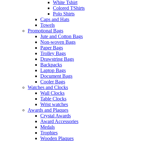
White Tshirt
Colored TShirts
Polo Shirts
Caps and Hats
Towels
Promotional Bags
Jute and Cotton Bags
Non-woven Bags
Paper Bags
Trolley Bags
Drawstring Bags
Backpacks
Laptop Bags
Document Bags
Cooler Bags
Watches and Clocks
Wall Clocks
Table Clocks
Wrist watches
Awards and Plaques
Crystal Awards
Award Accessories
Medals
Trophies
Wooden Plaques