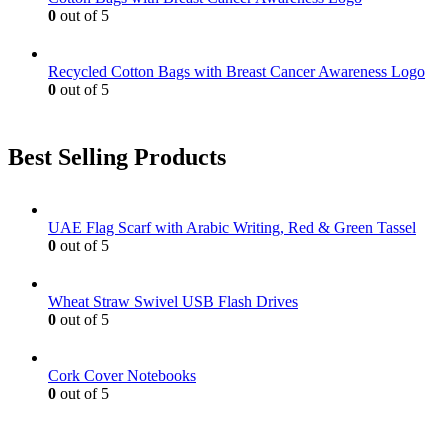
page
0
out of 5
Recycled Cotton Bags with Breast Cancer Awareness Logo
0
out of 5
Best Selling Products
UAE Flag Scarf with Arabic Writing, Red & Green Tassel
0
out of 5
Wheat Straw Swivel USB Flash Drives
0
out of 5
Cork Cover Notebooks
0
out of 5