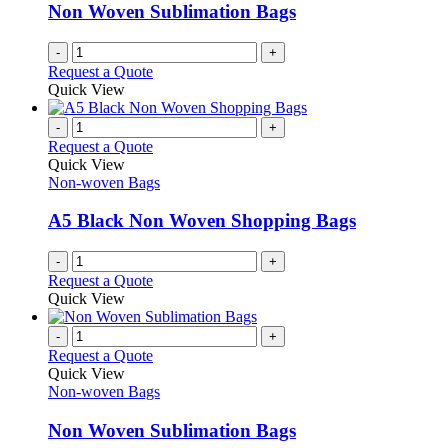
Non Woven Sublimation Bags
-
+
Request a Quote
Quick View
-
+
Request a Quote
Quick View
Non-woven Bags
A5 Black Non Woven Shopping Bags
-
+
Request a Quote
Quick View
-
+
Request a Quote
Quick View
Non-woven Bags
Non Woven Sublimation Bags