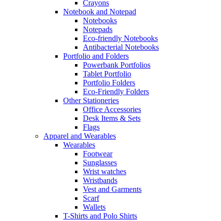
Crayons
Notebook and Notepad
Notebooks
Notepads
Eco-friendly Notebooks
Antibacterial Notebooks
Portfolio and Folders
Powerbank Portfolios
Tablet Portfolio
Portfolio Folders
Eco-Friendly Folders
Other Stationeries
Office Accessories
Desk Items & Sets
Flags
Apparel and Wearables
Wearables
Footwear
Sunglasses
Wrist watches
Wristbands
Vest and Garments
Scarf
Wallets
T-Shirts and Polo Shirts