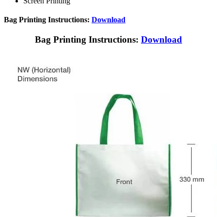
Screen Printing
Bag Printing Instructions:
Download
Bag Printing Instructions:
Download