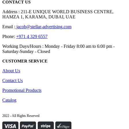
CONTACT US
Address : 211-E UNIQUE WORLD BUSINESS CENTRE,
HAMZA 1, KARAMA, DUBAI, UAE
Email :
jacob@stellar-advertising.com
Phone:
+971 4 329 6557
Working Days/Hours : Monday - Friday 8:00 am to 6:00 pm -
Saturday-Sunday - Closed
CUSTOMER SERVICE
About Us
Contact Us
Promotional Products
Catalog
2022 - All Rights Reserved