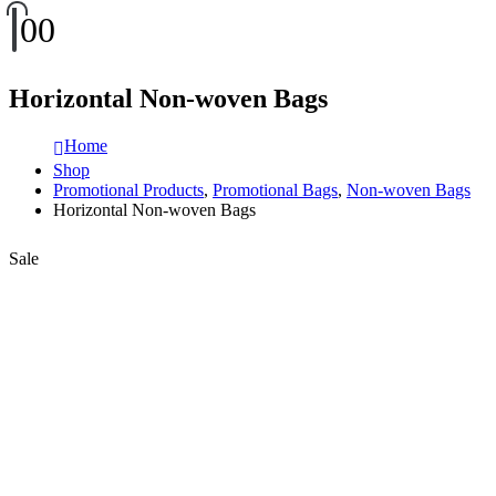
0
0
Horizontal Non-woven Bags
Home
Shop
Promotional Products
,
Promotional Bags
,
Non-woven Bags
Horizontal Non-woven Bags
Sale