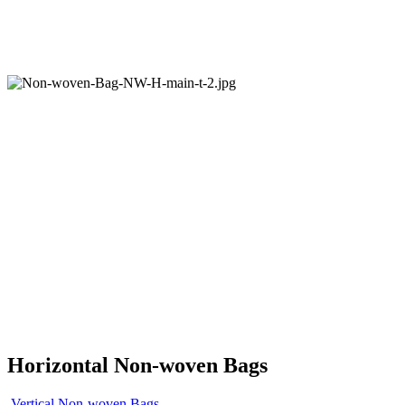
Horizontal Non-woven Bags
Vertical Non-woven Bags