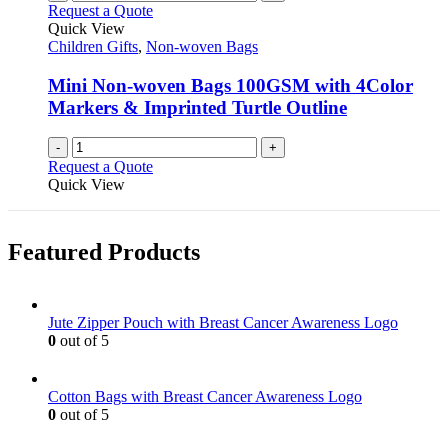
Request a Quote
Quick View
Children Gifts
,
Non-woven Bags
Mini Non-woven Bags 100GSM with 4Color
Markers & Imprinted Turtle Outline
-
+
Request a Quote
Quick View
Featured Products
Jute Zipper Pouch with Breast Cancer Awareness Logo
0
out of 5
Cotton Bags with Breast Cancer Awareness Logo
0
out of 5