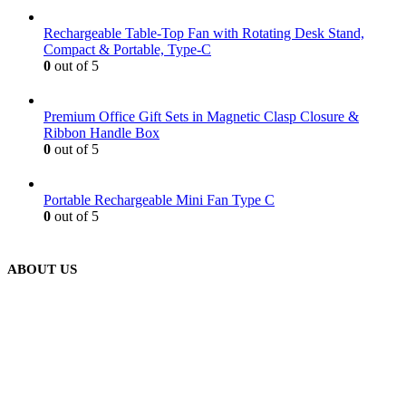
Rechargeable Table-Top Fan with Rotating Desk Stand,
Compact & Portable, Type-C
0
out of 5
Premium Office Gift Sets in Magnetic Clasp Closure &
Ribbon Handle Box
0
out of 5
Portable Rechargeable Mini Fan Type C
0
out of 5
ABOUT US
We are delighted to introduce ourselves as a corporate gift and
promotional gifting company supplying products to Abu Dhabi,
Dubai, Sharjah, and Al Ain in United Arab Emirates.
read more