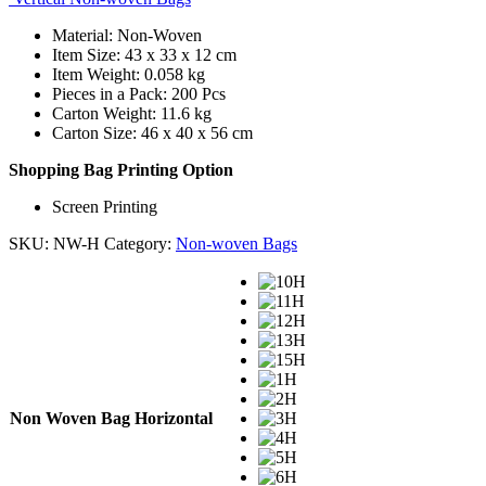
Material: Non-Woven
Item Size: 43 x 33 x 12 cm
Item Weight: 0.058 kg
Pieces in a Pack: 200 Pcs
Carton Weight: 11.6 kg
Carton Size: 46 x 40 x 56 cm
Shopping Bag Printing Option
Screen Printing
SKU:
NW-H
Category:
Non-woven Bags
Non Woven Bag Horizontal