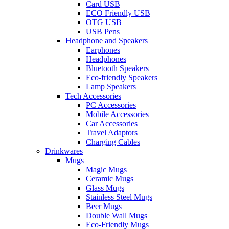
Card USB
ECO Friendly USB
OTG USB
USB Pens
Headphone and Speakers
Earphones
Headphones
Bluetooth Speakers
Eco-friendly Speakers
Lamp Speakers
Tech Accessories
PC Accessories
Mobile Accessories
Car Accessories
Travel Adaptors
Charging Cables
Drinkwares
Mugs
Magic Mugs
Ceramic Mugs
Glass Mugs
Stainless Steel Mugs
Beer Mugs
Double Wall Mugs
Eco-Friendly Mugs