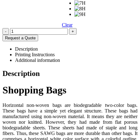
Clear
-
+
Request a Quote
Description
Printing Instructions
Additional information
Description
Shopping Bags
Horizontal non-woven bags are biodegradable two-color bags.
These bags have a simple yet elegant structure. These bags had
manufactured using non-woven material. It means they are neither
woven nor knitted. However, they had made from flat porous
biodegradable sheets. These sheets had made of staple and long
fibers. Thus, these SAWG bags are more durable than other bags. It
comprises a horizontal white color surface with a colorful outline.