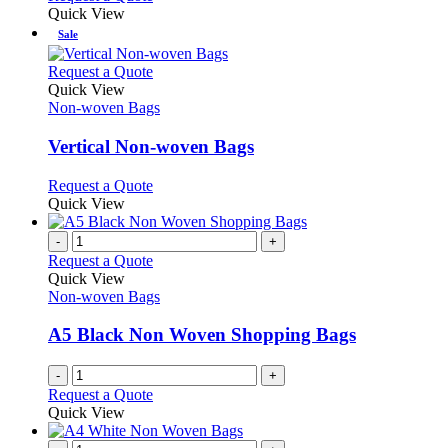
Quick View
Sale
This
Request a Quote
product
Quick View
has
Non-woven Bags
multiple
variants.
Vertical Non-woven Bags
The
options
This
Request a Quote
may
product
Quick View
be
has
chosen
multiple
-
+
on
variants.
Request a Quote
the
The
Quick View
product
options
Non-woven Bags
page
may
be
A5 Black Non Woven Shopping Bags
chosen
on
-
+
the
Request a Quote
product
Quick View
page