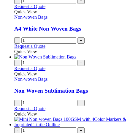
-
+
Request a Quote
Quick View
Non-woven Bags
A4 White Non Woven Bags
-
+
Request a Quote
Quick View
-
+
Request a Quote
Quick View
Non-woven Bags
Non Woven Sublimation Bags
-
+
Request a Quote
Quick View
-
+