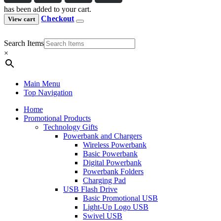
has been added to your cart.
Checkout
View cart
Search Items
×
Main Menu
Top Navigation
Home
Promotional Products
Technology Gifts
Powerbank and Chargers
Wireless Powerbank
Basic Powerbank
Digital Powerbank
Powerbank Folders
Charging Pad
USB Flash Drive
Basic Promotional USB
Light-Up Logo USB
Swivel USB