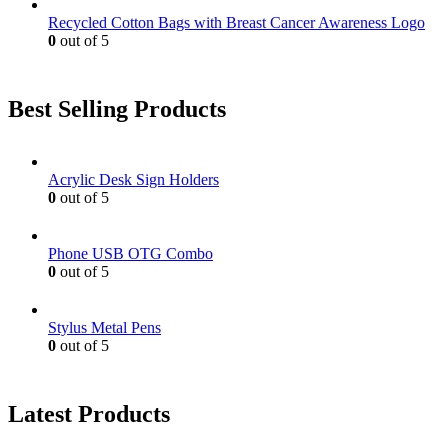
Recycled Cotton Bags with Breast Cancer Awareness Logo
0
out of 5
Best Selling Products
Acrylic Desk Sign Holders
0
out of 5
Phone USB OTG Combo
0
out of 5
Stylus Metal Pens
0
out of 5
Latest Products