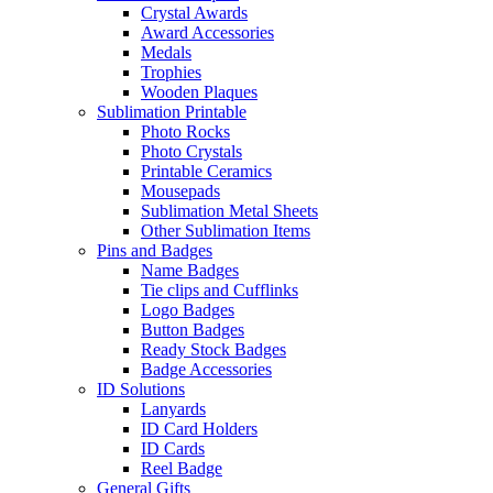
Crystal Awards
Award Accessories
Medals
Trophies
Wooden Plaques
Sublimation Printable
Photo Rocks
Photo Crystals
Printable Ceramics
Mousepads
Sublimation Metal Sheets
Other Sublimation Items
Pins and Badges
Name Badges
Tie clips and Cufflinks
Logo Badges
Button Badges
Ready Stock Badges
Badge Accessories
ID Solutions
Lanyards
ID Card Holders
ID Cards
Reel Badge
General Gifts