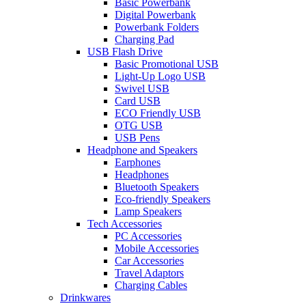
Basic Powerbank
Digital Powerbank
Powerbank Folders
Charging Pad
USB Flash Drive
Basic Promotional USB
Light-Up Logo USB
Swivel USB
Card USB
ECO Friendly USB
OTG USB
USB Pens
Headphone and Speakers
Earphones
Headphones
Bluetooth Speakers
Eco-friendly Speakers
Lamp Speakers
Tech Accessories
PC Accessories
Mobile Accessories
Car Accessories
Travel Adaptors
Charging Cables
Drinkwares