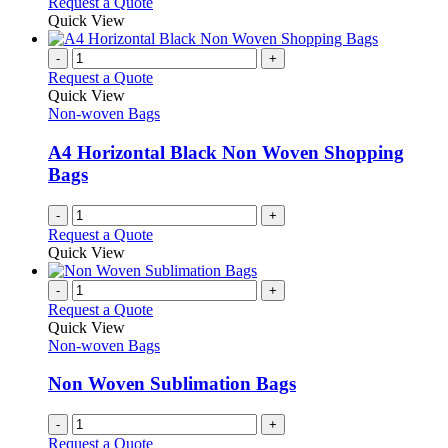
Request a Quote
Quick View
-
+
Request a Quote
Quick View
Non-woven Bags
A4 Horizontal Black Non Woven Shopping
Bags
-
+
Request a Quote
Quick View
-
+
Request a Quote
Quick View
Non-woven Bags
Non Woven Sublimation Bags
-
+
Request a Quote