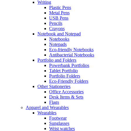
Writing
Plastic Pens
Metal Pens
USB Pens
Pencils
Crayons
Notebook and Notepad
Notebooks
Notepads
Eco-friendly Notebooks
Antibacterial Notebooks
Portfolio and Folders
Powerbank Portfolios
Tablet Portfolio
Portfolio Folders
Eco-Friendly Folders
Other Stationeries
Office Accessories
Desk Items & Sets
Flags
Apparel and Wearables
Wearables
Footwear
Sunglasses
Wrist watches