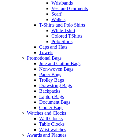
Wristbands
Vest and Garments
Scarf
Wallets
T-Shirts and Polo Shirts
White Tshirt
Colored TShirts
Polo Shirts
Caps and Hats
Towels
Promotional Bags
Jute and Cotton Bags
Non-woven Bags
Paper Bags
Trolley Bags
Drawstring Bags
Backpacks
Laptop Bags
Document Bags
Cooler Bags
Watches and Clocks
Wall Clocks
Table Clocks
Wrist watches
Awards and Plaques