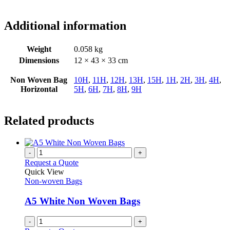
Additional information
Weight
0.058 kg
Dimensions
12 × 43 × 33 cm
Non Woven Bag
10H
,
11H
,
12H
,
13H
,
15H
,
1H
,
2H
,
3H
,
4H
,
Horizontal
5H
,
6H
,
7H
,
8H
,
9H
Related products
-
+
Request a Quote
Quick View
Non-woven Bags
A5 White Non Woven Bags
-
+