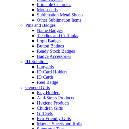
Printable Ceramics
Mousepads
Sublimation Metal Sheets
Other Sublimation Items
Pins and Badges
Name Badges
Tie clips and Cufflinks
Logo Badges
Button Badges
Ready Stock Badges
Badge Accessories
ID Solutions
Lanyards
ID Card Holders
ID Cards
Reel Badge
General Gifts
Key Holders
Anti-Stress Products
Hygiene Products
Children Gifts
Gift Sets
Eco-Friendly Gifts
Magnet Sheets and Rolls
Signs and Tags