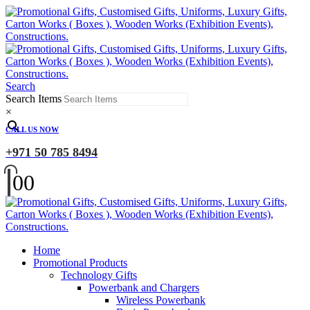
Search
Search Items
×
CALL US NOW
+971 50 785 8494
0
0
Home
Promotional Products
Technology Gifts
Powerbank and Chargers
Wireless Powerbank