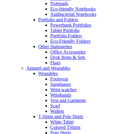
Notepads
Eco-friendly Notebooks
Antibacterial Notebooks
Portfolio and Folders
Powerbank Portfolios
Tablet Portfolio
Portfolio Folders
Eco-Friendly Folders
Other Stationeries
Office Accessories
Desk Items & Sets
Flags
Apparel and Wearables
Wearables
Footwear
Sunglasses
Wrist watches
Wristbands
Vest and Garments
Scarf
Wallets
T-Shirts and Polo Shirts
White Tshirt
Colored TShirts
Polo Shirts