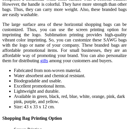
However, the handle is colorful. They have more strength than other
bags. Thus, they can carry more weight. Also, these branded bags
are easily washable.
The large surface area of these horizontal shopping bags can be
customized. Thus, you can use the screen printing option for
imprinting the logo. Sublimation printing provides high-quality
vibrant color imprinting. So, you can customize these SAWG bags
with the logo or name of your company. These branded bags are
affordable promotional items. For small businesses, they are an
affordable way of promoting your brand. You can also personalize
them for distributing
gifts
among your customers and buyers.
Fabricated from non-woven material.
Water absorbent and chemical resistant.
Biodegradable and usable.
Excellent promotional items.
Lightweight and durable.
Available in green, black, red, blue, white, orange, pink, dark
pink, purple, and yellow.
Size: 43 x 33 x 12 cm.
Shopping Bag Printing Option