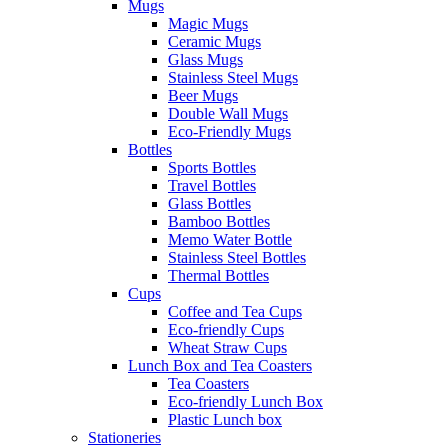
Mugs
Magic Mugs
Ceramic Mugs
Glass Mugs
Stainless Steel Mugs
Beer Mugs
Double Wall Mugs
Eco-Friendly Mugs
Bottles
Sports Bottles
Travel Bottles
Glass Bottles
Bamboo Bottles
Memo Water Bottle
Stainless Steel Bottles
Thermal Bottles
Cups
Coffee and Tea Cups
Eco-friendly Cups
Wheat Straw Cups
Lunch Box and Tea Coasters
Tea Coasters
Eco-friendly Lunch Box
Plastic Lunch box
Stationeries