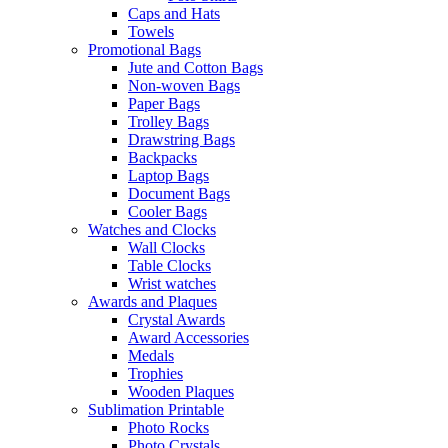
Caps and Hats
Towels
Promotional Bags
Jute and Cotton Bags
Non-woven Bags
Paper Bags
Trolley Bags
Drawstring Bags
Backpacks
Laptop Bags
Document Bags
Cooler Bags
Watches and Clocks
Wall Clocks
Table Clocks
Wrist watches
Awards and Plaques
Crystal Awards
Award Accessories
Medals
Trophies
Wooden Plaques
Sublimation Printable
Photo Rocks
Photo Crystals