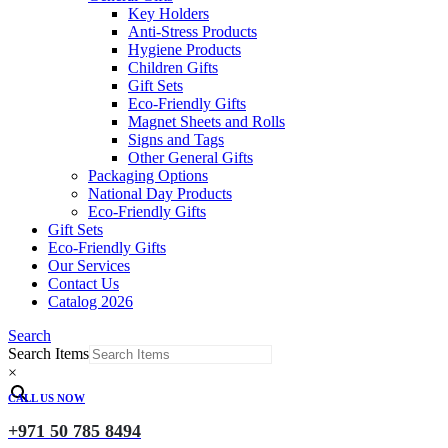
Key Holders
Anti-Stress Products
Hygiene Products
Children Gifts
Gift Sets
Eco-Friendly Gifts
Magnet Sheets and Rolls
Signs and Tags
Other General Gifts
Packaging Options
National Day Products
Eco-Friendly Gifts
Gift Sets
Eco-Friendly Gifts
Our Services
Contact Us
Catalog 2026
Search
Search Items
×
CALL US NOW
+971 50 785 8494