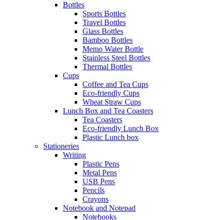
Bottles
Sports Bottles
Travel Bottles
Glass Bottles
Bamboo Bottles
Memo Water Bottle
Stainless Steel Bottles
Thermal Bottles
Cups
Coffee and Tea Cups
Eco-friendly Cups
Wheat Straw Cups
Lunch Box and Tea Coasters
Tea Coasters
Eco-friendly Lunch Box
Plastic Lunch box
Stationeries
Writing
Plastic Pens
Metal Pens
USB Pens
Pencils
Crayons
Notebook and Notepad
Notebooks